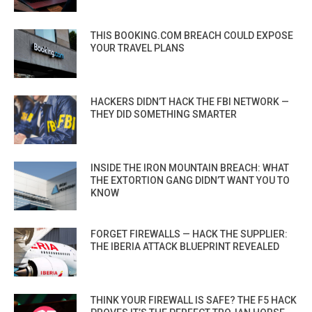
THIS BOOKING.COM BREACH COULD EXPOSE
YOUR TRAVEL PLANS
HACKERS DIDN’T HACK THE FBI NETWORK —
THEY DID SOMETHING SMARTER
INSIDE THE IRON MOUNTAIN BREACH: WHAT
THE EXTORTION GANG DIDN’T WANT YOU TO
KNOW
FORGET FIREWALLS — HACK THE SUPPLIER:
THE IBERIA ATTACK BLUEPRINT REVEALED
THINK YOUR FIREWALL IS SAFE? THE F5 HACK