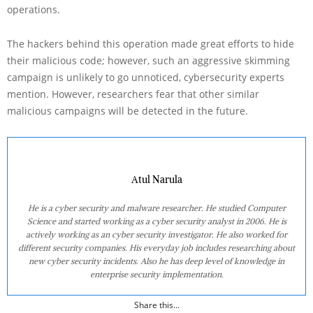
operations.
The hackers behind this operation made great efforts to hide
their malicious code; however, such an aggressive skimming
campaign is unlikely to go unnoticed, cybersecurity experts
mention. However, researchers fear that other similar
malicious campaigns will be detected in the future.
Atul Narula
He is a cyber security and malware researcher. He studied Computer
Science and started working as a cyber security analyst in 2006. He is
actively working as an cyber security investigator. He also worked for
different security companies. His everyday job includes researching about
new cyber security incidents. Also he has deep level of knowledge in
enterprise security implementation.
Share this...