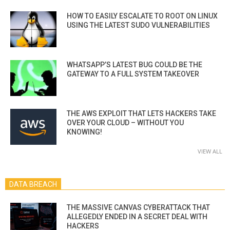
HOW TO EASILY ESCALATE TO ROOT ON LINUX
USING THE LATEST SUDO VULNERABILITIES
WHATSAPP’S LATEST BUG COULD BE THE
GATEWAY TO A FULL SYSTEM TAKEOVER
THE AWS EXPLOIT THAT LETS HACKERS TAKE
OVER YOUR CLOUD – WITHOUT YOU
KNOWING!
VIEW ALL
DATA BREACH
THE MASSIVE CANVAS CYBERATTACK THAT
ALLEGEDLY ENDED IN A SECRET DEAL WITH
HACKERS