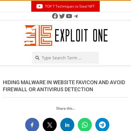
Skip
TOP 7 Techniques to Steal NFT
to
Facebook
Twitter
YouTube
Telegram
Secondary
content
Navigation
Menu
Search
HIDING MALWARE IN WEBSITE FAVICON AND AVOID
FIREWALL OR ANTIVIRUS DETECTION
Share this...