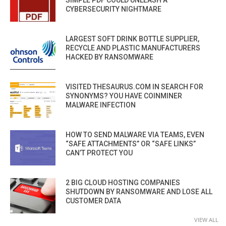
CYBERSECURITY NIGHTMARE
LARGEST SOFT DRINK BOTTLE SUPPLIER,
RECYCLE AND PLASTIC MANUFACTURERS
HACKED BY RANSOMWARE
VISITED THESAURUS.COM IN SEARCH FOR
SYNONYMS? YOU HAVE COINMINER
MALWARE INFECTION
HOW TO SEND MALWARE VIA TEAMS, EVEN
“SAFE ATTACHMENTS” OR “SAFE LINKS”
CAN’T PROTECT YOU
2 BIG CLOUD HOSTING COMPANIES
SHUTDOWN BY RANSOMWARE AND LOSE ALL
CUSTOMER DATA
VIEW ALL