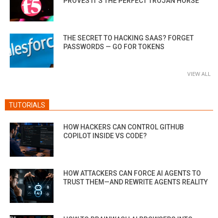
PROVES IT’S THE PERFECT TROJAN HORSE
THE SECRET TO HACKING SAAS? FORGET
PASSWORDS — GO FOR TOKENS
VIEW ALL
TUTORIALS
HOW HACKERS CAN CONTROL GITHUB
COPILOT INSIDE VS CODE?
HOW ATTACKERS CAN FORCE AI AGENTS TO
TRUST THEM—AND REWRITE AGENTS REALITY