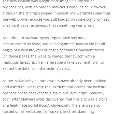
The new favicon was a legitimate image file hosted on
MyIcons.net, with no hidden malicious code inside. However,
although the change seemed innocent, Malwarebytes said that
the web browsing code was still loaded on some compromised
sites, so it became obvious that something was wrong.
According to Malwarebytes’ report, Mylcons.net (a
compromised website) served a legitimate favicon file for all
pages of a website, except pages containing payment forms.
On these pages, the website loaded the favicon with a
malicious JavaScript file, generating a fake payment form to
extract the data from the victims’ cards.
As per Malwarebytes, site owners have already been notified
and asked to investigate the incident and access the website
MyIcons.net to check for this malicious JavaScript. However,
soon after Malwarebytes discovered that this site was a clone
of a legitimate portal (IconArchive.com). The site was also
hosted on servers used by hackers in other skimming