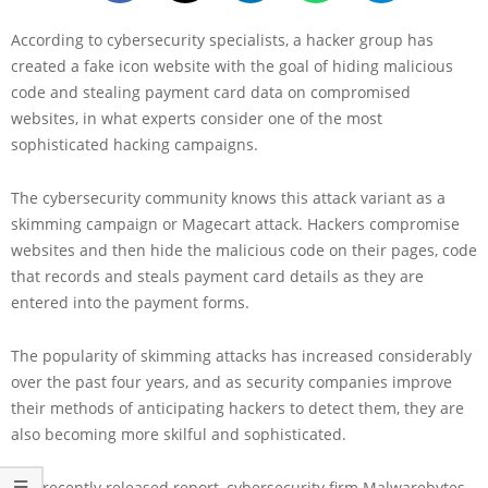
According to cybersecurity specialists, a hacker group has
created a fake icon website with the goal of hiding malicious
code and stealing payment card data on compromised
websites, in what experts consider one of the most
sophisticated hacking campaigns.
The cybersecurity community knows this attack variant as a
skimming campaign or Magecart attack. Hackers compromise
websites and then hide the malicious code on their pages, code
that records and steals payment card details as they are
entered into the payment forms.
The popularity of skimming attacks has increased considerably
over the past four years, and as security companies improve
their methods of anticipating hackers to detect them, they are
also becoming more skilful and sophisticated.
In a recently released report, cybersecurity firm Malwarebytes