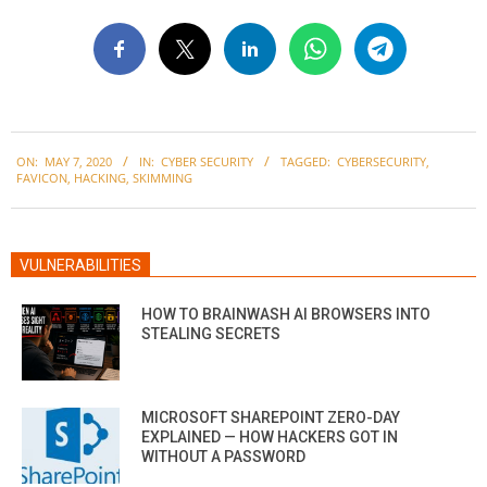
2020-
ON:
MAY 7, 2020
IN:
CYBER SECURITY
TAGGED:
CYBERSECURITY
,
05-
FAVICON
,
HACKING
,
SKIMMING
07
VULNERABILITIES
HOW TO BRAINWASH AI BROWSERS INTO
STEALING SECRETS
MICROSOFT SHAREPOINT ZERO-DAY
EXPLAINED — HOW HACKERS GOT IN
WITHOUT A PASSWORD