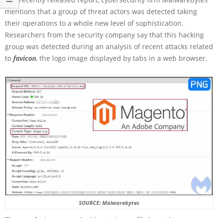
mentions that a group of threat actors was detected taking
their operations to a whole new level of sophistication.
Researchers from the security company say that this hacking
group was detected during an analysis of recent attacks related
to
favicon
, the logo image displayed by tabs in a web browser.
SOURCE: Malwarebytes