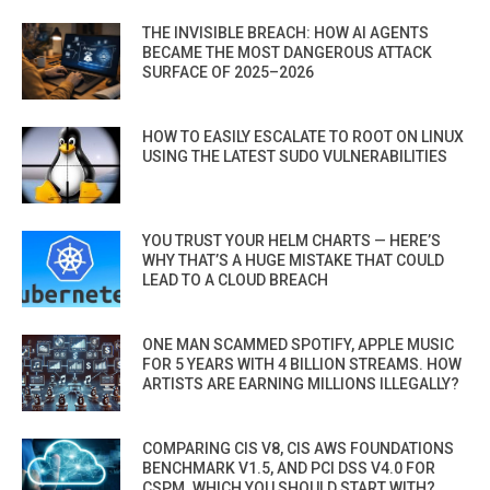
THE INVISIBLE BREACH: HOW AI AGENTS
BECAME THE MOST DANGEROUS ATTACK
SURFACE OF 2025–2026
HOW TO EASILY ESCALATE TO ROOT ON LINUX
USING THE LATEST SUDO VULNERABILITIES
YOU TRUST YOUR HELM CHARTS — HERE’S
WHY THAT’S A HUGE MISTAKE THAT COULD
LEAD TO A CLOUD BREACH
ONE MAN SCAMMED SPOTIFY, APPLE MUSIC
FOR 5 YEARS WITH 4 BILLION STREAMS. HOW
ARTISTS ARE EARNING MILLIONS ILLEGALLY?
COMPARING CIS V8, CIS AWS FOUNDATIONS
BENCHMARK V1.5, AND PCI DSS V4.0 FOR
CSPM. WHICH YOU SHOULD START WITH?