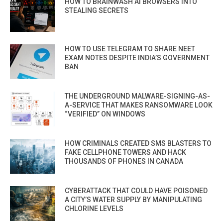
HOW TO BRAINWASH AI BROWSERS INTO
STEALING SECRETS
HOW TO USE TELEGRAM TO SHARE NEET
EXAM NOTES DESPITE INDIA’S GOVERNMENT
BAN
THE UNDERGROUND MALWARE-SIGNING-AS-
A-SERVICE THAT MAKES RANSOMWARE LOOK
“VERIFIED” ON WINDOWS
HOW CRIMINALS CREATED SMS BLASTERS TO
FAKE CELLPHONE TOWERS AND HACK
THOUSANDS OF PHONES IN CANADA
CYBERATTACK THAT COULD HAVE POISONED
A CITY’S WATER SUPPLY BY MANIPULATING
CHLORINE LEVELS