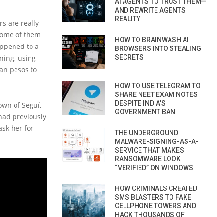
AI AGENTS TO TRUST THEM—
AND REWRITE AGENTS
REALITY
s are really
 some of them
HOW TO BRAINWASH AI
appened to a
BROWSERS INTO STEALING
ning; using
SECRETS
ian pesos to
HOW TO USE TELEGRAM TO
SHARE NEET EXAM NOTES
DESPITE INDIA’S
own of Seguí,
GOVERNMENT BAN
 had previously
ask her for
THE UNDERGROUND
MALWARE-SIGNING-AS-A-
SERVICE THAT MAKES
RANSOMWARE LOOK
“VERIFIED” ON WINDOWS
HOW CRIMINALS CREATED
SMS BLASTERS TO FAKE
CELLPHONE TOWERS AND
HACK THOUSANDS OF