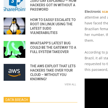
ZERO-DAY EXPLAINED — HOW
HACKERS GOT IN WITHOUT A
PASSWORD
Electronic
sc
attentive and 
HOW TO EASILY ESCALATE TO
have faced the
ROOT ON LINUX USING THE
LATEST SUDO
Brazilian fem
VULNERABILITIES
her number, th
them.
WHATSAPP’S LATEST BUG
COULD BE THE GATEWAY TO A
FULL SYSTEM TAKEOVER
According to J
Brazil, it all 
requested to th
THE AWS EXPLOIT THAT LETS
this password,
HACKERS TAKE OVER YOUR
CLOUD – WITHOUT YOU
KNOWING!
VIEW ALL
DATA BREACH