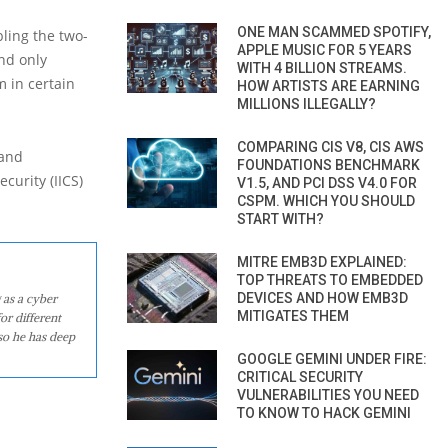
ONE MAN SCAMMED SPOTIFY,
ling the two-
APPLE MUSIC FOR 5 YEARS
nd only
WITH 4 BILLION STREAMS.
m in certain
HOW ARTISTS ARE EARNING
MILLIONS ILLEGALLY?
COMPARING CIS V8, CIS AWS
 and
FOUNDATIONS BENCHMARK
curity (IICS)
V1.5, AND PCI DSS V4.0 FOR
CSPM. WHICH YOU SHOULD
START WITH?
MITRE EMB3D EXPLAINED:
TOP THREATS TO EMBEDDED
DEVICES AND HOW EMB3D
 as a cyber
MITIGATES THEM
or different
so he has deep
GOOGLE GEMINI UNDER FIRE:
CRITICAL SECURITY
VULNERABILITIES YOU NEED
TO KNOW TO HACK GEMINI