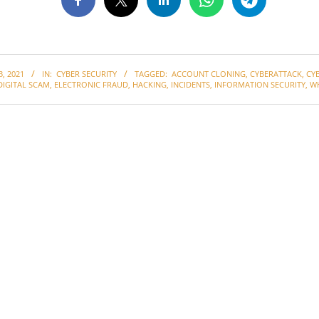
, 2021
IN:
CYBER SECURITY
TAGGED:
ACCOUNT CLONING
,
CYBERATTACK
,
CY
DIGITAL SCAM
,
ELECTRONIC FRAUD
,
HACKING
,
INCIDENTS
,
INFORMATION SECURITY
,
W