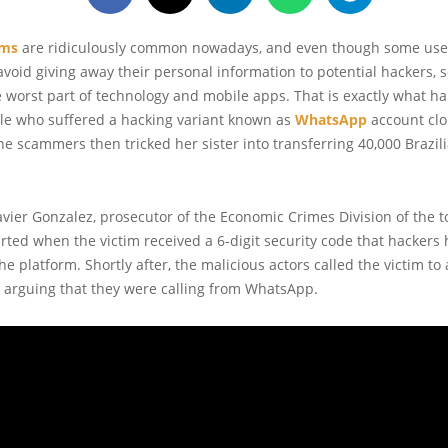
ams
are ridiculously common nowadays, and even though some user
avoid giving away their personal information to potential hackers,
 worst part of technology and mobile apps. That is exactly what h
ale who suffered a hacking variant known as
WhatsApp
account clo
e scammers then tricked her sister into transferring 40,000 Brazil
avier Gonzalez, prosecutor of the Economic Crimes Division of the t
started when the victim received a 6-digit security code that hackers
e platform. Shortly after, the malicious actors called the victim to 
 arguing that they were calling from WhatsApp.