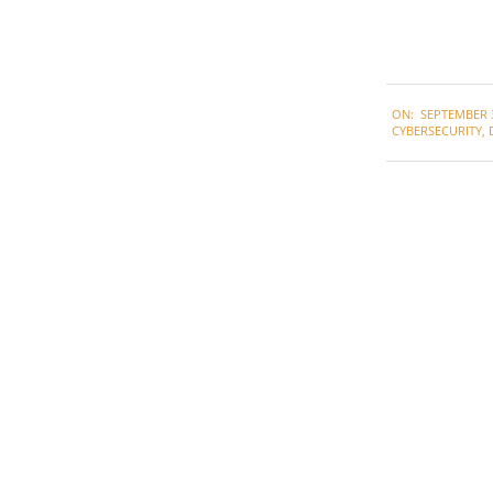
2021-
ON:
SEPTEMBER 3
09-
CYBERSECURITY
,
03