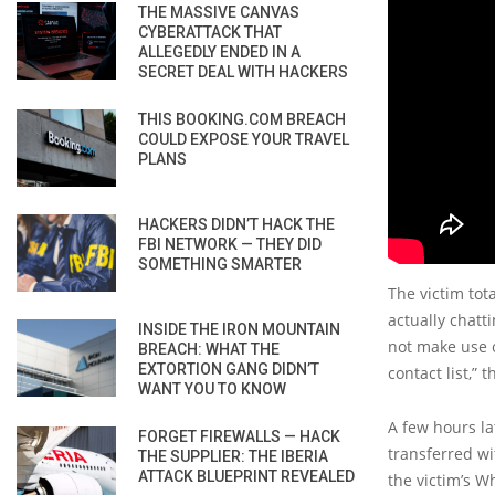
THE MASSIVE CANVAS
CYBERATTACK THAT
ALLEGEDLY ENDED IN A
SECRET DEAL WITH HACKERS
THIS BOOKING.COM BREACH
COULD EXPOSE YOUR TRAVEL
PLANS
HACKERS DIDN’T HACK THE
FBI NETWORK — THEY DID
SOMETHING SMARTER
The victim tot
actually chatt
INSIDE THE IRON MOUNTAIN
not make use 
BREACH: WHAT THE
EXTORTION GANG DIDN’T
contact list,”
WANT YOU TO KNOW
A few hours la
FORGET FIREWALLS — HACK
transferred wi
THE SUPPLIER: THE IBERIA
ATTACK BLUEPRINT REVEALED
the victim’s W