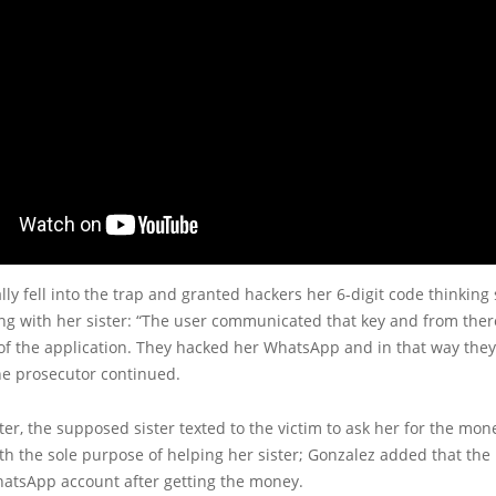
ally fell into the trap and granted hackers her 6-digit code thinking
ing with her sister: “The user communicated that key and from the
of the application. They hacked her WhatsApp and in that way the
 the prosecutor continued.
ter, the supposed sister texted to the victim to ask her for the mon
th the sole purpose of helping her sister; Gonzalez added that the 
hatsApp account after getting the money.