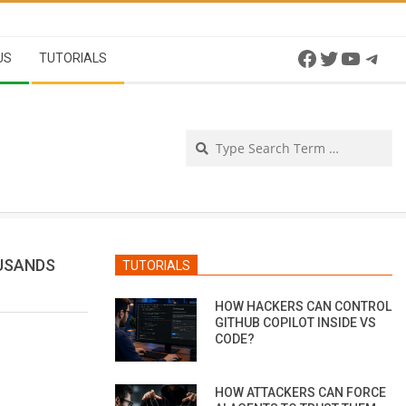
Facebook
Twitter
YouTu
Tel
US
TUTORIALS
Se
USANDS
TUTORIALS
HOW HACKERS CAN CONTROL
GITHUB COPILOT INSIDE VS
CODE?
HOW ATTACKERS CAN FORCE