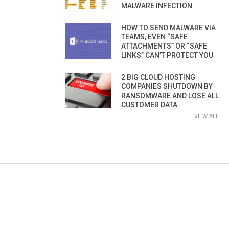
MALWARE INFECTION
HOW TO SEND MALWARE VIA
TEAMS, EVEN “SAFE
ATTACHMENTS” OR “SAFE
LINKS” CAN’T PROTECT YOU
2 BIG CLOUD HOSTING
COMPANIES SHUTDOWN BY
RANSOMWARE AND LOSE ALL
CUSTOMER DATA
VIEW ALL