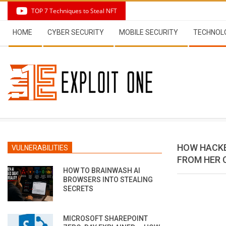
Skip
TOP 7 Techniques to Steal NFT
to
Secondary
content
HOME
CYBER SECURITY
MOBILE SECURITY
TECHNOL
Navigation
Menu
HOW HACKE
VULNERABILITIES
FROM HER
HOW TO BRAINWASH AI
BROWSERS INTO STEALING
SECRETS
MICROSOFT SHAREPOINT