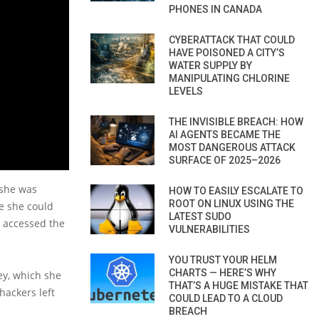
PHONES IN CANADA
CYBERATTACK THAT COULD
HAVE POISONED A CITY’S
WATER SUPPLY BY
MANIPULATING CHLORINE
LEVELS
THE INVISIBLE BREACH: HOW
AI AGENTS BECAME THE
MOST DANGEROUS ATTACK
SURFACE OF 2025–2026
 she was
HOW TO EASILY ESCALATE TO
ROOT ON LINUX USING THE
re she could
LATEST SUDO
y accessed the
VULNERABILITIES
YOU TRUST YOUR HELM
CHARTS — HERE’S WHY
ey, which she
THAT’S A HUGE MISTAKE THAT
hackers left
COULD LEAD TO A CLOUD
BREACH