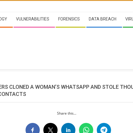
OGY
VULNERABILITIES
FORENSICS
DATA BREACH
VIR
RS CLONED A WOMAN’S WHATSAPP AND STOLE THO
 CONTACTS
Share this...