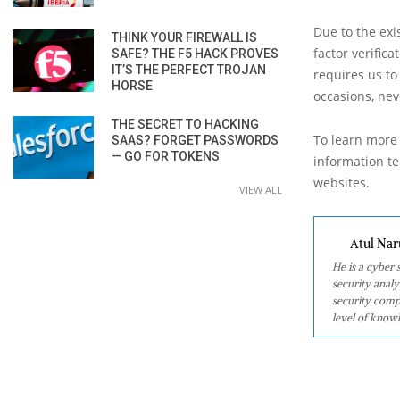
Due to the exi
THINK YOUR FIREWALL IS
factor verific
SAFE? THE F5 HACK PROVES
IT’S THE PERFECT TROJAN
requires us to
HORSE
occasions, nev
THE SECRET TO HACKING
To learn more 
SAAS? FORGET PASSWORDS
— GO FOR TOKENS
information tec
websites.
VIEW ALL
Atul Nar
He is a cyber
security analy
security comp
level of knowl