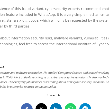
stence of this fraud variant, cybersecurity experts recommend enab
ation feature included in WhatsApp. It is a very simple mechanism a
 register a six-digit code, which will only be requested by the syste
er by third parties.
about information security risks, malware variants, vulnerabilities
hnologies, feel free to access the International Institute of Cyber Se
ula
 security and malware researcher. He studied Computer Science and started working
st in 2006. He is actively working as an cyber security investigator. He also worked f
anies. His everyday job includes researching about new cyber security incidents. Al
edge in enterprise security implementation.
Share this...