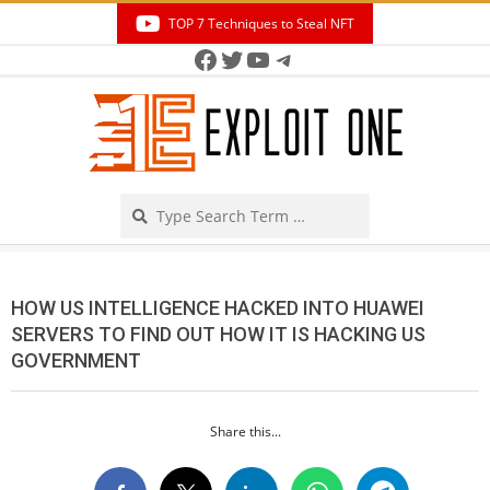
Skip
TOP 7 Techniques to Steal NFT
to
Facebook
Twitter
YouTube
Telegram
Secondary
content
Navigation
Menu
Search
HOW US INTELLIGENCE HACKED INTO HUAWEI
SERVERS TO FIND OUT HOW IT IS HACKING US
GOVERNMENT
Share this...