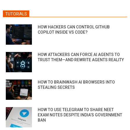
TUTORIALS
HOW HACKERS CAN CONTROL GITHUB
COPILOT INSIDE VS CODE?
HOW ATTACKERS CAN FORCE AI AGENTS TO
TRUST THEM—AND REWRITE AGENTS REALITY
HOW TO BRAINWASH AI BROWSERS INTO
STEALING SECRETS
HOW TO USE TELEGRAM TO SHARE NEET
EXAM NOTES DESPITE INDIA’S GOVERNMENT
BAN