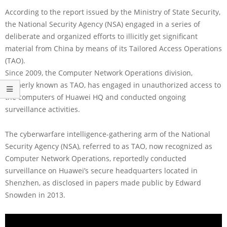
According to the report issued by the Ministry of State Security,
the National Security Agency (NSA) engaged in a series of
deliberate and organized efforts to illicitly get significant
material from China by means of its Tailored Access Operations
(TAO).
Since 2009, the Computer Network Operations division,
formerly known as TAO, has engaged in unauthorized access to
the computers of Huawei HQ and conducted ongoing
surveillance activities.
The cyberwarfare intelligence-gathering arm of the National
Security Agency (NSA), referred to as TAO, now recognized as
Computer Network Operations, reportedly conducted
surveillance on Huawei’s secure headquarters located in
Shenzhen, as disclosed in papers made public by Edward
Snowden in 2013.