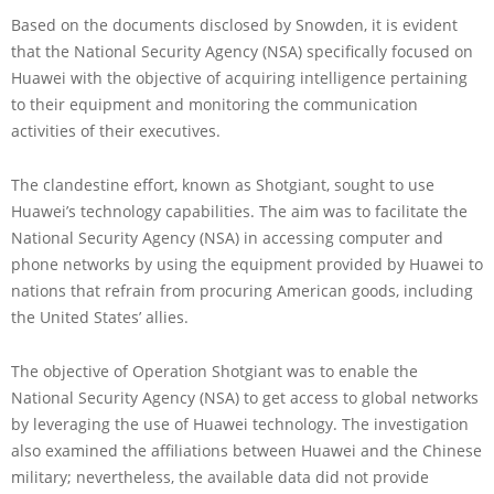
Based on the documents disclosed by Snowden, it is evident
that the National Security Agency (NSA) specifically focused on
Huawei with the objective of acquiring intelligence pertaining
to their equipment and monitoring the communication
activities of their executives.
The clandestine effort, known as Shotgiant, sought to use
Huawei’s technology capabilities. The aim was to facilitate the
National Security Agency (NSA) in accessing computer and
phone networks by using the equipment provided by Huawei to
nations that refrain from procuring American goods, including
the United States’ allies.
The objective of Operation Shotgiant was to enable the
National Security Agency (NSA) to get access to global networks
by leveraging the use of Huawei technology. The investigation
also examined the affiliations between Huawei and the Chinese
military; nevertheless, the available data did not provide