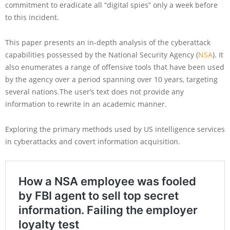
commitment to eradicate all “digital spies” only a week before
to this incident.
This paper presents an in-depth analysis of the cyberattack
capabilities possessed by the National Security Agency (
NSA
). It
also enumerates a range of offensive tools that have been used
by the agency over a period spanning over 10 years, targeting
several nations.The user’s text does not provide any
information to rewrite in an academic manner.
Exploring the primary methods used by US intelligence services
in cyberattacks and covert information acquisition.