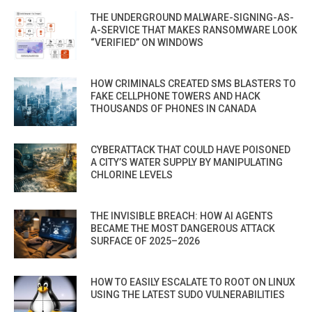
THE UNDERGROUND MALWARE-SIGNING-AS-
A-SERVICE THAT MAKES RANSOMWARE LOOK
“VERIFIED” ON WINDOWS
HOW CRIMINALS CREATED SMS BLASTERS TO
FAKE CELLPHONE TOWERS AND HACK
THOUSANDS OF PHONES IN CANADA
CYBERATTACK THAT COULD HAVE POISONED
A CITY’S WATER SUPPLY BY MANIPULATING
CHLORINE LEVELS
THE INVISIBLE BREACH: HOW AI AGENTS
BECAME THE MOST DANGEROUS ATTACK
SURFACE OF 2025–2026
HOW TO EASILY ESCALATE TO ROOT ON LINUX
USING THE LATEST SUDO VULNERABILITIES