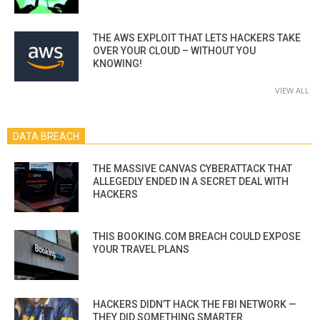
THE AWS EXPLOIT THAT LETS HACKERS TAKE
OVER YOUR CLOUD – WITHOUT YOU
KNOWING!
VIEW ALL
DATA BREACH
THE MASSIVE CANVAS CYBERATTACK THAT
ALLEGEDLY ENDED IN A SECRET DEAL WITH
HACKERS
THIS BOOKING.COM BREACH COULD EXPOSE
YOUR TRAVEL PLANS
HACKERS DIDN’T HACK THE FBI NETWORK —
THEY DID SOMETHING SMARTER