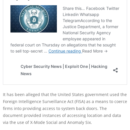
It has been alleged that the United States government used the
Foreign Intelligence Surveillance Act (FISA) as a means to coerce
firms into providing access to system back doors. The
document provided instances of accessing location and data
via the use of X-Mode Social and Anomaly Six.