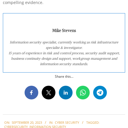
compelling evidence.
Mike Stevens
Information security specialist, currently working as risk infrastructure
specialist & investigator.
15 years of experience in risk and control process, security audit support,
business continuity design and support, workgroup management and
information security standards.
Share this...
2023-
ON:
SEPTEMBER 20, 2023
IN:
CYBER SECURITY
TAGGED:
09-
CYBERSECURITY
,
INFORMATION SECURITY