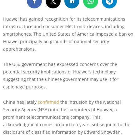
Huawei has gained recognition for its telecommunications
infrastructure and consumer electronic devices, including
smartphones. The United States of America imposed a ban on
Huawei principally on grounds of national security
apprehensions.
The U.S. government has expressed concerns over the
potential security implications of Huawei’s technology,
suggesting that the Chinese government may use it for
espionage purposes.
China has lately
confirmed
the intrusion by the National
Security Agency (NSA) into the computers of Huawei, a
prominent telecommunications company. This
acknowledgment comes around ten years subsequent to the
disclosure of classified information by Edward Snowden.