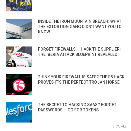
INSIDE THE IRON MOUNTAIN BREACH: WHAT
THE EXTORTION GANG DIDN’T WANT YOU TO
KNOW
FORGET FIREWALLS — HACK THE SUPPLIER:
THE IBERIA ATTACK BLUEPRINT REVEALED
THINK YOUR FIREWALL IS SAFE? THE F5 HACK
PROVES IT’S THE PERFECT TROJAN HORSE
THE SECRET TO HACKING SAAS? FORGET
PASSWORDS — GO FOR TOKENS
VIEW ALL