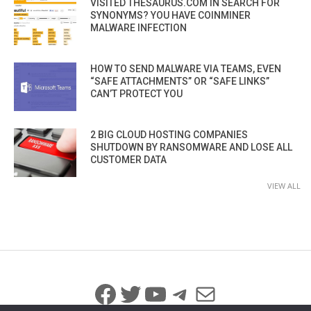
VISITED THESAURUS.COM IN SEARCH FOR
SYNONYMS? YOU HAVE COINMINER
MALWARE INFECTION
HOW TO SEND MALWARE VIA TEAMS, EVEN
“SAFE ATTACHMENTS” OR “SAFE LINKS”
CAN’T PROTECT YOU
2 BIG CLOUD HOSTING COMPANIES
SHUTDOWN BY RANSOMWARE AND LOSE ALL
CUSTOMER DATA
VIEW ALL
Facebook
Twitter
YouTube
Telegram
Mail