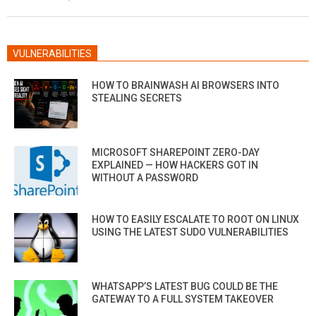
20
VULNERABILITIES
HOW TO BRAINWASH AI BROWSERS INTO
STEALING SECRETS
MICROSOFT SHAREPOINT ZERO-DAY
EXPLAINED — HOW HACKERS GOT IN
WITHOUT A PASSWORD
HOW TO EASILY ESCALATE TO ROOT ON LINUX
USING THE LATEST SUDO VULNERABILITIES
WHATSAPP’S LATEST BUG COULD BE THE
GATEWAY TO A FULL SYSTEM TAKEOVER