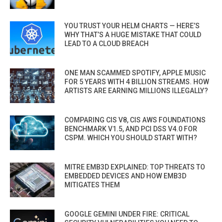
YOU TRUST YOUR HELM CHARTS — HERE’S
WHY THAT’S A HUGE MISTAKE THAT COULD
LEAD TO A CLOUD BREACH
ONE MAN SCAMMED SPOTIFY, APPLE MUSIC
FOR 5 YEARS WITH 4 BILLION STREAMS. HOW
ARTISTS ARE EARNING MILLIONS ILLEGALLY?
COMPARING CIS V8, CIS AWS FOUNDATIONS
BENCHMARK V1.5, AND PCI DSS V4.0 FOR
CSPM. WHICH YOU SHOULD START WITH?
MITRE EMB3D EXPLAINED: TOP THREATS TO
EMBEDDED DEVICES AND HOW EMB3D
MITIGATES THEM
GOOGLE GEMINI UNDER FIRE: CRITICAL