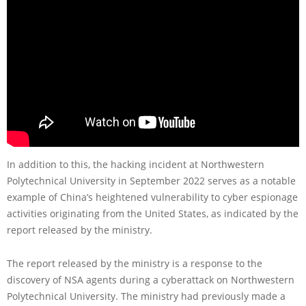
In addition to this, the hacking incident at Northwestern
Polytechnical University in September 2022 serves as a notable
example of China’s heightened vulnerability to cyber espionage
activities originating from the United States, as indicated by the
report released by the ministry.
The report released by the ministry is a response to the
discovery of NSA agents during a cyberattack on Northwestern
Polytechnical University. The ministry had previously made a