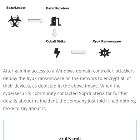
After gaining access to a Windows domain controller, attackers
deploy the Ryuk ransomware on the network to encrypt all of
their devices, as depicted in the above image. When the
cybersecurity community contacted Sopra Steria for further
details about the incident, the company just told it had nothing
more to say about it.
Atul Narula