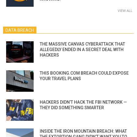
VIEW ALL
DATA BREACH
THE MASSIVE CANVAS CYBERATTACK THAT
ALLEGEDLY ENDED IN A SECRET DEAL WITH
HACKERS
THIS BOOKING.COM BREACH COULD EXPOSE
YOUR TRAVEL PLANS
HACKERS DIDN’T HACK THE FBI NETWORK —
THEY DID SOMETHING SMARTER
INSIDE THE IRON MOUNTAIN BREACH: WHAT
THE EXTORTION GANG DIDN’T WANT YOU TO