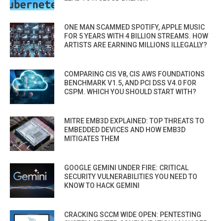
ONE MAN SCAMMED SPOTIFY, APPLE MUSIC
FOR 5 YEARS WITH 4 BILLION STREAMS. HOW
ARTISTS ARE EARNING MILLIONS ILLEGALLY?
COMPARING CIS V8, CIS AWS FOUNDATIONS
BENCHMARK V1.5, AND PCI DSS V4.0 FOR
CSPM. WHICH YOU SHOULD START WITH?
MITRE EMB3D EXPLAINED: TOP THREATS TO
EMBEDDED DEVICES AND HOW EMB3D
MITIGATES THEM
GOOGLE GEMINI UNDER FIRE: CRITICAL
SECURITY VULNERABILITIES YOU NEED TO
KNOW TO HACK GEMINI
CRACKING SCCM WIDE OPEN: PENTESTING