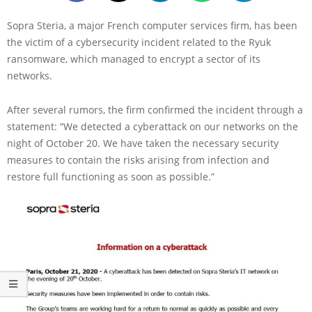
Sopra Steria, a major French computer services firm, has been
the victim of a cybersecurity incident related to the Ryuk
ransomware, which managed to encrypt a sector of its
networks.
After several rumors, the firm confirmed the incident through a
statement: “We detected a cyberattack on our networks on the
night of October 20. We have taken the necessary security
measures to contain the risks arising from infection and
restore full functioning as soon as possible.”