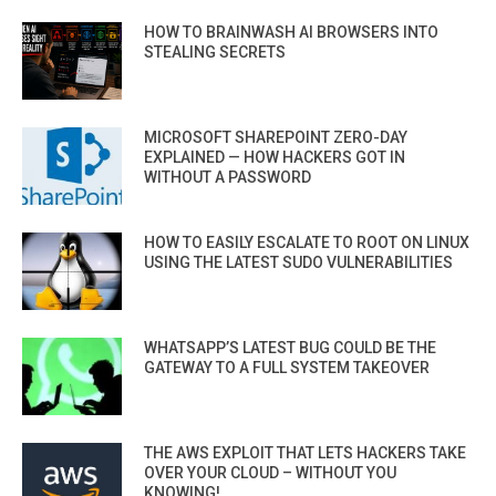
HOW TO BRAINWASH AI BROWSERS INTO
STEALING SECRETS
MICROSOFT SHAREPOINT ZERO-DAY
EXPLAINED — HOW HACKERS GOT IN
WITHOUT A PASSWORD
HOW TO EASILY ESCALATE TO ROOT ON LINUX
USING THE LATEST SUDO VULNERABILITIES
WHATSAPP’S LATEST BUG COULD BE THE
GATEWAY TO A FULL SYSTEM TAKEOVER
THE AWS EXPLOIT THAT LETS HACKERS TAKE
OVER YOUR CLOUD – WITHOUT YOU
KNOWING!