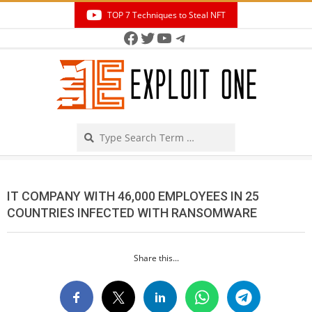
Skip
TOP 7 Techniques to Steal NFT
to
Facebook
Twitter
YouTube
Telegram
Secondary
content
Navigation
Menu
Search
IT COMPANY WITH 46,000 EMPLOYEES IN 25
COUNTRIES INFECTED WITH RANSOMWARE
Share this...