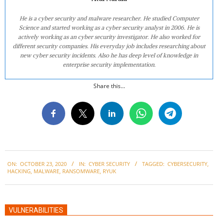
He is a cyber security and malware researcher. He studied Computer
Science and started working as a cyber security analyst in 2006. He is
actively working as an cyber security investigator. He also worked for
different security companies. His everyday job includes researching about
new cyber security incidents. Also he has deep level of knowledge in
enterprise security implementation.
Share this...
2020-
ON:
OCTOBER 23, 2020
IN:
CYBER SECURITY
TAGGED:
CYBERSECURITY
,
10-
HACKING
,
MALWARE
,
RANSOMWARE
,
RYUK
23
VULNERABILITIES