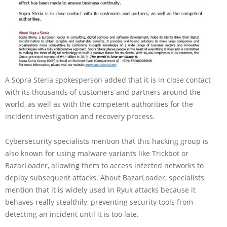
A Sopra Steria spokesperson added that it is in close contact
with its thousands of customers and partners around the
world, as well as with the competent authorities for the
incident investigation and recovery process.
Cybersecurity specialists mention that this hacking group is
also known for using malware variants like Trickbot or
BazarLoader, allowing them to access infected networks to
deploy subsequent attacks. About BazarLoader, specialists
mention that it is widely used in Ryuk attacks because it
behaves really stealthily, preventing security tools from
detecting an incident until it is too late.