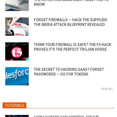
KNOW
FORGET FIREWALLS — HACK THE SUPPLIER:
THE IBERIA ATTACK BLUEPRINT REVEALED
THINK YOUR FIREWALL IS SAFE? THE F5 HACK
PROVES IT’S THE PERFECT TROJAN HORSE
THE SECRET TO HACKING SAAS? FORGET
PASSWORDS — GO FOR TOKENS
VIEW ALL
TUTORIALS