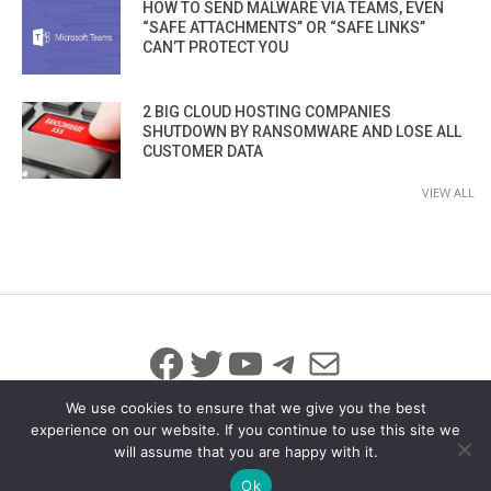
HOW TO SEND MALWARE VIA TEAMS, EVEN
“SAFE ATTACHMENTS” OR “SAFE LINKS”
CAN’T PROTECT YOU
2 BIG CLOUD HOSTING COMPANIES
SHUTDOWN BY RANSOMWARE AND LOSE ALL
CUSTOMER DATA
VIEW ALL
Facebook
Twitter
YouTube
Telegram
Mail
We use cookies to ensure that we give you the best
experience on our website. If you continue to use this site we
will assume that you are happy with it.
© 2026 All Rights Reserved
info@iicybersecurity.com
Ok