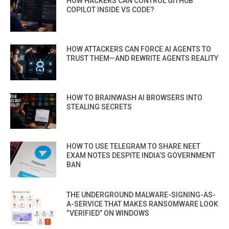
HOW HACKERS CAN CONTROL GITHUB
COPILOT INSIDE VS CODE?
HOW ATTACKERS CAN FORCE AI AGENTS TO
TRUST THEM—AND REWRITE AGENTS REALITY
HOW TO BRAINWASH AI BROWSERS INTO
STEALING SECRETS
HOW TO USE TELEGRAM TO SHARE NEET
EXAM NOTES DESPITE INDIA’S GOVERNMENT
BAN
THE UNDERGROUND MALWARE-SIGNING-AS-
A-SERVICE THAT MAKES RANSOMWARE LOOK
“VERIFIED” ON WINDOWS