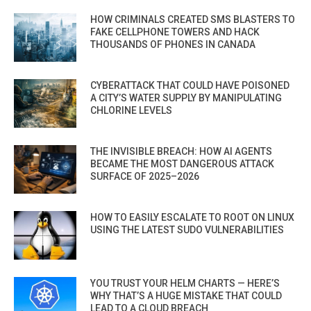
HOW CRIMINALS CREATED SMS BLASTERS TO
FAKE CELLPHONE TOWERS AND HACK
THOUSANDS OF PHONES IN CANADA
CYBERATTACK THAT COULD HAVE POISONED
A CITY’S WATER SUPPLY BY MANIPULATING
CHLORINE LEVELS
THE INVISIBLE BREACH: HOW AI AGENTS
BECAME THE MOST DANGEROUS ATTACK
SURFACE OF 2025–2026
HOW TO EASILY ESCALATE TO ROOT ON LINUX
USING THE LATEST SUDO VULNERABILITIES
YOU TRUST YOUR HELM CHARTS — HERE’S
WHY THAT’S A HUGE MISTAKE THAT COULD
LEAD TO A CLOUD BREACH