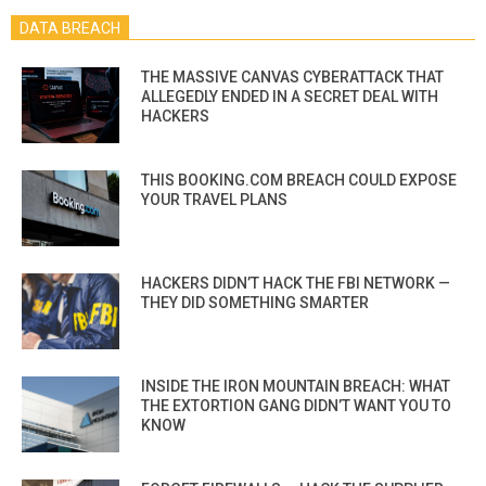
DATA BREACH
THE MASSIVE CANVAS CYBERATTACK THAT
ALLEGEDLY ENDED IN A SECRET DEAL WITH
HACKERS
THIS BOOKING.COM BREACH COULD EXPOSE
YOUR TRAVEL PLANS
HACKERS DIDN’T HACK THE FBI NETWORK —
THEY DID SOMETHING SMARTER
INSIDE THE IRON MOUNTAIN BREACH: WHAT
THE EXTORTION GANG DIDN’T WANT YOU TO
KNOW