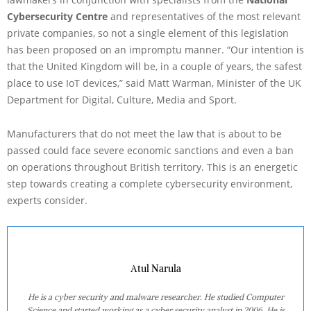
Cybersecurity Centre
and representatives of the most relevant
private companies, so not a single element of this legislation
has been proposed on an impromptu manner. “Our intention is
that the United Kingdom will be, in a couple of years, the safest
place to use IoT devices,” said Matt Warman, Minister of the UK
Department for Digital, Culture, Media and Sport.
Manufacturers that do not meet the law that is about to be
passed could face severe economic sanctions and even a ban
on operations throughout British territory. This is an energetic
step towards creating a complete cybersecurity environment,
experts consider.
Atul Narula
He is a cyber security and malware researcher. He studied Computer
Science and started working as a cyber security analyst in 2006. He is