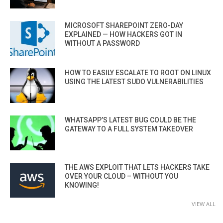
MICROSOFT SHAREPOINT ZERO-DAY
EXPLAINED — HOW HACKERS GOT IN
WITHOUT A PASSWORD
HOW TO EASILY ESCALATE TO ROOT ON LINUX
USING THE LATEST SUDO VULNERABILITIES
WHATSAPP’S LATEST BUG COULD BE THE
GATEWAY TO A FULL SYSTEM TAKEOVER
THE AWS EXPLOIT THAT LETS HACKERS TAKE
OVER YOUR CLOUD – WITHOUT YOU
KNOWING!
VIEW ALL