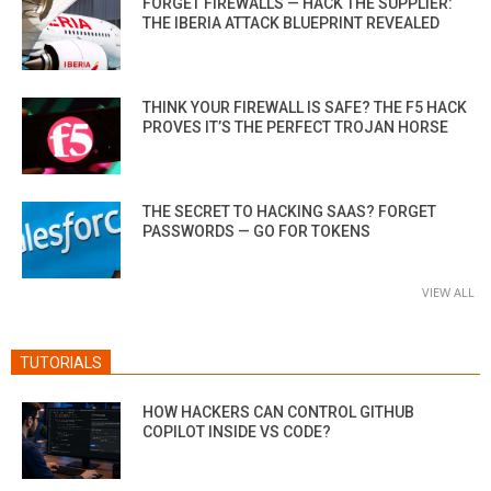
FORGET FIREWALLS — HACK THE SUPPLIER:
THE IBERIA ATTACK BLUEPRINT REVEALED
THINK YOUR FIREWALL IS SAFE? THE F5 HACK
PROVES IT’S THE PERFECT TROJAN HORSE
THE SECRET TO HACKING SAAS? FORGET
PASSWORDS — GO FOR TOKENS
VIEW ALL
TUTORIALS
HOW HACKERS CAN CONTROL GITHUB
COPILOT INSIDE VS CODE?