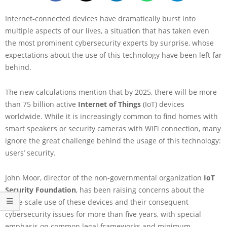
Internet-connected devices have dramatically burst into
multiple aspects of our lives, a situation that has taken even
the most prominent cybersecurity experts by surprise, whose
expectations about the use of this technology have been left far
behind.
The new calculations mention that by 2025, there will be more
than 75 billion active
Internet of Things
(IoT) devices
worldwide. While it is increasingly common to find homes with
smart speakers or security cameras with WiFi connection, many
ignore the great challenge behind the usage of this technology:
users’ security.
John Moor, director of the non-governmental organization
IoT
Security Foundation
, has been raising concerns about the
large-scale use of these devices and their consequent
cybersecurity issues for more than five years, with special
emphasis on common legal frameworks and minimum