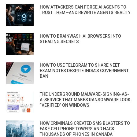
HOW ATTACKERS CAN FORCE AI AGENTS TO
TRUST THEM—AND REWRITE AGENTS REALITY
HOW TO BRAINWASH AI BROWSERS INTO
STEALING SECRETS
HOW TO USE TELEGRAM TO SHARE NEET
EXAM NOTES DESPITE INDIA’S GOVERNMENT
BAN
THE UNDERGROUND MALWARE-SIGNING-AS-
A-SERVICE THAT MAKES RANSOMWARE LOOK
“VERIFIED” ON WINDOWS
HOW CRIMINALS CREATED SMS BLASTERS TO
FAKE CELLPHONE TOWERS AND HACK
THOUSANDS OF PHONES IN CANADA