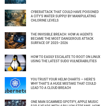
CYBERATTACK THAT COULD HAVE POISONED
A CITY’S WATER SUPPLY BY MANIPULATING
CHLORINE LEVELS
THE INVISIBLE BREACH: HOW AI AGENTS
BECAME THE MOST DANGEROUS ATTACK
SURFACE OF 2025–2026
HOW TO EASILY ESCALATE TO ROOT ON LINUX
USING THE LATEST SUDO VULNERABILITIES
YOU TRUST YOUR HELM CHARTS — HERE’S
WHY THAT’S A HUGE MISTAKE THAT COULD
LEAD TO A CLOUD BREACH
ONE MAN SCAMMED SPOTIFY, APPLE MUSIC
FOR 5 YEARS WITH 4 BILLION STREAMS. HOW