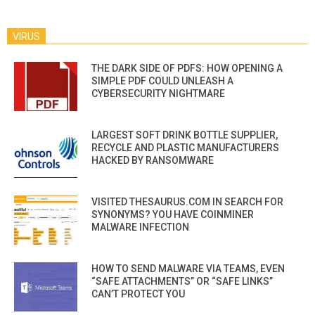
VIRUS
THE DARK SIDE OF PDFS: HOW OPENING A
SIMPLE PDF COULD UNLEASH A
CYBERSECURITY NIGHTMARE
LARGEST SOFT DRINK BOTTLE SUPPLIER,
RECYCLE AND PLASTIC MANUFACTURERS
HACKED BY RANSOMWARE
VISITED THESAURUS.COM IN SEARCH FOR
SYNONYMS? YOU HAVE COINMINER
MALWARE INFECTION
HOW TO SEND MALWARE VIA TEAMS, EVEN
“SAFE ATTACHMENTS” OR “SAFE LINKS”
CAN’T PROTECT YOU