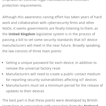
protection requirements.
Although this awareness-raising effort has taken years of hard
work and collaboration with cybersecurity firms and other
NGOs, it seems governments are finally listening to them, as
the
United Kingdom
legislative system is in the process of
passing a bill to set some security standards that IoT device
manufacturers will meet in the near future. Broadly speaking,
the law consists of three main points:
Setting a unique password for each device, in addition to
remove the universal factory reset
Manufacturers will need to create a public contact medium
for reporting security vulnerabilities affecting IoT devices
Manufacturers must set a minimum period for the release of
updates to their devices
The best part is that these points were developed by British
lawmakers in conjunction with specialists from the
National