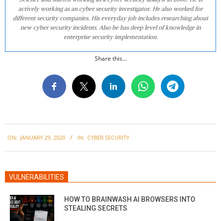
actively working as an cyber security investigator. He also worked for
different security companies. His everyday job includes researching about
new cyber security incidents. Also he has deep level of knowledge in
enterprise security implementation.
Share this...
2020-
ON:
JANUARY 29, 2020
IN:
CYBER SECURITY
01-
29
VULNERABILITIES
HOW TO BRAINWASH AI BROWSERS INTO
STEALING SECRETS