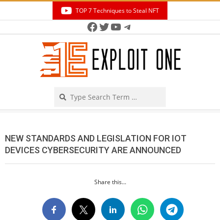
Skip
TOP 7 Techniques to Steal NFT
to
Facebook
Twitter
YouTube
Telegram
Secondary
content
Navigation
Menu
Search
NEW STANDARDS AND LEGISLATION FOR IOT
DEVICES CYBERSECURITY ARE ANNOUNCED
Share this...