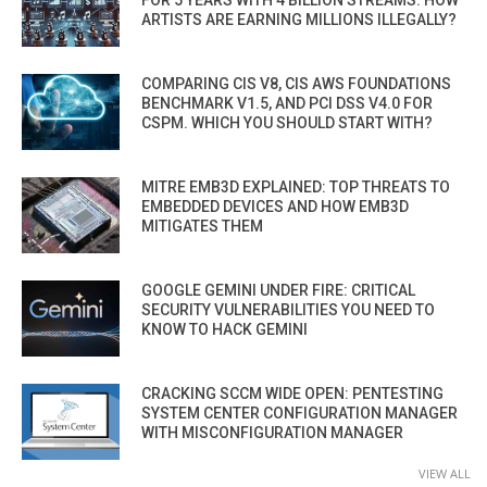
ARTISTS ARE EARNING MILLIONS ILLEGALLY?
COMPARING CIS V8, CIS AWS FOUNDATIONS
BENCHMARK V1.5, AND PCI DSS V4.0 FOR
CSPM. WHICH YOU SHOULD START WITH?
MITRE EMB3D EXPLAINED: TOP THREATS TO
EMBEDDED DEVICES AND HOW EMB3D
MITIGATES THEM
GOOGLE GEMINI UNDER FIRE: CRITICAL
SECURITY VULNERABILITIES YOU NEED TO
KNOW TO HACK GEMINI
CRACKING SCCM WIDE OPEN: PENTESTING
SYSTEM CENTER CONFIGURATION MANAGER
WITH MISCONFIGURATION MANAGER
VIEW ALL