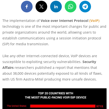
The implementation of
Voice over Internet Protocol
(VoIP)
technology is one of the most important changes for public and
private organizations around the world, allowing users to
establish communications using a session initiation protocol
(SIP) for media transmission.
Like any other Internet-connected device, VoIP devices are
susceptible to exploiting security vulnerabilities.
Security
Affairs
researchers published a report that mentions that
about 38,000 devices potentially exposed to all kinds of flaws,
with US firm Aastra-Mitel producing more unsafe devices.