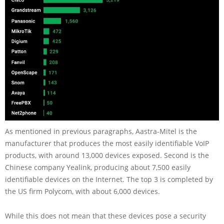
As mentioned in previous paragraphs, Aastra-Mitel is the
manufacturer that produces the most easily identifiable VoIP
products, with around 13,000 devices exposed. Second is the
Chinese company Yealink, producing about 7,500 easily
identifiable devices on the Internet. The top 3 is completed by
the US firm Polycom, with about 6,000 devices.
While this does not mean that these devices pose a security