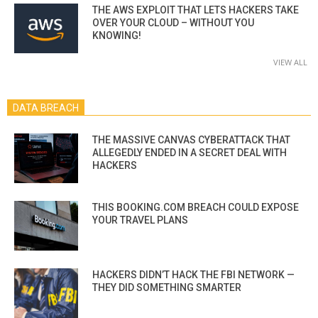
THE AWS EXPLOIT THAT LETS HACKERS TAKE
OVER YOUR CLOUD – WITHOUT YOU
KNOWING!
VIEW ALL
DATA BREACH
THE MASSIVE CANVAS CYBERATTACK THAT
ALLEGEDLY ENDED IN A SECRET DEAL WITH
HACKERS
THIS BOOKING.COM BREACH COULD EXPOSE
YOUR TRAVEL PLANS
HACKERS DIDN’T HACK THE FBI NETWORK —
THEY DID SOMETHING SMARTER