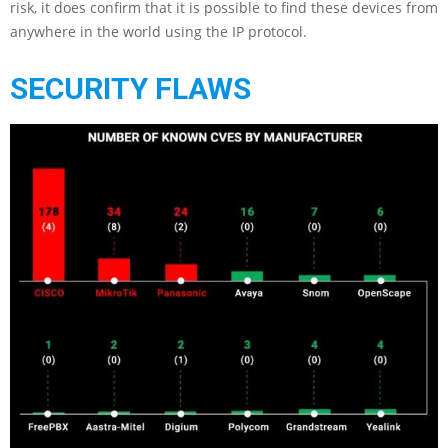
risk, it does confirm that it is possible to find these devices from
anywhere in the world using the IP protocol.
SECURITY FLAWS