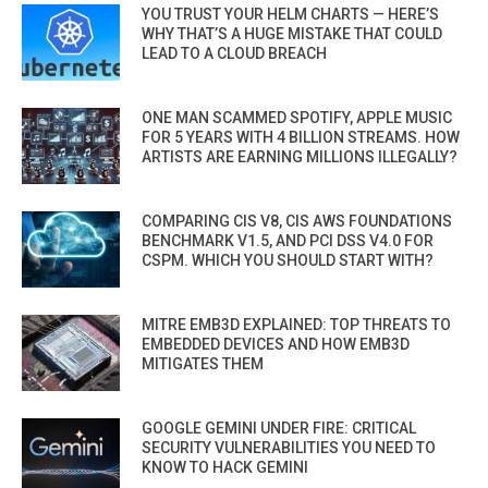
YOU TRUST YOUR HELM CHARTS — HERE’S
WHY THAT’S A HUGE MISTAKE THAT COULD
LEAD TO A CLOUD BREACH
ONE MAN SCAMMED SPOTIFY, APPLE MUSIC
FOR 5 YEARS WITH 4 BILLION STREAMS. HOW
ARTISTS ARE EARNING MILLIONS ILLEGALLY?
COMPARING CIS V8, CIS AWS FOUNDATIONS
BENCHMARK V1.5, AND PCI DSS V4.0 FOR
CSPM. WHICH YOU SHOULD START WITH?
MITRE EMB3D EXPLAINED: TOP THREATS TO
EMBEDDED DEVICES AND HOW EMB3D
MITIGATES THEM
GOOGLE GEMINI UNDER FIRE: CRITICAL
SECURITY VULNERABILITIES YOU NEED TO
KNOW TO HACK GEMINI