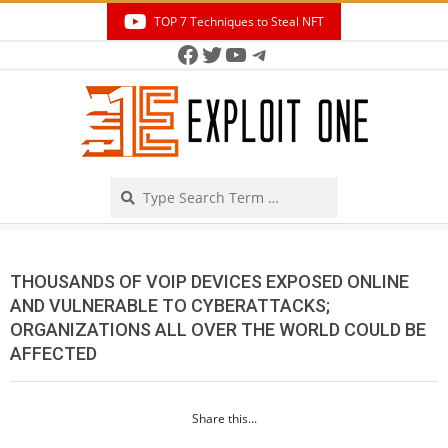
Skip
TOP 7 Techniques to Steal NFT
to
Facebook
Twitter
YouTube
Telegram
Secondary
content
Navigation
Menu
Search
THOUSANDS OF VOIP DEVICES EXPOSED ONLINE
AND VULNERABLE TO CYBERATTACKS;
ORGANIZATIONS ALL OVER THE WORLD COULD BE
AFFECTED
Share this...