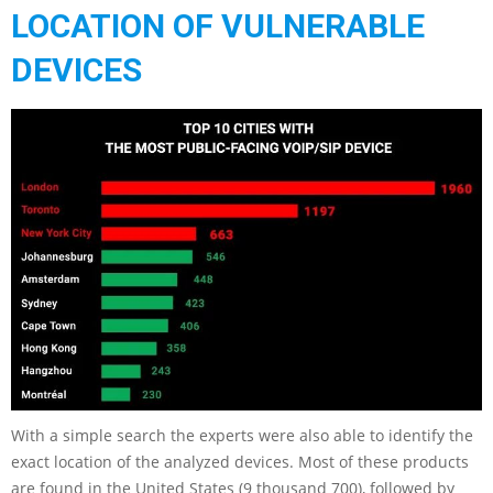
LOCATION OF VULNERABLE
DEVICES
With a simple search the experts were also able to identify the
exact location of the analyzed devices. Most of these products
are found in the United States (9 thousand 700), followed by