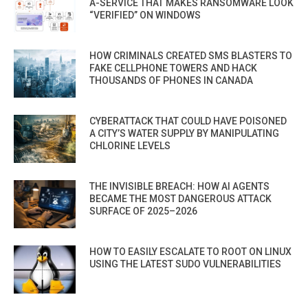
A-SERVICE THAT MAKES RANSOMWARE LOOK
“VERIFIED” ON WINDOWS
HOW CRIMINALS CREATED SMS BLASTERS TO
FAKE CELLPHONE TOWERS AND HACK
THOUSANDS OF PHONES IN CANADA
CYBERATTACK THAT COULD HAVE POISONED
A CITY’S WATER SUPPLY BY MANIPULATING
CHLORINE LEVELS
THE INVISIBLE BREACH: HOW AI AGENTS
BECAME THE MOST DANGEROUS ATTACK
SURFACE OF 2025–2026
HOW TO EASILY ESCALATE TO ROOT ON LINUX
USING THE LATEST SUDO VULNERABILITIES