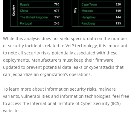
While this analysis does not yield specific data on the number
of security incidents related to VoIP technology, it is important
to note all security risks potentially associated with these
deployments. Manufacturers must keep their firmware
updated to prevent potential data leaks or cyberattacks that
can jeopardize an organization’s operations.
To learn more about information security risks, malware
variants, vulnerabilities and information technologies, feel free
to access the International Institute of Cyber Security (IICS)
websites.