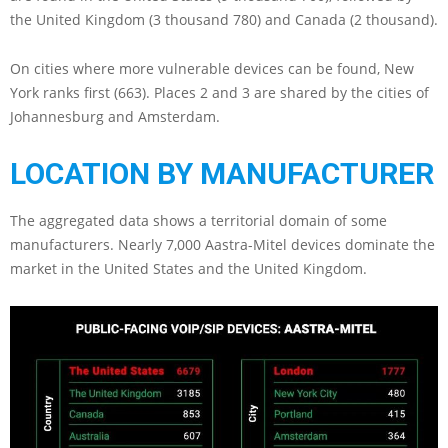
the United Kingdom (3 thousand 780) and Canada (2 thousand).
On cities where more vulnerable devices can be found, New
York ranks first (663). Places 2 and 3 are shared by the cities of
Johannesburg and Amsterdam.
LOCATION BY MANUFACTURER
The aggregated data shows a territorial domain of some
manufacturers. Nearly 7,000 Aastra-Mitel devices dominate the
market in the United States and the United Kingdom.