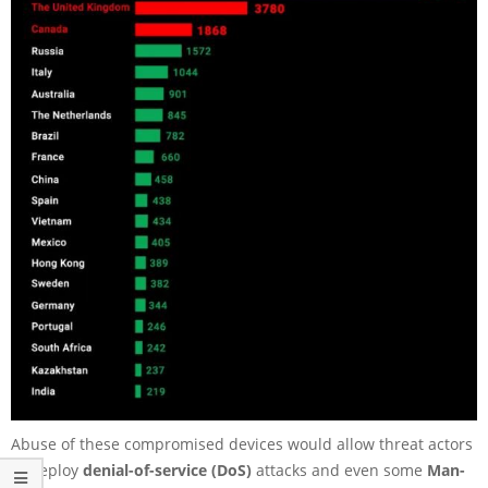
Abuse of these compromised devices would allow threat actors
to deploy
denial-of-service (DoS)
attacks and even some
Man-