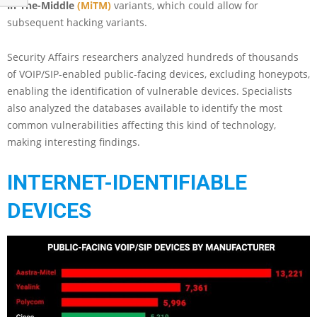
in-The-Middle
(MiTM)
variants, which could allow for
subsequent hacking variants.
Security Affairs researchers analyzed hundreds of thousands
of VOIP/SIP-enabled public-facing devices, excluding honeypots,
enabling the identification of vulnerable devices. Specialists
also analyzed the databases available to identify the most
common vulnerabilities affecting this kind of technology,
making interesting findings.
INTERNET-IDENTIFIABLE
DEVICES