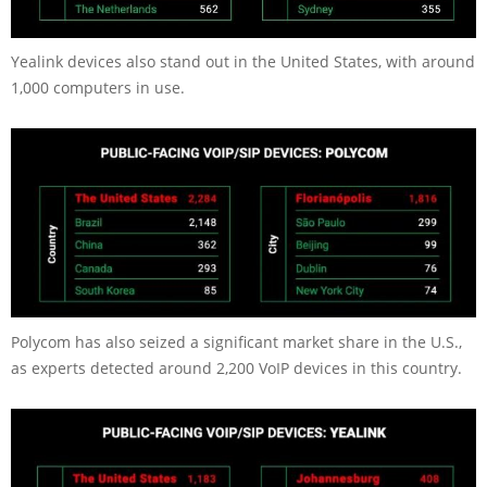
Yealink devices also stand out in the United States, with around
1,000 computers in use.
Polycom has also seized a significant market share in the U.S.,
as experts detected around 2,200 VoIP devices in this country.