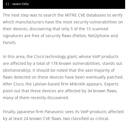
The next step was to search the MITRE CVE databases to verify
which manufacturers have the most security vulnerabilities on
their devices, discovering that only 5 of the 15 scanned
signatures are free of security flaws (Patton, Net2phone and
Fanvil).
In this area, the Cisco technology giant, whose VoIP products
are affected by a total of 178 known vulnerabilities, stands out
(dishonorably). It should be noted that the vast majority of
flaws detected on these devices have been eventually patched.
After Cisco, the Latvian-based firm Mikrotik appears. Experts
point out that these devices are affected by 34 known flaws,
many of them recently discovered.
Finally, Japanese firm Panasonic sees its VoIP products affected
by at least 24 known CVE flaws, two classified as critical.