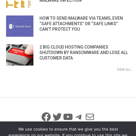
MALWARE INFECTION
HOW TO SEND MALWARE VIA TEAMS, EVEN
“SAFE ATTACHMENTS” OR “SAFE LINKS”
CAN’T PROTECT YOU
2 BIG CLOUD HOSTING COMPANIES
SHUTDOWN BY RANSOMWARE AND LOSE ALL
CUSTOMER DATA
VIEW ALL
Facebook
Twitter
YouTube
Telegram
Mail
We use cookies to ensure that we give you the best
experience on our website. If you continue to use this site we