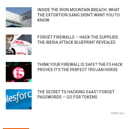
INSIDE THE IRON MOUNTAIN BREACH: WHAT
THE EXTORTION GANG DIDN’T WANT YOU TO
KNOW
FORGET FIREWALLS — HACK THE SUPPLIER:
THE IBERIA ATTACK BLUEPRINT REVEALED
THINK YOUR FIREWALL IS SAFE? THE F5 HACK
PROVES IT’S THE PERFECT TROJAN HORSE
THE SECRET TO HACKING SAAS? FORGET
PASSWORDS — GO FOR TOKENS
VIEW ALL