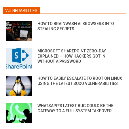
VULNERABILITIES
HOW TO BRAINWASH AI BROWSERS INTO
STEALING SECRETS
MICROSOFT SHAREPOINT ZERO-DAY
EXPLAINED — HOW HACKERS GOT IN
WITHOUT A PASSWORD
HOW TO EASILY ESCALATE TO ROOT ON LINUX
USING THE LATEST SUDO VULNERABILITIES
WHATSAPP’S LATEST BUG COULD BE THE
GATEWAY TO A FULL SYSTEM TAKEOVER