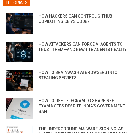
TUTORIALS
HOW HACKERS CAN CONTROL GITHUB
COPILOT INSIDE VS CODE?
HOW ATTACKERS CAN FORCE AI AGENTS TO
TRUST THEM—AND REWRITE AGENTS REALITY
HOW TO BRAINWASH AI BROWSERS INTO
STEALING SECRETS
HOW TO USE TELEGRAM TO SHARE NEET
EXAM NOTES DESPITE INDIA’S GOVERNMENT
BAN
THE UNDERGROUND MALWARE-SIGNING-AS-