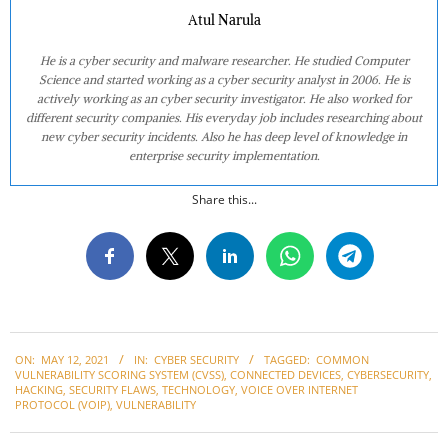
Atul Narula
He is a cyber security and malware researcher. He studied Computer
Science and started working as a cyber security analyst in 2006. He is
actively working as an cyber security investigator. He also worked for
different security companies. His everyday job includes researching about
new cyber security incidents. Also he has deep level of knowledge in
enterprise security implementation.
Share this...
2021-
ON:
MAY 12, 2021
IN:
CYBER SECURITY
TAGGED:
COMMON
05-
VULNERABILITY SCORING SYSTEM (CVSS)
,
CONNECTED DEVICES
,
CYBERSECURITY
,
12
HACKING
,
SECURITY FLAWS
,
TECHNOLOGY
,
VOICE OVER INTERNET
PROTOCOL (VOIP)
,
VULNERABILITY