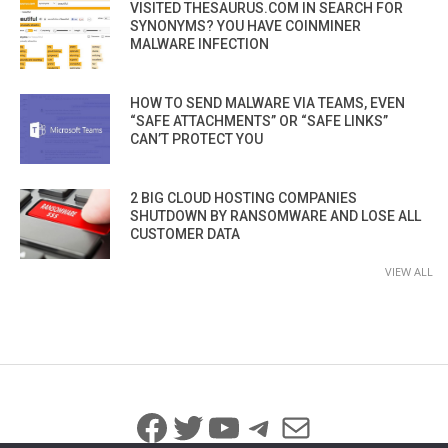
VISITED THESAURUS.COM IN SEARCH FOR
SYNONYMS? YOU HAVE COINMINER
MALWARE INFECTION
HOW TO SEND MALWARE VIA TEAMS, EVEN
“SAFE ATTACHMENTS” OR “SAFE LINKS”
CAN’T PROTECT YOU
2 BIG CLOUD HOSTING COMPANIES
SHUTDOWN BY RANSOMWARE AND LOSE ALL
CUSTOMER DATA
VIEW ALL
Facebook
Twitter
YouTube
Telegram
Mail