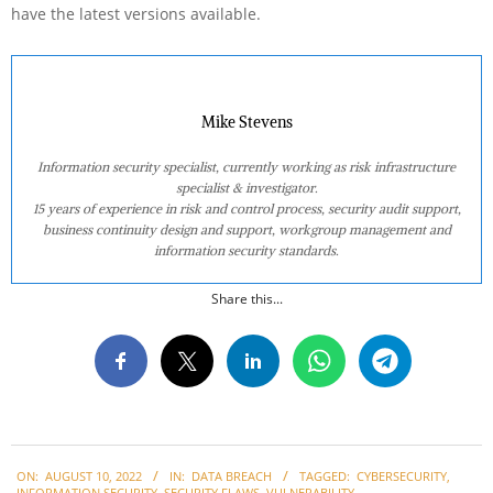
have the latest versions available.
Mike Stevens
Information security specialist, currently working as risk infrastructure
specialist & investigator.
15 years of experience in risk and control process, security audit support,
business continuity design and support, workgroup management and
information security standards.
Share this...
2022-
ON:
AUGUST 10, 2022
IN:
DATA BREACH
TAGGED:
CYBERSECURITY
,
08-
INFORMATION SECURITY
,
SECURITY FLAWS
,
VULNERABILITY