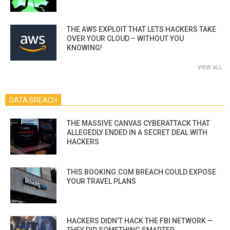
THE AWS EXPLOIT THAT LETS HACKERS TAKE
OVER YOUR CLOUD – WITHOUT YOU
KNOWING!
VIEW ALL
DATA BREACH
THE MASSIVE CANVAS CYBERATTACK THAT
ALLEGEDLY ENDED IN A SECRET DEAL WITH
HACKERS
THIS BOOKING.COM BREACH COULD EXPOSE
YOUR TRAVEL PLANS
HACKERS DIDN’T HACK THE FBI NETWORK —
THEY DID SOMETHING SMARTER