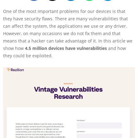
One of the most important problems for our devices is that
they have security flaws. There are many vulnerabilities that
can affect the system, the applications we use or any driver.
However, on many occasions we do not fix them and that
means that a hacker can take advantage of it. In this article we
show how
4.5 million devices have vulnerabilities
and how
they could be exploited.