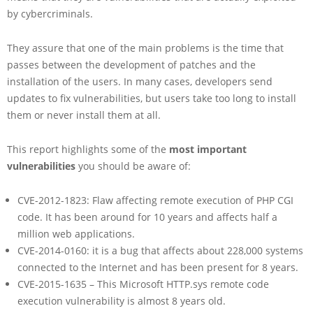
by cybercriminals.
They assure that one of the main problems is the time that
passes between the development of patches and the
installation of the users. In many cases, developers send
updates to fix vulnerabilities, but users take too long to install
them or never install them at all.
This report highlights some of the
most important
vulnerabilities
you should be aware of:
CVE-2012-1823: Flaw affecting remote execution of PHP CGI
code. It has been around for 10 years and affects half a
million web applications.
CVE-2014-0160: it is a bug that affects about 228,000 systems
connected to the Internet and has been present for 8 years.
CVE-2015-1635 – This Microsoft HTTP.sys remote code
execution vulnerability is almost 8 years old.