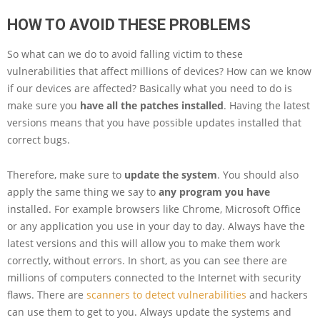
HOW TO AVOID THESE PROBLEMS
So what can we do to avoid falling victim to these
vulnerabilities that affect millions of devices? How can we know
if our devices are affected? Basically what you need to do is
make sure you
have all the patches installed
. Having the latest
versions means that you have possible updates installed that
correct bugs.
Therefore, make sure to
update the system
. You should also
apply the same thing we say to
any program you have
installed. For example browsers like Chrome, Microsoft Office
or any application you use in your day to day. Always have the
latest versions and this will allow you to make them work
correctly, without errors. In short, as you can see there are
millions of computers connected to the Internet with security
flaws. There are
scanners to detect vulnerabilities
and hackers
can use them to get to you. Always update the systems and