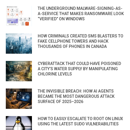
THE UNDERGROUND MALWARE-SIGNING-AS-
A-SERVICE THAT MAKES RANSOMWARE LOOK
“VERIFIED” ON WINDOWS
HOW CRIMINALS CREATED SMS BLASTERS TO
FAKE CELLPHONE TOWERS AND HACK
THOUSANDS OF PHONES IN CANADA
CYBERATTACK THAT COULD HAVE POISONED
A CITY’S WATER SUPPLY BY MANIPULATING
CHLORINE LEVELS
THE INVISIBLE BREACH: HOW AI AGENTS
BECAME THE MOST DANGEROUS ATTACK
SURFACE OF 2025–2026
HOW TO EASILY ESCALATE TO ROOT ON LINUX
USING THE LATEST SUDO VULNERABILITIES