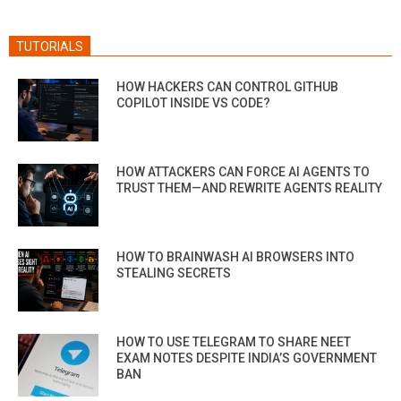
TUTORIALS
HOW HACKERS CAN CONTROL GITHUB
COPILOT INSIDE VS CODE?
HOW ATTACKERS CAN FORCE AI AGENTS TO
TRUST THEM—AND REWRITE AGENTS REALITY
HOW TO BRAINWASH AI BROWSERS INTO
STEALING SECRETS
HOW TO USE TELEGRAM TO SHARE NEET
EXAM NOTES DESPITE INDIA’S GOVERNMENT
BAN