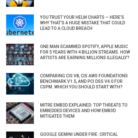
YOU TRUST YOUR HELM CHARTS — HERE’S
WHY THAT’S A HUGE MISTAKE THAT COULD
LEAD TO A CLOUD BREACH
ONE MAN SCAMMED SPOTIFY, APPLE MUSIC
FOR 5 YEARS WITH 4 BILLION STREAMS. HOW
ARTISTS ARE EARNING MILLIONS ILLEGALLY?
COMPARING CIS V8, CIS AWS FOUNDATIONS
BENCHMARK V1.5, AND PCI DSS V4.0 FOR
CSPM. WHICH YOU SHOULD START WITH?
MITRE EMB3D EXPLAINED: TOP THREATS TO
EMBEDDED DEVICES AND HOW EMB3D
MITIGATES THEM
GOOGLE GEMINI UNDER FIRE: CRITICAL