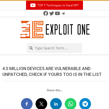
Skip
TOP 7 Techniques to Steal NFT
to
Facebook
Twitter
YouTube
Telegram
Secondary
content
Navigation
Menu
Search
4.5 MILLION DEVICES ARE VULNERABLE AND
UNPATCHED, CHECK IF YOURS TOO IS IN THE LIST
Share this...