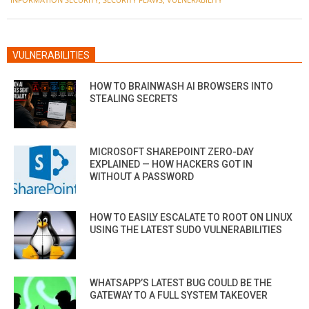
10
VULNERABILITIES
HOW TO BRAINWASH AI BROWSERS INTO
STEALING SECRETS
MICROSOFT SHAREPOINT ZERO-DAY
EXPLAINED — HOW HACKERS GOT IN
WITHOUT A PASSWORD
HOW TO EASILY ESCALATE TO ROOT ON LINUX
USING THE LATEST SUDO VULNERABILITIES
WHATSAPP’S LATEST BUG COULD BE THE
GATEWAY TO A FULL SYSTEM TAKEOVER