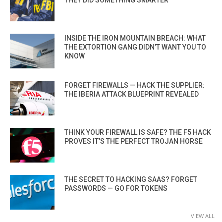
INSIDE THE IRON MOUNTAIN BREACH: WHAT
THE EXTORTION GANG DIDN’T WANT YOU TO
KNOW
FORGET FIREWALLS — HACK THE SUPPLIER:
THE IBERIA ATTACK BLUEPRINT REVEALED
THINK YOUR FIREWALL IS SAFE? THE F5 HACK
PROVES IT’S THE PERFECT TROJAN HORSE
THE SECRET TO HACKING SAAS? FORGET
PASSWORDS — GO FOR TOKENS
VIEW ALL