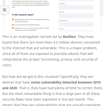
This is an investigation carried out by
Rezilion
. They have
found that there are more than 4.5 million devices connected
to the Internet that are vulnerable. This is a major problem,
since all of them are exposed to possible attacks that will
compromise the proper functioning, privacy, and security of
users.
But how did we get to this situation? Specifically, they are
devices that have
some vulnerability detected between 2010
and 2020
. That is, they have had plenty of time to correct them.
But the most remarkable thing is that a large part of all these
security flaws have been exploited in the last month. This
means that they are vulnerabilities that are actually exploited