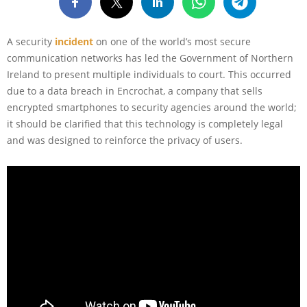
A security
incident
on one of the world’s most secure
communication networks has led the Government of Northern
Ireland to present multiple individuals to court. This occurred
due to a data breach in Encrochat, a company that sells
encrypted smartphones to security agencies around the world;
it should be clarified that this technology is completely legal
and was designed to reinforce the privacy of users.