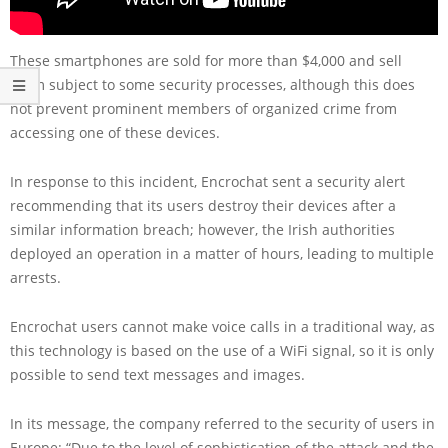
These smartphones are sold for more than $4,000 and sell
them subject to some security processes, although this does
not prevent prominent members of organized crime from
accessing one of these devices.
In response to this incident, Encrochat sent a security alert
recommending that its users destroy their devices after a
similar information breach; however, the Irish authorities
deployed an operation in a matter of hours, leading to multiple
arrests.
Encrochat users cannot make voice calls in a traditional way, as
this technology is based on the use of a WiFi signal, so it is only
possible to send text messages and images.
In its message, the company referred to the security of users in
Europe: “Due to the level of sophistication of the attack and the