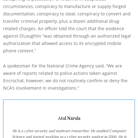
circumstances, conspiracy to manufacture or supply forged
documentation, conspiracy to steal, conspiracy to convert and
transfer criminal property, plus a dozen additional drug-
related charges. An officer told the court that the evidence
against O’Loughlin “was obtained through an authorized legal
authorization that allowed access to its encrypted mobile
phone content.”
A spokesman for the National Crime Agency said, “We are
aware of reports related to police actions taken against
Encrochat, however, we do not routinely confirm or deny the
NCA’s involvement in investigations.”
Atul Narula
He is a cyber security and malware researcher. He studied Computer
Science and started working as a cyber security analyst in 2006. He is