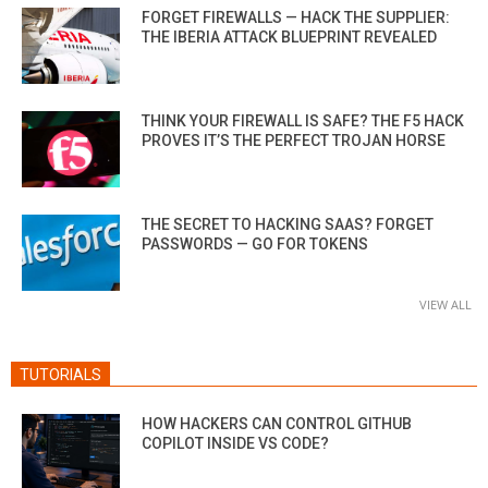
FORGET FIREWALLS — HACK THE SUPPLIER:
THE IBERIA ATTACK BLUEPRINT REVEALED
THINK YOUR FIREWALL IS SAFE? THE F5 HACK
PROVES IT’S THE PERFECT TROJAN HORSE
THE SECRET TO HACKING SAAS? FORGET
PASSWORDS — GO FOR TOKENS
VIEW ALL
TUTORIALS
HOW HACKERS CAN CONTROL GITHUB
COPILOT INSIDE VS CODE?