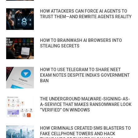
HOW ATTACKERS CAN FORCE AI AGENTS TO
TRUST THEM—AND REWRITE AGENTS REALITY
HOW TO BRAINWASH AI BROWSERS INTO
STEALING SECRETS
HOW TO USE TELEGRAM TO SHARE NEET
EXAM NOTES DESPITE INDIA’S GOVERNMENT
BAN
THE UNDERGROUND MALWARE-SIGNING-AS-
A-SERVICE THAT MAKES RANSOMWARE LOOK
“VERIFIED” ON WINDOWS
HOW CRIMINALS CREATED SMS BLASTERS TO
FAKE CELLPHONE TOWERS AND HACK