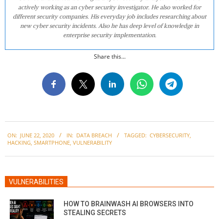
actively working as an cyber security investigator. He also worked for
different security companies. His everyday job includes researching about
new cyber security incidents. Also he has deep level of knowledge in
enterprise security implementation.
Share this...
2020-
ON:
JUNE 22, 2020
IN:
DATA BREACH
TAGGED:
CYBERSECURITY
,
06-
HACKING
,
SMARTPHONE
,
VULNERABILITY
22
VULNERABILITIES
HOW TO BRAINWASH AI BROWSERS INTO
STEALING SECRETS