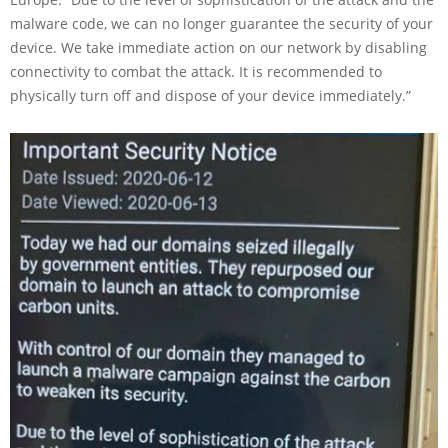
malware code, we can no longer guarantee the security of your
device. We take immediate action on our network by disabling
connectivity to combat the attack. It is recommended to
physically turn off and dispose of your device immediately.”