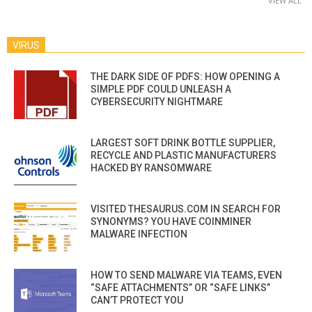
VIEW ALL
VIRUS
THE DARK SIDE OF PDFS: HOW OPENING A
SIMPLE PDF COULD UNLEASH A
CYBERSECURITY NIGHTMARE
LARGEST SOFT DRINK BOTTLE SUPPLIER,
RECYCLE AND PLASTIC MANUFACTURERS
HACKED BY RANSOMWARE
VISITED THESAURUS.COM IN SEARCH FOR
SYNONYMS? YOU HAVE COINMINER
MALWARE INFECTION
HOW TO SEND MALWARE VIA TEAMS, EVEN
“SAFE ATTACHMENTS” OR “SAFE LINKS”
CAN’T PROTECT YOU