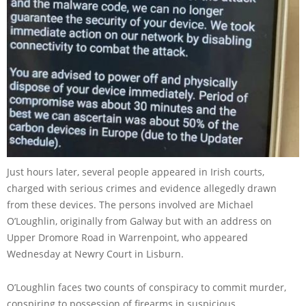
Just hours later, several people appeared in Irish courts,
charged with serious crimes and evidence allegedly drawn
from these devices. The persons involved are Michael
O’Loughlin, originally from Galway but with an address on
Upper Dromore Road in Warrenpoint, who appeared
Wednesday at Newry Court in Lisburn.
O’Loughlin faces two counts of conspiracy to commit murder,
conspiring to possession of firearms in suspicious