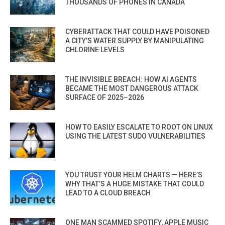
THOUSANDS OF PHONES IN CANADA
CYBERATTACK THAT COULD HAVE POISONED
A CITY’S WATER SUPPLY BY MANIPULATING
CHLORINE LEVELS
THE INVISIBLE BREACH: HOW AI AGENTS
BECAME THE MOST DANGEROUS ATTACK
SURFACE OF 2025–2026
HOW TO EASILY ESCALATE TO ROOT ON LINUX
USING THE LATEST SUDO VULNERABILITIES
YOU TRUST YOUR HELM CHARTS — HERE’S
WHY THAT’S A HUGE MISTAKE THAT COULD
LEAD TO A CLOUD BREACH
ONE MAN SCAMMED SPOTIFY, APPLE MUSIC