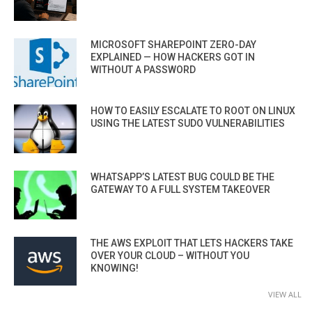
MICROSOFT SHAREPOINT ZERO-DAY
EXPLAINED — HOW HACKERS GOT IN
WITHOUT A PASSWORD
HOW TO EASILY ESCALATE TO ROOT ON LINUX
USING THE LATEST SUDO VULNERABILITIES
WHATSAPP’S LATEST BUG COULD BE THE
GATEWAY TO A FULL SYSTEM TAKEOVER
THE AWS EXPLOIT THAT LETS HACKERS TAKE
OVER YOUR CLOUD – WITHOUT YOU
KNOWING!
VIEW ALL