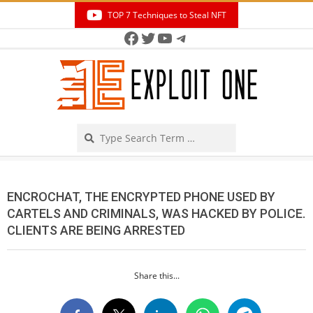
Skip
TOP 7 Techniques to Steal NFT
to
Facebook
Twitter
YouTube
Telegram
Secondary
content
Navigation
Menu
Search
ENCROCHAT, THE ENCRYPTED PHONE USED BY
CARTELS AND CRIMINALS, WAS HACKED BY POLICE.
CLIENTS ARE BEING ARRESTED
Share this...