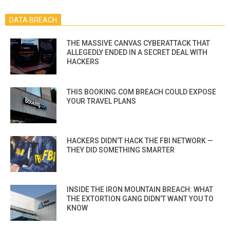
DATA BREACH
THE MASSIVE CANVAS CYBERATTACK THAT
ALLEGEDLY ENDED IN A SECRET DEAL WITH
HACKERS
THIS BOOKING.COM BREACH COULD EXPOSE
YOUR TRAVEL PLANS
HACKERS DIDN’T HACK THE FBI NETWORK —
THEY DID SOMETHING SMARTER
INSIDE THE IRON MOUNTAIN BREACH: WHAT
THE EXTORTION GANG DIDN’T WANT YOU TO
KNOW