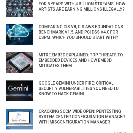
FOR 5 YEARS WITH 4 BILLION STREAMS. HOW
ARTISTS ARE EARNING MILLIONS ILLEGALLY?
COMPARING CIS V8, CIS AWS FOUNDATIONS
BENCHMARK V1.5, AND PCI DSS V4.0 FOR
CSPM. WHICH YOU SHOULD START WITH?
MITRE EMB3D EXPLAINED: TOP THREATS TO
EMBEDDED DEVICES AND HOW EMB3D
MITIGATES THEM
GOOGLE GEMINI UNDER FIRE: CRITICAL
SECURITY VULNERABILITIES YOU NEED TO
KNOW TO HACK GEMINI
CRACKING SCCM WIDE OPEN: PENTESTING
SYSTEM CENTER CONFIGURATION MANAGER
WITH MISCONFIGURATION MANAGER