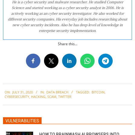
He is a cyber security and malware researcher. He studied Computer
Science and started working as a cyber security analyst in 2006. He is
actively working as an cyber security investigator. He also worked for
different security companies. His everyday job includes researching about
new cyber security incidents. Also he has deep level of knowledge in
enterprise security implementation.
Share this...
2020-
ON:
JULY 31, 2020
IN:
DATA BREACH
TAGGED:
BITCOIN
,
07-
CYBERSECURITY
,
HACKING
,
SCAM
,
TWITTER
31
VULNERABILITIES
HOW TO BRAINWASH AI BROWSERS INTO