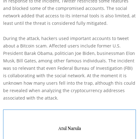
In response to the incident, Twitter restricted some features
and blocked some of the compromised accounts. The social
network added that access to its internal tools is also limited, at
least until the threat is considered fully mitigated.
During the attack, hackers used important accounts to tweet
about a Bitcoin scam. Affected users include former U.S.
President Barak Obama, politician Joe Biden, businessman Elon
Musk, Bill Gates, among other famous individuals. The incident
was so relevant that even Federal Bureau of Investigation (FBI)
is collaborating with the social network. At the moment it is
unknown how many users fell into the trap, although this could
be revealed when analyzing the cryptocurrency addresses
associated with the attack.
Atul Narula