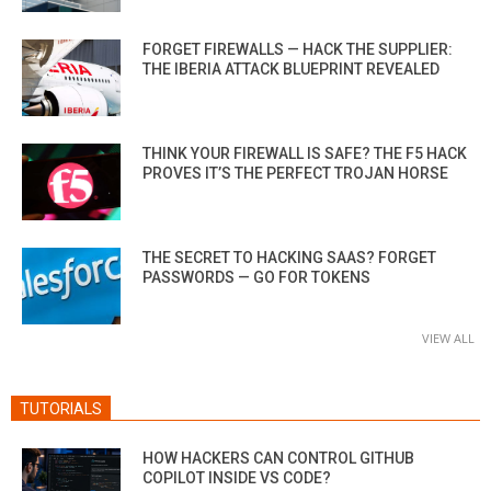
FORGET FIREWALLS — HACK THE SUPPLIER:
THE IBERIA ATTACK BLUEPRINT REVEALED
THINK YOUR FIREWALL IS SAFE? THE F5 HACK
PROVES IT’S THE PERFECT TROJAN HORSE
THE SECRET TO HACKING SAAS? FORGET
PASSWORDS — GO FOR TOKENS
VIEW ALL
TUTORIALS
HOW HACKERS CAN CONTROL GITHUB
COPILOT INSIDE VS CODE?