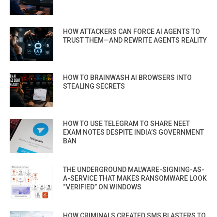
HOW ATTACKERS CAN FORCE AI AGENTS TO
TRUST THEM—AND REWRITE AGENTS REALITY
HOW TO BRAINWASH AI BROWSERS INTO
STEALING SECRETS
HOW TO USE TELEGRAM TO SHARE NEET
EXAM NOTES DESPITE INDIA’S GOVERNMENT
BAN
THE UNDERGROUND MALWARE-SIGNING-AS-
A-SERVICE THAT MAKES RANSOMWARE LOOK
“VERIFIED” ON WINDOWS
HOW CRIMINALS CREATED SMS BLASTERS TO