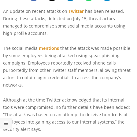
An update on recent attacks on
Twitter
has been released.
During these attacks, detected on July 15, threat actors
managed to compromise some social media accounts using
high-profile accounts.
The social media
mentions
that the attack was made possible
by some employees being attacked using spear phishing
campaigns. Employees reportedly received phone calls
purportedly from other Twitter staff members, allowing threat
actors to obtain login credentials to access the company’s
networks.
Although at the time Twitter acknowledged that its internal
tools were compromised, no further details have been added:
“The attack was based on an attempt to deceive hundreds of
employees into gaining access to our internal systems,” the
security alert says.