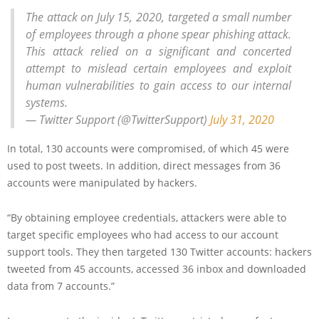
The attack on July 15, 2020, targeted a small number
of employees through a phone spear phishing attack.
This attack relied on a significant and concerted
attempt to mislead certain employees and exploit
human vulnerabilities to gain access to our internal
systems.
— Twitter Support (@TwitterSupport)
July 31, 2020
In total, 130 accounts were compromised, of which 45 were
used to post tweets. In addition, direct messages from 36
accounts were manipulated by hackers.
“By obtaining employee credentials, attackers were able to
target specific employees who had access to our account
support tools. They then targeted 130 Twitter accounts: hackers
tweeted from 45 accounts, accessed 36 inbox and downloaded
data from 7 accounts.”