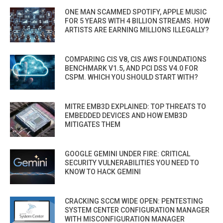
ONE MAN SCAMMED SPOTIFY, APPLE MUSIC
FOR 5 YEARS WITH 4 BILLION STREAMS. HOW
ARTISTS ARE EARNING MILLIONS ILLEGALLY?
COMPARING CIS V8, CIS AWS FOUNDATIONS
BENCHMARK V1.5, AND PCI DSS V4.0 FOR
CSPM. WHICH YOU SHOULD START WITH?
MITRE EMB3D EXPLAINED: TOP THREATS TO
EMBEDDED DEVICES AND HOW EMB3D
MITIGATES THEM
GOOGLE GEMINI UNDER FIRE: CRITICAL
SECURITY VULNERABILITIES YOU NEED TO
KNOW TO HACK GEMINI
CRACKING SCCM WIDE OPEN: PENTESTING
SYSTEM CENTER CONFIGURATION MANAGER
WITH MISCONFIGURATION MANAGER