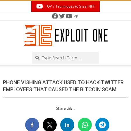
Skip
TOP 7 Techniques to Steal NFT
to
Facebook
Twitter
YouTube
Telegram
Secondary
content
Navigation
Menu
Search
PHONE VISHING ATTACK USED TO HACK TWITTER
EMPLOYEES THAT CAUSED THE BITCOIN SCAM
Share this...