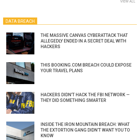
VIEW ALL
DATA BREACH
THE MASSIVE CANVAS CYBERATTACK THAT
ALLEGEDLY ENDED IN A SECRET DEAL WITH
HACKERS
THIS BOOKING.COM BREACH COULD EXPOSE
YOUR TRAVEL PLANS
HACKERS DIDN’T HACK THE FBI NETWORK —
THEY DID SOMETHING SMARTER
INSIDE THE IRON MOUNTAIN BREACH: WHAT
THE EXTORTION GANG DIDN’T WANT YOU TO
KNOW