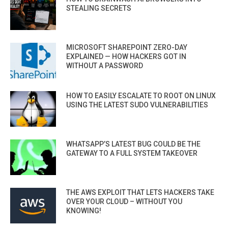
STEALING SECRETS
MICROSOFT SHAREPOINT ZERO-DAY
EXPLAINED — HOW HACKERS GOT IN
WITHOUT A PASSWORD
HOW TO EASILY ESCALATE TO ROOT ON LINUX
USING THE LATEST SUDO VULNERABILITIES
WHATSAPP’S LATEST BUG COULD BE THE
GATEWAY TO A FULL SYSTEM TAKEOVER
THE AWS EXPLOIT THAT LETS HACKERS TAKE
OVER YOUR CLOUD – WITHOUT YOU
KNOWING!