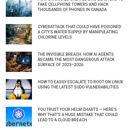
FAKE CELLPHONE TOWERS AND HACK
THOUSANDS OF PHONES IN CANADA
CYBERATTACK THAT COULD HAVE POISONED
A CITY’S WATER SUPPLY BY MANIPULATING
CHLORINE LEVELS
THE INVISIBLE BREACH: HOW AI AGENTS
BECAME THE MOST DANGEROUS ATTACK
SURFACE OF 2025–2026
HOW TO EASILY ESCALATE TO ROOT ON LINUX
USING THE LATEST SUDO VULNERABILITIES
YOU TRUST YOUR HELM CHARTS — HERE’S
WHY THAT’S A HUGE MISTAKE THAT COULD
LEAD TO A CLOUD BREACH