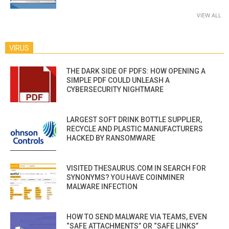
VIEW ALL
VIRUS
THE DARK SIDE OF PDFS: HOW OPENING A
SIMPLE PDF COULD UNLEASH A
CYBERSECURITY NIGHTMARE
LARGEST SOFT DRINK BOTTLE SUPPLIER,
RECYCLE AND PLASTIC MANUFACTURERS
HACKED BY RANSOMWARE
VISITED THESAURUS.COM IN SEARCH FOR
SYNONYMS? YOU HAVE COINMINER
MALWARE INFECTION
HOW TO SEND MALWARE VIA TEAMS, EVEN
“SAFE ATTACHMENTS” OR “SAFE LINKS”