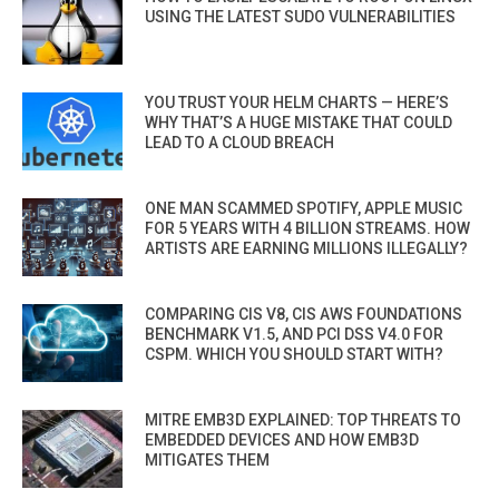
USING THE LATEST SUDO VULNERABILITIES
YOU TRUST YOUR HELM CHARTS — HERE’S
WHY THAT’S A HUGE MISTAKE THAT COULD
LEAD TO A CLOUD BREACH
ONE MAN SCAMMED SPOTIFY, APPLE MUSIC
FOR 5 YEARS WITH 4 BILLION STREAMS. HOW
ARTISTS ARE EARNING MILLIONS ILLEGALLY?
COMPARING CIS V8, CIS AWS FOUNDATIONS
BENCHMARK V1.5, AND PCI DSS V4.0 FOR
CSPM. WHICH YOU SHOULD START WITH?
MITRE EMB3D EXPLAINED: TOP THREATS TO
EMBEDDED DEVICES AND HOW EMB3D
MITIGATES THEM