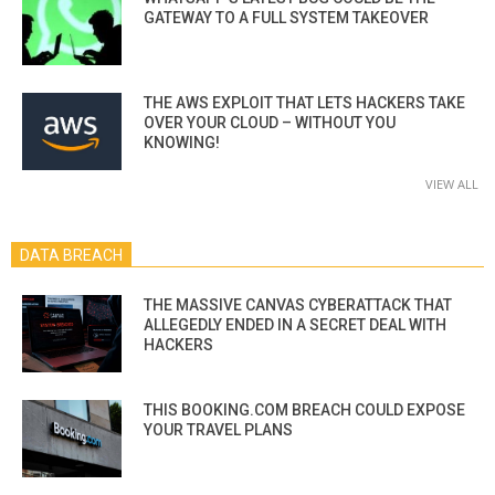
GATEWAY TO A FULL SYSTEM TAKEOVER
THE AWS EXPLOIT THAT LETS HACKERS TAKE
OVER YOUR CLOUD – WITHOUT YOU
KNOWING!
VIEW ALL
DATA BREACH
THE MASSIVE CANVAS CYBERATTACK THAT
ALLEGEDLY ENDED IN A SECRET DEAL WITH
HACKERS
THIS BOOKING.COM BREACH COULD EXPOSE
YOUR TRAVEL PLANS