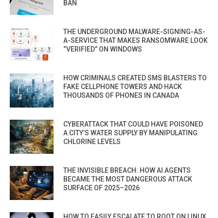
BAN
THE UNDERGROUND MALWARE-SIGNING-AS-
A-SERVICE THAT MAKES RANSOMWARE LOOK
“VERIFIED” ON WINDOWS
HOW CRIMINALS CREATED SMS BLASTERS TO
FAKE CELLPHONE TOWERS AND HACK
THOUSANDS OF PHONES IN CANADA
CYBERATTACK THAT COULD HAVE POISONED
A CITY’S WATER SUPPLY BY MANIPULATING
CHLORINE LEVELS
THE INVISIBLE BREACH: HOW AI AGENTS
BECAME THE MOST DANGEROUS ATTACK
SURFACE OF 2025–2026
HOW TO EASILY ESCALATE TO ROOT ON LINUX