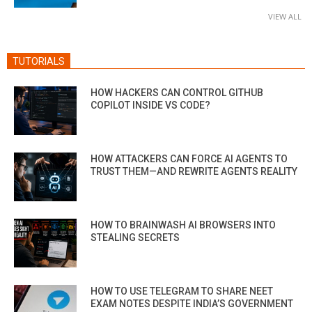
VIEW ALL
TUTORIALS
HOW HACKERS CAN CONTROL GITHUB
COPILOT INSIDE VS CODE?
HOW ATTACKERS CAN FORCE AI AGENTS TO
TRUST THEM—AND REWRITE AGENTS REALITY
HOW TO BRAINWASH AI BROWSERS INTO
STEALING SECRETS
HOW TO USE TELEGRAM TO SHARE NEET
EXAM NOTES DESPITE INDIA’S GOVERNMENT