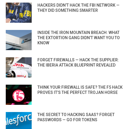
HACKERS DIDN’T HACK THE FBI NETWORK —
THEY DID SOMETHING SMARTER
INSIDE THE IRON MOUNTAIN BREACH: WHAT
THE EXTORTION GANG DIDN’T WANT YOU TO
KNOW
FORGET FIREWALLS — HACK THE SUPPLIER:
THE IBERIA ATTACK BLUEPRINT REVEALED
THINK YOUR FIREWALL IS SAFE? THE F5 HACK
PROVES IT’S THE PERFECT TROJAN HORSE
THE SECRET TO HACKING SAAS? FORGET
PASSWORDS — GO FOR TOKENS