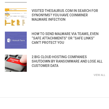
VISITED THESAURUS.COM IN SEARCH FOR
SYNONYMS? YOU HAVE COINMINER
MALWARE INFECTION
HOW TO SEND MALWARE VIA TEAMS, EVEN
“SAFE ATTACHMENTS” OR “SAFE LINKS”
CAN’T PROTECT YOU
2 BIG CLOUD HOSTING COMPANIES
SHUTDOWN BY RANSOMWARE AND LOSE ALL
CUSTOMER DATA
VIEW ALL