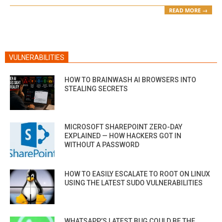
READ MORE →
VULNERABILITIES
HOW TO BRAINWASH AI BROWSERS INTO
STEALING SECRETS
MICROSOFT SHAREPOINT ZERO-DAY
EXPLAINED — HOW HACKERS GOT IN
WITHOUT A PASSWORD
HOW TO EASILY ESCALATE TO ROOT ON LINUX
USING THE LATEST SUDO VULNERABILITIES
WHATSAPP’S LATEST BUG COULD BE THE