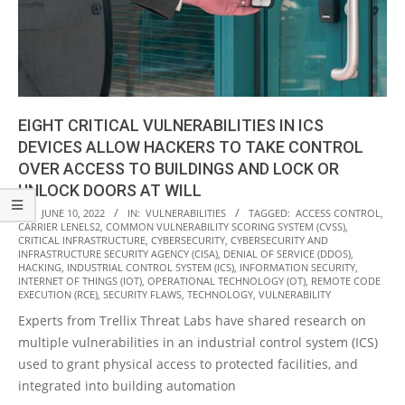
EIGHT CRITICAL VULNERABILITIES IN ICS
DEVICES ALLOW HACKERS TO TAKE CONTROL
OVER ACCESS TO BUILDINGS AND LOCK OR
UNLOCK DOORS AT WILL
2022-
ON:
JUNE 10, 2022
IN:
VULNERABILITIES
TAGGED:
ACCESS CONTROL
,
CARRIER LENELS2
,
COMMON VULNERABILITY SCORING SYSTEM (CVSS)
,
06-
CRITICAL INFRASTRUCTURE
,
CYBERSECURITY
,
CYBERSECURITY AND
10
INFRASTRUCTURE SECURITY AGENCY (CISA)
,
DENIAL OF SERVICE (DDOS)
,
HACKING
,
INDUSTRIAL CONTROL SYSTEM (ICS)
,
INFORMATION SECURITY
,
INTERNET OF THINGS (IOT)
,
OPERATIONAL TECHNOLOGY (OT)
,
REMOTE CODE
EXECUTION (RCE)
,
SECURITY FLAWS
,
TECHNOLOGY
,
VULNERABILITY
Experts from Trellix Threat Labs have shared research on
multiple vulnerabilities in an industrial control system (ICS)
used to grant physical access to protected facilities, and
integrated into building automation