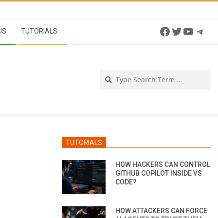
Facebook
Twitter
YouTu
Tel
US
TUTORIALS
Se
TUTORIALS
HOW HACKERS CAN CONTROL
GITHUB COPILOT INSIDE VS
CODE?
HOW ATTACKERS CAN FORCE