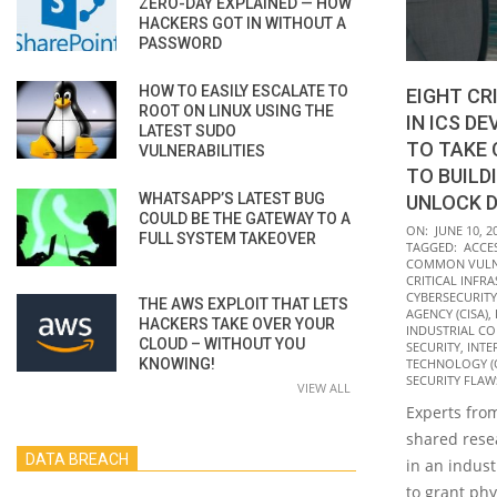
ZERO-DAY EXPLAINED — HOW
HACKERS GOT IN WITHOUT A
PASSWORD
HOW TO EASILY ESCALATE TO
EIGHT CR
ROOT ON LINUX USING THE
IN ICS D
LATEST SUDO
TO TAKE
VULNERABILITIES
TO BUILD
WHATSAPP’S LATEST BUG
UNLOCK D
COULD BE THE GATEWAY TO A
2022-
ON:
JUNE 10, 2
FULL SYSTEM TAKEOVER
TAGGED:
ACCE
06-
COMMON VULNE
10
CRITICAL INFR
CYBERSECURITY
THE AWS EXPLOIT THAT LETS
AGENCY (CISA)
,
HACKERS TAKE OVER YOUR
INDUSTRIAL CO
CLOUD – WITHOUT YOU
SECURITY
,
INTE
KNOWING!
TECHNOLOGY (
SECURITY FLAW
VIEW ALL
Experts from
shared resea
DATA BREACH
in an indust
to grant phy