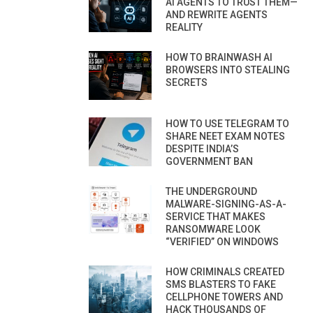
AI AGENTS TO TRUST THEM—
AND REWRITE AGENTS
REALITY
HOW TO BRAINWASH AI
BROWSERS INTO STEALING
SECRETS
HOW TO USE TELEGRAM TO
SHARE NEET EXAM NOTES
DESPITE INDIA’S
GOVERNMENT BAN
THE UNDERGROUND
MALWARE-SIGNING-AS-A-
SERVICE THAT MAKES
RANSOMWARE LOOK
“VERIFIED” ON WINDOWS
HOW CRIMINALS CREATED
SMS BLASTERS TO FAKE
CELLPHONE TOWERS AND
HACK THOUSANDS OF