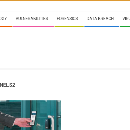
OGY
VULNERABILITIES
FORENSICS
DATA BREACH
VIR
ENELS2