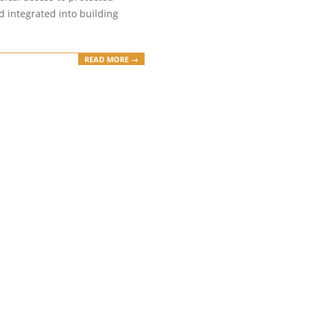
and integrated into building
READ MORE →