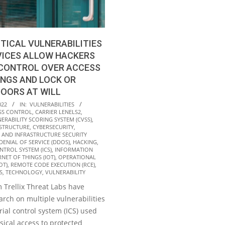
ITICAL VULNERABILITIES
EVICES ALLOW HACKERS
 CONTROL OVER ACCESS
INGS AND LOCK OR
OORS AT WILL
022
IN:
VULNERABILITIES
SS CONTROL
,
CARRIER LENELS2
,
RABILITY SCORING SYSTEM (CVSS)
,
ASTRUCTURE
,
CYBERSECURITY
,
 AND INFRASTRUCTURE SECURITY
DENIAL OF SERVICE (DDOS)
,
HACKING
,
NTROL SYSTEM (ICS)
,
INFORMATION
RNET OF THINGS (IOT)
,
OPERATIONAL
OT)
,
REMOTE CODE EXECUTION (RCE)
,
S
,
TECHNOLOGY
,
VULNERABILITY
 Trellix Threat Labs have
rch on multiple vulnerabilities
rial control system (ICS) used
sical access to protected