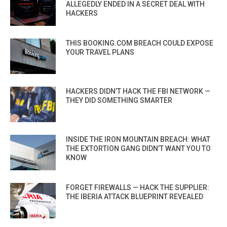
ALLEGEDLY ENDED IN A SECRET DEAL WITH
HACKERS
THIS BOOKING.COM BREACH COULD EXPOSE
YOUR TRAVEL PLANS
HACKERS DIDN’T HACK THE FBI NETWORK —
THEY DID SOMETHING SMARTER
INSIDE THE IRON MOUNTAIN BREACH: WHAT
THE EXTORTION GANG DIDN’T WANT YOU TO
KNOW
FORGET FIREWALLS — HACK THE SUPPLIER:
THE IBERIA ATTACK BLUEPRINT REVEALED