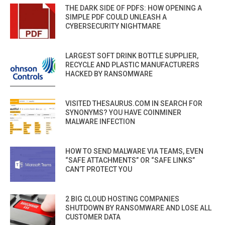
THE DARK SIDE OF PDFS: HOW OPENING A
SIMPLE PDF COULD UNLEASH A
CYBERSECURITY NIGHTMARE
LARGEST SOFT DRINK BOTTLE SUPPLIER,
RECYCLE AND PLASTIC MANUFACTURERS
HACKED BY RANSOMWARE
VISITED THESAURUS.COM IN SEARCH FOR
SYNONYMS? YOU HAVE COINMINER
MALWARE INFECTION
HOW TO SEND MALWARE VIA TEAMS, EVEN
“SAFE ATTACHMENTS” OR “SAFE LINKS”
CAN’T PROTECT YOU
2 BIG CLOUD HOSTING COMPANIES
SHUTDOWN BY RANSOMWARE AND LOSE ALL
CUSTOMER DATA