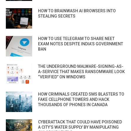
HOW TO BRAINWASH AI BROWSERS INTO
STEALING SECRETS
HOW TO USE TELEGRAM TO SHARE NEET
EXAM NOTES DESPITE INDIA’S GOVERNMENT
BAN
THE UNDERGROUND MALWARE-SIGNING-AS-
A-SERVICE THAT MAKES RANSOMWARE LOOK
“VERIFIED” ON WINDOWS
HOW CRIMINALS CREATED SMS BLASTERS TO
FAKE CELLPHONE TOWERS AND HACK
THOUSANDS OF PHONES IN CANADA
CYBERATTACK THAT COULD HAVE POISONED
A CITY’S WATER SUPPLY BY MANIPULATING