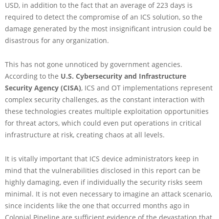
USD, in addition to the fact that an average of 223 days is
required to detect the compromise of an ICS solution, so the
damage generated by the most insignificant intrusion could be
disastrous for any organization.
This has not gone unnoticed by government agencies.
According to the
U.S. Cybersecurity and Infrastructure
Security Agency (CISA)
, ICS and OT implementations represent
complex security challenges, as the constant interaction with
these technologies creates multiple exploitation opportunities
for threat actors, which could even put operations in critical
infrastructure at risk, creating chaos at all levels.
It is vitally important that ICS device administrators keep in
mind that the vulnerabilities disclosed in this report can be
highly damaging, even if individually the security risks seem
minimal. It is not even necessary to imagine an attack scenario,
since incidents like the one that occurred months ago in
Colonial Pipeline are sufficient evidence of the devastation that