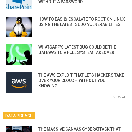
WITHOUT A PASSWORD
HOW TO EASILY ESCALATE TO ROOT ON LINUX
USING THE LATEST SUDO VULNERABILITIES
WHATSAPP’S LATEST BUG COULD BE THE
GATEWAY TO A FULL SYSTEM TAKEOVER
THE AWS EXPLOIT THAT LETS HACKERS TAKE
OVER YOUR CLOUD – WITHOUT YOU
KNOWING!
VIEW ALL
DATA BREACH
THE MASSIVE CANVAS CYBERATTACK THAT