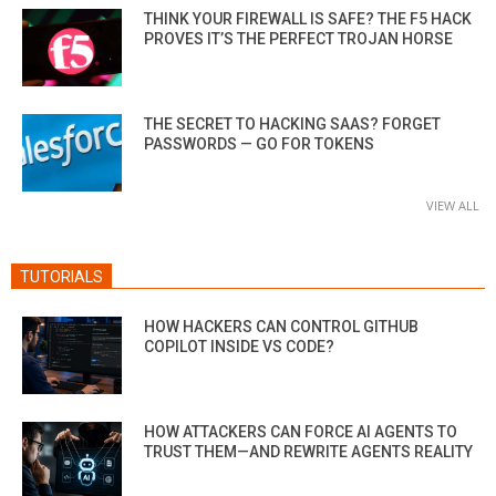
THINK YOUR FIREWALL IS SAFE? THE F5 HACK
PROVES IT’S THE PERFECT TROJAN HORSE
THE SECRET TO HACKING SAAS? FORGET
PASSWORDS — GO FOR TOKENS
VIEW ALL
TUTORIALS
HOW HACKERS CAN CONTROL GITHUB
COPILOT INSIDE VS CODE?
HOW ATTACKERS CAN FORCE AI AGENTS TO
TRUST THEM—AND REWRITE AGENTS REALITY