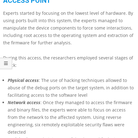
ACCESS POINT
Experts started by focusing on the lowest level of hardware. By
using ports built into this system, the experts managed to
manipulate the device components to force some interactions,
including root access to the operating system and extraction of
the firmware for further analysis.
During this access, the researchers employed several stages of
attack:
Physical access
: The use of hacking techniques allowed to
abuse of the debug ports on the target system, in addition to
facilitating access to the software level
Network access
: Once they managed to access the firmware
and binary files, the experts were able to focus on access
from the network to the affected system. Using reverse
engineering, six remotely exploitable security flaws were
detected