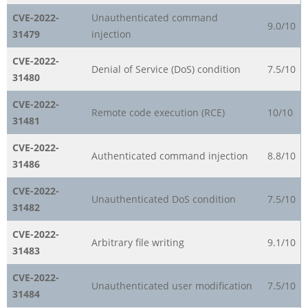
CVE-2022-
Unauthenticated command
9.0/10
31479
injection
CVE-2022-
Denial of Service (DoS) condition
7.5/10
31480
CVE-2022-
Remote code execution (RCE)
10/10
31481
CVE-2022-
Authenticated command injection
8.8/10
31486
CVE-2022-
Unauthenticated DoS condition
7.5/10
31482
CVE-2022-
Arbitrary file writing
9.1/10
31483
CVE-2022-
Unauthenticated user modification
7.5/10
31484