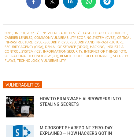
2022-
ON:
JUNE 10, 2022
IN:
VULNERABILITIES
TAGGED:
ACCESS CONTROL
,
06-
CARRIER LENELS2
,
COMMON VULNERABILITY SCORING SYSTEM (CVSS)
,
CRITICAL
10
INFRASTRUCTURE
,
CYBERSECURITY
,
CYBERSECURITY AND INFRASTRUCTURE
SECURITY AGENCY (CISA)
,
DENIAL OF SERVICE (DDOS)
,
HACKING
,
INDUSTRIAL
CONTROL SYSTEM (ICS)
,
INFORMATION SECURITY
,
INTERNET OF THINGS (IOT)
,
OPERATIONAL TECHNOLOGY (OT)
,
REMOTE CODE EXECUTION (RCE)
,
SECURITY
FLAWS
,
TECHNOLOGY
,
VULNERABILITY
VULNERABILITIES
HOW TO BRAINWASH AI BROWSERS INTO
STEALING SECRETS
MICROSOFT SHAREPOINT ZERO-DAY
EXPLAINED — HOW HACKERS GOT IN