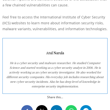
a few chained vulnerabilities can cause.
Feel free to access the International Institute of Cyber Security
(IICS) websites to learn more about information security risks,
malware variants, vulnerabilities, and information technologies.
Atul Narula
He is a cyber security and malware researcher. He studied Computer
Science and started working as a cyber security analyst in 2006. He is
actively working as an cyber security investigator. He also worked for
different security companies. His everyday job includes researching about
new cyber security incidents. Also he has deep level of knowledge in
enterprise security implementation.
Share this...