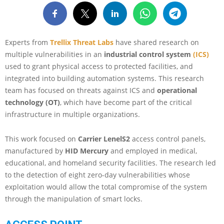
Experts from
Trellix Threat Labs
have shared research on
multiple vulnerabilities in an
industrial control system
(ICS)
used to grant physical access to protected facilities, and
integrated into building automation systems. This research
team has focused on threats against ICS and
operational
technology (OT)
, which have become part of the critical
infrastructure in multiple organizations.
This work focused on
Carrier LenelS2
access control panels,
manufactured by
HID Mercury
and employed in medical,
educational, and homeland security facilities. The research led
to the detection of eight zero-day vulnerabilities whose
exploitation would allow the total compromise of the system
through the manipulation of smart locks.