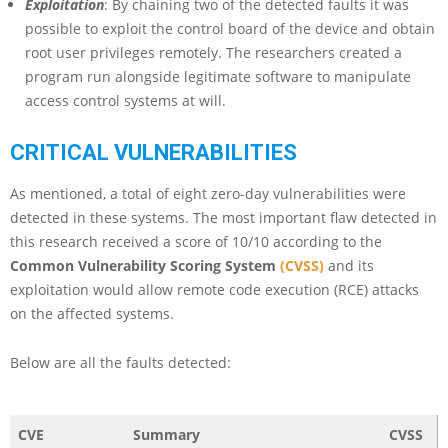
Exploitation
: By chaining two of the detected faults it was
possible to exploit the control board of the device and obtain
root user privileges remotely. The researchers created a
program run alongside legitimate software to manipulate
access control systems at will.
CRITICAL VULNERABILITIES
As mentioned, a total of eight zero-day vulnerabilities were
detected in these systems. The most important flaw detected in
this research received a score of 10/10 according to the
Common Vulnerability Scoring System
(CVSS)
and its
exploitation would allow remote code execution (RCE) attacks
on the affected systems.
Below are all the faults detected:
CVE
Summary
CVSS