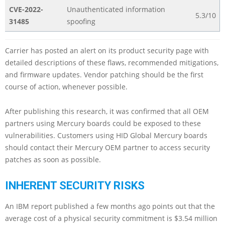
CVE-2022-
Unauthenticated information
5.3/10
31485
spoofing
Carrier has posted an alert on its product security page with
detailed descriptions of these flaws, recommended mitigations,
and firmware updates. Vendor patching should be the first
course of action, whenever possible.
After publishing this research, it was confirmed that all OEM
partners using Mercury boards could be exposed to these
vulnerabilities. Customers using HID Global Mercury boards
should contact their Mercury OEM partner to access security
patches as soon as possible.
INHERENT SECURITY RISKS
An IBM report published a few months ago points out that the
average cost of a physical security commitment is $3.54 million