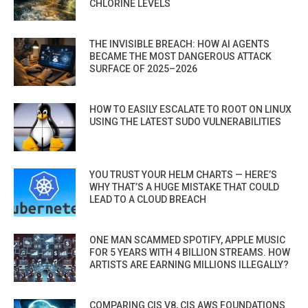
CHLORINE LEVELS
THE INVISIBLE BREACH: HOW AI AGENTS
BECAME THE MOST DANGEROUS ATTACK
SURFACE OF 2025–2026
HOW TO EASILY ESCALATE TO ROOT ON LINUX
USING THE LATEST SUDO VULNERABILITIES
YOU TRUST YOUR HELM CHARTS — HERE’S
WHY THAT’S A HUGE MISTAKE THAT COULD
LEAD TO A CLOUD BREACH
ONE MAN SCAMMED SPOTIFY, APPLE MUSIC
FOR 5 YEARS WITH 4 BILLION STREAMS. HOW
ARTISTS ARE EARNING MILLIONS ILLEGALLY?
COMPARING CIS V8, CIS AWS FOUNDATIONS