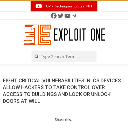
Skip
TOP 7 Techniques to Steal NFT
to
Facebook
Twitter
YouTube
Telegram
Secondary
content
Navigation
Menu
Search
EIGHT CRITICAL VULNERABILITIES IN ICS DEVICES
ALLOW HACKERS TO TAKE CONTROL OVER
ACCESS TO BUILDINGS AND LOCK OR UNLOCK
DOORS AT WILL
Share this...