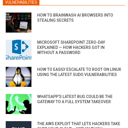
VULNERABILITIES
HOW TO BRAINWASH AI BROWSERS INTO
STEALING SECRETS
MICROSOFT SHAREPOINT ZERO-DAY
EXPLAINED — HOW HACKERS GOT IN
WITHOUT A PASSWORD
HOW TO EASILY ESCALATE TO ROOT ON LINUX
USING THE LATEST SUDO VULNERABILITIES
WHATSAPP’S LATEST BUG COULD BE THE
GATEWAY TO A FULL SYSTEM TAKEOVER
THE AWS EXPLOIT THAT LETS HACKERS TAKE