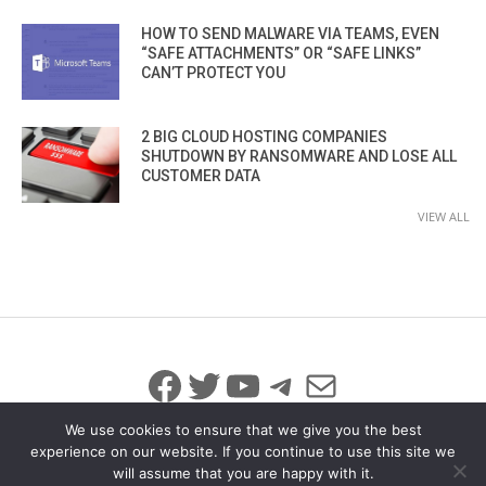
HOW TO SEND MALWARE VIA TEAMS, EVEN
“SAFE ATTACHMENTS” OR “SAFE LINKS”
CAN’T PROTECT YOU
2 BIG CLOUD HOSTING COMPANIES
SHUTDOWN BY RANSOMWARE AND LOSE ALL
CUSTOMER DATA
VIEW ALL
Facebook
Twitter
YouTube
Telegram
Mail
We use cookies to ensure that we give you the best
experience on our website. If you continue to use this site we
will assume that you are happy with it.
© 2026 All Rights Reserved