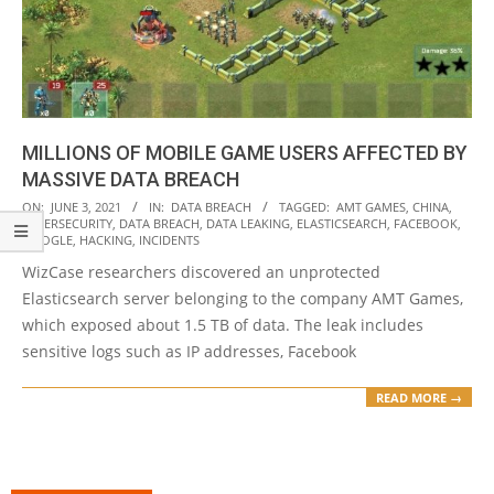
MILLIONS OF MOBILE GAME USERS AFFECTED BY
MASSIVE DATA BREACH
2021-
ON:
JUNE 3, 2021
IN:
DATA BREACH
TAGGED:
AMT GAMES
,
CHINA
,
CYBERSECURITY
,
DATA BREACH
,
DATA LEAKING
,
ELASTICSEARCH
,
FACEBOOK
,
06-
GOOGLE
,
HACKING
,
INCIDENTS
03
WizCase researchers discovered an unprotected
Elasticsearch server belonging to the company AMT Games,
which exposed about 1.5 TB of data. The leak includes
sensitive logs such as IP addresses, Facebook
READ MORE →