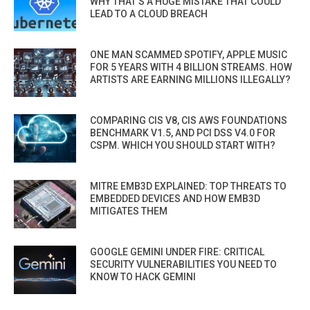
WHY THAT’S A HUGE MISTAKE THAT COULD
LEAD TO A CLOUD BREACH
ONE MAN SCAMMED SPOTIFY, APPLE MUSIC
FOR 5 YEARS WITH 4 BILLION STREAMS. HOW
ARTISTS ARE EARNING MILLIONS ILLEGALLY?
COMPARING CIS V8, CIS AWS FOUNDATIONS
BENCHMARK V1.5, AND PCI DSS V4.0 FOR
CSPM. WHICH YOU SHOULD START WITH?
MITRE EMB3D EXPLAINED: TOP THREATS TO
EMBEDDED DEVICES AND HOW EMB3D
MITIGATES THEM
GOOGLE GEMINI UNDER FIRE: CRITICAL
SECURITY VULNERABILITIES YOU NEED TO
KNOW TO HACK GEMINI