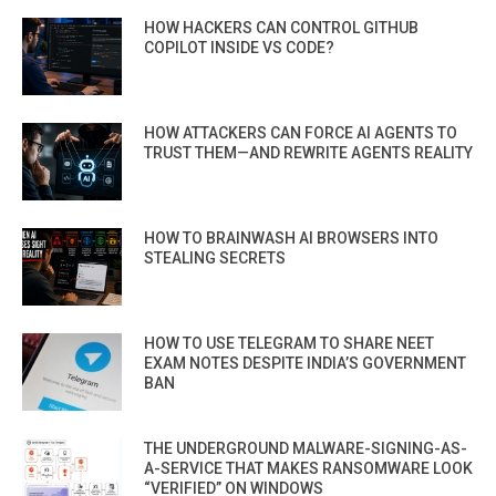
HOW HACKERS CAN CONTROL GITHUB
COPILOT INSIDE VS CODE?
HOW ATTACKERS CAN FORCE AI AGENTS TO
TRUST THEM—AND REWRITE AGENTS REALITY
HOW TO BRAINWASH AI BROWSERS INTO
STEALING SECRETS
HOW TO USE TELEGRAM TO SHARE NEET
EXAM NOTES DESPITE INDIA’S GOVERNMENT
BAN
THE UNDERGROUND MALWARE-SIGNING-AS-
A-SERVICE THAT MAKES RANSOMWARE LOOK
“VERIFIED” ON WINDOWS