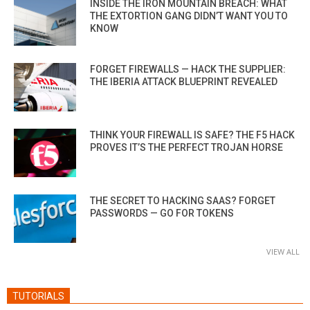
INSIDE THE IRON MOUNTAIN BREACH: WHAT
THE EXTORTION GANG DIDN’T WANT YOU TO
KNOW
FORGET FIREWALLS — HACK THE SUPPLIER:
THE IBERIA ATTACK BLUEPRINT REVEALED
THINK YOUR FIREWALL IS SAFE? THE F5 HACK
PROVES IT’S THE PERFECT TROJAN HORSE
THE SECRET TO HACKING SAAS? FORGET
PASSWORDS — GO FOR TOKENS
VIEW ALL
TUTORIALS