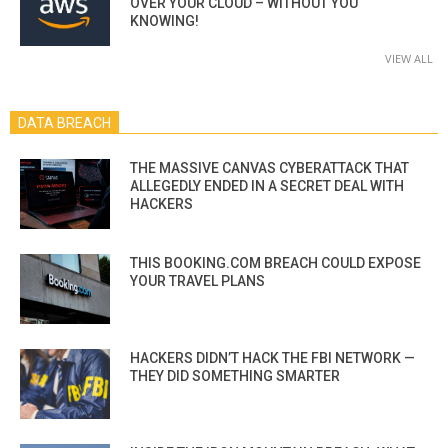
OVER YOUR CLOUD – WITHOUT YOU
KNOWING!
VIEW ALL
DATA BREACH
THE MASSIVE CANVAS CYBERATTACK THAT
ALLEGEDLY ENDED IN A SECRET DEAL WITH
HACKERS
THIS BOOKING.COM BREACH COULD EXPOSE
YOUR TRAVEL PLANS
HACKERS DIDN’T HACK THE FBI NETWORK —
THEY DID SOMETHING SMARTER