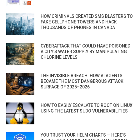
HOW CRIMINALS CREATED SMS BLASTERS TO
FAKE CELLPHONE TOWERS AND HACK
THOUSANDS OF PHONES IN CANADA
CYBERATTACK THAT COULD HAVE POISONED
A CITY’S WATER SUPPLY BY MANIPULATING
CHLORINE LEVELS
THE INVISIBLE BREACH: HOW AI AGENTS
BECAME THE MOST DANGEROUS ATTACK
SURFACE OF 2025–2026
HOW TO EASILY ESCALATE TO ROOT ON LINUX
USING THE LATEST SUDO VULNERABILITIES
YOU TRUST YOUR HELM CHARTS — HERE’S