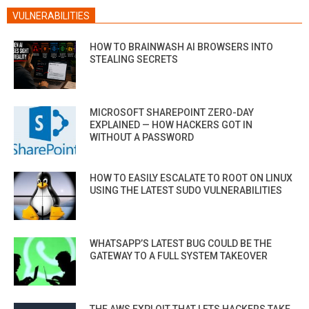
VULNERABILITIES
HOW TO BRAINWASH AI BROWSERS INTO
STEALING SECRETS
MICROSOFT SHAREPOINT ZERO-DAY
EXPLAINED — HOW HACKERS GOT IN
WITHOUT A PASSWORD
HOW TO EASILY ESCALATE TO ROOT ON LINUX
USING THE LATEST SUDO VULNERABILITIES
WHATSAPP’S LATEST BUG COULD BE THE
GATEWAY TO A FULL SYSTEM TAKEOVER
THE AWS EXPLOIT THAT LETS HACKERS TAKE