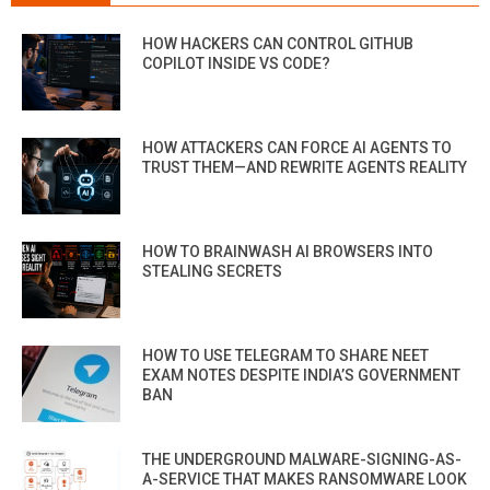
HOW HACKERS CAN CONTROL GITHUB
COPILOT INSIDE VS CODE?
HOW ATTACKERS CAN FORCE AI AGENTS TO
TRUST THEM—AND REWRITE AGENTS REALITY
HOW TO BRAINWASH AI BROWSERS INTO
STEALING SECRETS
HOW TO USE TELEGRAM TO SHARE NEET
EXAM NOTES DESPITE INDIA’S GOVERNMENT
BAN
THE UNDERGROUND MALWARE-SIGNING-AS-
A-SERVICE THAT MAKES RANSOMWARE LOOK