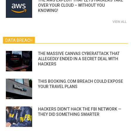
OVER YOUR CLOUD – WITHOUT YOU
KNOWING!
VIEW ALL
DATA BREACH
THE MASSIVE CANVAS CYBERATTACK THAT
ALLEGEDLY ENDED IN A SECRET DEAL WITH
HACKERS
THIS BOOKING.COM BREACH COULD EXPOSE
YOUR TRAVEL PLANS
HACKERS DIDN’T HACK THE FBI NETWORK —
THEY DID SOMETHING SMARTER