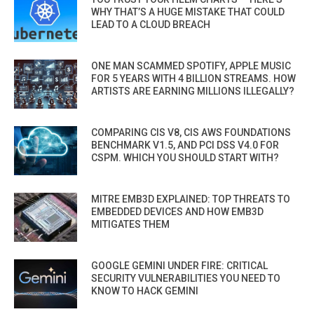
WHY THAT’S A HUGE MISTAKE THAT COULD
LEAD TO A CLOUD BREACH
ONE MAN SCAMMED SPOTIFY, APPLE MUSIC
FOR 5 YEARS WITH 4 BILLION STREAMS. HOW
ARTISTS ARE EARNING MILLIONS ILLEGALLY?
COMPARING CIS V8, CIS AWS FOUNDATIONS
BENCHMARK V1.5, AND PCI DSS V4.0 FOR
CSPM. WHICH YOU SHOULD START WITH?
MITRE EMB3D EXPLAINED: TOP THREATS TO
EMBEDDED DEVICES AND HOW EMB3D
MITIGATES THEM
GOOGLE GEMINI UNDER FIRE: CRITICAL
SECURITY VULNERABILITIES YOU NEED TO
KNOW TO HACK GEMINI