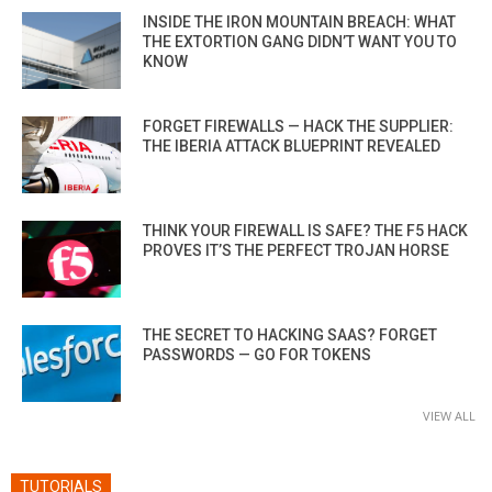
INSIDE THE IRON MOUNTAIN BREACH: WHAT
THE EXTORTION GANG DIDN’T WANT YOU TO
KNOW
FORGET FIREWALLS — HACK THE SUPPLIER:
THE IBERIA ATTACK BLUEPRINT REVEALED
THINK YOUR FIREWALL IS SAFE? THE F5 HACK
PROVES IT’S THE PERFECT TROJAN HORSE
THE SECRET TO HACKING SAAS? FORGET
PASSWORDS — GO FOR TOKENS
VIEW ALL
TUTORIALS