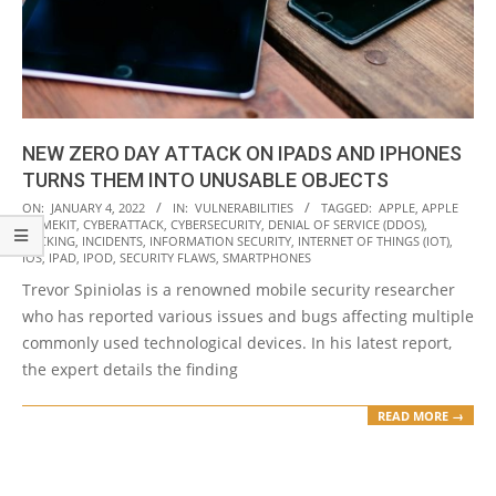
NEW ZERO DAY ATTACK ON IPADS AND IPHONES
TURNS THEM INTO UNUSABLE OBJECTS
2022-
ON:
JANUARY 4, 2022
IN:
VULNERABILITIES
TAGGED:
APPLE
,
APPLE
HOMEKIT
,
CYBERATTACK
,
CYBERSECURITY
,
DENIAL OF SERVICE (DDOS)
,
01-
HACKING
,
INCIDENTS
,
INFORMATION SECURITY
,
INTERNET OF THINGS (IOT)
,
04
IOS
,
IPAD
,
IPOD
,
SECURITY FLAWS
,
SMARTPHONES
Trevor Spiniolas is a renowned mobile security researcher
who has reported various issues and bugs affecting multiple
commonly used technological devices. In his latest report,
the expert details the finding
READ MORE →