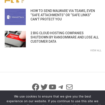
HOW TO SEND MALWARE VIA TEAMS, EVEN
“SAFE ATTACHMENTS” OR “SAFE LINKS”
CAN’T PROTECT YOU
2 BIG CLOUD HOSTING COMPANIES
SHUTDOWN BY RANSOMWARE AND LOSE ALL
CUSTOMER DATA
VIEW ALL
Facebook
Twitter
YouTube
Telegram
Mail
We use cookies to ensure that we give you the best
experience on our website. If you continue to use this site we