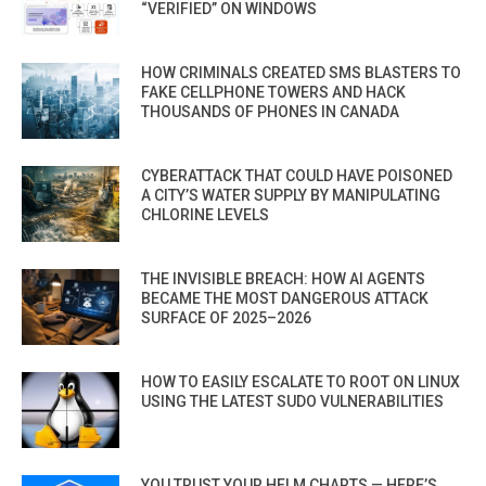
“VERIFIED” ON WINDOWS
HOW CRIMINALS CREATED SMS BLASTERS TO
FAKE CELLPHONE TOWERS AND HACK
THOUSANDS OF PHONES IN CANADA
CYBERATTACK THAT COULD HAVE POISONED
A CITY’S WATER SUPPLY BY MANIPULATING
CHLORINE LEVELS
THE INVISIBLE BREACH: HOW AI AGENTS
BECAME THE MOST DANGEROUS ATTACK
SURFACE OF 2025–2026
HOW TO EASILY ESCALATE TO ROOT ON LINUX
USING THE LATEST SUDO VULNERABILITIES
YOU TRUST YOUR HELM CHARTS — HERE’S