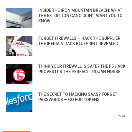
INSIDE THE IRON MOUNTAIN BREACH: WHAT
THE EXTORTION GANG DIDN’T WANT YOU TO
KNOW
FORGET FIREWALLS — HACK THE SUPPLIER:
THE IBERIA ATTACK BLUEPRINT REVEALED
THINK YOUR FIREWALL IS SAFE? THE F5 HACK
PROVES IT’S THE PERFECT TROJAN HORSE
THE SECRET TO HACKING SAAS? FORGET
PASSWORDS — GO FOR TOKENS
VIEW ALL