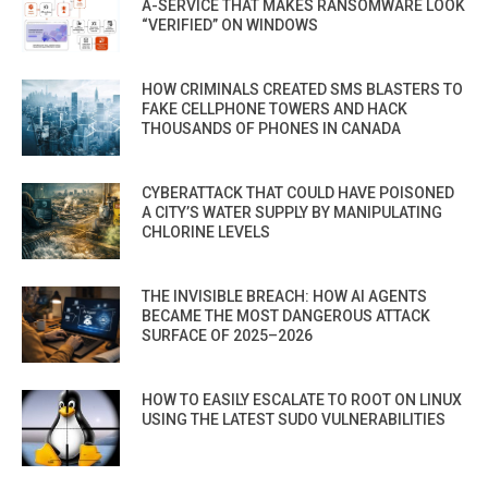
A-SERVICE THAT MAKES RANSOMWARE LOOK
“VERIFIED” ON WINDOWS
HOW CRIMINALS CREATED SMS BLASTERS TO
FAKE CELLPHONE TOWERS AND HACK
THOUSANDS OF PHONES IN CANADA
CYBERATTACK THAT COULD HAVE POISONED
A CITY’S WATER SUPPLY BY MANIPULATING
CHLORINE LEVELS
THE INVISIBLE BREACH: HOW AI AGENTS
BECAME THE MOST DANGEROUS ATTACK
SURFACE OF 2025–2026
HOW TO EASILY ESCALATE TO ROOT ON LINUX
USING THE LATEST SUDO VULNERABILITIES