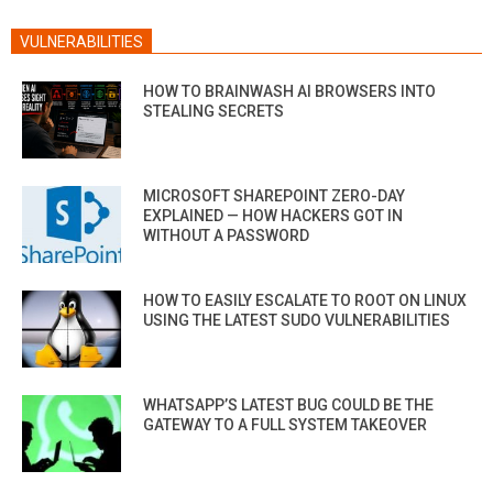
VULNERABILITIES
HOW TO BRAINWASH AI BROWSERS INTO
STEALING SECRETS
MICROSOFT SHAREPOINT ZERO-DAY
EXPLAINED — HOW HACKERS GOT IN
WITHOUT A PASSWORD
HOW TO EASILY ESCALATE TO ROOT ON LINUX
USING THE LATEST SUDO VULNERABILITIES
WHATSAPP’S LATEST BUG COULD BE THE
GATEWAY TO A FULL SYSTEM TAKEOVER