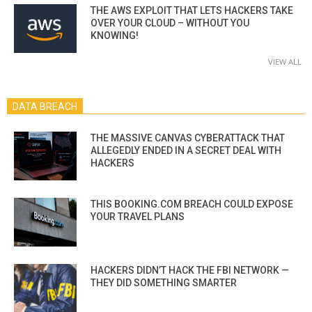
THE AWS EXPLOIT THAT LETS HACKERS TAKE
OVER YOUR CLOUD – WITHOUT YOU
KNOWING!
VIEW ALL
DATA BREACH
THE MASSIVE CANVAS CYBERATTACK THAT
ALLEGEDLY ENDED IN A SECRET DEAL WITH
HACKERS
THIS BOOKING.COM BREACH COULD EXPOSE
YOUR TRAVEL PLANS
HACKERS DIDN’T HACK THE FBI NETWORK —
THEY DID SOMETHING SMARTER