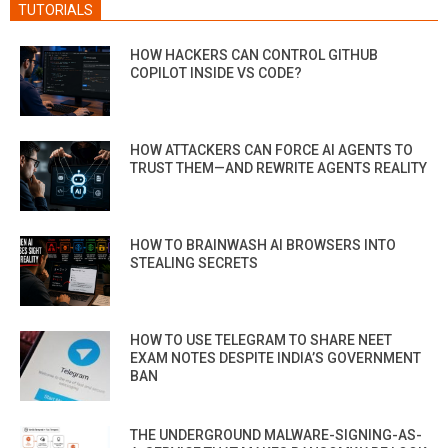
TUTORIALS
HOW HACKERS CAN CONTROL GITHUB
COPILOT INSIDE VS CODE?
HOW ATTACKERS CAN FORCE AI AGENTS TO
TRUST THEM—AND REWRITE AGENTS REALITY
HOW TO BRAINWASH AI BROWSERS INTO
STEALING SECRETS
HOW TO USE TELEGRAM TO SHARE NEET
EXAM NOTES DESPITE INDIA’S GOVERNMENT
BAN
THE UNDERGROUND MALWARE-SIGNING-AS-