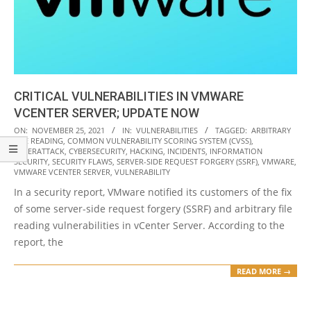
CRITICAL VULNERABILITIES IN VMWARE
VCENTER SERVER; UPDATE NOW
2021-
ON:
NOVEMBER 25, 2021
IN:
VULNERABILITIES
TAGGED:
ARBITRARY
FILE READING
,
COMMON VULNERABILITY SCORING SYSTEM (CVSS)
,
11-
CYBERATTACK
,
CYBERSECURITY
,
HACKING
,
INCIDENTS
,
INFORMATION
25
SECURITY
,
SECURITY FLAWS
,
SERVER-SIDE REQUEST FORGERY (SSRF)
,
VMWARE
,
VMWARE VCENTER SERVER
,
VULNERABILITY
In a security report, VMware notified its customers of the fix
of some server-side request forgery (SSRF) and arbitrary file
reading vulnerabilities in vCenter Server. According to the
report, the
READ MORE →