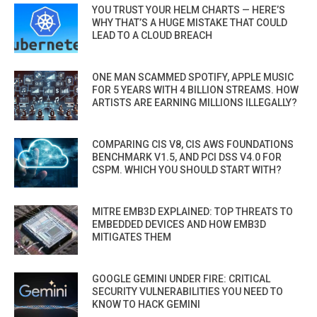
YOU TRUST YOUR HELM CHARTS — HERE’S
WHY THAT’S A HUGE MISTAKE THAT COULD
LEAD TO A CLOUD BREACH
ONE MAN SCAMMED SPOTIFY, APPLE MUSIC
FOR 5 YEARS WITH 4 BILLION STREAMS. HOW
ARTISTS ARE EARNING MILLIONS ILLEGALLY?
COMPARING CIS V8, CIS AWS FOUNDATIONS
BENCHMARK V1.5, AND PCI DSS V4.0 FOR
CSPM. WHICH YOU SHOULD START WITH?
MITRE EMB3D EXPLAINED: TOP THREATS TO
EMBEDDED DEVICES AND HOW EMB3D
MITIGATES THEM
GOOGLE GEMINI UNDER FIRE: CRITICAL
SECURITY VULNERABILITIES YOU NEED TO
KNOW TO HACK GEMINI