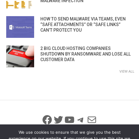
MALWARE INFECTION
HOW TO SEND MALWARE VIA TEAMS, EVEN
“SAFE ATTACHMENTS” OR “SAFE LINKS”
CAN’T PROTECT YOU
2 BIG CLOUD HOSTING COMPANIES
SHUTDOWN BY RANSOMWARE AND LOSE ALL
CUSTOMER DATA
VIEW ALL
Facebook
Twitter
YouTube
Telegram
Mail
We use cookies to ensure that we give you the best
experience on our website. If you continue to use this site we