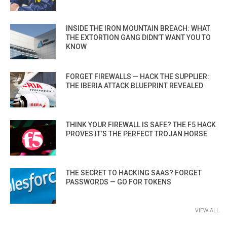
INSIDE THE IRON MOUNTAIN BREACH: WHAT
THE EXTORTION GANG DIDN’T WANT YOU TO
KNOW
FORGET FIREWALLS — HACK THE SUPPLIER:
THE IBERIA ATTACK BLUEPRINT REVEALED
THINK YOUR FIREWALL IS SAFE? THE F5 HACK
PROVES IT’S THE PERFECT TROJAN HORSE
THE SECRET TO HACKING SAAS? FORGET
PASSWORDS — GO FOR TOKENS
VIEW ALL