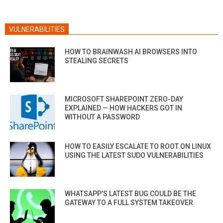
VULNERABILITIES
HOW TO BRAINWASH AI BROWSERS INTO
STEALING SECRETS
MICROSOFT SHAREPOINT ZERO-DAY
EXPLAINED — HOW HACKERS GOT IN
WITHOUT A PASSWORD
HOW TO EASILY ESCALATE TO ROOT ON LINUX
USING THE LATEST SUDO VULNERABILITIES
WHATSAPP’S LATEST BUG COULD BE THE
GATEWAY TO A FULL SYSTEM TAKEOVER