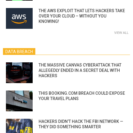
THE AWS EXPLOIT THAT LETS HACKERS TAKE
OVER YOUR CLOUD – WITHOUT YOU
KNOWING!
VIEW ALL
DATA BREACH
THE MASSIVE CANVAS CYBERATTACK THAT
ALLEGEDLY ENDED IN A SECRET DEAL WITH
HACKERS
THIS BOOKING.COM BREACH COULD EXPOSE
YOUR TRAVEL PLANS
HACKERS DIDN’T HACK THE FBI NETWORK —
THEY DID SOMETHING SMARTER