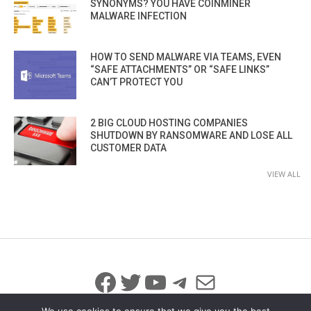
SYNONYMS? YOU HAVE COINMINER
MALWARE INFECTION
HOW TO SEND MALWARE VIA TEAMS, EVEN
“SAFE ATTACHMENTS” OR “SAFE LINKS”
CAN’T PROTECT YOU
2 BIG CLOUD HOSTING COMPANIES
SHUTDOWN BY RANSOMWARE AND LOSE ALL
CUSTOMER DATA
VIEW ALL
Facebook
Twitter
YouTube
Telegram
Mail