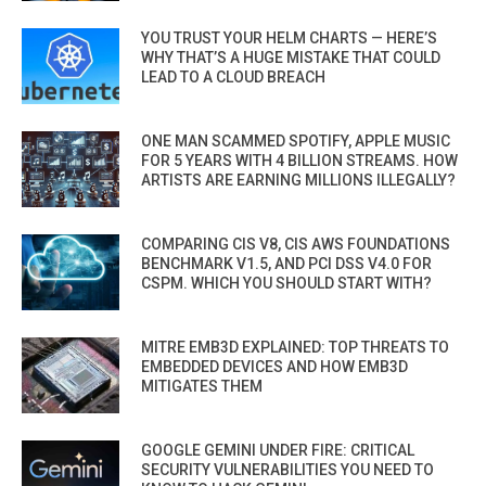
YOU TRUST YOUR HELM CHARTS — HERE’S
WHY THAT’S A HUGE MISTAKE THAT COULD
LEAD TO A CLOUD BREACH
ONE MAN SCAMMED SPOTIFY, APPLE MUSIC
FOR 5 YEARS WITH 4 BILLION STREAMS. HOW
ARTISTS ARE EARNING MILLIONS ILLEGALLY?
COMPARING CIS V8, CIS AWS FOUNDATIONS
BENCHMARK V1.5, AND PCI DSS V4.0 FOR
CSPM. WHICH YOU SHOULD START WITH?
MITRE EMB3D EXPLAINED: TOP THREATS TO
EMBEDDED DEVICES AND HOW EMB3D
MITIGATES THEM
GOOGLE GEMINI UNDER FIRE: CRITICAL
SECURITY VULNERABILITIES YOU NEED TO