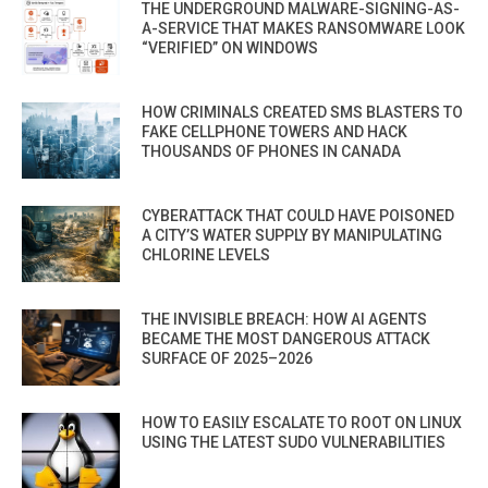
THE UNDERGROUND MALWARE-SIGNING-AS-
A-SERVICE THAT MAKES RANSOMWARE LOOK
“VERIFIED” ON WINDOWS
HOW CRIMINALS CREATED SMS BLASTERS TO
FAKE CELLPHONE TOWERS AND HACK
THOUSANDS OF PHONES IN CANADA
CYBERATTACK THAT COULD HAVE POISONED
A CITY’S WATER SUPPLY BY MANIPULATING
CHLORINE LEVELS
THE INVISIBLE BREACH: HOW AI AGENTS
BECAME THE MOST DANGEROUS ATTACK
SURFACE OF 2025–2026
HOW TO EASILY ESCALATE TO ROOT ON LINUX
USING THE LATEST SUDO VULNERABILITIES