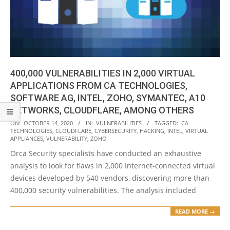
400,000 VULNERABILITIES IN 2,000 VIRTUAL
APPLICATIONS FROM CA TECHNOLOGIES,
SOFTWARE AG, INTEL, ZOHO, SYMANTEC, A10
NETWORKS, CLOUDFLARE, AMONG OTHERS
2020-
ON:
OCTOBER 14, 2020
IN:
VULNERABILITIES
TAGGED:
CA
TECHNOLOGIES
,
CLOUDFLARE
,
CYBERSECURITY
,
HACKING
,
INTEL
,
VIRTUAL
10-
APPLIANCES
,
VULNERABILITY
,
ZOHO
14
Orca Security specialists have conducted an exhaustive
analysis to look for flaws in 2,000 Internet-connected virtual
devices developed by 540 vendors, discovering more than
400,000 security vulnerabilities. The analysis included
READ MORE →