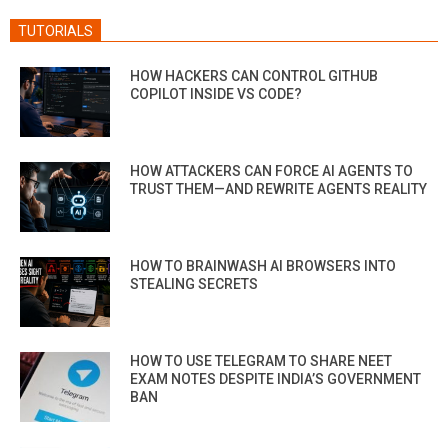
TUTORIALS
HOW HACKERS CAN CONTROL GITHUB
COPILOT INSIDE VS CODE?
HOW ATTACKERS CAN FORCE AI AGENTS TO
TRUST THEM—AND REWRITE AGENTS REALITY
HOW TO BRAINWASH AI BROWSERS INTO
STEALING SECRETS
HOW TO USE TELEGRAM TO SHARE NEET
EXAM NOTES DESPITE INDIA’S GOVERNMENT
BAN