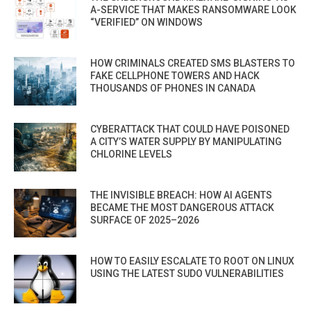
A-SERVICE THAT MAKES RANSOMWARE LOOK
“VERIFIED” ON WINDOWS
HOW CRIMINALS CREATED SMS BLASTERS TO
FAKE CELLPHONE TOWERS AND HACK
THOUSANDS OF PHONES IN CANADA
CYBERATTACK THAT COULD HAVE POISONED
A CITY’S WATER SUPPLY BY MANIPULATING
CHLORINE LEVELS
THE INVISIBLE BREACH: HOW AI AGENTS
BECAME THE MOST DANGEROUS ATTACK
SURFACE OF 2025–2026
HOW TO EASILY ESCALATE TO ROOT ON LINUX
USING THE LATEST SUDO VULNERABILITIES