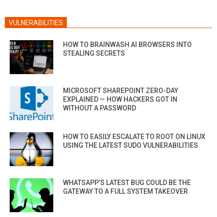
VULNERABILITIES
HOW TO BRAINWASH AI BROWSERS INTO
STEALING SECRETS
MICROSOFT SHAREPOINT ZERO-DAY
EXPLAINED — HOW HACKERS GOT IN
WITHOUT A PASSWORD
HOW TO EASILY ESCALATE TO ROOT ON LINUX
USING THE LATEST SUDO VULNERABILITIES
WHATSAPP’S LATEST BUG COULD BE THE
GATEWAY TO A FULL SYSTEM TAKEOVER