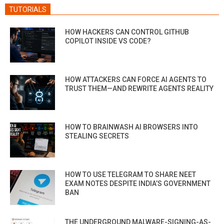
TUTORIALS
HOW HACKERS CAN CONTROL GITHUB
COPILOT INSIDE VS CODE?
HOW ATTACKERS CAN FORCE AI AGENTS TO
TRUST THEM—AND REWRITE AGENTS REALITY
HOW TO BRAINWASH AI BROWSERS INTO
STEALING SECRETS
HOW TO USE TELEGRAM TO SHARE NEET
EXAM NOTES DESPITE INDIA’S GOVERNMENT
BAN
THE UNDERGROUND MALWARE-SIGNING-AS-