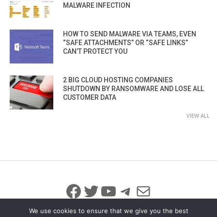
MALWARE INFECTION
HOW TO SEND MALWARE VIA TEAMS, EVEN
“SAFE ATTACHMENTS” OR “SAFE LINKS”
CAN’T PROTECT YOU
2 BIG CLOUD HOSTING COMPANIES
SHUTDOWN BY RANSOMWARE AND LOSE ALL
CUSTOMER DATA
VIEW ALL
Facebook
Twitter
YouTube
Telegram
Mail
We use cookies to ensure that we give you the best