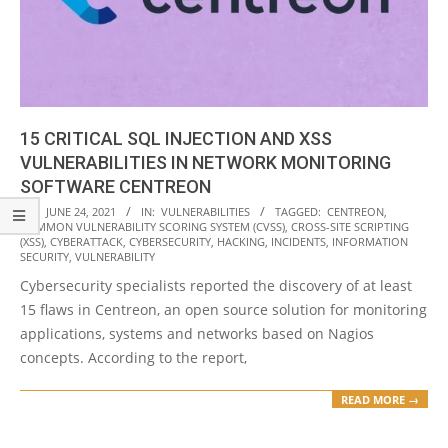
15 CRITICAL SQL INJECTION AND XSS
VULNERABILITIES IN NETWORK MONITORING
SOFTWARE CENTREON
2021-
ON:
JUNE 24, 2021
IN:
VULNERABILITIES
TAGGED:
CENTREON
,
COMMON VULNERABILITY SCORING SYSTEM (CVSS)
,
CROSS-SITE SCRIPTING
06-
(XSS)
,
CYBERATTACK
,
CYBERSECURITY
,
HACKING
,
INCIDENTS
,
INFORMATION
24
SECURITY
,
VULNERABILITY
Cybersecurity specialists reported the discovery of at least
15 flaws in Centreon, an open source solution for monitoring
applications, systems and networks based on Nagios
concepts. According to the report,
READ MORE →