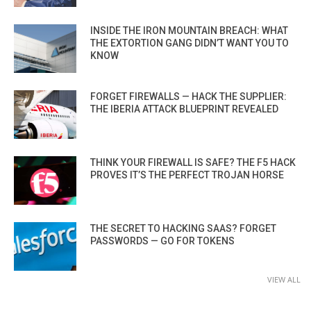
INSIDE THE IRON MOUNTAIN BREACH: WHAT
THE EXTORTION GANG DIDN’T WANT YOU TO
KNOW
FORGET FIREWALLS — HACK THE SUPPLIER:
THE IBERIA ATTACK BLUEPRINT REVEALED
THINK YOUR FIREWALL IS SAFE? THE F5 HACK
PROVES IT’S THE PERFECT TROJAN HORSE
THE SECRET TO HACKING SAAS? FORGET
PASSWORDS — GO FOR TOKENS
VIEW ALL