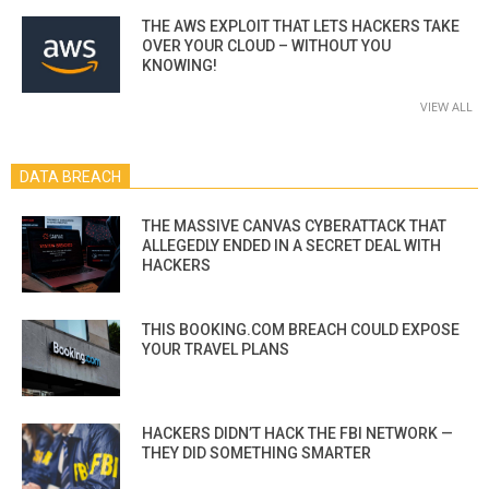
THE AWS EXPLOIT THAT LETS HACKERS TAKE
OVER YOUR CLOUD – WITHOUT YOU
KNOWING!
VIEW ALL
DATA BREACH
THE MASSIVE CANVAS CYBERATTACK THAT
ALLEGEDLY ENDED IN A SECRET DEAL WITH
HACKERS
THIS BOOKING.COM BREACH COULD EXPOSE
YOUR TRAVEL PLANS
HACKERS DIDN’T HACK THE FBI NETWORK —
THEY DID SOMETHING SMARTER