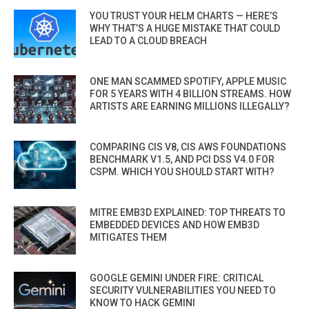
YOU TRUST YOUR HELM CHARTS — HERE’S
WHY THAT’S A HUGE MISTAKE THAT COULD
LEAD TO A CLOUD BREACH
ONE MAN SCAMMED SPOTIFY, APPLE MUSIC
FOR 5 YEARS WITH 4 BILLION STREAMS. HOW
ARTISTS ARE EARNING MILLIONS ILLEGALLY?
COMPARING CIS V8, CIS AWS FOUNDATIONS
BENCHMARK V1.5, AND PCI DSS V4.0 FOR
CSPM. WHICH YOU SHOULD START WITH?
MITRE EMB3D EXPLAINED: TOP THREATS TO
EMBEDDED DEVICES AND HOW EMB3D
MITIGATES THEM
GOOGLE GEMINI UNDER FIRE: CRITICAL
SECURITY VULNERABILITIES YOU NEED TO
KNOW TO HACK GEMINI