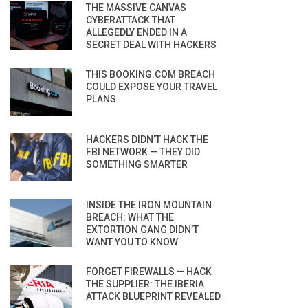
THE MASSIVE CANVAS
CYBERATTACK THAT
ALLEGEDLY ENDED IN A
SECRET DEAL WITH HACKERS
THIS BOOKING.COM BREACH
COULD EXPOSE YOUR TRAVEL
PLANS
HACKERS DIDN’T HACK THE
FBI NETWORK — THEY DID
SOMETHING SMARTER
INSIDE THE IRON MOUNTAIN
BREACH: WHAT THE
EXTORTION GANG DIDN’T
WANT YOU TO KNOW
FORGET FIREWALLS — HACK
THE SUPPLIER: THE IBERIA
ATTACK BLUEPRINT REVEALED