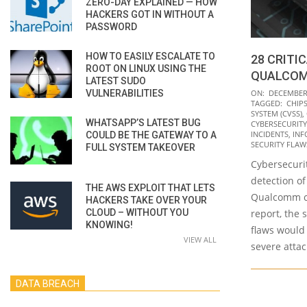
ZERO-DAY EXPLAINED — HOW
HACKERS GOT IN WITHOUT A
PASSWORD
HOW TO EASILY ESCALATE TO
28 CRITI
ROOT ON LINUX USING THE
QUALCOM
LATEST SUDO
2021-
VULNERABILITIES
ON:
DECEMBER 
TAGGED:
CHIP
12-
SYSTEM (CVSS)
,
WHATSAPP’S LATEST BUG
07
CYBERSECURITY
INCIDENTS
,
INF
COULD BE THE GATEWAY TO A
SECURITY FLAW
FULL SYSTEM TAKEOVER
Cybersecurit
detection of 
THE AWS EXPLOIT THAT LETS
Qualcomm ch
HACKERS TAKE OVER YOUR
CLOUD – WITHOUT YOU
report, the 
KNOWING!
flaws would
VIEW ALL
severe attac
DATA BREACH