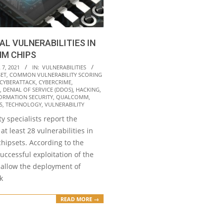
CAL VULNERABILITIES IN
M CHIPS
7, 2021
IN:
VULNERABILITIES
SET
,
COMMON VULNERABILITY SCORING
CYBERATTACK
,
CYBERCRIME
,
,
DENIAL OF SERVICE (DDOS)
,
HACKING
,
ORMATION SECURITY
,
QUALCOMM
,
S
,
TECHNOLOGY
,
VULNERABILITY
y specialists report the
at least 28 vulnerabilities in
ipsets. According to the
successful exploitation of the
 allow the deployment of
k
READ MORE →