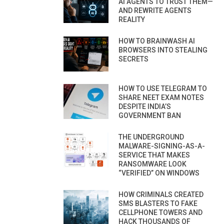
AI AGENTS TO TRUST THEM—
AND REWRITE AGENTS
REALITY
HOW TO BRAINWASH AI
BROWSERS INTO STEALING
SECRETS
HOW TO USE TELEGRAM TO
SHARE NEET EXAM NOTES
DESPITE INDIA’S
GOVERNMENT BAN
THE UNDERGROUND
MALWARE-SIGNING-AS-A-
SERVICE THAT MAKES
RANSOMWARE LOOK
“VERIFIED” ON WINDOWS
HOW CRIMINALS CREATED
SMS BLASTERS TO FAKE
CELLPHONE TOWERS AND
HACK THOUSANDS OF