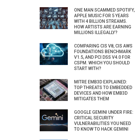
ONE MAN SCAMMED SPOTIFY,
APPLE MUSIC FOR 5 YEARS
WITH 4 BILLION STREAMS.
HOW ARTISTS ARE EARNING
MILLIONS ILLEGALLY?
COMPARING CIS V8, CIS AWS
FOUNDATIONS BENCHMARK
V1.5, AND PCI DSS V4.0 FOR
CSPM. WHICH YOU SHOULD
START WITH?
MITRE EMB3D EXPLAINED:
TOP THREATS TO EMBEDDED
DEVICES AND HOW EMB3D
MITIGATES THEM
GOOGLE GEMINI UNDER FIRE:
CRITICAL SECURITY
VULNERABILITIES YOU NEED
TO KNOW TO HACK GEMINI