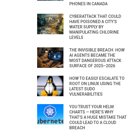
PHONES IN CANADA
CYBERATTACK THAT COULD
HAVE POISONED A CITY’S
WATER SUPPLY BY
MANIPULATING CHLORINE
LEVELS
THE INVISIBLE BREACH: HOW
AI AGENTS BECAME THE
MOST DANGEROUS ATTACK
SURFACE OF 2025–2026
HOW TO EASILY ESCALATE TO
ROOT ON LINUX USING THE
LATEST SUDO
VULNERABILITIES
YOU TRUST YOUR HELM
CHARTS — HERE’S WHY
THAT’S A HUGE MISTAKE THAT
COULD LEAD TO A CLOUD
BREACH