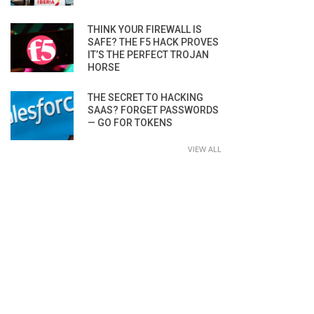
THINK YOUR FIREWALL IS
SAFE? THE F5 HACK PROVES
IT’S THE PERFECT TROJAN
HORSE
THE SECRET TO HACKING
SAAS? FORGET PASSWORDS
— GO FOR TOKENS
VIEW ALL