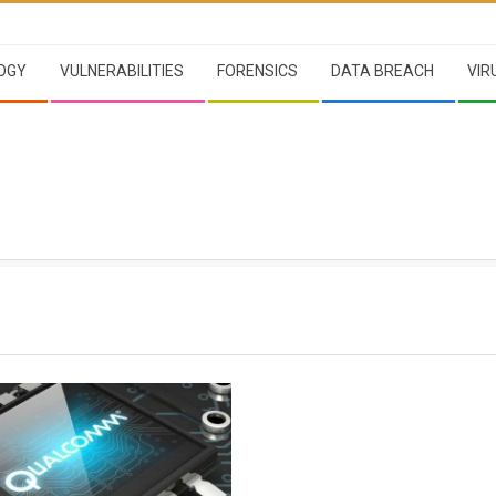
OGY
VULNERABILITIES
FORENSICS
DATA BREACH
VIR