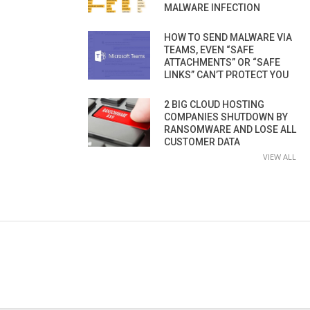
MALWARE INFECTION
HOW TO SEND MALWARE VIA
TEAMS, EVEN “SAFE
ATTACHMENTS” OR “SAFE
LINKS” CAN’T PROTECT YOU
2 BIG CLOUD HOSTING
COMPANIES SHUTDOWN BY
RANSOMWARE AND LOSE ALL
CUSTOMER DATA
VIEW ALL