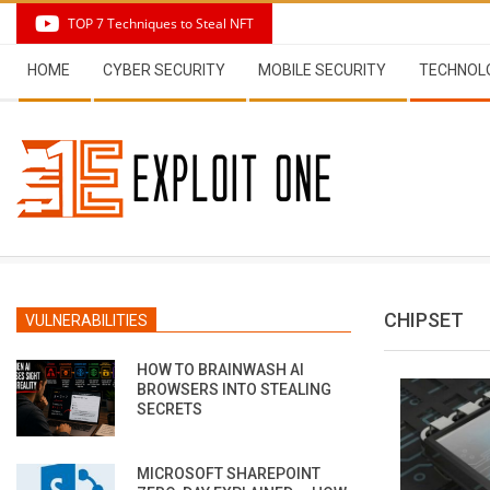
Skip
TOP 7 Techniques to Steal NFT
to
Secondary
content
HOME
CYBER SECURITY
MOBILE SECURITY
TECHNOL
Navigation
Menu
CHIPSET
VULNERABILITIES
HOW TO BRAINWASH AI
BROWSERS INTO STEALING
SECRETS
MICROSOFT SHAREPOINT