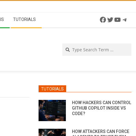
Facebook
Twitter
YouTu
Tel
US
TUTORIALS
Se
TUTORIALS
HOW HACKERS CAN CONTROL
GITHUB COPILOT INSIDE VS
CODE?
HOW ATTACKERS CAN FORCE