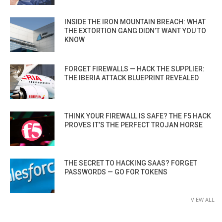
INSIDE THE IRON MOUNTAIN BREACH: WHAT
THE EXTORTION GANG DIDN’T WANT YOU TO
KNOW
FORGET FIREWALLS — HACK THE SUPPLIER:
THE IBERIA ATTACK BLUEPRINT REVEALED
THINK YOUR FIREWALL IS SAFE? THE F5 HACK
PROVES IT’S THE PERFECT TROJAN HORSE
THE SECRET TO HACKING SAAS? FORGET
PASSWORDS — GO FOR TOKENS
VIEW ALL