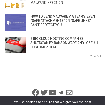
MALWARE INFECTION
HOW TO SEND MALWARE VIA TEAMS, EVEN
“SAFE ATTACHMENTS” OR “SAFE LINKS”
CAN’T PROTECT YOU
2 BIG CLOUD HOSTING COMPANIES
SHUTDOWN BY RANSOMWARE AND LOSE ALL
CUSTOMER DATA
VIEW ALL
Facebook
Twitter
YouTube
Telegram
Mail
We use cookies to ensure that we give you the best