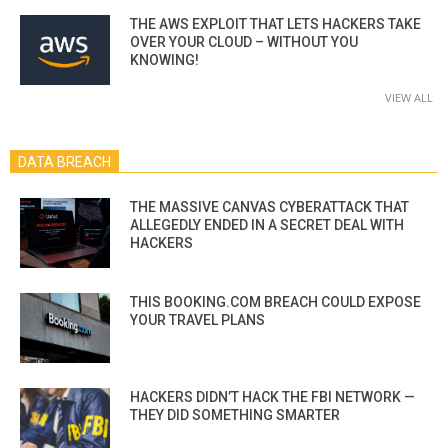
THE AWS EXPLOIT THAT LETS HACKERS TAKE
OVER YOUR CLOUD – WITHOUT YOU
KNOWING!
VIEW ALL
DATA BREACH
THE MASSIVE CANVAS CYBERATTACK THAT
ALLEGEDLY ENDED IN A SECRET DEAL WITH
HACKERS
THIS BOOKING.COM BREACH COULD EXPOSE
YOUR TRAVEL PLANS
HACKERS DIDN’T HACK THE FBI NETWORK —
THEY DID SOMETHING SMARTER