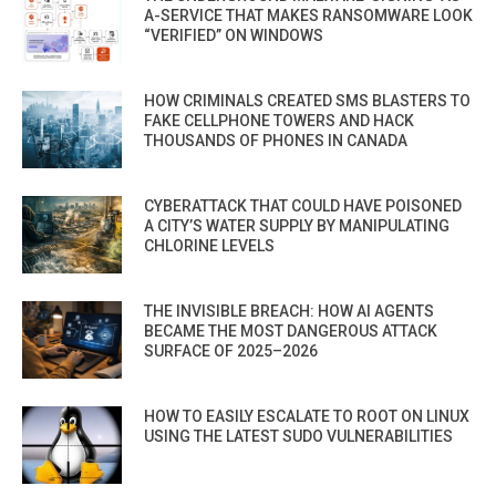
A-SERVICE THAT MAKES RANSOMWARE LOOK
“VERIFIED” ON WINDOWS
HOW CRIMINALS CREATED SMS BLASTERS TO
FAKE CELLPHONE TOWERS AND HACK
THOUSANDS OF PHONES IN CANADA
CYBERATTACK THAT COULD HAVE POISONED
A CITY’S WATER SUPPLY BY MANIPULATING
CHLORINE LEVELS
THE INVISIBLE BREACH: HOW AI AGENTS
BECAME THE MOST DANGEROUS ATTACK
SURFACE OF 2025–2026
HOW TO EASILY ESCALATE TO ROOT ON LINUX
USING THE LATEST SUDO VULNERABILITIES