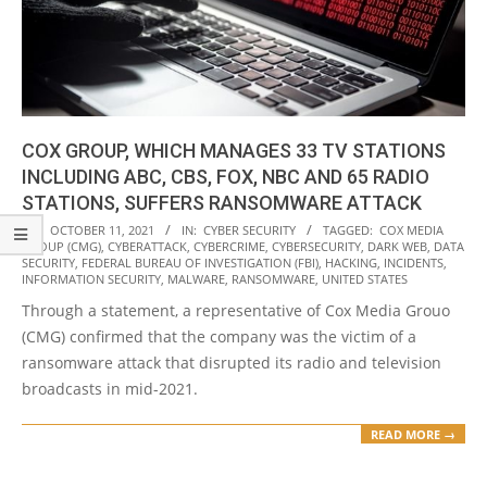
COX GROUP, WHICH MANAGES 33 TV STATIONS
INCLUDING ABC, CBS, FOX, NBC AND 65 RADIO
STATIONS, SUFFERS RANSOMWARE ATTACK
2021-
ON:
OCTOBER 11, 2021
IN:
CYBER SECURITY
TAGGED:
COX MEDIA
GROUP (CMG)
,
CYBERATTACK
,
CYBERCRIME
,
CYBERSECURITY
,
DARK WEB
,
DATA
10-
SECURITY
,
FEDERAL BUREAU OF INVESTIGATION (FBI)
,
HACKING
,
INCIDENTS
,
11
INFORMATION SECURITY
,
MALWARE
,
RANSOMWARE
,
UNITED STATES
Through a statement, a representative of Cox Media Grouo
(CMG) confirmed that the company was the victim of a
ransomware attack that disrupted its radio and television
broadcasts in mid-2021.
READ MORE →