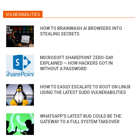
VULNERABILITIES
HOW TO BRAINWASH AI BROWSERS INTO
STEALING SECRETS
MICROSOFT SHAREPOINT ZERO-DAY
EXPLAINED — HOW HACKERS GOT IN
WITHOUT A PASSWORD
HOW TO EASILY ESCALATE TO ROOT ON LINUX
USING THE LATEST SUDO VULNERABILITIES
WHATSAPP’S LATEST BUG COULD BE THE
GATEWAY TO A FULL SYSTEM TAKEOVER