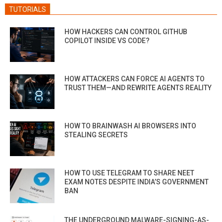
TUTORIALS
HOW HACKERS CAN CONTROL GITHUB
COPILOT INSIDE VS CODE?
HOW ATTACKERS CAN FORCE AI AGENTS TO
TRUST THEM—AND REWRITE AGENTS REALITY
HOW TO BRAINWASH AI BROWSERS INTO
STEALING SECRETS
HOW TO USE TELEGRAM TO SHARE NEET
EXAM NOTES DESPITE INDIA’S GOVERNMENT
BAN
THE UNDERGROUND MALWARE-SIGNING-AS-