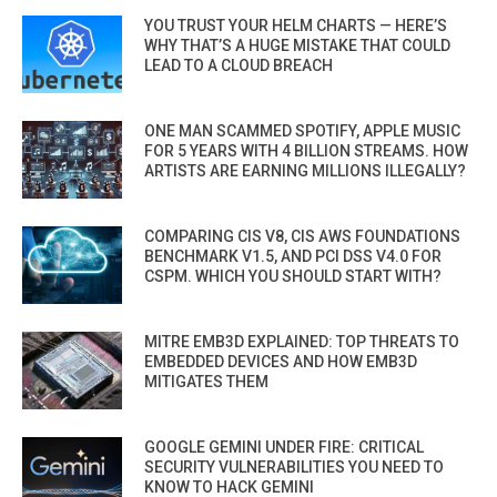
YOU TRUST YOUR HELM CHARTS — HERE’S
WHY THAT’S A HUGE MISTAKE THAT COULD
LEAD TO A CLOUD BREACH
ONE MAN SCAMMED SPOTIFY, APPLE MUSIC
FOR 5 YEARS WITH 4 BILLION STREAMS. HOW
ARTISTS ARE EARNING MILLIONS ILLEGALLY?
COMPARING CIS V8, CIS AWS FOUNDATIONS
BENCHMARK V1.5, AND PCI DSS V4.0 FOR
CSPM. WHICH YOU SHOULD START WITH?
MITRE EMB3D EXPLAINED: TOP THREATS TO
EMBEDDED DEVICES AND HOW EMB3D
MITIGATES THEM
GOOGLE GEMINI UNDER FIRE: CRITICAL
SECURITY VULNERABILITIES YOU NEED TO
KNOW TO HACK GEMINI