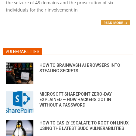
the seizure of 48 domains and the prosecution of six
individuals for their involvement in
READ MORE →
VULNERABILITIES
HOW TO BRAINWASH AI BROWSERS INTO
STEALING SECRETS
MICROSOFT SHAREPOINT ZERO-DAY
EXPLAINED — HOW HACKERS GOT IN
WITHOUT A PASSWORD
HOW TO EASILY ESCALATE TO ROOT ON LINUX
USING THE LATEST SUDO VULNERABILITIES