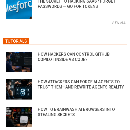
THE SECRET TO HACKING SAAS? FORGET
PASSWORDS — GO FOR TOKENS
VIEW ALL
TUTORIALS
HOW HACKERS CAN CONTROL GITHUB
COPILOT INSIDE VS CODE?
HOW ATTACKERS CAN FORCE AI AGENTS TO
TRUST THEM—AND REWRITE AGENTS REALITY
HOW TO BRAINWASH AI BROWSERS INTO
STEALING SECRETS