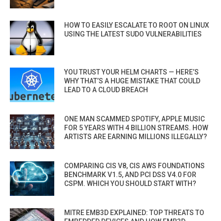
HOW TO EASILY ESCALATE TO ROOT ON LINUX
USING THE LATEST SUDO VULNERABILITIES
YOU TRUST YOUR HELM CHARTS — HERE’S
WHY THAT’S A HUGE MISTAKE THAT COULD
LEAD TO A CLOUD BREACH
ONE MAN SCAMMED SPOTIFY, APPLE MUSIC
FOR 5 YEARS WITH 4 BILLION STREAMS. HOW
ARTISTS ARE EARNING MILLIONS ILLEGALLY?
COMPARING CIS V8, CIS AWS FOUNDATIONS
BENCHMARK V1.5, AND PCI DSS V4.0 FOR
CSPM. WHICH YOU SHOULD START WITH?
MITRE EMB3D EXPLAINED: TOP THREATS TO