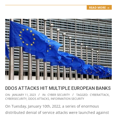
READ MORE →
DDOS ATTACKS HIT MULTIPLE EUROPEAN BANKS
2023-
ON:
JANUARY 11, 2023
IN:
CYBER SECURITY
TAGGED:
CYBERATTACK
,
CYBERSECURITY
,
DDOS ATTACKS
,
INFORMATION SECURITY
01-
On Tuesday, January 10th, 2022, a series of enormous
11
distributed denial of service attacks were launched against