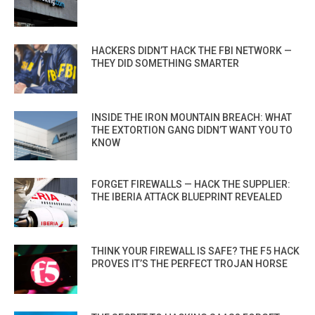
HACKERS DIDN’T HACK THE FBI NETWORK —
THEY DID SOMETHING SMARTER
INSIDE THE IRON MOUNTAIN BREACH: WHAT
THE EXTORTION GANG DIDN’T WANT YOU TO
KNOW
FORGET FIREWALLS — HACK THE SUPPLIER:
THE IBERIA ATTACK BLUEPRINT REVEALED
THINK YOUR FIREWALL IS SAFE? THE F5 HACK
PROVES IT’S THE PERFECT TROJAN HORSE