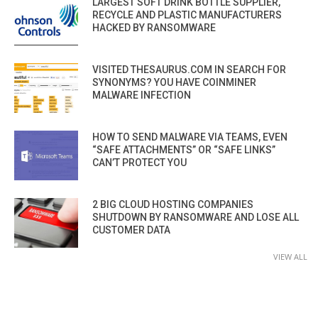
LARGEST SOFT DRINK BOTTLE SUPPLIER,
RECYCLE AND PLASTIC MANUFACTURERS
HACKED BY RANSOMWARE
VISITED THESAURUS.COM IN SEARCH FOR
SYNONYMS? YOU HAVE COINMINER
MALWARE INFECTION
HOW TO SEND MALWARE VIA TEAMS, EVEN
“SAFE ATTACHMENTS” OR “SAFE LINKS”
CAN’T PROTECT YOU
2 BIG CLOUD HOSTING COMPANIES
SHUTDOWN BY RANSOMWARE AND LOSE ALL
CUSTOMER DATA
VIEW ALL