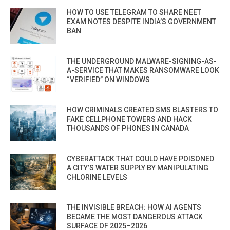
HOW TO USE TELEGRAM TO SHARE NEET
EXAM NOTES DESPITE INDIA’S GOVERNMENT
BAN
THE UNDERGROUND MALWARE-SIGNING-AS-
A-SERVICE THAT MAKES RANSOMWARE LOOK
“VERIFIED” ON WINDOWS
HOW CRIMINALS CREATED SMS BLASTERS TO
FAKE CELLPHONE TOWERS AND HACK
THOUSANDS OF PHONES IN CANADA
CYBERATTACK THAT COULD HAVE POISONED
A CITY’S WATER SUPPLY BY MANIPULATING
CHLORINE LEVELS
THE INVISIBLE BREACH: HOW AI AGENTS
BECAME THE MOST DANGEROUS ATTACK
SURFACE OF 2025–2026