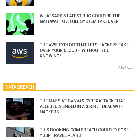
WHATSAPP’S LATEST BUG COULD BE THE
GATEWAY TO A FULL SYSTEM TAKEOVER
THE AWS EXPLOIT THAT LETS HACKERS TAKE
OVER YOUR CLOUD – WITHOUT YOU
KNOWING!
VIEW ALL
DATA BREACH
THE MASSIVE CANVAS CYBERATTACK THAT
ALLEGEDLY ENDED IN A SECRET DEAL WITH
HACKERS
THIS BOOKING.COM BREACH COULD EXPOSE
YOUR TRAVEL PLANS