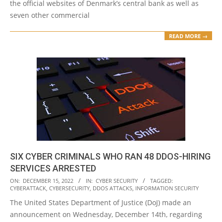
the official websites of Denmark’s central bank as well as
seven other commercial
READ MORE →
SIX CYBER CRIMINALS WHO RAN 48 DDOS-HIRING
SERVICES ARRESTED
2022-
ON:
DECEMBER 15, 2022
IN:
CYBER SECURITY
TAGGED:
CYBERATTACK
,
CYBERSECURITY
,
DDOS ATTACKS
,
INFORMATION SECURITY
12-
The United States Department of Justice (DoJ) made an
15
announcement on Wednesday, December 14th, regarding