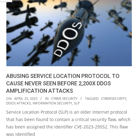
ABUSING SERVICE LOCATION PROTOCOL TO
CAUSE NEVER SEEN BEFORE 2,200X DDOS
AMPLIFICATION ATTACKS
2023-
ON:
APRIL 25, 2023
IN:
CYBER SECURITY
TAGGED:
CYBERSECURITY
,
DDOS ATTACKS
,
INFORMATION SECURITY
,
SLP
04-
Service Location Protocol (SLP) is an older Internet protocol
25
that has been found to contain a critical security flaw, which
has been assigned the identifier CVE-2023-29552. This flaw
was identified