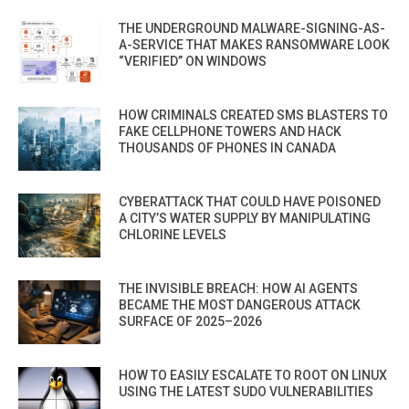
THE UNDERGROUND MALWARE-SIGNING-AS-
A-SERVICE THAT MAKES RANSOMWARE LOOK
“VERIFIED” ON WINDOWS
HOW CRIMINALS CREATED SMS BLASTERS TO
FAKE CELLPHONE TOWERS AND HACK
THOUSANDS OF PHONES IN CANADA
CYBERATTACK THAT COULD HAVE POISONED
A CITY’S WATER SUPPLY BY MANIPULATING
CHLORINE LEVELS
THE INVISIBLE BREACH: HOW AI AGENTS
BECAME THE MOST DANGEROUS ATTACK
SURFACE OF 2025–2026
HOW TO EASILY ESCALATE TO ROOT ON LINUX
USING THE LATEST SUDO VULNERABILITIES