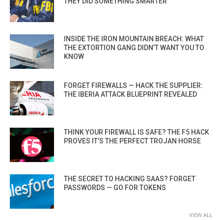
THEY DID SOMETHING SMARTER
INSIDE THE IRON MOUNTAIN BREACH: WHAT
THE EXTORTION GANG DIDN’T WANT YOU TO
KNOW
FORGET FIREWALLS — HACK THE SUPPLIER:
THE IBERIA ATTACK BLUEPRINT REVEALED
THINK YOUR FIREWALL IS SAFE? THE F5 HACK
PROVES IT’S THE PERFECT TROJAN HORSE
THE SECRET TO HACKING SAAS? FORGET
PASSWORDS — GO FOR TOKENS
VIEW ALL