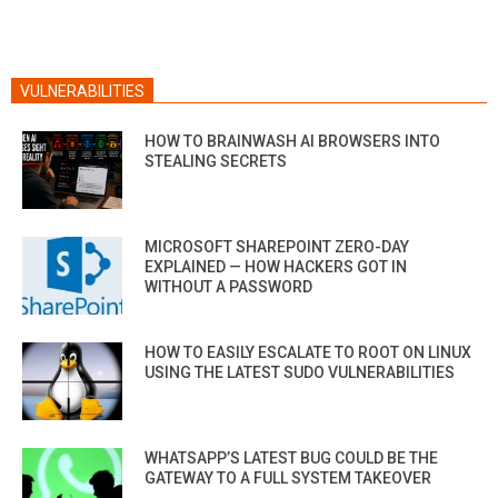
VULNERABILITIES
HOW TO BRAINWASH AI BROWSERS INTO
STEALING SECRETS
MICROSOFT SHAREPOINT ZERO-DAY
EXPLAINED — HOW HACKERS GOT IN
WITHOUT A PASSWORD
HOW TO EASILY ESCALATE TO ROOT ON LINUX
USING THE LATEST SUDO VULNERABILITIES
WHATSAPP’S LATEST BUG COULD BE THE
GATEWAY TO A FULL SYSTEM TAKEOVER