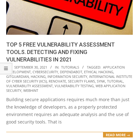
TOP 5 FREE VULNERABILITY ASSESSMENT
TOOLS. DETECTING AND FIXING
VULNERABILITIES IN 2021
2021-
ON:
SEPTEMBER 30, 2021
IN:
TUTORIALS
TAGGED:
APPLICATION
DEVELOPMENT
,
CYBERSECURITY
,
DEPENDABOT
,
ETHICAL HACKING
,
09-
GITGUARDIAN
,
HACKING
,
INFORMATION SECURITY
,
INTERNATIONAL INSTITUTE
30
OF CYBER SECURITY (IICS)
,
RENOVATE
,
SECURITY FLAWS
,
SYNK
,
TUTORIAL
,
VULNERABILITY ASSESSMENT
,
VULNERABILITY TESTING
,
WEB APPLICATION
SECURITY
,
WEBHINT
Building secure applications requires much more than just
the knowledge of developers, as a properly protected
environment requires an adequate analysis and the use of
good security tools. That is
READ MORE →