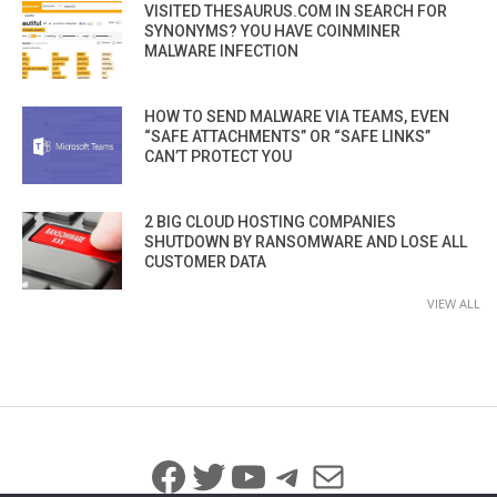
VISITED THESAURUS.COM IN SEARCH FOR
SYNONYMS? YOU HAVE COINMINER
MALWARE INFECTION
HOW TO SEND MALWARE VIA TEAMS, EVEN
“SAFE ATTACHMENTS” OR “SAFE LINKS”
CAN’T PROTECT YOU
2 BIG CLOUD HOSTING COMPANIES
SHUTDOWN BY RANSOMWARE AND LOSE ALL
CUSTOMER DATA
VIEW ALL
Facebook
Twitter
YouTube
Telegram
Mail