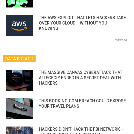
THE AWS EXPLOIT THAT LETS HACKERS TAKE
OVER YOUR CLOUD – WITHOUT YOU
KNOWING!
VIEW ALL
DATA BREACH
THE MASSIVE CANVAS CYBERATTACK THAT
ALLEGEDLY ENDED IN A SECRET DEAL WITH
HACKERS
THIS BOOKING.COM BREACH COULD EXPOSE
YOUR TRAVEL PLANS
HACKERS DIDN’T HACK THE FBI NETWORK —