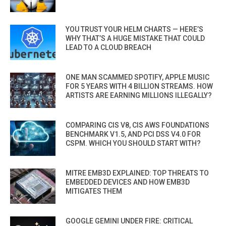
YOU TRUST YOUR HELM CHARTS — HERE’S
WHY THAT’S A HUGE MISTAKE THAT COULD
LEAD TO A CLOUD BREACH
ONE MAN SCAMMED SPOTIFY, APPLE MUSIC
FOR 5 YEARS WITH 4 BILLION STREAMS. HOW
ARTISTS ARE EARNING MILLIONS ILLEGALLY?
COMPARING CIS V8, CIS AWS FOUNDATIONS
BENCHMARK V1.5, AND PCI DSS V4.0 FOR
CSPM. WHICH YOU SHOULD START WITH?
MITRE EMB3D EXPLAINED: TOP THREATS TO
EMBEDDED DEVICES AND HOW EMB3D
MITIGATES THEM
GOOGLE GEMINI UNDER FIRE: CRITICAL