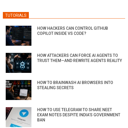
TUTORIALS
HOW HACKERS CAN CONTROL GITHUB
COPILOT INSIDE VS CODE?
HOW ATTACKERS CAN FORCE AI AGENTS TO
TRUST THEM—AND REWRITE AGENTS REALITY
HOW TO BRAINWASH AI BROWSERS INTO
STEALING SECRETS
HOW TO USE TELEGRAM TO SHARE NEET
EXAM NOTES DESPITE INDIA’S GOVERNMENT
BAN