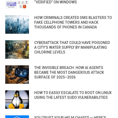
“VERIFIED” ON WINDOWS
HOW CRIMINALS CREATED SMS BLASTERS TO
FAKE CELLPHONE TOWERS AND HACK
THOUSANDS OF PHONES IN CANADA
CYBERATTACK THAT COULD HAVE POISONED
A CITY’S WATER SUPPLY BY MANIPULATING
CHLORINE LEVELS
THE INVISIBLE BREACH: HOW AI AGENTS
BECAME THE MOST DANGEROUS ATTACK
SURFACE OF 2025–2026
HOW TO EASILY ESCALATE TO ROOT ON LINUX
USING THE LATEST SUDO VULNERABILITIES
YOU TRUST YOUR HELM CHARTS — HERE’S