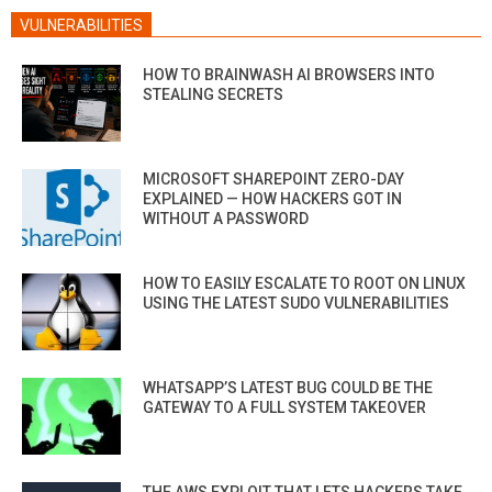
VULNERABILITIES
HOW TO BRAINWASH AI BROWSERS INTO
STEALING SECRETS
MICROSOFT SHAREPOINT ZERO-DAY
EXPLAINED — HOW HACKERS GOT IN
WITHOUT A PASSWORD
HOW TO EASILY ESCALATE TO ROOT ON LINUX
USING THE LATEST SUDO VULNERABILITIES
WHATSAPP’S LATEST BUG COULD BE THE
GATEWAY TO A FULL SYSTEM TAKEOVER
THE AWS EXPLOIT THAT LETS HACKERS TAKE