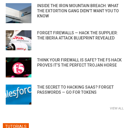
INSIDE THE IRON MOUNTAIN BREACH: WHAT
THE EXTORTION GANG DIDN’T WANT YOU TO
KNOW
FORGET FIREWALLS — HACK THE SUPPLIER:
THE IBERIA ATTACK BLUEPRINT REVEALED
THINK YOUR FIREWALL IS SAFE? THE F5 HACK
PROVES IT’S THE PERFECT TROJAN HORSE
THE SECRET TO HACKING SAAS? FORGET
PASSWORDS — GO FOR TOKENS
VIEW ALL
TUTORIALS