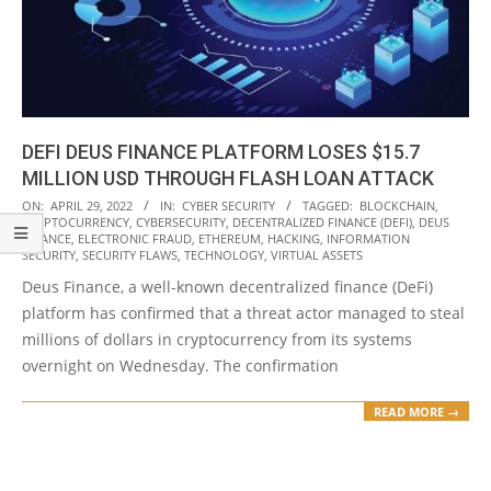
DEFI DEUS FINANCE PLATFORM LOSES $15.7
MILLION USD THROUGH FLASH LOAN ATTACK
2022-
ON:
APRIL 29, 2022
IN:
CYBER SECURITY
TAGGED:
BLOCKCHAIN
,
CRYPTOCURRENCY
,
CYBERSECURITY
,
DECENTRALIZED FINANCE (DEFI)
,
DEUS
04-
FINANCE
,
ELECTRONIC FRAUD
,
ETHEREUM
,
HACKING
,
INFORMATION
29
SECURITY
,
SECURITY FLAWS
,
TECHNOLOGY
,
VIRTUAL ASSETS
Deus Finance, a well-known decentralized finance (DeFi)
platform has confirmed that a threat actor managed to steal
millions of dollars in cryptocurrency from its systems
overnight on Wednesday. The confirmation
READ MORE →