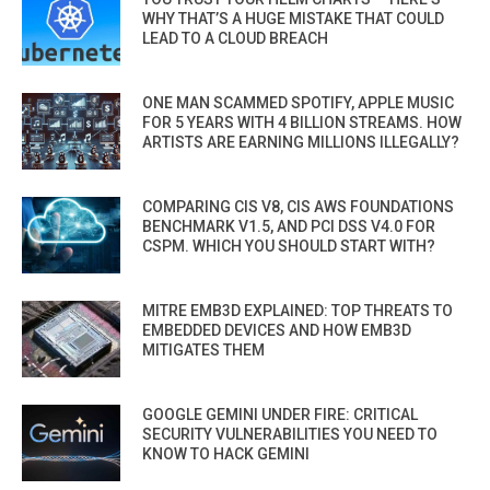
WHY THAT’S A HUGE MISTAKE THAT COULD
LEAD TO A CLOUD BREACH
ONE MAN SCAMMED SPOTIFY, APPLE MUSIC
FOR 5 YEARS WITH 4 BILLION STREAMS. HOW
ARTISTS ARE EARNING MILLIONS ILLEGALLY?
COMPARING CIS V8, CIS AWS FOUNDATIONS
BENCHMARK V1.5, AND PCI DSS V4.0 FOR
CSPM. WHICH YOU SHOULD START WITH?
MITRE EMB3D EXPLAINED: TOP THREATS TO
EMBEDDED DEVICES AND HOW EMB3D
MITIGATES THEM
GOOGLE GEMINI UNDER FIRE: CRITICAL
SECURITY VULNERABILITIES YOU NEED TO
KNOW TO HACK GEMINI