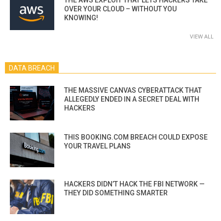
OVER YOUR CLOUD – WITHOUT YOU
KNOWING!
VIEW ALL
DATA BREACH
THE MASSIVE CANVAS CYBERATTACK THAT
ALLEGEDLY ENDED IN A SECRET DEAL WITH
HACKERS
THIS BOOKING.COM BREACH COULD EXPOSE
YOUR TRAVEL PLANS
HACKERS DIDN’T HACK THE FBI NETWORK —
THEY DID SOMETHING SMARTER