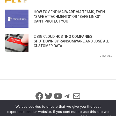
HOW TO SEND MALWARE VIA TEAMS, EVEN
“SAFE ATTACHMENTS” OR “SAFE LINKS”
CAN’T PROTECT YOU
2 BIG CLOUD HOSTING COMPANIES
SHUTDOWN BY RANSOMWARE AND LOSE ALL
CUSTOMER DATA
VIEW ALL
Facebook
Twitter
YouTube
Telegram
Mail
We use cookies to ensure that we give you the best
experience on our website. If you continue to use this site we