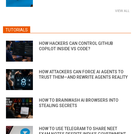
VIEW ALL
TUTORIALS
HOW HACKERS CAN CONTROL GITHUB
COPILOT INSIDE VS CODE?
HOW ATTACKERS CAN FORCE AI AGENTS TO
TRUST THEM—AND REWRITE AGENTS REALITY
HOW TO BRAINWASH AI BROWSERS INTO
STEALING SECRETS
HOW TO USE TELEGRAM TO SHARE NEET