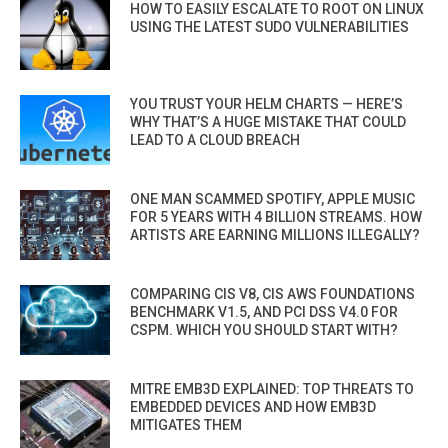
HOW TO EASILY ESCALATE TO ROOT ON LINUX
USING THE LATEST SUDO VULNERABILITIES
YOU TRUST YOUR HELM CHARTS — HERE’S
WHY THAT’S A HUGE MISTAKE THAT COULD
LEAD TO A CLOUD BREACH
ONE MAN SCAMMED SPOTIFY, APPLE MUSIC
FOR 5 YEARS WITH 4 BILLION STREAMS. HOW
ARTISTS ARE EARNING MILLIONS ILLEGALLY?
COMPARING CIS V8, CIS AWS FOUNDATIONS
BENCHMARK V1.5, AND PCI DSS V4.0 FOR
CSPM. WHICH YOU SHOULD START WITH?
MITRE EMB3D EXPLAINED: TOP THREATS TO
EMBEDDED DEVICES AND HOW EMB3D
MITIGATES THEM