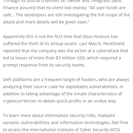
Through its official channels on Twitter and Telegram, Deus
Finance assured that no client lost money: “All user funds are
safe… The developers are still investigating the full scope of the
attack and more details will be given soon.”
Apparently this is not the first time that Deus Finance has
suffered the theft of its virtual assets. Last March, PeckShield
reported that the company was the victim of a cyberattack that
led to losses of more than $3 million USD, which required a
prompt response from its security teams.
DeFi platforms are a frequent target of hackers, who are always
analyzing their source code for exploitable vulnerabilities, in
addition to taking advantage of the innate characteristics of
cryptocurrencies to obtain quick profits in an undue way.
To learn more about information security risks, malware
variants, vulnerabilities and information technologies, feel free
to access the International Institute of Cyber Security (IICS)