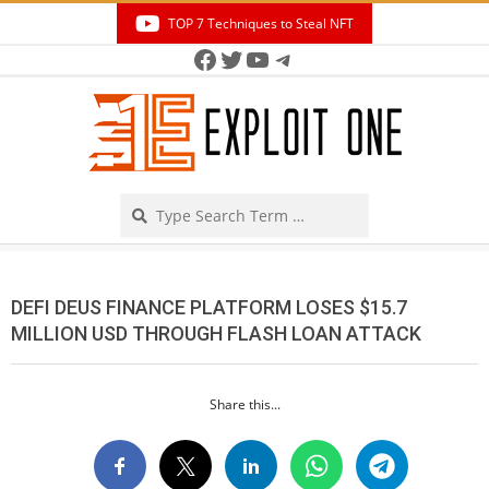
Skip
TOP 7 Techniques to Steal NFT
to
Facebook
Twitter
YouTube
Telegram
Secondary
content
Navigation
Menu
Search
DEFI DEUS FINANCE PLATFORM LOSES $15.7
MILLION USD THROUGH FLASH LOAN ATTACK
Share this...