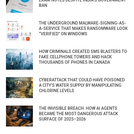
EXAM NOTES DESPITE INDIA’S GOVERNMENT
BAN
THE UNDERGROUND MALWARE-SIGNING-AS-
A-SERVICE THAT MAKES RANSOMWARE LOOK
“VERIFIED” ON WINDOWS
HOW CRIMINALS CREATED SMS BLASTERS TO
FAKE CELLPHONE TOWERS AND HACK
THOUSANDS OF PHONES IN CANADA
CYBERATTACK THAT COULD HAVE POISONED
A CITY’S WATER SUPPLY BY MANIPULATING
CHLORINE LEVELS
THE INVISIBLE BREACH: HOW AI AGENTS
BECAME THE MOST DANGEROUS ATTACK
SURFACE OF 2025–2026