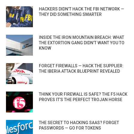
HACKERS DIDN’T HACK THE FBI NETWORK —
THEY DID SOMETHING SMARTER
INSIDE THE IRON MOUNTAIN BREACH: WHAT
THE EXTORTION GANG DIDN’T WANT YOU TO
KNOW
FORGET FIREWALLS — HACK THE SUPPLIER:
THE IBERIA ATTACK BLUEPRINT REVEALED
THINK YOUR FIREWALL IS SAFE? THE F5 HACK
PROVES IT’S THE PERFECT TROJAN HORSE
THE SECRET TO HACKING SAAS? FORGET
PASSWORDS — GO FOR TOKENS