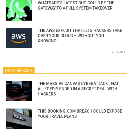
WHATSAPP’S LATEST BUG COULD BE THE
GATEWAY TO A FULL SYSTEM TAKEOVER
THE AWS EXPLOIT THAT LETS HACKERS TAKE
OVER YOUR CLOUD – WITHOUT YOU
KNOWING!
VIEW ALL
DATA BREACH
THE MASSIVE CANVAS CYBERATTACK THAT
ALLEGEDLY ENDED IN A SECRET DEAL WITH
HACKERS
THIS BOOKING.COM BREACH COULD EXPOSE
YOUR TRAVEL PLANS