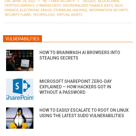
ON:
APRIL 29, 2022
IN:
CYBER SECURITY
TAGGED:
BLOCKCHAIN
,
04-
CRYPTOCURRENCY
,
CYBERSECURITY
,
DECENTRALIZED FINANCE (DEFI)
,
DEUS
29
FINANCE
,
ELECTRONIC FRAUD
,
ETHEREUM
,
HACKING
,
INFORMATION SECURITY
,
SECURITY FLAWS
,
TECHNOLOGY
,
VIRTUAL ASSETS
VULNERABILITIES
HOW TO BRAINWASH AI BROWSERS INTO
STEALING SECRETS
MICROSOFT SHAREPOINT ZERO-DAY
EXPLAINED — HOW HACKERS GOT IN
WITHOUT A PASSWORD
HOW TO EASILY ESCALATE TO ROOT ON LINUX
USING THE LATEST SUDO VULNERABILITIES