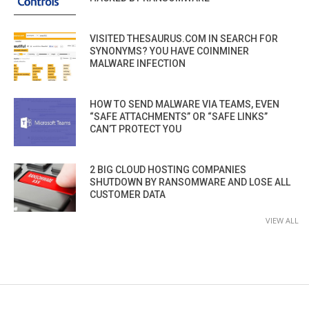
VISITED THESAURUS.COM IN SEARCH FOR
SYNONYMS? YOU HAVE COINMINER
MALWARE INFECTION
HOW TO SEND MALWARE VIA TEAMS, EVEN
“SAFE ATTACHMENTS” OR “SAFE LINKS”
CAN’T PROTECT YOU
2 BIG CLOUD HOSTING COMPANIES
SHUTDOWN BY RANSOMWARE AND LOSE ALL
CUSTOMER DATA
VIEW ALL