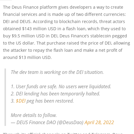
The Deus Finance platform gives developers a way to create
financial services and is made up of two different currencies:
DEI and DEUS. According to blockchain records, threat actors
obtained $143 million USD in a flash loan, which they used to
buy $9.5 million USD in DEI, Deus Finance’s stablecoin pegged
to the US dollar. That purchase raised the price of DEI, allowing
the attacker to repay the flash loan and make a net profit of
around $13 million USD.
The dev team is working on the DEI situation.
1. User funds are safe. No users were liquidated.
2. DEI lending has been temporarily halted.
3.
$DEI
peg has been restored.
More details to follow.
— DEUS Finance DAO (@DeusDao)
April 28, 2022