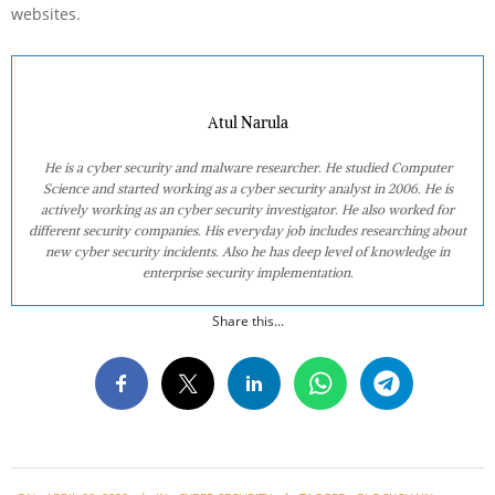
websites.
Atul Narula
He is a cyber security and malware researcher. He studied Computer
Science and started working as a cyber security analyst in 2006. He is
actively working as an cyber security investigator. He also worked for
different security companies. His everyday job includes researching about
new cyber security incidents. Also he has deep level of knowledge in
enterprise security implementation.
Share this...
2022-