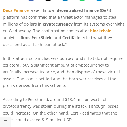
Deus Finance
, a well-known
decentralized finance (DeFi)
platform has confirmed that a threat actor managed to steal
millions of dollars in
cryptocurrency
from its systems overnight
on Wednesday. The confirmation comes after
blockchain
analytics firms
PeckShield
and
CertiK
detected what they
described as a “flash loan attack.”
In this attack variant, hackers borrow funds that do not require
collateral, buy a significant amount of cryptocurrency to
artificially increase its price, and then dispose of these virtual
assets. The loan is settled and the borrower receives all the
profits derived from this scheme.
According to PeckShield, around $13.4 million worth of
cryptocurrency was stolen during the attack, although losses
could increase. On the other hand, Certik estimates that the
losses could exceed $15 million USD.