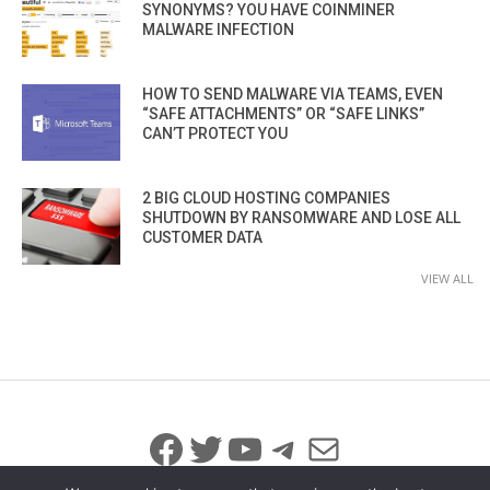
SYNONYMS? YOU HAVE COINMINER
MALWARE INFECTION
HOW TO SEND MALWARE VIA TEAMS, EVEN
“SAFE ATTACHMENTS” OR “SAFE LINKS”
CAN’T PROTECT YOU
2 BIG CLOUD HOSTING COMPANIES
SHUTDOWN BY RANSOMWARE AND LOSE ALL
CUSTOMER DATA
VIEW ALL
Facebook
Twitter
YouTube
Telegram
Mail