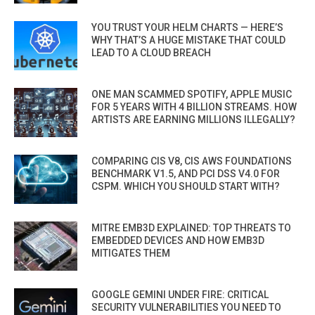
YOU TRUST YOUR HELM CHARTS — HERE’S
WHY THAT’S A HUGE MISTAKE THAT COULD
LEAD TO A CLOUD BREACH
ONE MAN SCAMMED SPOTIFY, APPLE MUSIC
FOR 5 YEARS WITH 4 BILLION STREAMS. HOW
ARTISTS ARE EARNING MILLIONS ILLEGALLY?
COMPARING CIS V8, CIS AWS FOUNDATIONS
BENCHMARK V1.5, AND PCI DSS V4.0 FOR
CSPM. WHICH YOU SHOULD START WITH?
MITRE EMB3D EXPLAINED: TOP THREATS TO
EMBEDDED DEVICES AND HOW EMB3D
MITIGATES THEM
GOOGLE GEMINI UNDER FIRE: CRITICAL
SECURITY VULNERABILITIES YOU NEED TO