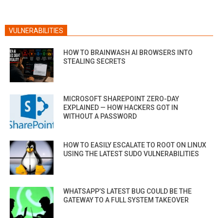
VULNERABILITIES
HOW TO BRAINWASH AI BROWSERS INTO
STEALING SECRETS
MICROSOFT SHAREPOINT ZERO-DAY
EXPLAINED — HOW HACKERS GOT IN
WITHOUT A PASSWORD
HOW TO EASILY ESCALATE TO ROOT ON LINUX
USING THE LATEST SUDO VULNERABILITIES
WHATSAPP’S LATEST BUG COULD BE THE
GATEWAY TO A FULL SYSTEM TAKEOVER