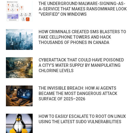
THE UNDERGROUND MALWARE-SIGNING-AS-
A-SERVICE THAT MAKES RANSOMWARE LOOK
“VERIFIED” ON WINDOWS
HOW CRIMINALS CREATED SMS BLASTERS TO
FAKE CELLPHONE TOWERS AND HACK
THOUSANDS OF PHONES IN CANADA
CYBERATTACK THAT COULD HAVE POISONED
A CITY’S WATER SUPPLY BY MANIPULATING
CHLORINE LEVELS
THE INVISIBLE BREACH: HOW AI AGENTS
BECAME THE MOST DANGEROUS ATTACK
SURFACE OF 2025–2026
HOW TO EASILY ESCALATE TO ROOT ON LINUX
USING THE LATEST SUDO VULNERABILITIES