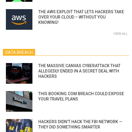
THE AWS EXPLOIT THAT LETS HACKERS TAKE
OVER YOUR CLOUD – WITHOUT YOU
KNOWING!
VIEW ALL
DATA BREACH
THE MASSIVE CANVAS CYBERATTACK THAT
ALLEGEDLY ENDED IN A SECRET DEAL WITH
HACKERS
THIS BOOKING.COM BREACH COULD EXPOSE
YOUR TRAVEL PLANS
HACKERS DIDN’T HACK THE FBI NETWORK —
THEY DID SOMETHING SMARTER