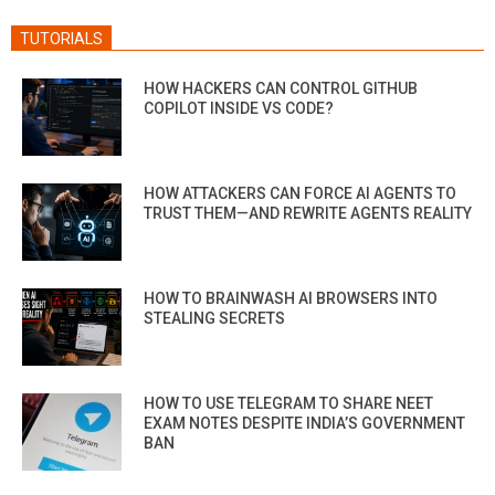
TUTORIALS
HOW HACKERS CAN CONTROL GITHUB
COPILOT INSIDE VS CODE?
HOW ATTACKERS CAN FORCE AI AGENTS TO
TRUST THEM—AND REWRITE AGENTS REALITY
HOW TO BRAINWASH AI BROWSERS INTO
STEALING SECRETS
HOW TO USE TELEGRAM TO SHARE NEET
EXAM NOTES DESPITE INDIA’S GOVERNMENT
BAN