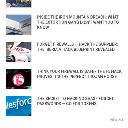
INSIDE THE IRON MOUNTAIN BREACH: WHAT
THE EXTORTION GANG DIDN’T WANT YOU TO
KNOW
FORGET FIREWALLS — HACK THE SUPPLIER:
THE IBERIA ATTACK BLUEPRINT REVEALED
THINK YOUR FIREWALL IS SAFE? THE F5 HACK
PROVES IT’S THE PERFECT TROJAN HORSE
THE SECRET TO HACKING SAAS? FORGET
PASSWORDS — GO FOR TOKENS
VIEW ALL