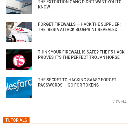
THE EXTORTION GANG DIDN’T WANT YOU TO
KNOW
FORGET FIREWALLS — HACK THE SUPPLIER:
THE IBERIA ATTACK BLUEPRINT REVEALED
THINK YOUR FIREWALL IS SAFE? THE F5 HACK
PROVES IT’S THE PERFECT TROJAN HORSE
THE SECRET TO HACKING SAAS? FORGET
PASSWORDS — GO FOR TOKENS
VIEW ALL
TUTORIALS