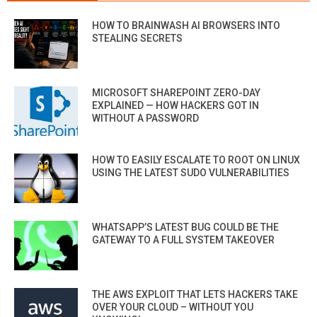
HOW TO BRAINWASH AI BROWSERS INTO
STEALING SECRETS
MICROSOFT SHAREPOINT ZERO-DAY
EXPLAINED — HOW HACKERS GOT IN
WITHOUT A PASSWORD
HOW TO EASILY ESCALATE TO ROOT ON LINUX
USING THE LATEST SUDO VULNERABILITIES
WHATSAPP’S LATEST BUG COULD BE THE
GATEWAY TO A FULL SYSTEM TAKEOVER
THE AWS EXPLOIT THAT LETS HACKERS TAKE
OVER YOUR CLOUD – WITHOUT YOU