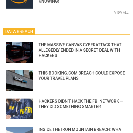
KNOWING!
VIEW ALL
DATA BREACH
THE MASSIVE CANVAS CYBERATTACK THAT
ALLEGEDLY ENDED IN A SECRET DEAL WITH
HACKERS
THIS BOOKING.COM BREACH COULD EXPOSE
YOUR TRAVEL PLANS
HACKERS DIDN’T HACK THE FBI NETWORK —
THEY DID SOMETHING SMARTER
INSIDE THE IRON MOUNTAIN BREACH: WHAT