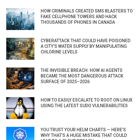
HOW CRIMINALS CREATED SMS BLASTERS TO
FAKE CELLPHONE TOWERS AND HACK
THOUSANDS OF PHONES IN CANADA
CYBERATTACK THAT COULD HAVE POISONED
A CITY’S WATER SUPPLY BY MANIPULATING
CHLORINE LEVELS
THE INVISIBLE BREACH: HOW AI AGENTS
BECAME THE MOST DANGEROUS ATTACK
SURFACE OF 2025–2026
HOW TO EASILY ESCALATE TO ROOT ON LINUX
USING THE LATEST SUDO VULNERABILITIES
YOU TRUST YOUR HELM CHARTS — HERE’S
WHY THAT’S A HUGE MISTAKE THAT COULD