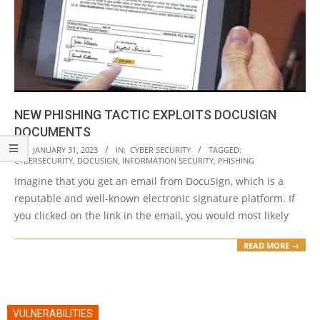
NEW PHISHING TACTIC EXPLOITS DOCUSIGN
DOCUMENTS
2023-
ON:
JANUARY 31, 2023
IN:
CYBER SECURITY
TAGGED:
CYBERSECURITY
,
DOCUSIGN
,
INFORMATION SECURITY
,
PHISHING
01-
Imagine that you get an email from DocuSign, which is a
31
reputable and well-known electronic signature platform. If
you clicked on the link in the email, you would most likely
READ MORE →
VULNERABILITIES