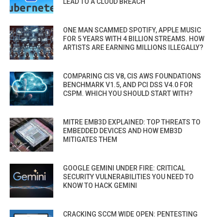
LEAD TO A CLOUD BREACH
ONE MAN SCAMMED SPOTIFY, APPLE MUSIC
FOR 5 YEARS WITH 4 BILLION STREAMS. HOW
ARTISTS ARE EARNING MILLIONS ILLEGALLY?
COMPARING CIS V8, CIS AWS FOUNDATIONS
BENCHMARK V1.5, AND PCI DSS V4.0 FOR
CSPM. WHICH YOU SHOULD START WITH?
MITRE EMB3D EXPLAINED: TOP THREATS TO
EMBEDDED DEVICES AND HOW EMB3D
MITIGATES THEM
GOOGLE GEMINI UNDER FIRE: CRITICAL
SECURITY VULNERABILITIES YOU NEED TO
KNOW TO HACK GEMINI
CRACKING SCCM WIDE OPEN: PENTESTING