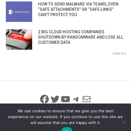
HOW TO SEND MALWARE VIA TEAMS, EVEN
“SAFE ATTACHMENTS” OR “SAFE LINKS”
CAN’T PROTECT YOU
2 BIG CLOUD HOSTING COMPANIES
SHUTDOWN BY RANSOMWARE AND LOSE ALL
CUSTOMER DATA
VIEW ALL
Facebook
Twitter
YouTube
Telegram
Mail
We use cookies to ensure that we give you the best
experience on our website. If you continue to use this site we
will assume that you are happy with it.
© 2026 All Rights Reserved
info@iicybersecurity.com