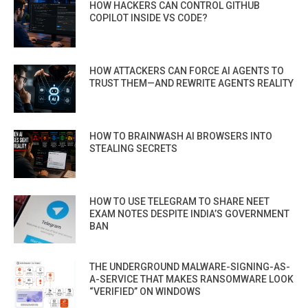
HOW HACKERS CAN CONTROL GITHUB
COPILOT INSIDE VS CODE?
HOW ATTACKERS CAN FORCE AI AGENTS TO
TRUST THEM—AND REWRITE AGENTS REALITY
HOW TO BRAINWASH AI BROWSERS INTO
STEALING SECRETS
HOW TO USE TELEGRAM TO SHARE NEET
EXAM NOTES DESPITE INDIA’S GOVERNMENT
BAN
THE UNDERGROUND MALWARE-SIGNING-AS-
A-SERVICE THAT MAKES RANSOMWARE LOOK
“VERIFIED” ON WINDOWS