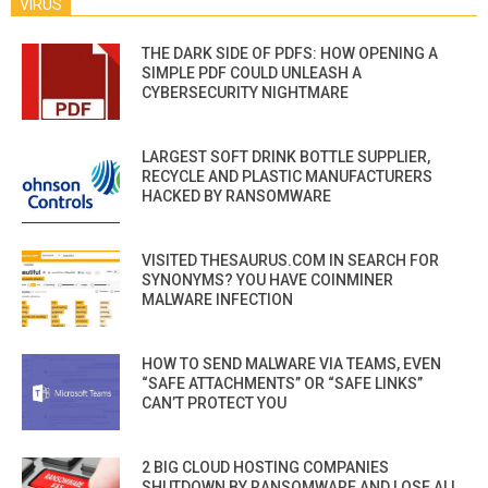
VIRUS
THE DARK SIDE OF PDFS: HOW OPENING A
SIMPLE PDF COULD UNLEASH A
CYBERSECURITY NIGHTMARE
LARGEST SOFT DRINK BOTTLE SUPPLIER,
RECYCLE AND PLASTIC MANUFACTURERS
HACKED BY RANSOMWARE
VISITED THESAURUS.COM IN SEARCH FOR
SYNONYMS? YOU HAVE COINMINER
MALWARE INFECTION
HOW TO SEND MALWARE VIA TEAMS, EVEN
“SAFE ATTACHMENTS” OR “SAFE LINKS”
CAN’T PROTECT YOU
2 BIG CLOUD HOSTING COMPANIES
SHUTDOWN BY RANSOMWARE AND LOSE ALL