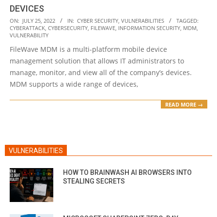
DEVICES
2022-
ON:
JULY 25, 2022
IN:
CYBER SECURITY
,
VULNERABILITIES
TAGGED:
CYBERATTACK
,
CYBERSECURITY
,
FILEWAVE
,
INFORMATION SECURITY
,
MDM
,
07-
VULNERABILITY
25
FileWave MDM is a multi-platform mobile device
management solution that allows IT administrators to
manage, monitor, and view all of the company’s devices.
MDM supports a wide range of devices,
READ MORE →
VULNERABILITIES
HOW TO BRAINWASH AI BROWSERS INTO
STEALING SECRETS