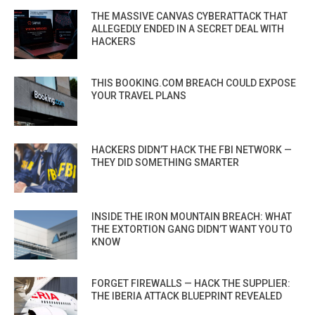
THE MASSIVE CANVAS CYBERATTACK THAT
ALLEGEDLY ENDED IN A SECRET DEAL WITH
HACKERS
THIS BOOKING.COM BREACH COULD EXPOSE
YOUR TRAVEL PLANS
HACKERS DIDN’T HACK THE FBI NETWORK —
THEY DID SOMETHING SMARTER
INSIDE THE IRON MOUNTAIN BREACH: WHAT
THE EXTORTION GANG DIDN’T WANT YOU TO
KNOW
FORGET FIREWALLS — HACK THE SUPPLIER:
THE IBERIA ATTACK BLUEPRINT REVEALED