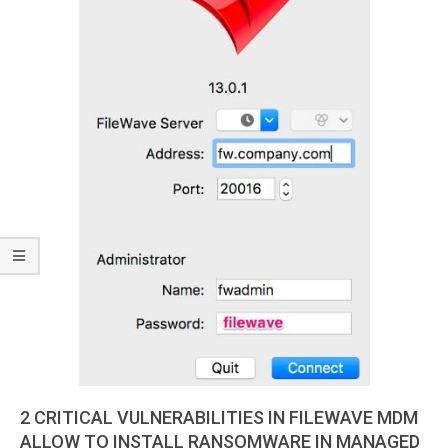
2 CRITICAL VULNERABILITIES IN FILEWAVE MDM
ALLOW TO INSTALL RANSOMWARE IN MANAGED