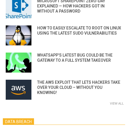
MICROSOFT SHAREPOINT ZERO-DAY
EXPLAINED — HOW HACKERS GOT IN
WITHOUT A PASSWORD
HOW TO EASILY ESCALATE TO ROOT ON LINUX
USING THE LATEST SUDO VULNERABILITIES
WHATSAPP’S LATEST BUG COULD BE THE
GATEWAY TO A FULL SYSTEM TAKEOVER
THE AWS EXPLOIT THAT LETS HACKERS TAKE
OVER YOUR CLOUD – WITHOUT YOU
KNOWING!
VIEW ALL
DATA BREACH