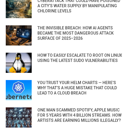
CYBERATTACK THAT COULD HAVE POISONED
A CITY’S WATER SUPPLY BY MANIPULATING
CHLORINE LEVELS
THE INVISIBLE BREACH: HOW AI AGENTS
BECAME THE MOST DANGEROUS ATTACK
SURFACE OF 2025–2026
HOW TO EASILY ESCALATE TO ROOT ON LINUX
USING THE LATEST SUDO VULNERABILITIES
YOU TRUST YOUR HELM CHARTS — HERE’S
WHY THAT’S A HUGE MISTAKE THAT COULD
LEAD TO A CLOUD BREACH
ONE MAN SCAMMED SPOTIFY, APPLE MUSIC
FOR 5 YEARS WITH 4 BILLION STREAMS. HOW
ARTISTS ARE EARNING MILLIONS ILLEGALLY?