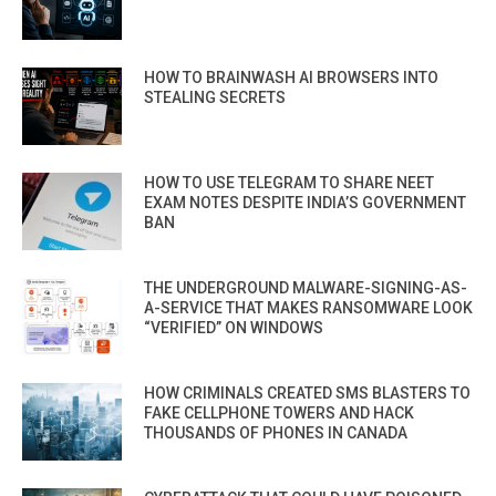
HOW TO BRAINWASH AI BROWSERS INTO
STEALING SECRETS
HOW TO USE TELEGRAM TO SHARE NEET
EXAM NOTES DESPITE INDIA’S GOVERNMENT
BAN
THE UNDERGROUND MALWARE-SIGNING-AS-
A-SERVICE THAT MAKES RANSOMWARE LOOK
“VERIFIED” ON WINDOWS
HOW CRIMINALS CREATED SMS BLASTERS TO
FAKE CELLPHONE TOWERS AND HACK
THOUSANDS OF PHONES IN CANADA