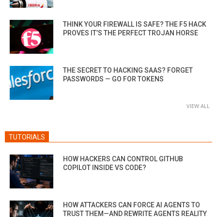
THINK YOUR FIREWALL IS SAFE? THE F5 HACK
PROVES IT’S THE PERFECT TROJAN HORSE
THE SECRET TO HACKING SAAS? FORGET
PASSWORDS — GO FOR TOKENS
VIEW ALL
TUTORIALS
HOW HACKERS CAN CONTROL GITHUB
COPILOT INSIDE VS CODE?
HOW ATTACKERS CAN FORCE AI AGENTS TO
TRUST THEM—AND REWRITE AGENTS REALITY