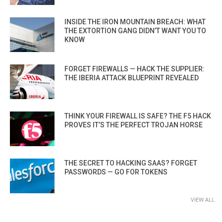
INSIDE THE IRON MOUNTAIN BREACH: WHAT
THE EXTORTION GANG DIDN’T WANT YOU TO
KNOW
FORGET FIREWALLS — HACK THE SUPPLIER:
THE IBERIA ATTACK BLUEPRINT REVEALED
THINK YOUR FIREWALL IS SAFE? THE F5 HACK
PROVES IT’S THE PERFECT TROJAN HORSE
THE SECRET TO HACKING SAAS? FORGET
PASSWORDS — GO FOR TOKENS
VIEW ALL