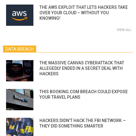
THE AWS EXPLOIT THAT LETS HACKERS TAKE
OVER YOUR CLOUD – WITHOUT YOU
KNOWING!
VIEW ALL
DATA BREACH
THE MASSIVE CANVAS CYBERATTACK THAT
ALLEGEDLY ENDED IN A SECRET DEAL WITH
HACKERS
THIS BOOKING.COM BREACH COULD EXPOSE
YOUR TRAVEL PLANS
HACKERS DIDN’T HACK THE FBI NETWORK —
THEY DID SOMETHING SMARTER