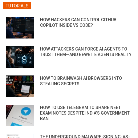
TUTORIALS
HOW HACKERS CAN CONTROL GITHUB
COPILOT INSIDE VS CODE?
HOW ATTACKERS CAN FORCE AI AGENTS TO
TRUST THEM—AND REWRITE AGENTS REALITY
HOW TO BRAINWASH AI BROWSERS INTO
STEALING SECRETS
HOW TO USE TELEGRAM TO SHARE NEET
EXAM NOTES DESPITE INDIA’S GOVERNMENT
BAN
THE UNDERGROUND MALWARE-SIGNING-AS-