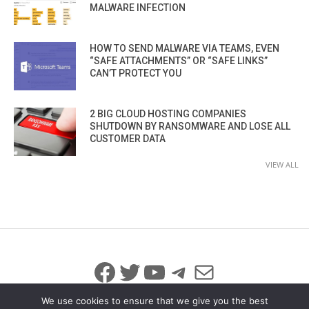
MALWARE INFECTION
HOW TO SEND MALWARE VIA TEAMS, EVEN
“SAFE ATTACHMENTS” OR “SAFE LINKS”
CAN’T PROTECT YOU
2 BIG CLOUD HOSTING COMPANIES
SHUTDOWN BY RANSOMWARE AND LOSE ALL
CUSTOMER DATA
VIEW ALL
Facebook
Twitter
YouTube
Telegram
Mail
We use cookies to ensure that we give you the best