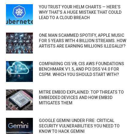
YOU TRUST YOUR HELM CHARTS — HERE’S
WHY THAT’S A HUGE MISTAKE THAT COULD
LEAD TO A CLOUD BREACH
ONE MAN SCAMMED SPOTIFY, APPLE MUSIC
FOR 5 YEARS WITH 4 BILLION STREAMS. HOW
ARTISTS ARE EARNING MILLIONS ILLEGALLY?
COMPARING CIS V8, CIS AWS FOUNDATIONS
BENCHMARK V1.5, AND PCI DSS V4.0 FOR
CSPM. WHICH YOU SHOULD START WITH?
MITRE EMB3D EXPLAINED: TOP THREATS TO
EMBEDDED DEVICES AND HOW EMB3D
MITIGATES THEM
GOOGLE GEMINI UNDER FIRE: CRITICAL
SECURITY VULNERABILITIES YOU NEED TO
KNOW TO HACK GEMINI