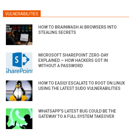
VULNERABILITIES
HOW TO BRAINWASH AI BROWSERS INTO
STEALING SECRETS
MICROSOFT SHAREPOINT ZERO-DAY
EXPLAINED — HOW HACKERS GOT IN
WITHOUT A PASSWORD
HOW TO EASILY ESCALATE TO ROOT ON LINUX
USING THE LATEST SUDO VULNERABILITIES
WHATSAPP’S LATEST BUG COULD BE THE
GATEWAY TO A FULL SYSTEM TAKEOVER