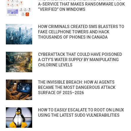
A-SERVICE THAT MAKES RANSOMWARE LOOK
“VERIFIED” ON WINDOWS
HOW CRIMINALS CREATED SMS BLASTERS TO
FAKE CELLPHONE TOWERS AND HACK
THOUSANDS OF PHONES IN CANADA
CYBERATTACK THAT COULD HAVE POISONED
A CITY’S WATER SUPPLY BY MANIPULATING
CHLORINE LEVELS
THE INVISIBLE BREACH: HOW AI AGENTS
BECAME THE MOST DANGEROUS ATTACK
SURFACE OF 2025–2026
HOW TO EASILY ESCALATE TO ROOT ON LINUX
USING THE LATEST SUDO VULNERABILITIES