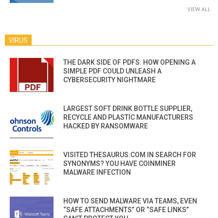
VIEW ALL
VIRUS
THE DARK SIDE OF PDFS: HOW OPENING A
SIMPLE PDF COULD UNLEASH A
CYBERSECURITY NIGHTMARE
LARGEST SOFT DRINK BOTTLE SUPPLIER,
RECYCLE AND PLASTIC MANUFACTURERS
HACKED BY RANSOMWARE
VISITED THESAURUS.COM IN SEARCH FOR
SYNONYMS? YOU HAVE COINMINER
MALWARE INFECTION
HOW TO SEND MALWARE VIA TEAMS, EVEN
“SAFE ATTACHMENTS” OR “SAFE LINKS”