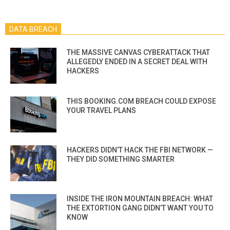
DATA BREACH
THE MASSIVE CANVAS CYBERATTACK THAT
ALLEGEDLY ENDED IN A SECRET DEAL WITH
HACKERS
THIS BOOKING.COM BREACH COULD EXPOSE
YOUR TRAVEL PLANS
HACKERS DIDN’T HACK THE FBI NETWORK —
THEY DID SOMETHING SMARTER
INSIDE THE IRON MOUNTAIN BREACH: WHAT
THE EXTORTION GANG DIDN’T WANT YOU TO
KNOW