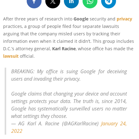
After three years of research into
Google
security and
privacy
practices, a group of people filed four separate lawsuits
arguing that the company misled users by tracking their
information even when it claimed it didn’t. This group includes
D.C.’s attorney general,
Karl Racine
, whose office has made the
lawsuit
official.
BREAKING: My office is suing Google for deceiving
users and invading their privacy.
Google claims that changing your device and account
settings protects your data. The truth is, since 2014,
Google has systematically surveilled users no matter
what settings they choose.
— AG Karl A. Racine (@AGKarlRacine)
January 24,
2022