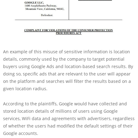
An example of this misuse of sensitive information is location
details, commonly used by the company to target potential
buyers using Google Ads and location-based search results. By
doing so, specific ads that are relevant to the user will appear
on the platform and searches will filter the results based on a
given location radius.
According to the plaintiffs, Google would have collected and
stored location details of millions of users using Google
services, WiFi data and agreements with advertisers, regardless
of whether the users had modified the default settings of their
Google accounts.