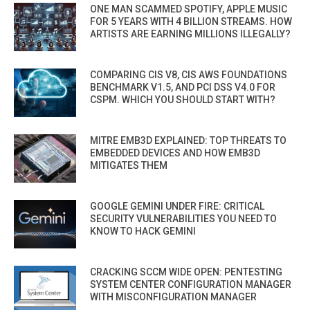
ONE MAN SCAMMED SPOTIFY, APPLE MUSIC
FOR 5 YEARS WITH 4 BILLION STREAMS. HOW
ARTISTS ARE EARNING MILLIONS ILLEGALLY?
COMPARING CIS V8, CIS AWS FOUNDATIONS
BENCHMARK V1.5, AND PCI DSS V4.0 FOR
CSPM. WHICH YOU SHOULD START WITH?
MITRE EMB3D EXPLAINED: TOP THREATS TO
EMBEDDED DEVICES AND HOW EMB3D
MITIGATES THEM
GOOGLE GEMINI UNDER FIRE: CRITICAL
SECURITY VULNERABILITIES YOU NEED TO
KNOW TO HACK GEMINI
CRACKING SCCM WIDE OPEN: PENTESTING
SYSTEM CENTER CONFIGURATION MANAGER
WITH MISCONFIGURATION MANAGER