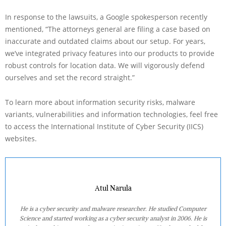
In response to the lawsuits, a Google spokesperson recently
mentioned, “The attorneys general are filing a case based on
inaccurate and outdated claims about our setup. For years,
we’ve integrated privacy features into our products to provide
robust controls for location data. We will vigorously defend
ourselves and set the record straight.”
To learn more about information security risks, malware
variants, vulnerabilities and information technologies, feel free
to access the International Institute of Cyber Security (IICS)
websites.
Atul Narula
He is a cyber security and malware researcher. He studied Computer
Science and started working as a cyber security analyst in 2006. He is