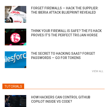
FORGET FIREWALLS — HACK THE SUPPLIER:
THE IBERIA ATTACK BLUEPRINT REVEALED
THINK YOUR FIREWALL IS SAFE? THE F5 HACK
PROVES IT’S THE PERFECT TROJAN HORSE
THE SECRET TO HACKING SAAS? FORGET
PASSWORDS — GO FOR TOKENS
VIEW ALL
TUTORIALS
HOW HACKERS CAN CONTROL GITHUB
COPILOT INSIDE VS CODE?