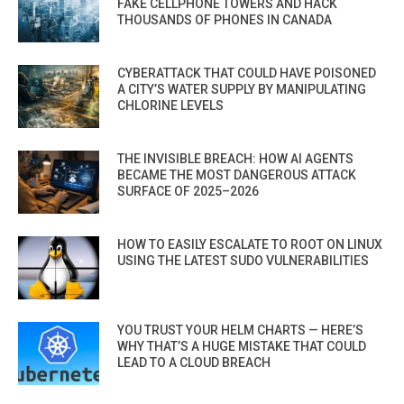
FAKE CELLPHONE TOWERS AND HACK
THOUSANDS OF PHONES IN CANADA
CYBERATTACK THAT COULD HAVE POISONED
A CITY’S WATER SUPPLY BY MANIPULATING
CHLORINE LEVELS
THE INVISIBLE BREACH: HOW AI AGENTS
BECAME THE MOST DANGEROUS ATTACK
SURFACE OF 2025–2026
HOW TO EASILY ESCALATE TO ROOT ON LINUX
USING THE LATEST SUDO VULNERABILITIES
YOU TRUST YOUR HELM CHARTS — HERE’S
WHY THAT’S A HUGE MISTAKE THAT COULD
LEAD TO A CLOUD BREACH