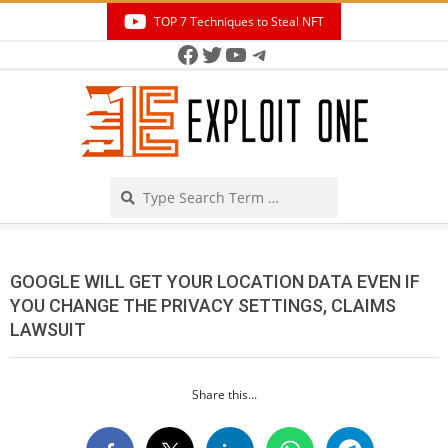
Skip
TOP 7 Techniques to Steal NFT
to
Facebook
Twitter
YouTube
Telegram
Secondary
content
Navigation
Menu
Search
GOOGLE WILL GET YOUR LOCATION DATA EVEN IF
YOU CHANGE THE PRIVACY SETTINGS, CLAIMS
LAWSUIT
Share this...