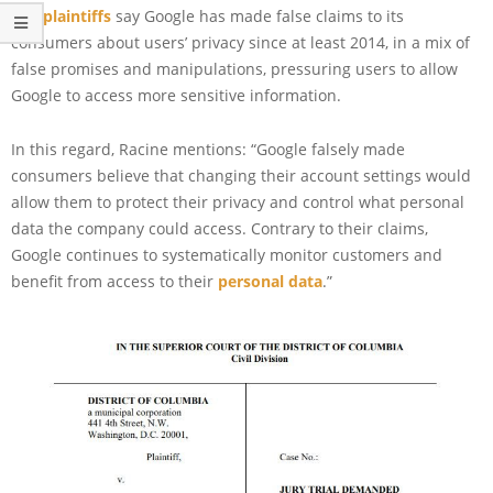
The
plaintiffs
say Google has made false claims to its
consumers about users’ privacy since at least 2014, in a mix of
false promises and manipulations, pressuring users to allow
Google to access more sensitive information.
In this regard, Racine mentions: “Google falsely made
consumers believe that changing their account settings would
allow them to protect their privacy and control what personal
data the company could access. Contrary to their claims,
Google continues to systematically monitor customers and
benefit from access to their
personal data
.”