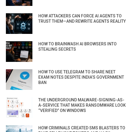
HOW ATTACKERS CAN FORCE AI AGENTS TO
TRUST THEM—AND REWRITE AGENTS REALITY
HOW TO BRAINWASH AI BROWSERS INTO
STEALING SECRETS
HOW TO USE TELEGRAM TO SHARE NEET
EXAM NOTES DESPITE INDIA’S GOVERNMENT
BAN
THE UNDERGROUND MALWARE-SIGNING-AS-
A-SERVICE THAT MAKES RANSOMWARE LOOK
“VERIFIED” ON WINDOWS
HOW CRIMINALS CREATED SMS BLASTERS TO