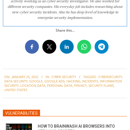
actively working as an cyber security investigator. He also worked for
different security companies. His everyday job includes researching about
new cyber security incidents. Also he has deep level of knowledge in
enterprise security implementation.
Share this...
2022-
ON:
JANUARY 25, 2022
IN:
CYBER SECURITY
TAGGED:
CYBERSECURITY
,
01-
DATA SECURITY
,
GOOGLE
,
GOOGLE ADS
,
HACKING
,
INCIDENTS
,
INFORMATION
25
SECURITY
,
LOCATION DATA
,
PERSONAL DATA
,
PRIVACY
,
SECURITY FLAWS
,
UNITED STATES
VULNERABILITIES
HOW TO BRAINWASH AI BROWSERS INTO