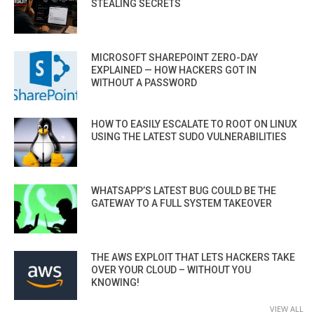
STEALING SECRETS
MICROSOFT SHAREPOINT ZERO-DAY
EXPLAINED — HOW HACKERS GOT IN
WITHOUT A PASSWORD
HOW TO EASILY ESCALATE TO ROOT ON LINUX
USING THE LATEST SUDO VULNERABILITIES
WHATSAPP’S LATEST BUG COULD BE THE
GATEWAY TO A FULL SYSTEM TAKEOVER
THE AWS EXPLOIT THAT LETS HACKERS TAKE
OVER YOUR CLOUD – WITHOUT YOU
KNOWING!
VIEW ALL