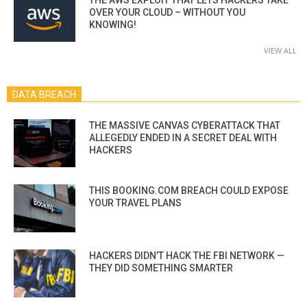
OVER YOUR CLOUD – WITHOUT YOU
KNOWING!
VIEW ALL
DATA BREACH
THE MASSIVE CANVAS CYBERATTACK THAT
ALLEGEDLY ENDED IN A SECRET DEAL WITH
HACKERS
THIS BOOKING.COM BREACH COULD EXPOSE
YOUR TRAVEL PLANS
HACKERS DIDN’T HACK THE FBI NETWORK —
THEY DID SOMETHING SMARTER