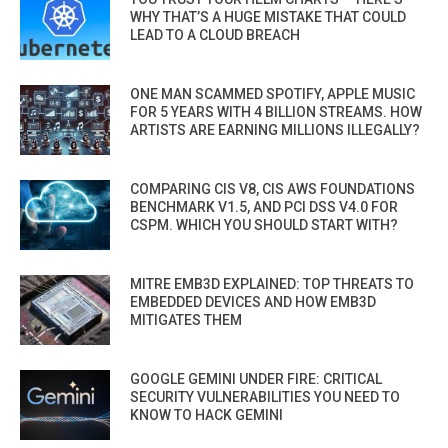
WHY THAT’S A HUGE MISTAKE THAT COULD
LEAD TO A CLOUD BREACH
ONE MAN SCAMMED SPOTIFY, APPLE MUSIC
FOR 5 YEARS WITH 4 BILLION STREAMS. HOW
ARTISTS ARE EARNING MILLIONS ILLEGALLY?
COMPARING CIS V8, CIS AWS FOUNDATIONS
BENCHMARK V1.5, AND PCI DSS V4.0 FOR
CSPM. WHICH YOU SHOULD START WITH?
MITRE EMB3D EXPLAINED: TOP THREATS TO
EMBEDDED DEVICES AND HOW EMB3D
MITIGATES THEM
GOOGLE GEMINI UNDER FIRE: CRITICAL
SECURITY VULNERABILITIES YOU NEED TO
KNOW TO HACK GEMINI