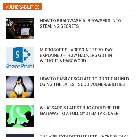
VULNERABILITIES
HOW TO BRAINWASH AI BROWSERS INTO
STEALING SECRETS
MICROSOFT SHAREPOINT ZERO-DAY
EXPLAINED — HOW HACKERS GOT IN
WITHOUT A PASSWORD
HOW TO EASILY ESCALATE TO ROOT ON LINUX
USING THE LATEST SUDO VULNERABILITIES
WHATSAPP’S LATEST BUG COULD BE THE
GATEWAY TO A FULL SYSTEM TAKEOVER
THE AWS EXPLOIT THAT LETS HACKERS TAKE