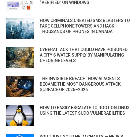
“VERIFIED” ON WINDOWS
HOW CRIMINALS CREATED SMS BLASTERS TO
FAKE CELLPHONE TOWERS AND HACK
THOUSANDS OF PHONES IN CANADA
CYBERATTACK THAT COULD HAVE POISONED
A CITY’S WATER SUPPLY BY MANIPULATING
CHLORINE LEVELS
THE INVISIBLE BREACH: HOW AI AGENTS
BECAME THE MOST DANGEROUS ATTACK
SURFACE OF 2025–2026
HOW TO EASILY ESCALATE TO ROOT ON LINUX
USING THE LATEST SUDO VULNERABILITIES
YOU TRUST YOUR HELM CHARTS — HERE’S