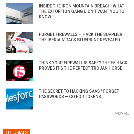
INSIDE THE IRON MOUNTAIN BREACH: WHAT
THE EXTORTION GANG DIDN’T WANT YOU TO
KNOW
FORGET FIREWALLS — HACK THE SUPPLIER:
THE IBERIA ATTACK BLUEPRINT REVEALED
THINK YOUR FIREWALL IS SAFE? THE F5 HACK
PROVES IT’S THE PERFECT TROJAN HORSE
THE SECRET TO HACKING SAAS? FORGET
PASSWORDS — GO FOR TOKENS
VIEW ALL
TUTORIALS