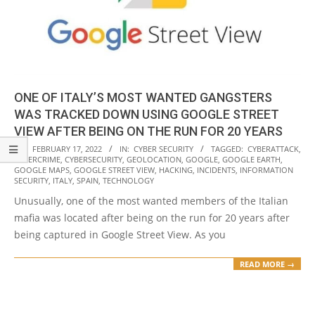
ONE OF ITALY’S MOST WANTED GANGSTERS
WAS TRACKED DOWN USING GOOGLE STREET
VIEW AFTER BEING ON THE RUN FOR 20 YEARS
2022-
ON:
FEBRUARY 17, 2022
IN:
CYBER SECURITY
TAGGED:
CYBERATTACK
,
CYBERCRIME
,
CYBERSECURITY
,
GEOLOCATION
,
GOOGLE
,
GOOGLE EARTH
,
02-
GOOGLE MAPS
,
GOOGLE STREET VIEW
,
HACKING
,
INCIDENTS
,
INFORMATION
17
SECURITY
,
ITALY
,
SPAIN
,
TECHNOLOGY
Unusually, one of the most wanted members of the Italian
mafia was located after being on the run for 20 years after
being captured in Google Street View. As you
READ MORE →