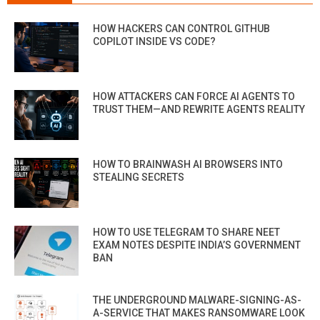
HOW HACKERS CAN CONTROL GITHUB
COPILOT INSIDE VS CODE?
HOW ATTACKERS CAN FORCE AI AGENTS TO
TRUST THEM—AND REWRITE AGENTS REALITY
HOW TO BRAINWASH AI BROWSERS INTO
STEALING SECRETS
HOW TO USE TELEGRAM TO SHARE NEET
EXAM NOTES DESPITE INDIA’S GOVERNMENT
BAN
THE UNDERGROUND MALWARE-SIGNING-AS-
A-SERVICE THAT MAKES RANSOMWARE LOOK