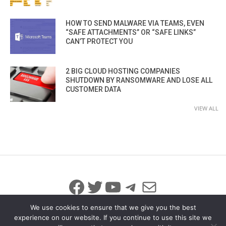
HOW TO SEND MALWARE VIA TEAMS, EVEN
“SAFE ATTACHMENTS” OR “SAFE LINKS”
CAN’T PROTECT YOU
2 BIG CLOUD HOSTING COMPANIES
SHUTDOWN BY RANSOMWARE AND LOSE ALL
CUSTOMER DATA
VIEW ALL
Facebook
Twitter
YouTube
Telegram
Mail
We use cookies to ensure that we give you the best
experience on our website. If you continue to use this site we