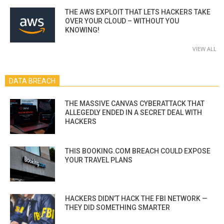
THE AWS EXPLOIT THAT LETS HACKERS TAKE
OVER YOUR CLOUD – WITHOUT YOU
KNOWING!
VIEW ALL
DATA BREACH
THE MASSIVE CANVAS CYBERATTACK THAT
ALLEGEDLY ENDED IN A SECRET DEAL WITH
HACKERS
THIS BOOKING.COM BREACH COULD EXPOSE
YOUR TRAVEL PLANS
HACKERS DIDN’T HACK THE FBI NETWORK —
THEY DID SOMETHING SMARTER