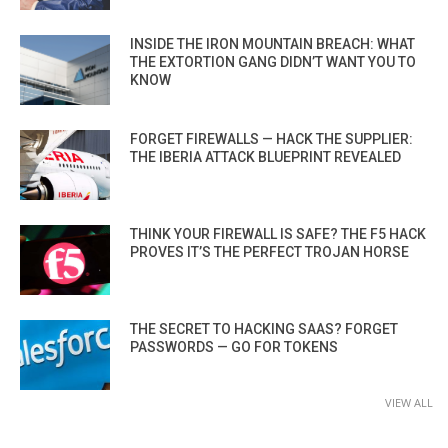
INSIDE THE IRON MOUNTAIN BREACH: WHAT
THE EXTORTION GANG DIDN’T WANT YOU TO
KNOW
FORGET FIREWALLS — HACK THE SUPPLIER:
THE IBERIA ATTACK BLUEPRINT REVEALED
THINK YOUR FIREWALL IS SAFE? THE F5 HACK
PROVES IT’S THE PERFECT TROJAN HORSE
THE SECRET TO HACKING SAAS? FORGET
PASSWORDS — GO FOR TOKENS
VIEW ALL