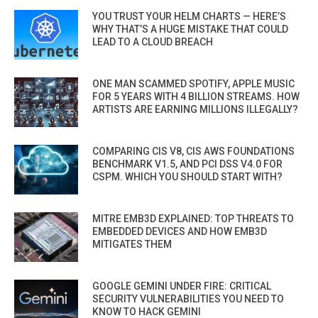
YOU TRUST YOUR HELM CHARTS — HERE’S
WHY THAT’S A HUGE MISTAKE THAT COULD
LEAD TO A CLOUD BREACH
ONE MAN SCAMMED SPOTIFY, APPLE MUSIC
FOR 5 YEARS WITH 4 BILLION STREAMS. HOW
ARTISTS ARE EARNING MILLIONS ILLEGALLY?
COMPARING CIS V8, CIS AWS FOUNDATIONS
BENCHMARK V1.5, AND PCI DSS V4.0 FOR
CSPM. WHICH YOU SHOULD START WITH?
MITRE EMB3D EXPLAINED: TOP THREATS TO
EMBEDDED DEVICES AND HOW EMB3D
MITIGATES THEM
GOOGLE GEMINI UNDER FIRE: CRITICAL
SECURITY VULNERABILITIES YOU NEED TO
KNOW TO HACK GEMINI