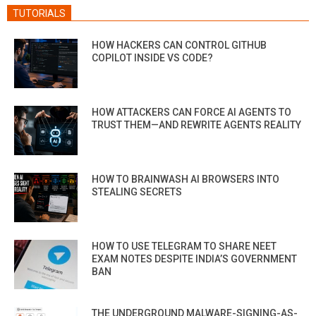
TUTORIALS
HOW HACKERS CAN CONTROL GITHUB
COPILOT INSIDE VS CODE?
HOW ATTACKERS CAN FORCE AI AGENTS TO
TRUST THEM—AND REWRITE AGENTS REALITY
HOW TO BRAINWASH AI BROWSERS INTO
STEALING SECRETS
HOW TO USE TELEGRAM TO SHARE NEET
EXAM NOTES DESPITE INDIA’S GOVERNMENT
BAN
THE UNDERGROUND MALWARE-SIGNING-AS-