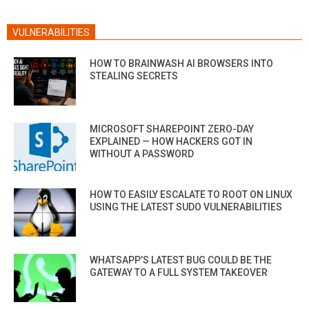
VULNERABILITIES
HOW TO BRAINWASH AI BROWSERS INTO
STEALING SECRETS
MICROSOFT SHAREPOINT ZERO-DAY
EXPLAINED — HOW HACKERS GOT IN
WITHOUT A PASSWORD
HOW TO EASILY ESCALATE TO ROOT ON LINUX
USING THE LATEST SUDO VULNERABILITIES
WHATSAPP’S LATEST BUG COULD BE THE
GATEWAY TO A FULL SYSTEM TAKEOVER