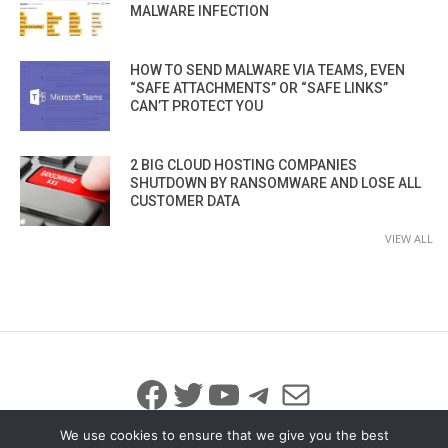
MALWARE INFECTION
HOW TO SEND MALWARE VIA TEAMS, EVEN
“SAFE ATTACHMENTS” OR “SAFE LINKS”
CAN’T PROTECT YOU
2 BIG CLOUD HOSTING COMPANIES
SHUTDOWN BY RANSOMWARE AND LOSE ALL
CUSTOMER DATA
VIEW ALL
Facebook
Twitter
YouTube
Telegram
Mail
We use cookies to ensure that we give you the best