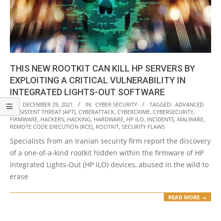
THIS NEW ROOTKIT CAN KILL HP SERVERS BY
EXPLOITING A CRITICAL VULNERABILITY IN
INTEGRATED LIGHTS-OUT SOFTWARE
2021-
ON:
DECEMBER 29, 2021
IN:
CYBER SECURITY
TAGGED:
ADVANCED
PERSISTENT THREAT (APT)
,
CYBERATTACK
,
CYBERCRIME
,
CYBERSECURITY
,
12-
FIRMWARE
,
HACKERS
,
HACKING
,
HARDWARE
,
HP ILO
,
INCIDENTS
,
MALWARE
,
29
REMOTE CODE EXECUTION (RCE)
,
ROOTKIT
,
SECURITY FLAWS
Specialists from an Iranian security firm report the discovery
of a one-of-a-kind rootkit hidden within the firmware of HP
Integrated Lights-Out (HP iLO) devices, abused in the wild to
erase
READ MORE →