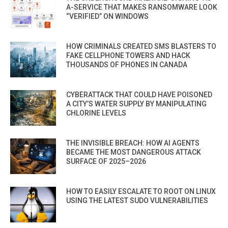
A-SERVICE THAT MAKES RANSOMWARE LOOK
“VERIFIED” ON WINDOWS
HOW CRIMINALS CREATED SMS BLASTERS TO
FAKE CELLPHONE TOWERS AND HACK
THOUSANDS OF PHONES IN CANADA
CYBERATTACK THAT COULD HAVE POISONED
A CITY’S WATER SUPPLY BY MANIPULATING
CHLORINE LEVELS
THE INVISIBLE BREACH: HOW AI AGENTS
BECAME THE MOST DANGEROUS ATTACK
SURFACE OF 2025–2026
HOW TO EASILY ESCALATE TO ROOT ON LINUX
USING THE LATEST SUDO VULNERABILITIES