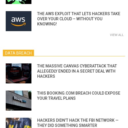
THE AWS EXPLOIT THAT LETS HACKERS TAKE
OVER YOUR CLOUD – WITHOUT YOU
KNOWING!
VIEW ALL
DATA BREACH
THE MASSIVE CANVAS CYBERATTACK THAT
ALLEGEDLY ENDED IN A SECRET DEAL WITH
HACKERS
THIS BOOKING.COM BREACH COULD EXPOSE
YOUR TRAVEL PLANS
HACKERS DIDN’T HACK THE FBI NETWORK —
THEY DID SOMETHING SMARTER