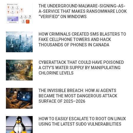
THE UNDERGROUND MALWARE-SIGNING-AS-
A-SERVICE THAT MAKES RANSOMWARE LOOK
“VERIFIED” ON WINDOWS
HOW CRIMINALS CREATED SMS BLASTERS TO
FAKE CELLPHONE TOWERS AND HACK
THOUSANDS OF PHONES IN CANADA
CYBERATTACK THAT COULD HAVE POISONED
A CITY’S WATER SUPPLY BY MANIPULATING
CHLORINE LEVELS
THE INVISIBLE BREACH: HOW AI AGENTS
BECAME THE MOST DANGEROUS ATTACK
SURFACE OF 2025–2026
HOW TO EASILY ESCALATE TO ROOT ON LINUX
USING THE LATEST SUDO VULNERABILITIES