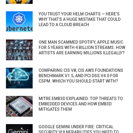
YOU TRUST YOUR HELM CHARTS — HERE’S
WHY THAT’S A HUGE MISTAKE THAT COULD
LEAD TO A CLOUD BREACH
ONE MAN SCAMMED SPOTIFY, APPLE MUSIC
FOR 5 YEARS WITH 4 BILLION STREAMS. HOW
ARTISTS ARE EARNING MILLIONS ILLEGALLY?
COMPARING CIS V8, CIS AWS FOUNDATIONS
BENCHMARK V1.5, AND PCI DSS V4.0 FOR
CSPM. WHICH YOU SHOULD START WITH?
MITRE EMB3D EXPLAINED: TOP THREATS TO
EMBEDDED DEVICES AND HOW EMB3D
MITIGATES THEM
GOOGLE GEMINI UNDER FIRE: CRITICAL
SECURITY VULNERABILITIES YOU NEED TO