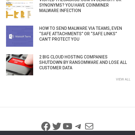
SYNONYMS? YOU HAVE COINMINER
MALWARE INFECTION
HOW TO SEND MALWARE VIA TEAMS, EVEN
“SAFE ATTACHMENTS” OR “SAFE LINKS”
CAN’T PROTECT YOU
2 BIG CLOUD HOSTING COMPANIES
SHUTDOWN BY RANSOMWARE AND LOSE ALL
CUSTOMER DATA
VIEW ALL
Facebook
Twitter
YouTube
Telegram
Mail