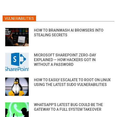
VULNERABILITIES
HOW TO BRAINWASH AI BROWSERS INTO
STEALING SECRETS
MICROSOFT SHAREPOINT ZERO-DAY
EXPLAINED — HOW HACKERS GOT IN
WITHOUT A PASSWORD
HOW TO EASILY ESCALATE TO ROOT ON LINUX
USING THE LATEST SUDO VULNERABILITIES
WHATSAPP’S LATEST BUG COULD BE THE
GATEWAY TO A FULL SYSTEM TAKEOVER