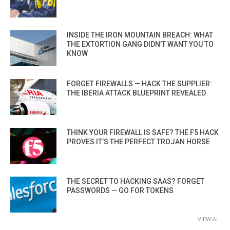
INSIDE THE IRON MOUNTAIN BREACH: WHAT
THE EXTORTION GANG DIDN’T WANT YOU TO
KNOW
FORGET FIREWALLS — HACK THE SUPPLIER:
THE IBERIA ATTACK BLUEPRINT REVEALED
THINK YOUR FIREWALL IS SAFE? THE F5 HACK
PROVES IT’S THE PERFECT TROJAN HORSE
THE SECRET TO HACKING SAAS? FORGET
PASSWORDS — GO FOR TOKENS
VIEW ALL