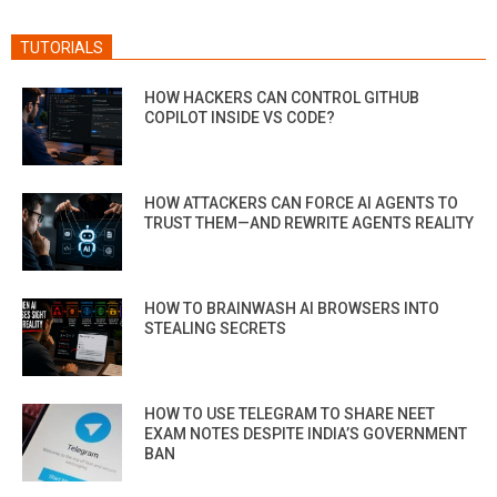
TUTORIALS
HOW HACKERS CAN CONTROL GITHUB
COPILOT INSIDE VS CODE?
HOW ATTACKERS CAN FORCE AI AGENTS TO
TRUST THEM—AND REWRITE AGENTS REALITY
HOW TO BRAINWASH AI BROWSERS INTO
STEALING SECRETS
HOW TO USE TELEGRAM TO SHARE NEET
EXAM NOTES DESPITE INDIA’S GOVERNMENT
BAN