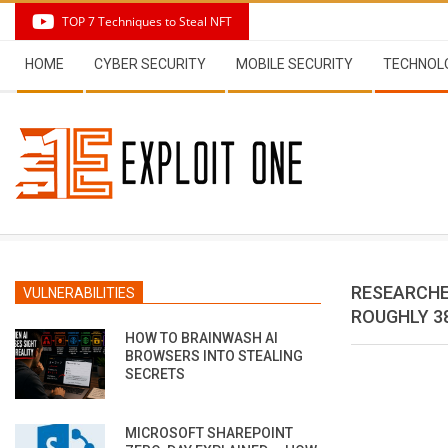
Skip
TOP 7 Techniques to Steal NFT
to
Secondary
content
HOME
CYBER SECURITY
MOBILE SECURITY
TECHNOL
Navigation
Menu
RESEARCHE
VULNERABILITIES
ROUGHLY 3
HOW TO BRAINWASH AI
BROWSERS INTO STEALING
SECRETS
MICROSOFT SHAREPOINT