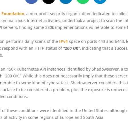
 Foundation
, a non-profit security organization dedicated to colle
 on malicious Internet activities, undertook a project to scan the In
I servers, finding some 380k implementations vulnerable to some f
on performs daily scans of the
IPv4
space on ports 443 and 6443, lo
t respond with an HTTP status of
“200 OK”
, indicating that a succe
e.
an 450k Kubernetes API instances identified by Shadowserver, a to
 “200 OK.” While this does not necessarily imply that these server
nerable to some kind of cyberattack, Shadowserver considers this t
 surface to be considered a problem, plus the exposure is unnece
ded conditions.
 of these conditions were identified in the United States, although 
s of activity in some regions of Europe and South Asia.