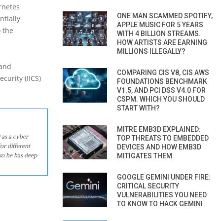
rnetes
ONE MAN SCAMMED SPOTIFY,
ntially
APPLE MUSIC FOR 5 YEARS
o the
WITH 4 BILLION STREAMS.
HOW ARTISTS ARE EARNING
MILLIONS ILLEGALLY?
 and
COMPARING CIS V8, CIS AWS
curity (IICS)
FOUNDATIONS BENCHMARK
V1.5, AND PCI DSS V4.0 FOR
CSPM. WHICH YOU SHOULD
START WITH?
MITRE EMB3D EXPLAINED:
 as a cyber
TOP THREATS TO EMBEDDED
or different
DEVICES AND HOW EMB3D
so he has deep
MITIGATES THEM
GOOGLE GEMINI UNDER FIRE:
CRITICAL SECURITY
VULNERABILITIES YOU NEED
TO KNOW TO HACK GEMINI