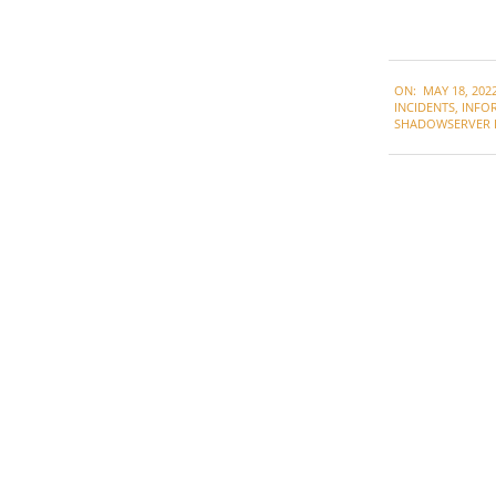
2022-
ON:
MAY 18, 202
05-
INCIDENTS
,
INFO
18
SHADOWSERVER 