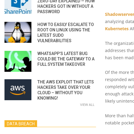
ZERO-DAY EXPLAINED — HOW
HACKERS GOT IN WITHOUT A
PASSWORD
Shadowserver
analyzing data
HOW TO EASILY ESCALATE TO
Kubernetes
AP
ROOT ON LINUX USING THE
LATEST SUDO
VULNERABILITIES
The organizati
addresses tha
WHATSAPP’S LATEST BUG
has been mad
COULD BE THE GATEWAY TO A
FULL SYSTEM TAKEOVER
Of the more th
responded with
THE AWS EXPLOIT THAT LETS
completely vul
HACKERS TAKE OVER YOUR
CLOUD – WITHOUT YOU
enough attack
KNOWING!
likely uninten
VIEW ALL
More than half
notable pocket
DATA BREACH