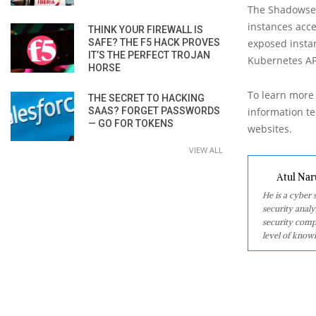
The Shadowser
instances acce
THINK YOUR FIREWALL IS
SAFE? THE F5 HACK PROVES
exposed instan
IT’S THE PERFECT TROJAN
Kubernetes AP
HORSE
To learn more 
THE SECRET TO HACKING
SAAS? FORGET PASSWORDS
information tec
— GO FOR TOKENS
websites.
VIEW ALL
Atul Nar
He is a cyber
security analy
security comp
level of knowl