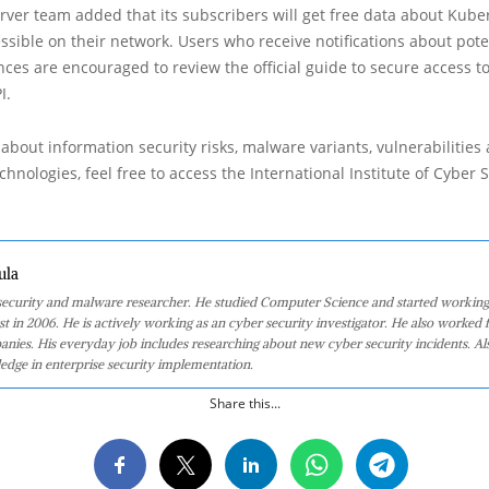
ver team added that its subscribers will get free data about Kube
ssible on their network. Users who receive notifications about pote
ces are encouraged to review the official guide to secure access t
I.
about information security risks, malware variants, vulnerabilities
hnologies, feel free to access the International Institute of Cyber Se
ula
 security and malware researcher. He studied Computer Science and started working
st in 2006. He is actively working as an cyber security investigator. He also worked f
anies. His everyday job includes researching about new cyber security incidents. Al
edge in enterprise security implementation.
Share this...