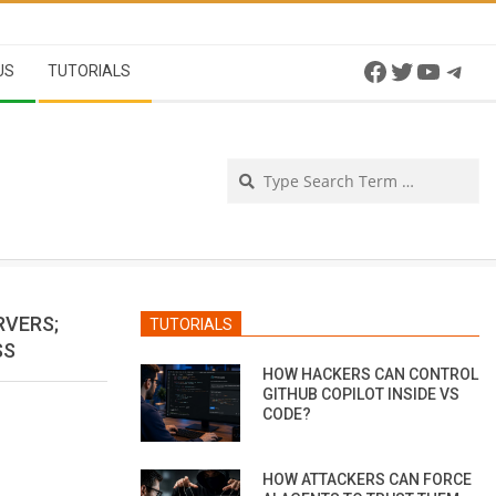
Facebook
Twitter
YouTu
Tel
US
TUTORIALS
Se
RVERS;
TUTORIALS
SS
HOW HACKERS CAN CONTROL
GITHUB COPILOT INSIDE VS
CODE?
HOW ATTACKERS CAN FORCE