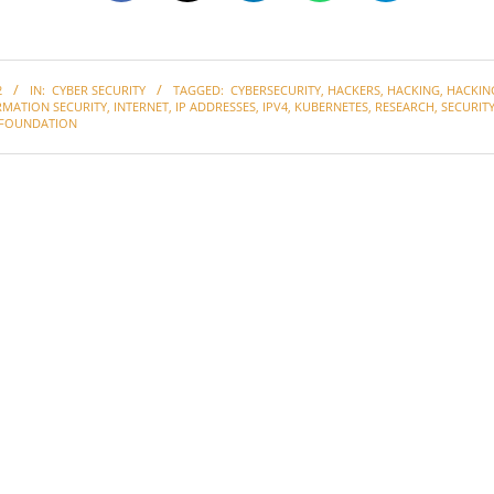
2
IN:
CYBER SECURITY
TAGGED:
CYBERSECURITY
,
HACKERS
,
HACKING
,
HACKIN
RMATION SECURITY
,
INTERNET
,
IP ADDRESSES
,
IPV4
,
KUBERNETES
,
RESEARCH
,
SECURIT
FOUNDATION