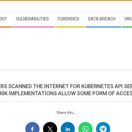
OGY
VULNERABILITIES
FORENSICS
DATA BREACH
VIR
RS SCANNED THE INTERNET FOR KUBERNETES API SE
80K IMPLEMENTATIONS ALLOW SOME FORM OF ACCE
Share this...