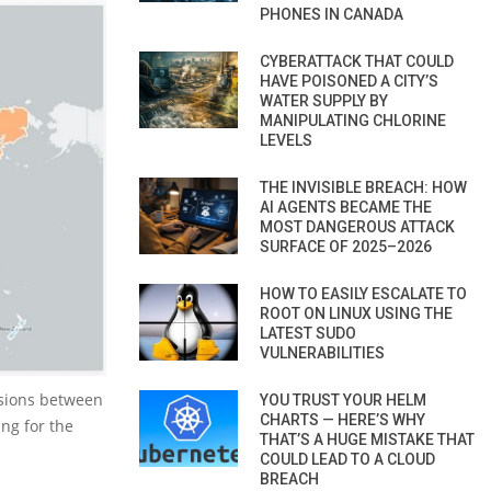
PHONES IN CANADA
CYBERATTACK THAT COULD
HAVE POISONED A CITY’S
WATER SUPPLY BY
MANIPULATING CHLORINE
LEVELS
THE INVISIBLE BREACH: HOW
AI AGENTS BECAME THE
MOST DANGEROUS ATTACK
SURFACE OF 2025–2026
HOW TO EASILY ESCALATE TO
ROOT ON LINUX USING THE
LATEST SUDO
VULNERABILITIES
rsions between
YOU TRUST YOUR HELM
CHARTS — HERE’S WHY
ng for the
THAT’S A HUGE MISTAKE THAT
COULD LEAD TO A CLOUD
BREACH