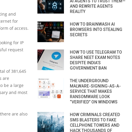
AI AGENTS TO TRUST THEM—
AND REWRITE AGENTS
REALITY
cting and
ternet for
HOW TO BRAINWASH AI
orm of access.
BROWSERS INTO STEALING
SECRETS
oking for IP
ssful request
HOW TO USE TELEGRAM TO
SHARE NEET EXAM NOTES
DESPITE INDIA’S
GOVERNMENT BAN
tal of 381,645
s are
THE UNDERGROUND
o be a large
MALWARE-SIGNING-AS-A-
SERVICE THAT MAKES
ssary and most
RANSOMWARE LOOK
“VERIFIED” ON WINDOWS
there are also
HOW CRIMINALS CREATED
SMS BLASTERS TO FAKE
CELLPHONE TOWERS AND
HACK THOUSANDS OF