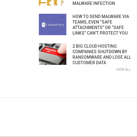
MALWARE INFECTION
HOW TO SEND MALWARE VIA
TEAMS, EVEN “SAFE
ATTACHMENTS” OR “SAFE
LINKS” CAN’T PROTECT YOU
2 BIG CLOUD HOSTING
COMPANIES SHUTDOWN BY
RANSOMWARE AND LOSE ALL
CUSTOMER DATA
VIEW ALL