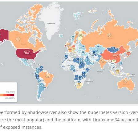
performed by Shadowserver also show the Kubernetes version (ve
are the most popular) and the platform, with Linux/amd64 accounti
of exposed instances.