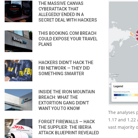
THE MASSIVE CANVAS
CYBERATTACK THAT
ALLEGEDLY ENDED IN A
SECRET DEAL WITH HACKERS
THIS BOOKING.COM BREACH
COULD EXPOSE YOUR TRAVEL
PLANS
HACKERS DIDN’T HACK THE
FBI NETWORK — THEY DID
SOMETHING SMARTER
INSIDE THE IRON MOUNTAIN
BREACH: WHAT THE
EXTORTION GANG DIDN’T
WANT YOU TO KNOW
The analyses 
1.17 and 1.22 
FORGET FIREWALLS — HACK
vast majority 
THE SUPPLIER: THE IBERIA
ATTACK BLUEPRINT REVEALED