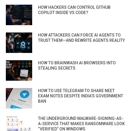
HOW HACKERS CAN CONTROL GITHUB
COPILOT INSIDE VS CODE?
HOW ATTACKERS CAN FORCE AI AGENTS TO
TRUST THEM—AND REWRITE AGENTS REALITY
HOW TO BRAINWASH AI BROWSERS INTO
STEALING SECRETS
HOW TO USE TELEGRAM TO SHARE NEET
EXAM NOTES DESPITE INDIA’S GOVERNMENT
BAN
THE UNDERGROUND MALWARE-SIGNING-AS-
A-SERVICE THAT MAKES RANSOMWARE LOOK
“VERIFIED” ON WINDOWS