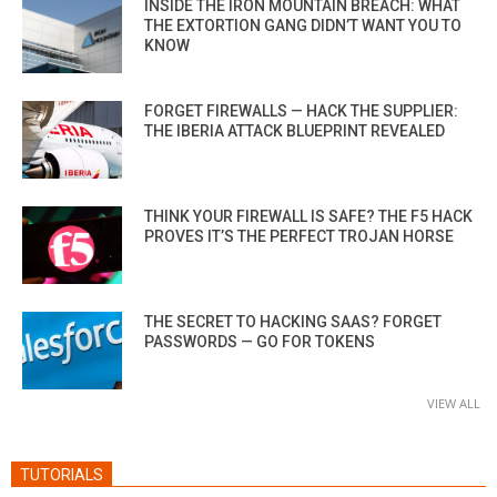
INSIDE THE IRON MOUNTAIN BREACH: WHAT
THE EXTORTION GANG DIDN’T WANT YOU TO
KNOW
FORGET FIREWALLS — HACK THE SUPPLIER:
THE IBERIA ATTACK BLUEPRINT REVEALED
THINK YOUR FIREWALL IS SAFE? THE F5 HACK
PROVES IT’S THE PERFECT TROJAN HORSE
THE SECRET TO HACKING SAAS? FORGET
PASSWORDS — GO FOR TOKENS
VIEW ALL
TUTORIALS