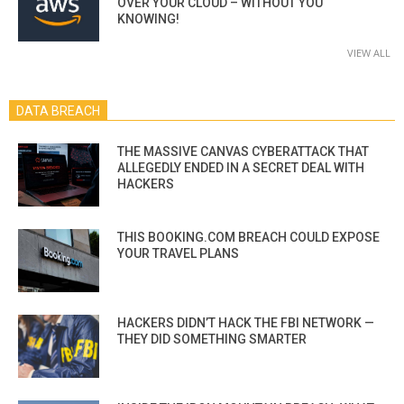
OVER YOUR CLOUD – WITHOUT YOU
KNOWING!
VIEW ALL
DATA BREACH
THE MASSIVE CANVAS CYBERATTACK THAT
ALLEGEDLY ENDED IN A SECRET DEAL WITH
HACKERS
THIS BOOKING.COM BREACH COULD EXPOSE
YOUR TRAVEL PLANS
HACKERS DIDN’T HACK THE FBI NETWORK —
THEY DID SOMETHING SMARTER