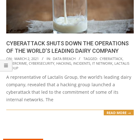
CYBERATTACK SHUTS DOWN THE OPERATIONS
OF THE WORLD’S LEADING DAIRY COMPANY
2021-
ON:
MARCH 2, 2021
IN:
DATA BREACH
TAGGED:
CYBERATTACK
,
CYBERCRIME
,
CYBERSECURITY
,
HACKING
,
INCIDENTS
,
IT NETWORK
,
LACTALIS
03-
GROUP
02
A representative of Lactalis Group, the world’s leading dairy
company, revealed that a hacking group launched a
cyberattack that led to the commitment of some of its
internal networks. The
READ MORE →