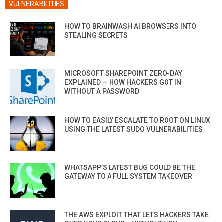
VULNERABILITIES
HOW TO BRAINWASH AI BROWSERS INTO
STEALING SECRETS
MICROSOFT SHAREPOINT ZERO-DAY
EXPLAINED — HOW HACKERS GOT IN
WITHOUT A PASSWORD
HOW TO EASILY ESCALATE TO ROOT ON LINUX
USING THE LATEST SUDO VULNERABILITIES
WHATSAPP’S LATEST BUG COULD BE THE
GATEWAY TO A FULL SYSTEM TAKEOVER
THE AWS EXPLOIT THAT LETS HACKERS TAKE