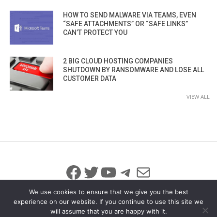
HOW TO SEND MALWARE VIA TEAMS, EVEN
“SAFE ATTACHMENTS” OR “SAFE LINKS”
CAN’T PROTECT YOU
2 BIG CLOUD HOSTING COMPANIES
SHUTDOWN BY RANSOMWARE AND LOSE ALL
CUSTOMER DATA
VIEW ALL
Facebook
Twitter
YouTube
Telegram
Mail
We use cookies to ensure that we give you the best
experience on our website. If you continue to use this site we
will assume that you are happy with it.
© 2026 All Rights Reserved