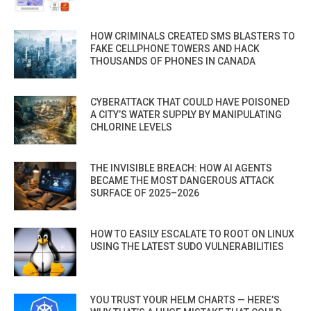
HOW CRIMINALS CREATED SMS BLASTERS TO
FAKE CELLPHONE TOWERS AND HACK
THOUSANDS OF PHONES IN CANADA
CYBERATTACK THAT COULD HAVE POISONED
A CITY’S WATER SUPPLY BY MANIPULATING
CHLORINE LEVELS
THE INVISIBLE BREACH: HOW AI AGENTS
BECAME THE MOST DANGEROUS ATTACK
SURFACE OF 2025–2026
HOW TO EASILY ESCALATE TO ROOT ON LINUX
USING THE LATEST SUDO VULNERABILITIES
YOU TRUST YOUR HELM CHARTS — HERE’S