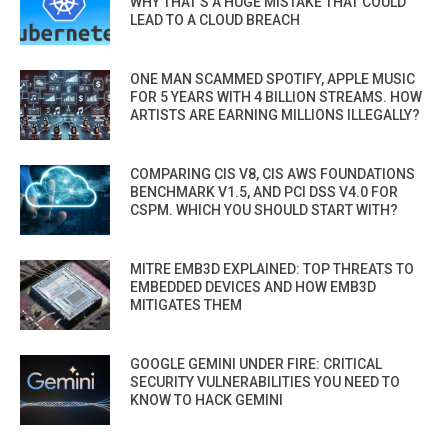
WHY THAT’S A HUGE MISTAKE THAT COULD
LEAD TO A CLOUD BREACH
ONE MAN SCAMMED SPOTIFY, APPLE MUSIC
FOR 5 YEARS WITH 4 BILLION STREAMS. HOW
ARTISTS ARE EARNING MILLIONS ILLEGALLY?
COMPARING CIS V8, CIS AWS FOUNDATIONS
BENCHMARK V1.5, AND PCI DSS V4.0 FOR
CSPM. WHICH YOU SHOULD START WITH?
MITRE EMB3D EXPLAINED: TOP THREATS TO
EMBEDDED DEVICES AND HOW EMB3D
MITIGATES THEM
GOOGLE GEMINI UNDER FIRE: CRITICAL
SECURITY VULNERABILITIES YOU NEED TO
KNOW TO HACK GEMINI