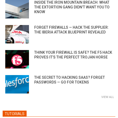
INSIDE THE IRON MOUNTAIN BREACH: WHAT
THE EXTORTION GANG DIDN’T WANT YOU TO
KNOW
FORGET FIREWALLS — HACK THE SUPPLIER:
THE IBERIA ATTACK BLUEPRINT REVEALED
THINK YOUR FIREWALL IS SAFE? THE F5 HACK
PROVES IT’S THE PERFECT TROJAN HORSE
THE SECRET TO HACKING SAAS? FORGET
PASSWORDS — GO FOR TOKENS
VIEW ALL
TUTORIALS