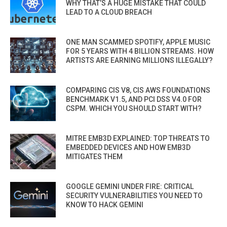
WHY THAT’S A HUGE MISTAKE THAT COULD
LEAD TO A CLOUD BREACH
ONE MAN SCAMMED SPOTIFY, APPLE MUSIC
FOR 5 YEARS WITH 4 BILLION STREAMS. HOW
ARTISTS ARE EARNING MILLIONS ILLEGALLY?
COMPARING CIS V8, CIS AWS FOUNDATIONS
BENCHMARK V1.5, AND PCI DSS V4.0 FOR
CSPM. WHICH YOU SHOULD START WITH?
MITRE EMB3D EXPLAINED: TOP THREATS TO
EMBEDDED DEVICES AND HOW EMB3D
MITIGATES THEM
GOOGLE GEMINI UNDER FIRE: CRITICAL
SECURITY VULNERABILITIES YOU NEED TO
KNOW TO HACK GEMINI