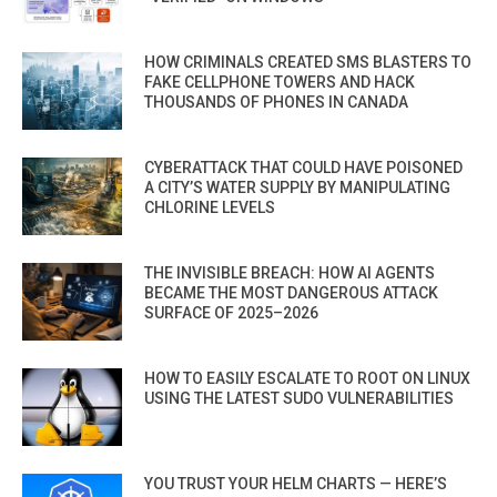
HOW CRIMINALS CREATED SMS BLASTERS TO
FAKE CELLPHONE TOWERS AND HACK
THOUSANDS OF PHONES IN CANADA
CYBERATTACK THAT COULD HAVE POISONED
A CITY’S WATER SUPPLY BY MANIPULATING
CHLORINE LEVELS
THE INVISIBLE BREACH: HOW AI AGENTS
BECAME THE MOST DANGEROUS ATTACK
SURFACE OF 2025–2026
HOW TO EASILY ESCALATE TO ROOT ON LINUX
USING THE LATEST SUDO VULNERABILITIES
YOU TRUST YOUR HELM CHARTS — HERE’S