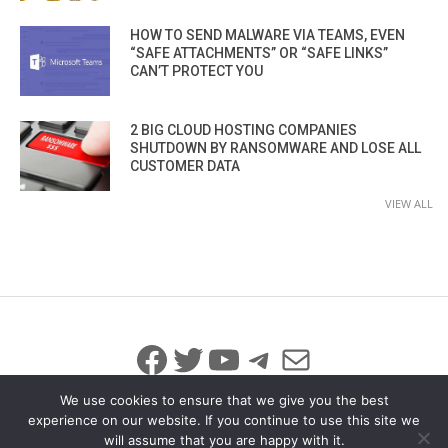
HOW TO SEND MALWARE VIA TEAMS, EVEN
“SAFE ATTACHMENTS” OR “SAFE LINKS”
CAN’T PROTECT YOU
2 BIG CLOUD HOSTING COMPANIES
SHUTDOWN BY RANSOMWARE AND LOSE ALL
CUSTOMER DATA
VIEW ALL
Facebook
Twitter
YouTube
Telegram
Mail
We use cookies to ensure that we give you the best
experience on our website. If you continue to use this site we
will assume that you are happy with it.