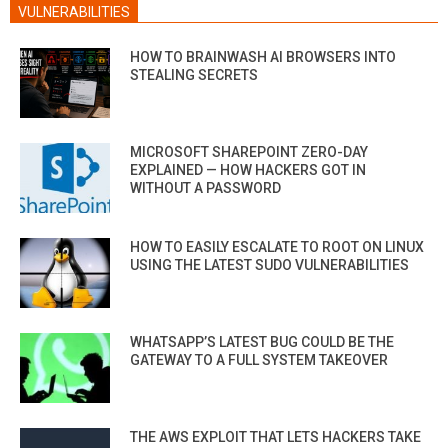
VULNERABILITIES
HOW TO BRAINWASH AI BROWSERS INTO
STEALING SECRETS
MICROSOFT SHAREPOINT ZERO-DAY
EXPLAINED — HOW HACKERS GOT IN
WITHOUT A PASSWORD
HOW TO EASILY ESCALATE TO ROOT ON LINUX
USING THE LATEST SUDO VULNERABILITIES
WHATSAPP’S LATEST BUG COULD BE THE
GATEWAY TO A FULL SYSTEM TAKEOVER
THE AWS EXPLOIT THAT LETS HACKERS TAKE