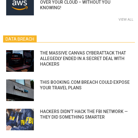
OVER YOUR CLOUD – WITHOUT YOU
KNOWING!
VIEW ALL
DATA BREACH
THE MASSIVE CANVAS CYBERATTACK THAT
ALLEGEDLY ENDED IN A SECRET DEAL WITH
HACKERS
THIS BOOKING.COM BREACH COULD EXPOSE
YOUR TRAVEL PLANS
HACKERS DIDN’T HACK THE FBI NETWORK —
THEY DID SOMETHING SMARTER