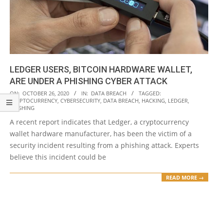
LEDGER USERS, BITCOIN HARDWARE WALLET,
ARE UNDER A PHISHING CYBER ATTACK
2020-
ON:
OCTOBER 26, 2020
IN:
DATA BREACH
TAGGED:
CRYPTOCURRENCY
,
CYBERSECURITY
,
DATA BREACH
,
HACKING
,
LEDGER
,
10-
PHISHING
26
A recent report indicates that Ledger, a cryptocurrency
wallet hardware manufacturer, has been the victim of a
security incident resulting from a phishing attack. Experts
believe this incident could be
READ MORE →