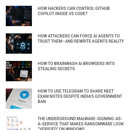
HOW HACKERS CAN CONTROL GITHUB
COPILOT INSIDE VS CODE?
HOW ATTACKERS CAN FORCE AI AGENTS TO
TRUST THEM—AND REWRITE AGENTS REALITY
HOW TO BRAINWASH AI BROWSERS INTO
STEALING SECRETS
HOW TO USE TELEGRAM TO SHARE NEET
EXAM NOTES DESPITE INDIA’S GOVERNMENT
BAN
THE UNDERGROUND MALWARE-SIGNING-AS-
A-SERVICE THAT MAKES RANSOMWARE LOOK
“VERIFIED” ON WINDOWS