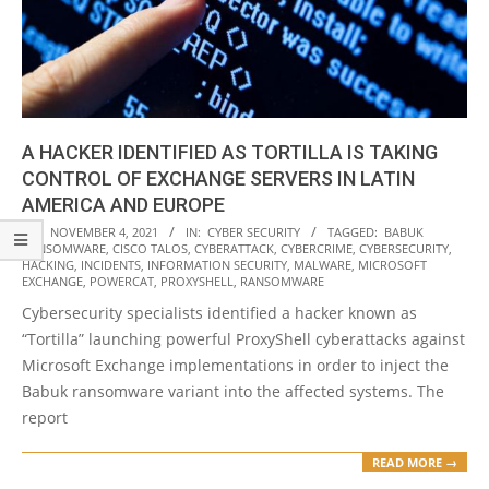
A HACKER IDENTIFIED AS TORTILLA IS TAKING
CONTROL OF EXCHANGE SERVERS IN LATIN
AMERICA AND EUROPE
2021-
ON:
NOVEMBER 4, 2021
IN:
CYBER SECURITY
TAGGED:
BABUK
RANSOMWARE
,
CISCO TALOS
,
CYBERATTACK
,
CYBERCRIME
,
CYBERSECURITY
,
11-
HACKING
,
INCIDENTS
,
INFORMATION SECURITY
,
MALWARE
,
MICROSOFT
04
EXCHANGE
,
POWERCAT
,
PROXYSHELL
,
RANSOMWARE
Cybersecurity specialists identified a hacker known as
“Tortilla” launching powerful ProxyShell cyberattacks against
Microsoft Exchange implementations in order to inject the
Babuk ransomware variant into the affected systems. The
report
READ MORE →