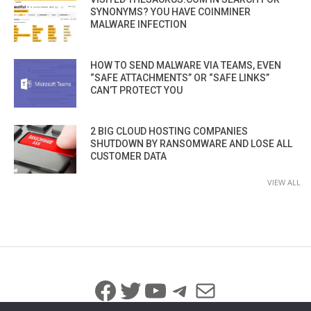
SYNONYMS? YOU HAVE COINMINER
MALWARE INFECTION
HOW TO SEND MALWARE VIA TEAMS, EVEN
“SAFE ATTACHMENTS” OR “SAFE LINKS”
CAN’T PROTECT YOU
2 BIG CLOUD HOSTING COMPANIES
SHUTDOWN BY RANSOMWARE AND LOSE ALL
CUSTOMER DATA
VIEW ALL
Facebook
Twitter
YouTube
Telegram
Mail