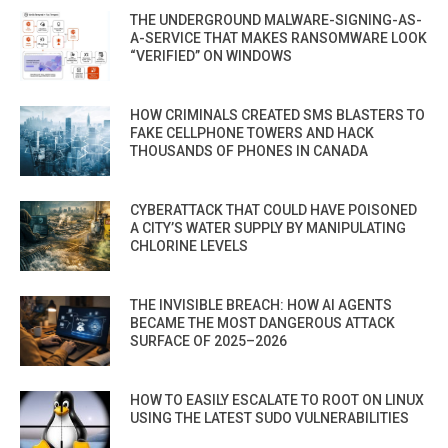
THE UNDERGROUND MALWARE-SIGNING-AS-
A-SERVICE THAT MAKES RANSOMWARE LOOK
“VERIFIED” ON WINDOWS
HOW CRIMINALS CREATED SMS BLASTERS TO
FAKE CELLPHONE TOWERS AND HACK
THOUSANDS OF PHONES IN CANADA
CYBERATTACK THAT COULD HAVE POISONED
A CITY’S WATER SUPPLY BY MANIPULATING
CHLORINE LEVELS
THE INVISIBLE BREACH: HOW AI AGENTS
BECAME THE MOST DANGEROUS ATTACK
SURFACE OF 2025–2026
HOW TO EASILY ESCALATE TO ROOT ON LINUX
USING THE LATEST SUDO VULNERABILITIES