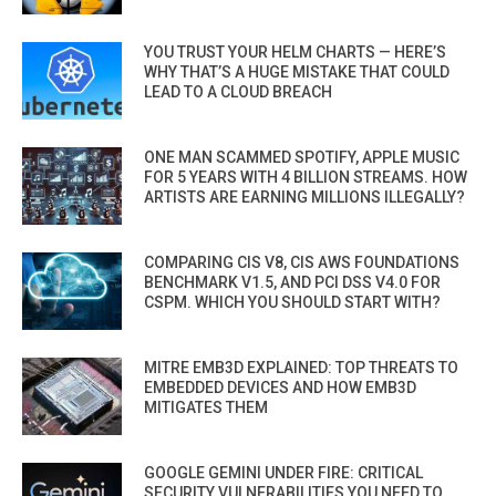
YOU TRUST YOUR HELM CHARTS — HERE’S
WHY THAT’S A HUGE MISTAKE THAT COULD
LEAD TO A CLOUD BREACH
ONE MAN SCAMMED SPOTIFY, APPLE MUSIC
FOR 5 YEARS WITH 4 BILLION STREAMS. HOW
ARTISTS ARE EARNING MILLIONS ILLEGALLY?
COMPARING CIS V8, CIS AWS FOUNDATIONS
BENCHMARK V1.5, AND PCI DSS V4.0 FOR
CSPM. WHICH YOU SHOULD START WITH?
MITRE EMB3D EXPLAINED: TOP THREATS TO
EMBEDDED DEVICES AND HOW EMB3D
MITIGATES THEM
GOOGLE GEMINI UNDER FIRE: CRITICAL
SECURITY VULNERABILITIES YOU NEED TO