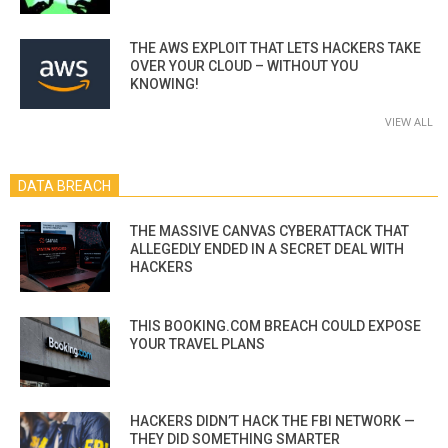
THE AWS EXPLOIT THAT LETS HACKERS TAKE
OVER YOUR CLOUD – WITHOUT YOU
KNOWING!
VIEW ALL
DATA BREACH
THE MASSIVE CANVAS CYBERATTACK THAT
ALLEGEDLY ENDED IN A SECRET DEAL WITH
HACKERS
THIS BOOKING.COM BREACH COULD EXPOSE
YOUR TRAVEL PLANS
HACKERS DIDN’T HACK THE FBI NETWORK —
THEY DID SOMETHING SMARTER