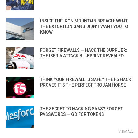
INSIDE THE IRON MOUNTAIN BREACH: WHAT
THE EXTORTION GANG DIDN’T WANT YOU TO
KNOW
FORGET FIREWALLS — HACK THE SUPPLIER:
THE IBERIA ATTACK BLUEPRINT REVEALED
THINK YOUR FIREWALL IS SAFE? THE F5 HACK
PROVES IT’S THE PERFECT TROJAN HORSE
THE SECRET TO HACKING SAAS? FORGET
PASSWORDS — GO FOR TOKENS
VIEW ALL