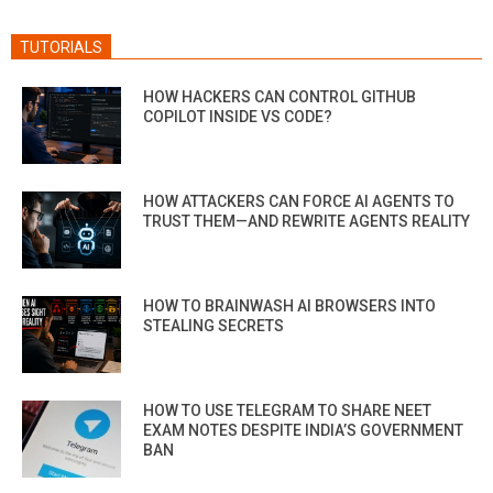
TUTORIALS
HOW HACKERS CAN CONTROL GITHUB
COPILOT INSIDE VS CODE?
HOW ATTACKERS CAN FORCE AI AGENTS TO
TRUST THEM—AND REWRITE AGENTS REALITY
HOW TO BRAINWASH AI BROWSERS INTO
STEALING SECRETS
HOW TO USE TELEGRAM TO SHARE NEET
EXAM NOTES DESPITE INDIA’S GOVERNMENT
BAN