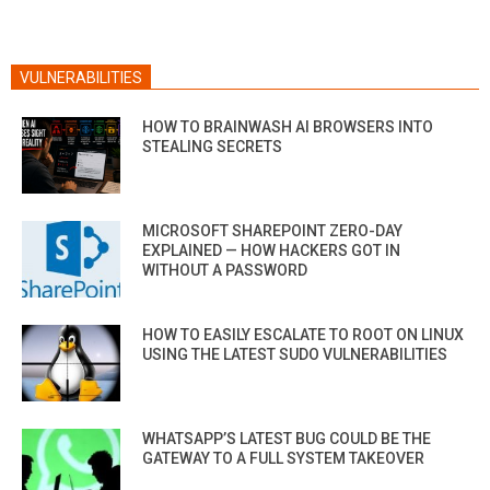
VULNERABILITIES
HOW TO BRAINWASH AI BROWSERS INTO
STEALING SECRETS
MICROSOFT SHAREPOINT ZERO-DAY
EXPLAINED — HOW HACKERS GOT IN
WITHOUT A PASSWORD
HOW TO EASILY ESCALATE TO ROOT ON LINUX
USING THE LATEST SUDO VULNERABILITIES
WHATSAPP’S LATEST BUG COULD BE THE
GATEWAY TO A FULL SYSTEM TAKEOVER