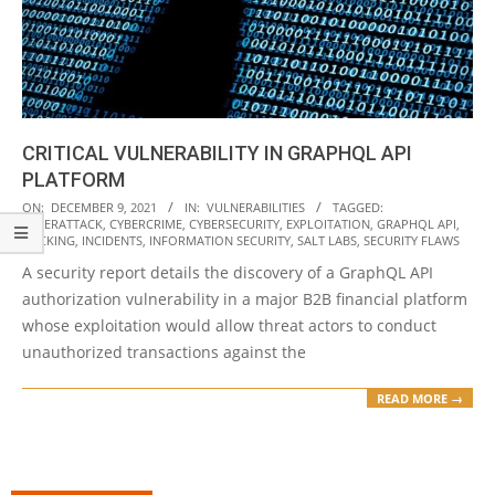
CRITICAL VULNERABILITY IN GRAPHQL API
PLATFORM
2021-
ON:
DECEMBER 9, 2021
IN:
VULNERABILITIES
TAGGED:
CYBERATTACK
,
CYBERCRIME
,
CYBERSECURITY
,
EXPLOITATION
,
GRAPHQL API
,
12-
HACKING
,
INCIDENTS
,
INFORMATION SECURITY
,
SALT LABS
,
SECURITY FLAWS
09
A security report details the discovery of a GraphQL API
authorization vulnerability in a major B2B financial platform
whose exploitation would allow threat actors to conduct
unauthorized transactions against the
READ MORE →