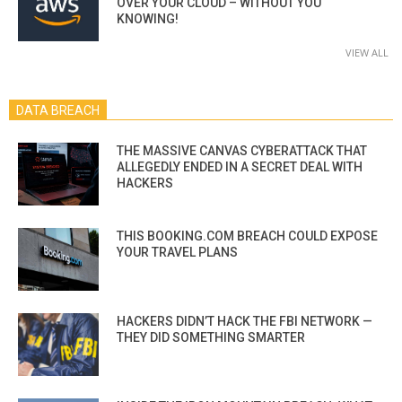
OVER YOUR CLOUD – WITHOUT YOU
KNOWING!
VIEW ALL
DATA BREACH
THE MASSIVE CANVAS CYBERATTACK THAT
ALLEGEDLY ENDED IN A SECRET DEAL WITH
HACKERS
THIS BOOKING.COM BREACH COULD EXPOSE
YOUR TRAVEL PLANS
HACKERS DIDN’T HACK THE FBI NETWORK —
THEY DID SOMETHING SMARTER