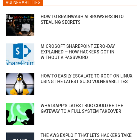
VULNERABILITIES
HOW TO BRAINWASH AI BROWSERS INTO
STEALING SECRETS
MICROSOFT SHAREPOINT ZERO-DAY
EXPLAINED — HOW HACKERS GOT IN
WITHOUT A PASSWORD
HOW TO EASILY ESCALATE TO ROOT ON LINUX
USING THE LATEST SUDO VULNERABILITIES
WHATSAPP’S LATEST BUG COULD BE THE
GATEWAY TO A FULL SYSTEM TAKEOVER
THE AWS EXPLOIT THAT LETS HACKERS TAKE