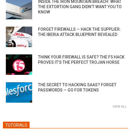
INSIDE THE IRON MOUNTAIN BREACH: WHAT
THE EXTORTION GANG DIDN’T WANT YOU TO
KNOW
FORGET FIREWALLS — HACK THE SUPPLIER:
THE IBERIA ATTACK BLUEPRINT REVEALED
THINK YOUR FIREWALL IS SAFE? THE F5 HACK
PROVES IT’S THE PERFECT TROJAN HORSE
THE SECRET TO HACKING SAAS? FORGET
PASSWORDS — GO FOR TOKENS
VIEW ALL
TUTORIALS