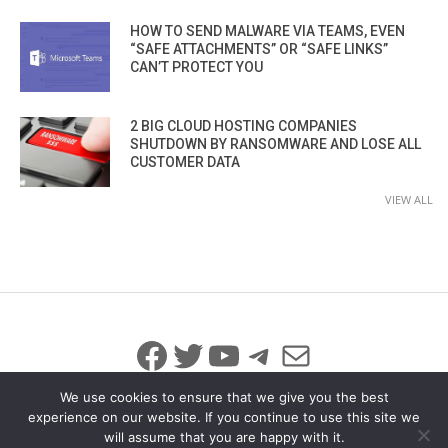
HOW TO SEND MALWARE VIA TEAMS, EVEN
“SAFE ATTACHMENTS” OR “SAFE LINKS”
CAN’T PROTECT YOU
2 BIG CLOUD HOSTING COMPANIES
SHUTDOWN BY RANSOMWARE AND LOSE ALL
CUSTOMER DATA
VIEW ALL
Facebook
Twitter
YouTube
Telegram
Mail
We use cookies to ensure that we give you the best
experience on our website. If you continue to use this site we
will assume that you are happy with it.
© 2026 All Rights Reserved