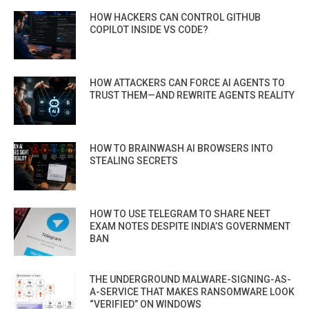
HOW HACKERS CAN CONTROL GITHUB
COPILOT INSIDE VS CODE?
HOW ATTACKERS CAN FORCE AI AGENTS TO
TRUST THEM—AND REWRITE AGENTS REALITY
HOW TO BRAINWASH AI BROWSERS INTO
STEALING SECRETS
HOW TO USE TELEGRAM TO SHARE NEET
EXAM NOTES DESPITE INDIA’S GOVERNMENT
BAN
THE UNDERGROUND MALWARE-SIGNING-AS-
A-SERVICE THAT MAKES RANSOMWARE LOOK
“VERIFIED” ON WINDOWS