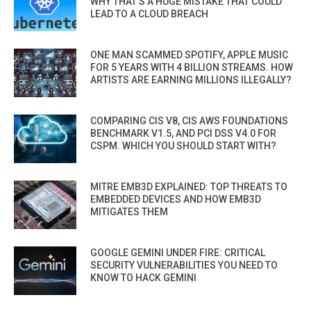
WHY THAT’S A HUGE MISTAKE THAT COULD
LEAD TO A CLOUD BREACH
ONE MAN SCAMMED SPOTIFY, APPLE MUSIC
FOR 5 YEARS WITH 4 BILLION STREAMS. HOW
ARTISTS ARE EARNING MILLIONS ILLEGALLY?
COMPARING CIS V8, CIS AWS FOUNDATIONS
BENCHMARK V1.5, AND PCI DSS V4.0 FOR
CSPM. WHICH YOU SHOULD START WITH?
MITRE EMB3D EXPLAINED: TOP THREATS TO
EMBEDDED DEVICES AND HOW EMB3D
MITIGATES THEM
GOOGLE GEMINI UNDER FIRE: CRITICAL
SECURITY VULNERABILITIES YOU NEED TO
KNOW TO HACK GEMINI