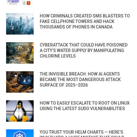
HOW CRIMINALS CREATED SMS BLASTERS TO
FAKE CELLPHONE TOWERS AND HACK
THOUSANDS OF PHONES IN CANADA
CYBERATTACK THAT COULD HAVE POISONED
A CITY’S WATER SUPPLY BY MANIPULATING
CHLORINE LEVELS
THE INVISIBLE BREACH: HOW AI AGENTS
BECAME THE MOST DANGEROUS ATTACK
SURFACE OF 2025–2026
HOW TO EASILY ESCALATE TO ROOT ON LINUX
USING THE LATEST SUDO VULNERABILITIES
YOU TRUST YOUR HELM CHARTS — HERE’S