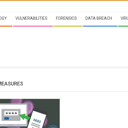
OGY
VULNERABILITIES
FORENSICS
DATA BREACH
VIR
MEASURES