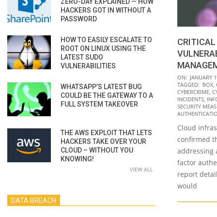
ZERO-DAY EXPLAINED — HOW
HACKERS GOT IN WITHOUT A
PASSWORD
HOW TO EASILY ESCALATE TO
CRITICAL
ROOT ON LINUX USING THE
VULNERAB
LATEST SUDO
MANAGEM
VULNERABILITIES
2022-
ON:
JANUARY 1
TAGGED:
BOX
,
WHATSAPP’S LATEST BUG
01-
CYBERCRIME
,
C
COULD BE THE GATEWAY TO A
19
INCIDENTS
,
INF
FULL SYSTEM TAKEOVER
SECURITY MEA
AUTHENTICATIO
Cloud infra
THE AWS EXPLOIT THAT LETS
confirmed th
HACKERS TAKE OVER YOUR
CLOUD – WITHOUT YOU
addressing 
KNOWING!
factor authe
VIEW ALL
report detai
would
DATA BREACH