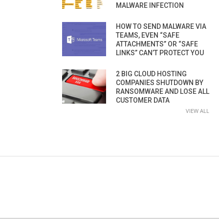
MALWARE INFECTION
HOW TO SEND MALWARE VIA
TEAMS, EVEN “SAFE
ATTACHMENTS” OR “SAFE
LINKS” CAN’T PROTECT YOU
2 BIG CLOUD HOSTING
COMPANIES SHUTDOWN BY
RANSOMWARE AND LOSE ALL
CUSTOMER DATA
VIEW ALL