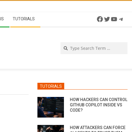
Facebook
Twitter
YouTu
Tel
US
TUTORIALS
Se
TUTORIALS
HOW HACKERS CAN CONTROL
GITHUB COPILOT INSIDE VS
CODE?
HOW ATTACKERS CAN FORCE