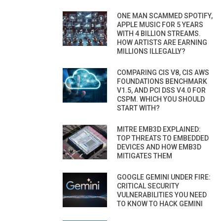
ONE MAN SCAMMED SPOTIFY,
APPLE MUSIC FOR 5 YEARS
WITH 4 BILLION STREAMS.
HOW ARTISTS ARE EARNING
MILLIONS ILLEGALLY?
COMPARING CIS V8, CIS AWS
FOUNDATIONS BENCHMARK
V1.5, AND PCI DSS V4.0 FOR
CSPM. WHICH YOU SHOULD
START WITH?
MITRE EMB3D EXPLAINED:
TOP THREATS TO EMBEDDED
DEVICES AND HOW EMB3D
MITIGATES THEM
GOOGLE GEMINI UNDER FIRE:
CRITICAL SECURITY
VULNERABILITIES YOU NEED
TO KNOW TO HACK GEMINI