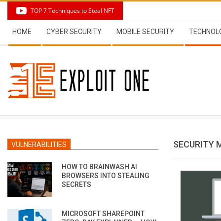
Skip
TOP 7 Techniques to Steal NFT
to
Secondary
content
HOME
CYBER SECURITY
MOBILE SECURITY
TECHNOL
Navigation
Menu
SECURITY 
VULNERABILITIES
HOW TO BRAINWASH AI
BROWSERS INTO STEALING
SECRETS
MICROSOFT SHAREPOINT