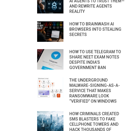
AI AGENTS TO TRUST THEM—
AND REWRITE AGENTS
REALITY
HOW TO BRAINWASH AI
BROWSERS INTO STEALING
SECRETS
HOW TO USE TELEGRAM TO
SHARE NEET EXAM NOTES
DESPITE INDIA’S
GOVERNMENT BAN
THE UNDERGROUND
MALWARE-SIGNING-AS-A-
SERVICE THAT MAKES
RANSOMWARE LOOK
“VERIFIED” ON WINDOWS
HOW CRIMINALS CREATED
SMS BLASTERS TO FAKE
CELLPHONE TOWERS AND
HACK THOUSANDS OF