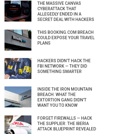
THE MASSIVE CANVAS
CYBERATTACK THAT
ALLEGEDLY ENDED IN A
SECRET DEAL WITH HACKERS
THIS BOOKING.COM BREACH
COULD EXPOSE YOUR TRAVEL
PLANS
HACKERS DIDN’T HACK THE
FBI NETWORK — THEY DID
SOMETHING SMARTER
INSIDE THE IRON MOUNTAIN
BREACH: WHAT THE
EXTORTION GANG DIDN’T
WANT YOU TO KNOW
FORGET FIREWALLS — HACK
THE SUPPLIER: THE IBERIA
ATTACK BLUEPRINT REVEALED