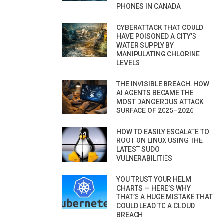
PHONES IN CANADA
CYBERATTACK THAT COULD
HAVE POISONED A CITY’S
WATER SUPPLY BY
MANIPULATING CHLORINE
LEVELS
THE INVISIBLE BREACH: HOW
AI AGENTS BECAME THE
MOST DANGEROUS ATTACK
SURFACE OF 2025–2026
HOW TO EASILY ESCALATE TO
ROOT ON LINUX USING THE
LATEST SUDO
VULNERABILITIES
YOU TRUST YOUR HELM
CHARTS — HERE’S WHY
THAT’S A HUGE MISTAKE THAT
COULD LEAD TO A CLOUD
BREACH