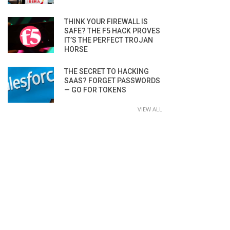
THINK YOUR FIREWALL IS
SAFE? THE F5 HACK PROVES
IT’S THE PERFECT TROJAN
HORSE
THE SECRET TO HACKING
SAAS? FORGET PASSWORDS
— GO FOR TOKENS
VIEW ALL