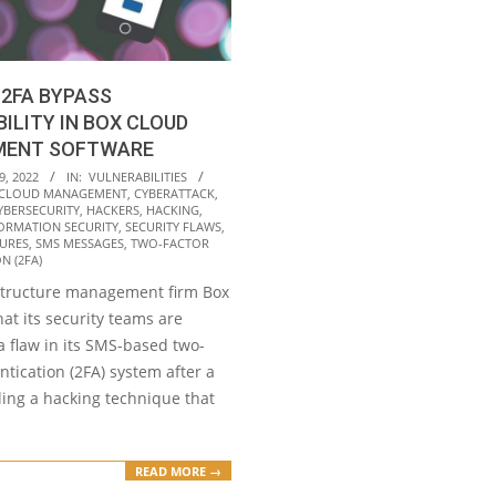
 2FA BYPASS
ILITY IN BOX CLOUD
ENT SOFTWARE
9, 2022
IN:
VULNERABILITIES
CLOUD MANAGEMENT
,
CYBERATTACK
,
YBERSECURITY
,
HACKERS
,
HACKING
,
ORMATION SECURITY
,
SECURITY FLAWS
,
SURES
,
SMS MESSAGES
,
TWO-FACTOR
N (2FA)
structure management firm Box
at its security teams are
a flaw in its SMS-based two-
ntication (2FA) system after a
ling a hacking technique that
READ MORE →