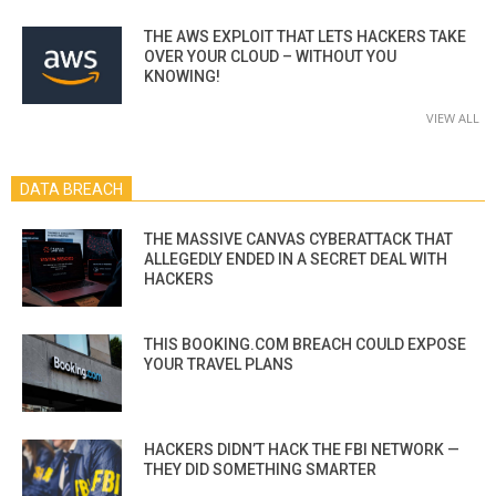
THE AWS EXPLOIT THAT LETS HACKERS TAKE
OVER YOUR CLOUD – WITHOUT YOU
KNOWING!
VIEW ALL
DATA BREACH
THE MASSIVE CANVAS CYBERATTACK THAT
ALLEGEDLY ENDED IN A SECRET DEAL WITH
HACKERS
THIS BOOKING.COM BREACH COULD EXPOSE
YOUR TRAVEL PLANS
HACKERS DIDN’T HACK THE FBI NETWORK —
THEY DID SOMETHING SMARTER