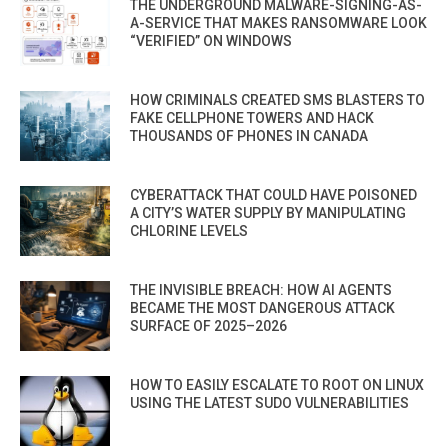
THE UNDERGROUND MALWARE-SIGNING-AS-
A-SERVICE THAT MAKES RANSOMWARE LOOK
“VERIFIED” ON WINDOWS
HOW CRIMINALS CREATED SMS BLASTERS TO
FAKE CELLPHONE TOWERS AND HACK
THOUSANDS OF PHONES IN CANADA
CYBERATTACK THAT COULD HAVE POISONED
A CITY’S WATER SUPPLY BY MANIPULATING
CHLORINE LEVELS
THE INVISIBLE BREACH: HOW AI AGENTS
BECAME THE MOST DANGEROUS ATTACK
SURFACE OF 2025–2026
HOW TO EASILY ESCALATE TO ROOT ON LINUX
USING THE LATEST SUDO VULNERABILITIES