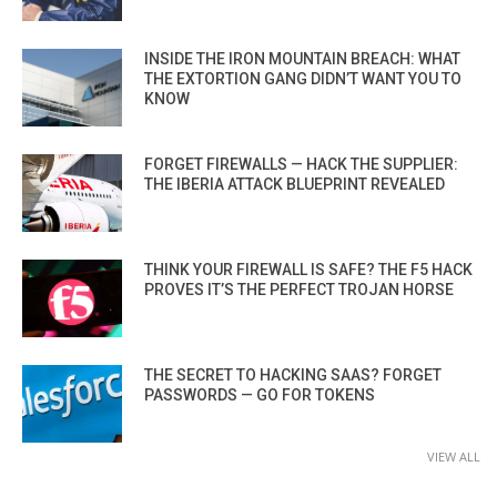
INSIDE THE IRON MOUNTAIN BREACH: WHAT
THE EXTORTION GANG DIDN’T WANT YOU TO
KNOW
FORGET FIREWALLS — HACK THE SUPPLIER:
THE IBERIA ATTACK BLUEPRINT REVEALED
THINK YOUR FIREWALL IS SAFE? THE F5 HACK
PROVES IT’S THE PERFECT TROJAN HORSE
THE SECRET TO HACKING SAAS? FORGET
PASSWORDS — GO FOR TOKENS
VIEW ALL