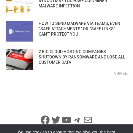
SYNONYMS? YOU HAVE COINMINER
MALWARE INFECTION
HOW TO SEND MALWARE VIA TEAMS, EVEN
“SAFE ATTACHMENTS” OR “SAFE LINKS”
CAN’T PROTECT YOU
2 BIG CLOUD HOSTING COMPANIES
SHUTDOWN BY RANSOMWARE AND LOSE ALL
CUSTOMER DATA
VIEW ALL
Facebook
Twitter
YouTube
Telegram
Mail
We use cookies to ensure that we give you the best