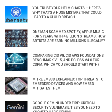
YOU TRUST YOUR HELM CHARTS — HERE’S
WHY THAT’S A HUGE MISTAKE THAT COULD
LEAD TO A CLOUD BREACH
ONE MAN SCAMMED SPOTIFY, APPLE MUSIC
FOR 5 YEARS WITH 4 BILLION STREAMS. HOW
ARTISTS ARE EARNING MILLIONS ILLEGALLY?
COMPARING CIS V8, CIS AWS FOUNDATIONS
BENCHMARK V1.5, AND PCI DSS V4.0 FOR
CSPM. WHICH YOU SHOULD START WITH?
MITRE EMB3D EXPLAINED: TOP THREATS TO
EMBEDDED DEVICES AND HOW EMB3D
MITIGATES THEM
GOOGLE GEMINI UNDER FIRE: CRITICAL
SECURITY VULNERABILITIES YOU NEED TO
KNOW TO HACK GEMINI