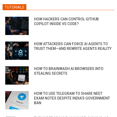
TUTORIALS
HOW HACKERS CAN CONTROL GITHUB
COPILOT INSIDE VS CODE?
HOW ATTACKERS CAN FORCE AI AGENTS TO
TRUST THEM—AND REWRITE AGENTS REALITY
HOW TO BRAINWASH AI BROWSERS INTO
STEALING SECRETS
HOW TO USE TELEGRAM TO SHARE NEET
EXAM NOTES DESPITE INDIA’S GOVERNMENT
BAN