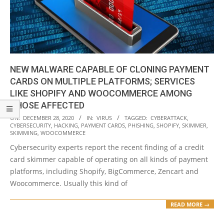
NEW MALWARE CAPABLE OF CLONING PAYMENT
CARDS ON MULTIPLE PLATFORMS; SERVICES
LIKE SHOPIFY AND WOOCOMMERCE AMONG
THOSE AFFECTED
2020-
ON:
DECEMBER 28, 2020
IN:
VIRUS
TAGGED:
CYBERATTACK
,
CYBERSECURITY
,
HACKING
,
PAYMENT CARDS
,
PHISHING
,
SHOPIFY
,
SKIMMER
,
12-
SKIMMING
,
WOOCOMMERCE
28
Cybersecurity experts report the recent finding of a credit
card skimmer capable of operating on all kinds of payment
platforms, including Shopify, BigCommerce, Zencart and
Woocommerce. Usually this kind of
READ MORE →