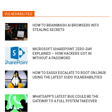
VULNERABILITIES
HOW TO BRAINWASH AI BROWSERS INTO
STEALING SECRETS
MICROSOFT SHAREPOINT ZERO-DAY
EXPLAINED — HOW HACKERS GOT IN
WITHOUT A PASSWORD
HOW TO EASILY ESCALATE TO ROOT ON LINUX
USING THE LATEST SUDO VULNERABILITIES
WHATSAPP’S LATEST BUG COULD BE THE
GATEWAY TO A FULL SYSTEM TAKEOVER