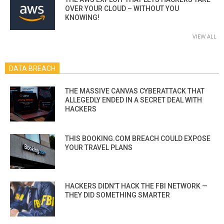
OVER YOUR CLOUD – WITHOUT YOU
KNOWING!
VIEW ALL
DATA BREACH
THE MASSIVE CANVAS CYBERATTACK THAT
ALLEGEDLY ENDED IN A SECRET DEAL WITH
HACKERS
THIS BOOKING.COM BREACH COULD EXPOSE
YOUR TRAVEL PLANS
HACKERS DIDN’T HACK THE FBI NETWORK —
THEY DID SOMETHING SMARTER