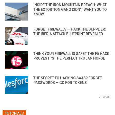
INSIDE THE IRON MOUNTAIN BREACH: WHAT
THE EXTORTION GANG DIDN’T WANT YOU TO
KNOW
FORGET FIREWALLS — HACK THE SUPPLIER:
THE IBERIA ATTACK BLUEPRINT REVEALED
THINK YOUR FIREWALL IS SAFE? THE F5 HACK
PROVES IT’S THE PERFECT TROJAN HORSE
THE SECRET TO HACKING SAAS? FORGET
PASSWORDS — GO FOR TOKENS
VIEW ALL
TUTORIALS