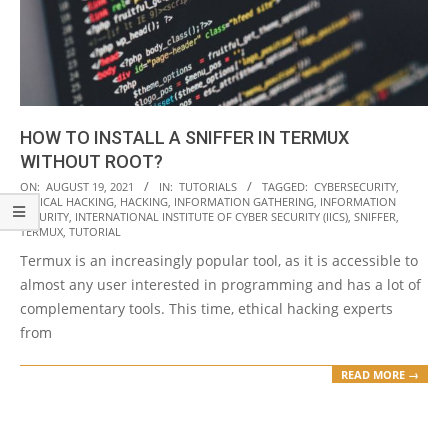
HOW TO INSTALL A SNIFFER IN TERMUX
WITHOUT ROOT?
2021-
ON:
AUGUST 19, 2021
IN:
TUTORIALS
TAGGED:
CYBERSECURITY
,
ETHICAL HACKING
,
HACKING
,
INFORMATION GATHERING
,
INFORMATION
08-
SECURITY
,
INTERNATIONAL INSTITUTE OF CYBER SECURITY (IICS)
,
SNIFFER
,
19
TERMUX
,
TUTORIAL
Termux is an increasingly popular tool, as it is accessible to
almost any user interested in programming and has a lot of
complementary tools. This time, ethical hacking experts
from
READ MORE →