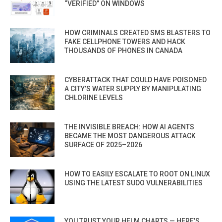
“VERIFIED” ON WINDOWS
HOW CRIMINALS CREATED SMS BLASTERS TO
FAKE CELLPHONE TOWERS AND HACK
THOUSANDS OF PHONES IN CANADA
CYBERATTACK THAT COULD HAVE POISONED
A CITY’S WATER SUPPLY BY MANIPULATING
CHLORINE LEVELS
THE INVISIBLE BREACH: HOW AI AGENTS
BECAME THE MOST DANGEROUS ATTACK
SURFACE OF 2025–2026
HOW TO EASILY ESCALATE TO ROOT ON LINUX
USING THE LATEST SUDO VULNERABILITIES
YOU TRUST YOUR HELM CHARTS — HERE’S