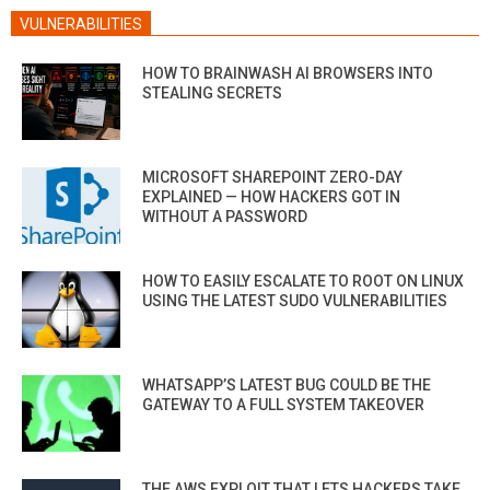
VULNERABILITIES
HOW TO BRAINWASH AI BROWSERS INTO
STEALING SECRETS
MICROSOFT SHAREPOINT ZERO-DAY
EXPLAINED — HOW HACKERS GOT IN
WITHOUT A PASSWORD
HOW TO EASILY ESCALATE TO ROOT ON LINUX
USING THE LATEST SUDO VULNERABILITIES
WHATSAPP’S LATEST BUG COULD BE THE
GATEWAY TO A FULL SYSTEM TAKEOVER
THE AWS EXPLOIT THAT LETS HACKERS TAKE