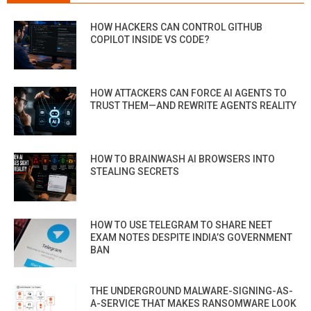
HOW HACKERS CAN CONTROL GITHUB
COPILOT INSIDE VS CODE?
HOW ATTACKERS CAN FORCE AI AGENTS TO
TRUST THEM—AND REWRITE AGENTS REALITY
HOW TO BRAINWASH AI BROWSERS INTO
STEALING SECRETS
HOW TO USE TELEGRAM TO SHARE NEET
EXAM NOTES DESPITE INDIA’S GOVERNMENT
BAN
THE UNDERGROUND MALWARE-SIGNING-AS-
A-SERVICE THAT MAKES RANSOMWARE LOOK