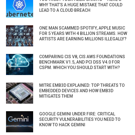
WHY THAT’S A HUGE MISTAKE THAT COULD
LEAD TO A CLOUD BREACH
ONE MAN SCAMMED SPOTIFY, APPLE MUSIC
FOR 5 YEARS WITH 4 BILLION STREAMS. HOW
ARTISTS ARE EARNING MILLIONS ILLEGALLY?
COMPARING CIS V8, CIS AWS FOUNDATIONS
BENCHMARK V1.5, AND PCI DSS V4.0 FOR
CSPM. WHICH YOU SHOULD START WITH?
MITRE EMB3D EXPLAINED: TOP THREATS TO
EMBEDDED DEVICES AND HOW EMB3D
MITIGATES THEM
GOOGLE GEMINI UNDER FIRE: CRITICAL
SECURITY VULNERABILITIES YOU NEED TO
KNOW TO HACK GEMINI