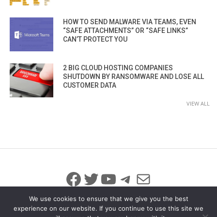
HOW TO SEND MALWARE VIA TEAMS, EVEN
“SAFE ATTACHMENTS” OR “SAFE LINKS”
CAN’T PROTECT YOU
2 BIG CLOUD HOSTING COMPANIES
SHUTDOWN BY RANSOMWARE AND LOSE ALL
CUSTOMER DATA
VIEW ALL
Facebook
Twitter
YouTube
Telegram
Mail
We use cookies to ensure that we give you the best
experience on our website. If you continue to use this site we