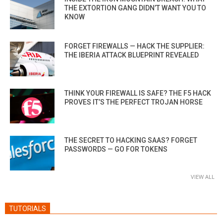
THE EXTORTION GANG DIDN’T WANT YOU TO
KNOW
FORGET FIREWALLS — HACK THE SUPPLIER:
THE IBERIA ATTACK BLUEPRINT REVEALED
THINK YOUR FIREWALL IS SAFE? THE F5 HACK
PROVES IT’S THE PERFECT TROJAN HORSE
THE SECRET TO HACKING SAAS? FORGET
PASSWORDS — GO FOR TOKENS
VIEW ALL
TUTORIALS