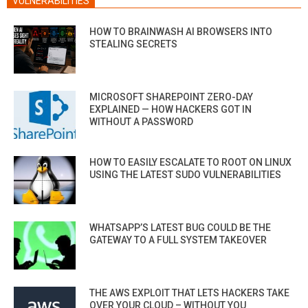
VULNERABILITIES
HOW TO BRAINWASH AI BROWSERS INTO
STEALING SECRETS
MICROSOFT SHAREPOINT ZERO-DAY
EXPLAINED — HOW HACKERS GOT IN
WITHOUT A PASSWORD
HOW TO EASILY ESCALATE TO ROOT ON LINUX
USING THE LATEST SUDO VULNERABILITIES
WHATSAPP’S LATEST BUG COULD BE THE
GATEWAY TO A FULL SYSTEM TAKEOVER
THE AWS EXPLOIT THAT LETS HACKERS TAKE
OVER YOUR CLOUD – WITHOUT YOU