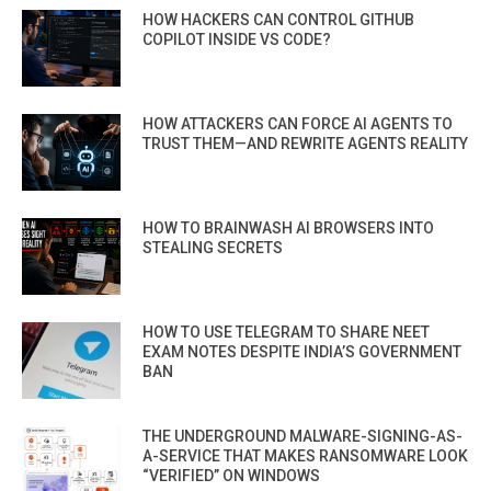
HOW HACKERS CAN CONTROL GITHUB
COPILOT INSIDE VS CODE?
HOW ATTACKERS CAN FORCE AI AGENTS TO
TRUST THEM—AND REWRITE AGENTS REALITY
HOW TO BRAINWASH AI BROWSERS INTO
STEALING SECRETS
HOW TO USE TELEGRAM TO SHARE NEET
EXAM NOTES DESPITE INDIA’S GOVERNMENT
BAN
THE UNDERGROUND MALWARE-SIGNING-AS-
A-SERVICE THAT MAKES RANSOMWARE LOOK
“VERIFIED” ON WINDOWS