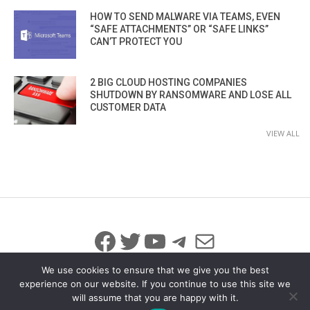
HOW TO SEND MALWARE VIA TEAMS, EVEN
“SAFE ATTACHMENTS” OR “SAFE LINKS”
CAN’T PROTECT YOU
2 BIG CLOUD HOSTING COMPANIES
SHUTDOWN BY RANSOMWARE AND LOSE ALL
CUSTOMER DATA
VIEW ALL
Facebook
Twitter
YouTube
Telegram
Mail
We use cookies to ensure that we give you the best
experience on our website. If you continue to use this site we
will assume that you are happy with it.
© 2026 All Rights Reserved