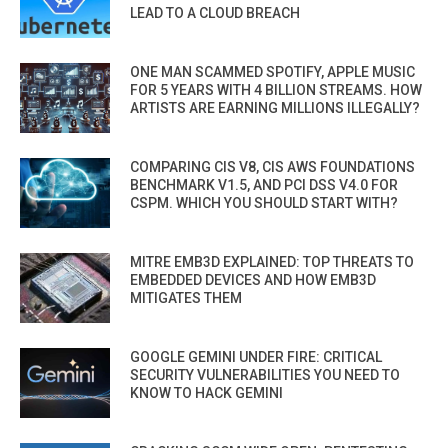
LEAD TO A CLOUD BREACH
ONE MAN SCAMMED SPOTIFY, APPLE MUSIC
FOR 5 YEARS WITH 4 BILLION STREAMS. HOW
ARTISTS ARE EARNING MILLIONS ILLEGALLY?
COMPARING CIS V8, CIS AWS FOUNDATIONS
BENCHMARK V1.5, AND PCI DSS V4.0 FOR
CSPM. WHICH YOU SHOULD START WITH?
MITRE EMB3D EXPLAINED: TOP THREATS TO
EMBEDDED DEVICES AND HOW EMB3D
MITIGATES THEM
GOOGLE GEMINI UNDER FIRE: CRITICAL
SECURITY VULNERABILITIES YOU NEED TO
KNOW TO HACK GEMINI