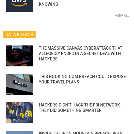
KNOWING!
VIEW ALL
DATA BREACH
THE MASSIVE CANVAS CYBERATTACK THAT
ALLEGEDLY ENDED IN A SECRET DEAL WITH
HACKERS
THIS BOOKING.COM BREACH COULD EXPOSE
YOUR TRAVEL PLANS
HACKERS DIDN’T HACK THE FBI NETWORK —
THEY DID SOMETHING SMARTER
INSIDE THE IRON MOUNTAIN BREACH: WHAT