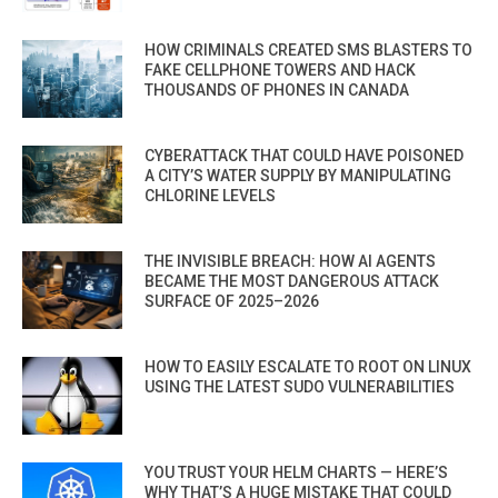
HOW CRIMINALS CREATED SMS BLASTERS TO
FAKE CELLPHONE TOWERS AND HACK
THOUSANDS OF PHONES IN CANADA
CYBERATTACK THAT COULD HAVE POISONED
A CITY’S WATER SUPPLY BY MANIPULATING
CHLORINE LEVELS
THE INVISIBLE BREACH: HOW AI AGENTS
BECAME THE MOST DANGEROUS ATTACK
SURFACE OF 2025–2026
HOW TO EASILY ESCALATE TO ROOT ON LINUX
USING THE LATEST SUDO VULNERABILITIES
YOU TRUST YOUR HELM CHARTS — HERE’S
WHY THAT’S A HUGE MISTAKE THAT COULD