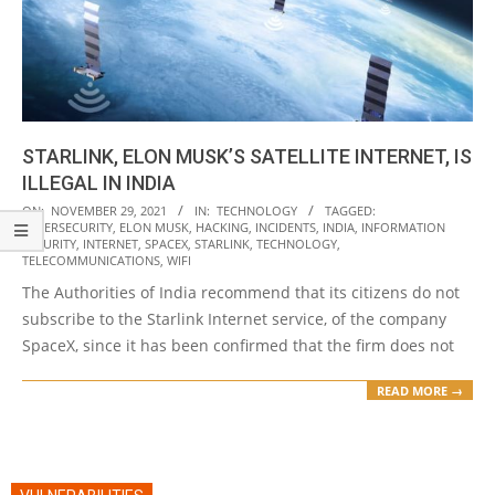
STARLINK, ELON MUSK’S SATELLITE INTERNET, IS
ILLEGAL IN INDIA
2021-
ON:
NOVEMBER 29, 2021
IN:
TECHNOLOGY
TAGGED:
CYBERSECURITY
,
ELON MUSK
,
HACKING
,
INCIDENTS
,
INDIA
,
INFORMATION
11-
SECURITY
,
INTERNET
,
SPACEX
,
STARLINK
,
TECHNOLOGY
,
29
TELECOMMUNICATIONS
,
WIFI
The Authorities of India recommend that its citizens do not
subscribe to the Starlink Internet service, of the company
SpaceX, since it has been confirmed that the firm does not
READ MORE →