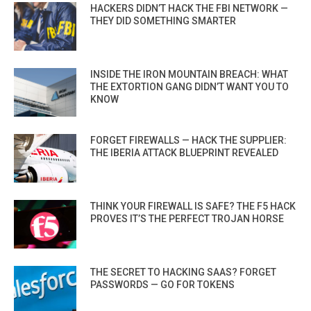
HACKERS DIDN’T HACK THE FBI NETWORK —
THEY DID SOMETHING SMARTER
INSIDE THE IRON MOUNTAIN BREACH: WHAT
THE EXTORTION GANG DIDN’T WANT YOU TO
KNOW
FORGET FIREWALLS — HACK THE SUPPLIER:
THE IBERIA ATTACK BLUEPRINT REVEALED
THINK YOUR FIREWALL IS SAFE? THE F5 HACK
PROVES IT’S THE PERFECT TROJAN HORSE
THE SECRET TO HACKING SAAS? FORGET
PASSWORDS — GO FOR TOKENS