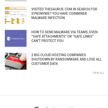
VISITED THESAURUS.COM IN SEARCH FOR
SYNONYMS? YOU HAVE COINMINER
MALWARE INFECTION
HOW TO SEND MALWARE VIA TEAMS, EVEN
“SAFE ATTACHMENTS” OR “SAFE LINKS”
CAN’T PROTECT YOU
2 BIG CLOUD HOSTING COMPANIES
SHUTDOWN BY RANSOMWARE AND LOSE ALL
CUSTOMER DATA
VIEW ALL