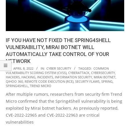
IF YOU HAVE NOT FIXED THE SPRING4SHELL
VULNERABILITY, MIRAI BOTNET WILL
AUTOMATICALLY TAKE CONTROL OF YOUR
NETWORK
2022-
ON:
APRIL 8, 2022
IN:
CYBER SECURITY
TAGGED:
COMMON
VULNERABILITY SCORING SYSTEM (CVSS)
,
CYBERATTACK
,
CYBERSECURITY
,
04-
HACKERS
,
HACKING
,
INCIDENTS
,
INFORMATION SECURITY
,
MIRAI BOTNET
,
08
QIHOO 360
,
REMOTE CODE EXECUTION (RCE)
,
SECURTY FLAWS
,
SPRING
,
SPRING4SHELL
,
TREND MICRO
After multiple rumors, researchers from security firm Trend
Micro confirmed that the Spring4Shell vulnerability is being
exploited by Mirai botnet hackers. As previously reported,
CVE-2022-22965 and CVE-2022-22963 are critical
vulnerabilities