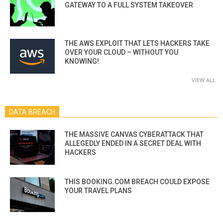
GATEWAY TO A FULL SYSTEM TAKEOVER
THE AWS EXPLOIT THAT LETS HACKERS TAKE
OVER YOUR CLOUD – WITHOUT YOU
KNOWING!
VIEW ALL
DATA BREACH
THE MASSIVE CANVAS CYBERATTACK THAT
ALLEGEDLY ENDED IN A SECRET DEAL WITH
HACKERS
THIS BOOKING.COM BREACH COULD EXPOSE
YOUR TRAVEL PLANS