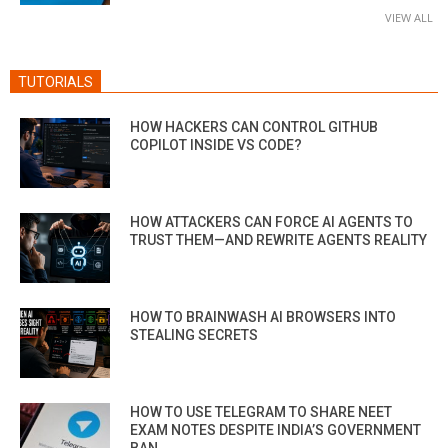
VIEW ALL
TUTORIALS
HOW HACKERS CAN CONTROL GITHUB
COPILOT INSIDE VS CODE?
HOW ATTACKERS CAN FORCE AI AGENTS TO
TRUST THEM—AND REWRITE AGENTS REALITY
HOW TO BRAINWASH AI BROWSERS INTO
STEALING SECRETS
HOW TO USE TELEGRAM TO SHARE NEET
EXAM NOTES DESPITE INDIA’S GOVERNMENT
BAN