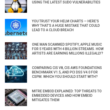
USING THE LATEST SUDO VULNERABILITIES
YOU TRUST YOUR HELM CHARTS — HERE’S
WHY THAT’S A HUGE MISTAKE THAT COULD
LEAD TO A CLOUD BREACH
ONE MAN SCAMMED SPOTIFY, APPLE MUSIC
FOR 5 YEARS WITH 4 BILLION STREAMS. HOW
ARTISTS ARE EARNING MILLIONS ILLEGALLY?
COMPARING CIS V8, CIS AWS FOUNDATIONS
BENCHMARK V1.5, AND PCI DSS V4.0 FOR
CSPM. WHICH YOU SHOULD START WITH?
MITRE EMB3D EXPLAINED: TOP THREATS TO
EMBEDDED DEVICES AND HOW EMB3D
MITIGATES THEM