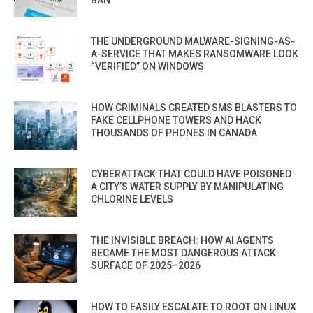
THE UNDERGROUND MALWARE-SIGNING-AS-
A-SERVICE THAT MAKES RANSOMWARE LOOK
“VERIFIED” ON WINDOWS
HOW CRIMINALS CREATED SMS BLASTERS TO
FAKE CELLPHONE TOWERS AND HACK
THOUSANDS OF PHONES IN CANADA
CYBERATTACK THAT COULD HAVE POISONED
A CITY’S WATER SUPPLY BY MANIPULATING
CHLORINE LEVELS
THE INVISIBLE BREACH: HOW AI AGENTS
BECAME THE MOST DANGEROUS ATTACK
SURFACE OF 2025–2026
HOW TO EASILY ESCALATE TO ROOT ON LINUX