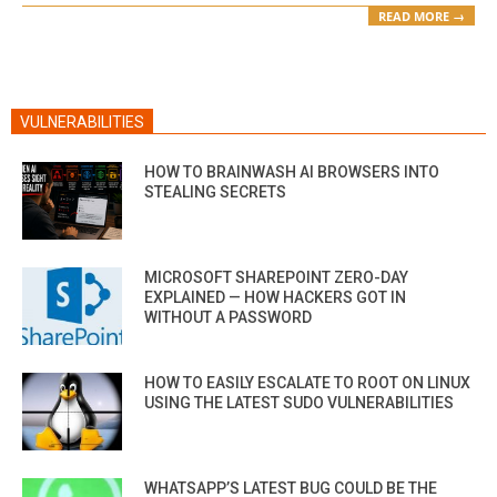
READ MORE →
VULNERABILITIES
HOW TO BRAINWASH AI BROWSERS INTO
STEALING SECRETS
MICROSOFT SHAREPOINT ZERO-DAY
EXPLAINED — HOW HACKERS GOT IN
WITHOUT A PASSWORD
HOW TO EASILY ESCALATE TO ROOT ON LINUX
USING THE LATEST SUDO VULNERABILITIES
WHATSAPP’S LATEST BUG COULD BE THE