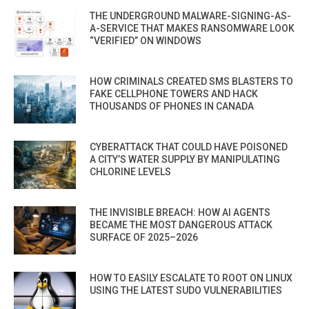
THE UNDERGROUND MALWARE-SIGNING-AS-
A-SERVICE THAT MAKES RANSOMWARE LOOK
“VERIFIED” ON WINDOWS
HOW CRIMINALS CREATED SMS BLASTERS TO
FAKE CELLPHONE TOWERS AND HACK
THOUSANDS OF PHONES IN CANADA
CYBERATTACK THAT COULD HAVE POISONED
A CITY’S WATER SUPPLY BY MANIPULATING
CHLORINE LEVELS
THE INVISIBLE BREACH: HOW AI AGENTS
BECAME THE MOST DANGEROUS ATTACK
SURFACE OF 2025–2026
HOW TO EASILY ESCALATE TO ROOT ON LINUX
USING THE LATEST SUDO VULNERABILITIES