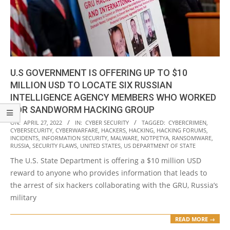
U.S GOVERNMENT IS OFFERING UP TO $10
MILLION USD TO LOCATE SIX RUSSIAN
INTELLIGENCE AGENCY MEMBERS WHO WORKED
FOR SANDWORM HACKING GROUP
2022-
ON:
APRIL 27, 2022
IN:
CYBER SECURITY
TAGGED:
CYBERCRIMEN
,
CYBERSECURITY
,
CYBERWARFARE
,
HACKERS
,
HACKING
,
HACKING FORUMS
,
04-
INCIDENTS
,
INFORMATION SECURITY
,
MALWARE
,
NOTPETYA
,
RANSOMWARE
,
27
RUSSIA
,
SECURITY FLAWS
,
UNITED STATES
,
US DEPARTMENT OF STATE
The U.S. State Department is offering a $10 million USD
reward to anyone who provides information that leads to
the arrest of six hackers collaborating with the GRU, Russia’s
military
READ MORE →