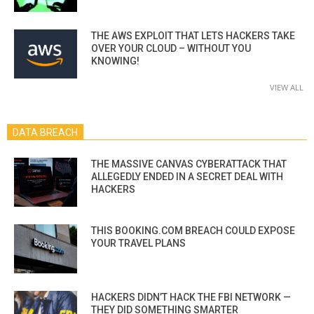
THE AWS EXPLOIT THAT LETS HACKERS TAKE
OVER YOUR CLOUD – WITHOUT YOU
KNOWING!
VIEW ALL
DATA BREACH
THE MASSIVE CANVAS CYBERATTACK THAT
ALLEGEDLY ENDED IN A SECRET DEAL WITH
HACKERS
THIS BOOKING.COM BREACH COULD EXPOSE
YOUR TRAVEL PLANS
HACKERS DIDN’T HACK THE FBI NETWORK —
THEY DID SOMETHING SMARTER