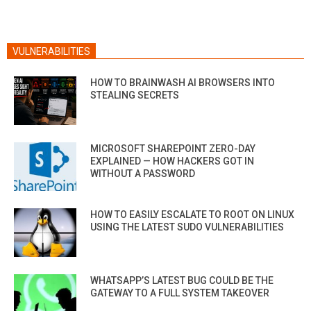
VULNERABILITIES
HOW TO BRAINWASH AI BROWSERS INTO
STEALING SECRETS
MICROSOFT SHAREPOINT ZERO-DAY
EXPLAINED — HOW HACKERS GOT IN
WITHOUT A PASSWORD
HOW TO EASILY ESCALATE TO ROOT ON LINUX
USING THE LATEST SUDO VULNERABILITIES
WHATSAPP’S LATEST BUG COULD BE THE
GATEWAY TO A FULL SYSTEM TAKEOVER