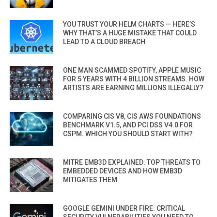
YOU TRUST YOUR HELM CHARTS — HERE’S
WHY THAT’S A HUGE MISTAKE THAT COULD
LEAD TO A CLOUD BREACH
ONE MAN SCAMMED SPOTIFY, APPLE MUSIC
FOR 5 YEARS WITH 4 BILLION STREAMS. HOW
ARTISTS ARE EARNING MILLIONS ILLEGALLY?
COMPARING CIS V8, CIS AWS FOUNDATIONS
BENCHMARK V1.5, AND PCI DSS V4.0 FOR
CSPM. WHICH YOU SHOULD START WITH?
MITRE EMB3D EXPLAINED: TOP THREATS TO
EMBEDDED DEVICES AND HOW EMB3D
MITIGATES THEM
GOOGLE GEMINI UNDER FIRE: CRITICAL
SECURITY VULNERABILITIES YOU NEED TO