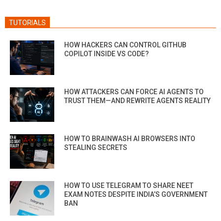
TUTORIALS
HOW HACKERS CAN CONTROL GITHUB
COPILOT INSIDE VS CODE?
HOW ATTACKERS CAN FORCE AI AGENTS TO
TRUST THEM—AND REWRITE AGENTS REALITY
HOW TO BRAINWASH AI BROWSERS INTO
STEALING SECRETS
HOW TO USE TELEGRAM TO SHARE NEET
EXAM NOTES DESPITE INDIA’S GOVERNMENT
BAN