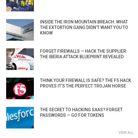
INSIDE THE IRON MOUNTAIN BREACH: WHAT
THE EXTORTION GANG DIDN’T WANT YOU TO
KNOW
FORGET FIREWALLS — HACK THE SUPPLIER:
THE IBERIA ATTACK BLUEPRINT REVEALED
THINK YOUR FIREWALL IS SAFE? THE F5 HACK
PROVES IT’S THE PERFECT TROJAN HORSE
THE SECRET TO HACKING SAAS? FORGET
PASSWORDS — GO FOR TOKENS
VIEW ALL