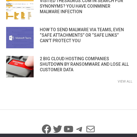
VISITED THESAURUS.COM IN SEARCH FOR
SYNONYMS? YOU HAVE COINMINER
MALWARE INFECTION
HOW TO SEND MALWARE VIA TEAMS, EVEN
“SAFE ATTACHMENTS” OR “SAFE LINKS”
CAN’T PROTECT YOU
2 BIG CLOUD HOSTING COMPANIES
SHUTDOWN BY RANSOMWARE AND LOSE ALL
CUSTOMER DATA
VIEW ALL
Facebook
Twitter
YouTube
Telegram
Mail