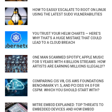
HOW TO EASILY ESCALATE TO ROOT ON LINUX
USING THE LATEST SUDO VULNERABILITIES
YOU TRUST YOUR HELM CHARTS — HERE’S
WHY THAT’S A HUGE MISTAKE THAT COULD
LEAD TO A CLOUD BREACH
ONE MAN SCAMMED SPOTIFY, APPLE MUSIC
FOR 5 YEARS WITH 4 BILLION STREAMS. HOW
ARTISTS ARE EARNING MILLIONS ILLEGALLY?
COMPARING CIS V8, CIS AWS FOUNDATIONS
BENCHMARK V1.5, AND PCI DSS V4.0 FOR
CSPM. WHICH YOU SHOULD START WITH?
MITRE EMB3D EXPLAINED: TOP THREATS TO
EMBEDDED DEVICES AND HOW EMB3D