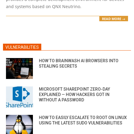
and systems based on QNX Neutrino.
READ MORE →
VULNERABILITIES
HOW TO BRAINWASH AI BROWSERS INTO
STEALING SECRETS
MICROSOFT SHAREPOINT ZERO-DAY
EXPLAINED — HOW HACKERS GOT IN
WITHOUT A PASSWORD
HOW TO EASILY ESCALATE TO ROOT ON LINUX
USING THE LATEST SUDO VULNERABILITIES