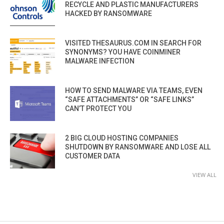
RECYCLE AND PLASTIC MANUFACTURERS
HACKED BY RANSOMWARE
VISITED THESAURUS.COM IN SEARCH FOR
SYNONYMS? YOU HAVE COINMINER
MALWARE INFECTION
HOW TO SEND MALWARE VIA TEAMS, EVEN
“SAFE ATTACHMENTS” OR “SAFE LINKS”
CAN’T PROTECT YOU
2 BIG CLOUD HOSTING COMPANIES
SHUTDOWN BY RANSOMWARE AND LOSE ALL
CUSTOMER DATA
VIEW ALL