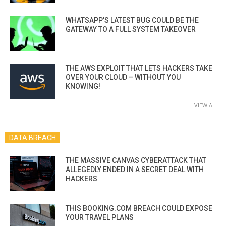
WHATSAPP’S LATEST BUG COULD BE THE
GATEWAY TO A FULL SYSTEM TAKEOVER
THE AWS EXPLOIT THAT LETS HACKERS TAKE
OVER YOUR CLOUD – WITHOUT YOU
KNOWING!
VIEW ALL
DATA BREACH
THE MASSIVE CANVAS CYBERATTACK THAT
ALLEGEDLY ENDED IN A SECRET DEAL WITH
HACKERS
THIS BOOKING.COM BREACH COULD EXPOSE
YOUR TRAVEL PLANS