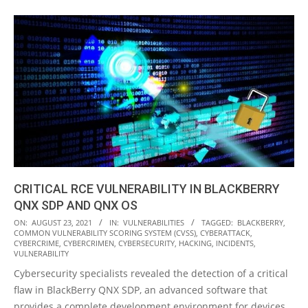
CRITICAL RCE VULNERABILITY IN BLACKBERRY
QNX SDP AND QNX OS
2021-
ON:
AUGUST 23, 2021
IN:
VULNERABILITIES
TAGGED:
BLACKBERRY
,
COMMON VULNERABILITY SCORING SYSTEM (CVSS)
,
CYBERATTACK
,
08-
CYBERCRIME
,
CYBERCRIMEN
,
CYBERSECURITY
,
HACKING
,
INCIDENTS
,
23
VULNERABILITY
Cybersecurity specialists revealed the detection of a critical
flaw in BlackBerry QNX SDP, an advanced software that
provides a complete development environment for devices