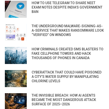
HOW TO USE TELEGRAM TO SHARE NEET
EXAM NOTES DESPITE INDIA’S GOVERNMENT
BAN
THE UNDERGROUND MALWARE-SIGNING-AS-
A-SERVICE THAT MAKES RANSOMWARE LOOK
“VERIFIED” ON WINDOWS
HOW CRIMINALS CREATED SMS BLASTERS TO
FAKE CELLPHONE TOWERS AND HACK
THOUSANDS OF PHONES IN CANADA
CYBERATTACK THAT COULD HAVE POISONED
A CITY’S WATER SUPPLY BY MANIPULATING
CHLORINE LEVELS
THE INVISIBLE BREACH: HOW AI AGENTS
BECAME THE MOST DANGEROUS ATTACK
SURFACE OF 2025–2026