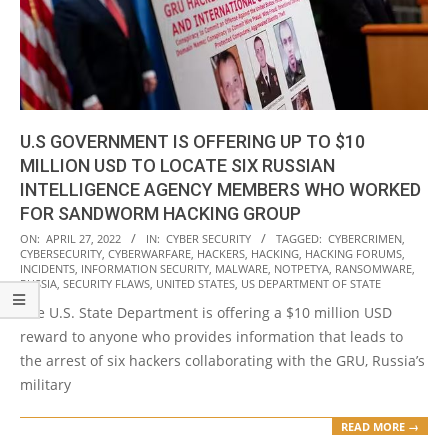
U.S GOVERNMENT IS OFFERING UP TO $10
MILLION USD TO LOCATE SIX RUSSIAN
INTELLIGENCE AGENCY MEMBERS WHO WORKED
FOR SANDWORM HACKING GROUP
2022-
ON:
APRIL 27, 2022
IN:
CYBER SECURITY
TAGGED:
CYBERCRIMEN
,
CYBERSECURITY
,
CYBERWARFARE
,
HACKERS
,
HACKING
,
HACKING FORUMS
,
04-
INCIDENTS
,
INFORMATION SECURITY
,
MALWARE
,
NOTPETYA
,
RANSOMWARE
,
27
RUSSIA
,
SECURITY FLAWS
,
UNITED STATES
,
US DEPARTMENT OF STATE
The U.S. State Department is offering a $10 million USD
reward to anyone who provides information that leads to
the arrest of six hackers collaborating with the GRU, Russia’s
military
READ MORE →