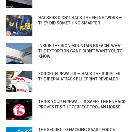
HACKERS DIDN’T HACK THE FBI NETWORK —
THEY DID SOMETHING SMARTER
INSIDE THE IRON MOUNTAIN BREACH: WHAT
THE EXTORTION GANG DIDN’T WANT YOU TO
KNOW
FORGET FIREWALLS — HACK THE SUPPLIER:
THE IBERIA ATTACK BLUEPRINT REVEALED
THINK YOUR FIREWALL IS SAFE? THE F5 HACK
PROVES IT’S THE PERFECT TROJAN HORSE
THE SECRET TO HACKING SAAS? FORGET