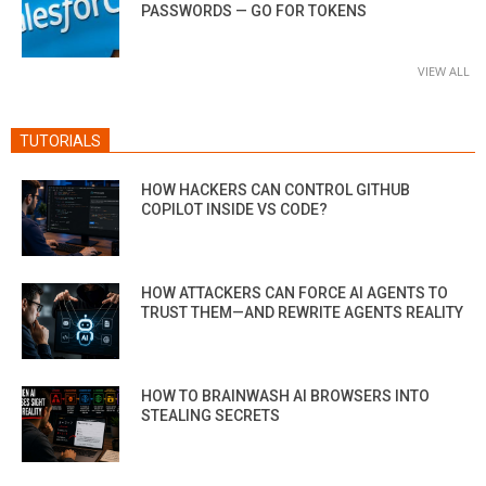
PASSWORDS — GO FOR TOKENS
VIEW ALL
TUTORIALS
HOW HACKERS CAN CONTROL GITHUB
COPILOT INSIDE VS CODE?
HOW ATTACKERS CAN FORCE AI AGENTS TO
TRUST THEM—AND REWRITE AGENTS REALITY
HOW TO BRAINWASH AI BROWSERS INTO
STEALING SECRETS