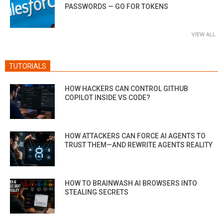
PASSWORDS — GO FOR TOKENS
VIEW ALL
TUTORIALS
HOW HACKERS CAN CONTROL GITHUB
COPILOT INSIDE VS CODE?
HOW ATTACKERS CAN FORCE AI AGENTS TO
TRUST THEM—AND REWRITE AGENTS REALITY
HOW TO BRAINWASH AI BROWSERS INTO
STEALING SECRETS