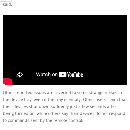
said.
Other reported issues are reverted to some strange noises in
the device tray, even if the tray is empty. Other users claim that
their devices shut down suddenly just a few seconds after
being turned on, while others say their devices do not respond
to commands sent by the remote control.