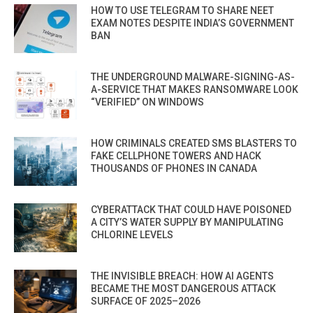
HOW TO USE TELEGRAM TO SHARE NEET
EXAM NOTES DESPITE INDIA’S GOVERNMENT
BAN
THE UNDERGROUND MALWARE-SIGNING-AS-
A-SERVICE THAT MAKES RANSOMWARE LOOK
“VERIFIED” ON WINDOWS
HOW CRIMINALS CREATED SMS BLASTERS TO
FAKE CELLPHONE TOWERS AND HACK
THOUSANDS OF PHONES IN CANADA
CYBERATTACK THAT COULD HAVE POISONED
A CITY’S WATER SUPPLY BY MANIPULATING
CHLORINE LEVELS
THE INVISIBLE BREACH: HOW AI AGENTS
BECAME THE MOST DANGEROUS ATTACK
SURFACE OF 2025–2026