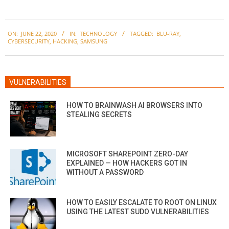
2020-
ON:
JUNE 22, 2020
IN:
TECHNOLOGY
TAGGED:
BLU-RAY
,
06-
CYBERSECURITY
,
HACKING
,
SAMSUNG
22
VULNERABILITIES
HOW TO BRAINWASH AI BROWSERS INTO
STEALING SECRETS
MICROSOFT SHAREPOINT ZERO-DAY
EXPLAINED — HOW HACKERS GOT IN
WITHOUT A PASSWORD
HOW TO EASILY ESCALATE TO ROOT ON LINUX
USING THE LATEST SUDO VULNERABILITIES