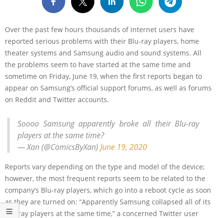
Over the past few hours thousands of internet users have
reported serious problems with their Blu-ray players, home
theater systems and Samsung audio and sound systems. All
the problems seem to have started at the same time and
sometime on Friday, June 19, when the first reports began to
appear on Samsung’s official support forums, as well as forums
on Reddit and Twitter accounts.
Soooo Samsung apparently broke all their Blu-ray
players at the same time?
— Xan (@ComicsByXan)
June 19, 2020
Reports vary depending on the type and model of the device;
however, the most frequent reports seem to be related to the
company’s Blu-ray players, which go into a reboot cycle as soon
as they are turned on: “Apparently Samsung collapsed all of its
Blu-ray players at the same time,” a concerned Twitter user