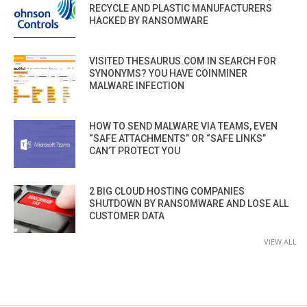
RECYCLE AND PLASTIC MANUFACTURERS
HACKED BY RANSOMWARE
VISITED THESAURUS.COM IN SEARCH FOR
SYNONYMS? YOU HAVE COINMINER
MALWARE INFECTION
HOW TO SEND MALWARE VIA TEAMS, EVEN
“SAFE ATTACHMENTS” OR “SAFE LINKS”
CAN’T PROTECT YOU
2 BIG CLOUD HOSTING COMPANIES
SHUTDOWN BY RANSOMWARE AND LOSE ALL
CUSTOMER DATA
VIEW ALL