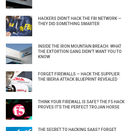
HACKERS DIDN’T HACK THE FBI NETWORK —
THEY DID SOMETHING SMARTER
INSIDE THE IRON MOUNTAIN BREACH: WHAT
THE EXTORTION GANG DIDN’T WANT YOU TO
KNOW
FORGET FIREWALLS — HACK THE SUPPLIER:
THE IBERIA ATTACK BLUEPRINT REVEALED
THINK YOUR FIREWALL IS SAFE? THE F5 HACK
PROVES IT’S THE PERFECT TROJAN HORSE
THE SECRET TO HACKING SAAS? FORGET