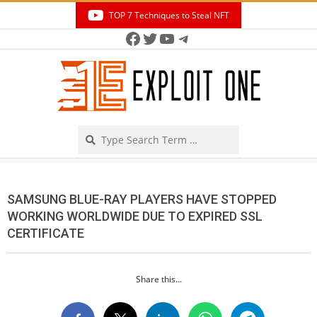
Skip
TOP 7 Techniques to Steal NFT
to
Facebook
Twitter
YouTube
Telegram
Secondary
content
Navigation
Menu
Search
SAMSUNG BLUE-RAY PLAYERS HAVE STOPPED
WORKING WORLDWIDE DUE TO EXPIRED SSL
CERTIFICATE
Share this...