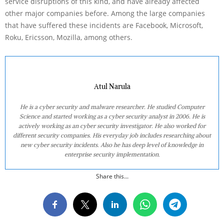
service disruptions of this kind, and have already affected
other major companies before. Among the large companies
that have suffered these incidents are Facebook, Microsoft,
Roku, Ericsson, Mozilla, among others.
Atul Narula
He is a cyber security and malware researcher. He studied Computer
Science and started working as a cyber security analyst in 2006. He is
actively working as an cyber security investigator. He also worked for
different security companies. His everyday job includes researching about
new cyber security incidents. Also he has deep level of knowledge in
enterprise security implementation.
Share this...