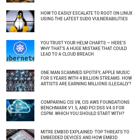
HOW TO EASILY ESCALATE TO ROOT ON LINUX
USING THE LATEST SUDO VULNERABILITIES
YOU TRUST YOUR HELM CHARTS — HERE’S
WHY THAT’S A HUGE MISTAKE THAT COULD
LEAD TO A CLOUD BREACH
ONE MAN SCAMMED SPOTIFY, APPLE MUSIC
FOR 5 YEARS WITH 4 BILLION STREAMS. HOW
ARTISTS ARE EARNING MILLIONS ILLEGALLY?
COMPARING CIS V8, CIS AWS FOUNDATIONS
BENCHMARK V1.5, AND PCI DSS V4.0 FOR
CSPM. WHICH YOU SHOULD START WITH?
MITRE EMB3D EXPLAINED: TOP THREATS TO
EMBEDDED DEVICES AND HOW EMB3D