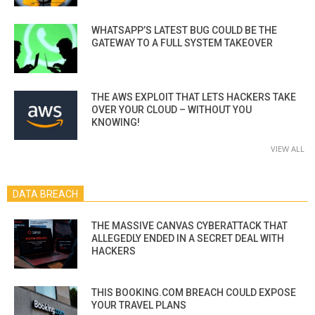
WHATSAPP’S LATEST BUG COULD BE THE
GATEWAY TO A FULL SYSTEM TAKEOVER
THE AWS EXPLOIT THAT LETS HACKERS TAKE
OVER YOUR CLOUD – WITHOUT YOU
KNOWING!
VIEW ALL
DATA BREACH
THE MASSIVE CANVAS CYBERATTACK THAT
ALLEGEDLY ENDED IN A SECRET DEAL WITH
HACKERS
THIS BOOKING.COM BREACH COULD EXPOSE
YOUR TRAVEL PLANS