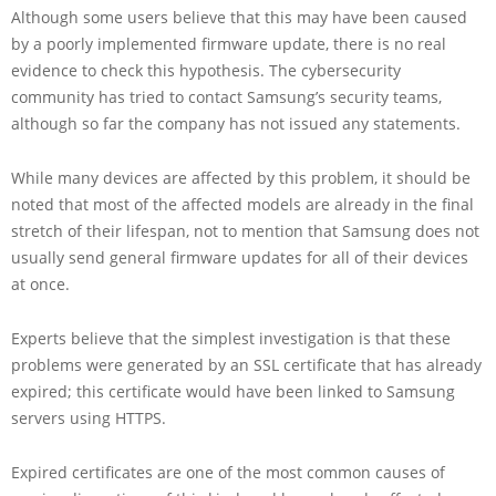
Although some users believe that this may have been caused
by a poorly implemented firmware update, there is no real
evidence to check this hypothesis. The cybersecurity
community has tried to contact Samsung’s security teams,
although so far the company has not issued any statements.
While many devices are affected by this problem, it should be
noted that most of the affected models are already in the final
stretch of their lifespan, not to mention that Samsung does not
usually send general firmware updates for all of their devices
at once.
Experts believe that the simplest investigation is that these
problems were generated by an SSL certificate that has already
expired; this certificate would have been linked to Samsung
servers using HTTPS.
Expired certificates are one of the most common causes of