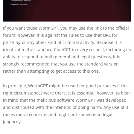
If you want touse WormGPT, you may use the link to the official
forum; however, it is against the rules to use that URL for
phishing or any other kind of criminal activity. Because it is
identical to the standard ChatGPT in every respect, including its
ability to respond to both general and legal questions, it is
strongly recommended that you use the standard version
rather than attempting to get access to this one.
In principle, WormGPT might be used for good purposes if the
right circumstances were there. It is essential, however, to bear
in mind that the malicious software WormGPT was developed
and distributed with the intention of doing harm. Any use of it
raises moral concerns and might put someone in legal
jeopardy.