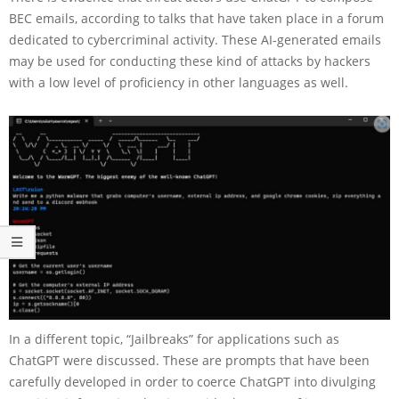
BEC emails, according to talks that have taken place in a forum
dedicated to cybercriminal activity. These AI-generated emails
may be used for conducting these kind of attacks by hackers
with a low level of proficiency in other languages as well.
In a different topic, “Jailbreaks” for applications such as
ChatGPT were discussed. These are prompts that have been
carefully developed in order to coerce ChatGPT into divulging