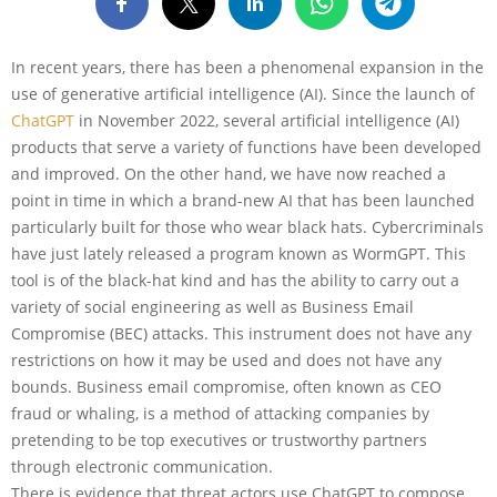
In recent years, there has been a phenomenal expansion in the
use of generative artificial intelligence (AI). Since the launch of
ChatGPT
in November 2022, several artificial intelligence (AI)
products that serve a variety of functions have been developed
and improved. On the other hand, we have now reached a
point in time in which a brand-new AI that has been launched
particularly built for those who wear black hats. Cybercriminals
have just lately released a program known as WormGPT. This
tool is of the black-hat kind and has the ability to carry out a
variety of social engineering as well as Business Email
Compromise (BEC) attacks. This instrument does not have any
restrictions on how it may be used and does not have any
bounds. Business email compromise, often known as CEO
fraud or whaling, is a method of attacking companies by
pretending to be top executives or trustworthy partners
through electronic communication.
There is evidence that threat actors use ChatGPT to compose