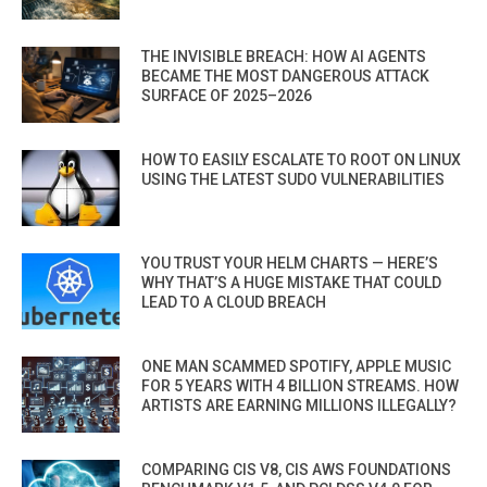
THE INVISIBLE BREACH: HOW AI AGENTS
BECAME THE MOST DANGEROUS ATTACK
SURFACE OF 2025–2026
HOW TO EASILY ESCALATE TO ROOT ON LINUX
USING THE LATEST SUDO VULNERABILITIES
YOU TRUST YOUR HELM CHARTS — HERE’S
WHY THAT’S A HUGE MISTAKE THAT COULD
LEAD TO A CLOUD BREACH
ONE MAN SCAMMED SPOTIFY, APPLE MUSIC
FOR 5 YEARS WITH 4 BILLION STREAMS. HOW
ARTISTS ARE EARNING MILLIONS ILLEGALLY?
COMPARING CIS V8, CIS AWS FOUNDATIONS