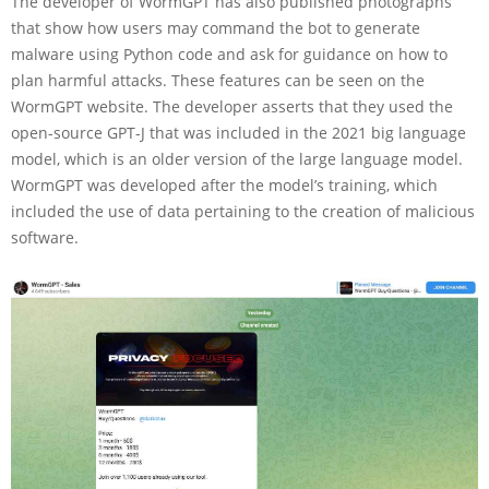
The developer of WormGPT has also published photographs
that show how users may command the bot to generate
malware using Python code and ask for guidance on how to
plan harmful attacks. These features can be seen on the
WormGPT website. The developer asserts that they used the
open-source GPT-J that was included in the 2021 big language
model, which is an older version of the large language model.
WormGPT was developed after the model’s training, which
included the use of data pertaining to the creation of malicious
software.