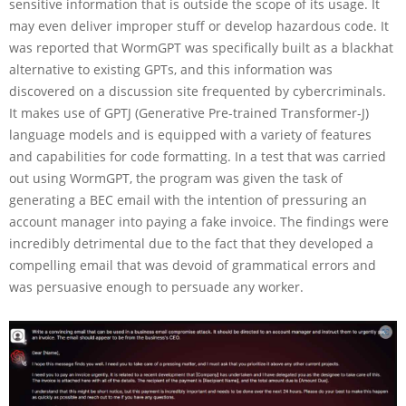
sensitive information that is outside the scope of its usage. It
may even deliver improper stuff or develop hazardous code. It
was reported that WormGPT was specifically built as a blackhat
alternative to existing GPTs, and this information was
discovered on a discussion site frequented by cybercriminals.
It makes use of GPTJ (Generative Pre-trained Transformer-J)
language models and is equipped with a variety of features
and capabilities for code formatting. In a test that was carried
out using WormGPT, the program was given the task of
generating a BEC email with the intention of pressuring an
account manager into paying a fake invoice. The findings were
incredibly detrimental due to the fact that they developed a
compelling email that was devoid of grammatical errors and
was persuasive enough to persuade any worker.