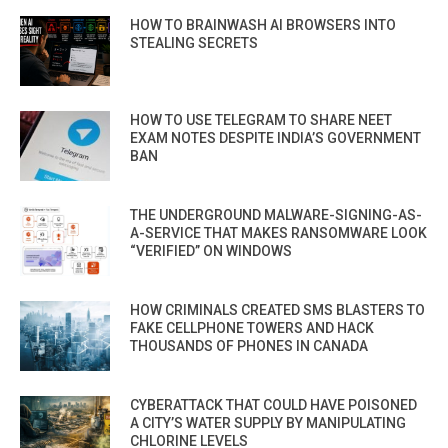
HOW TO BRAINWASH AI BROWSERS INTO
STEALING SECRETS
HOW TO USE TELEGRAM TO SHARE NEET
EXAM NOTES DESPITE INDIA’S GOVERNMENT
BAN
THE UNDERGROUND MALWARE-SIGNING-AS-
A-SERVICE THAT MAKES RANSOMWARE LOOK
“VERIFIED” ON WINDOWS
HOW CRIMINALS CREATED SMS BLASTERS TO
FAKE CELLPHONE TOWERS AND HACK
THOUSANDS OF PHONES IN CANADA
CYBERATTACK THAT COULD HAVE POISONED
A CITY’S WATER SUPPLY BY MANIPULATING
CHLORINE LEVELS