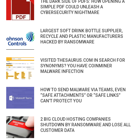
THE DARK SIDE OF PDFS: HOW OPENING A
SIMPLE PDF COULD UNLEASH A
CYBERSECURITY NIGHTMARE
LARGEST SOFT DRINK BOTTLE SUPPLIER,
RECYCLE AND PLASTIC MANUFACTURERS
HACKED BY RANSOMWARE
VISITED THESAURUS.COM IN SEARCH FOR
SYNONYMS? YOU HAVE COINMINER
MALWARE INFECTION
HOW TO SEND MALWARE VIA TEAMS, EVEN
“SAFE ATTACHMENTS” OR “SAFE LINKS”
CAN’T PROTECT YOU
2 BIG CLOUD HOSTING COMPANIES
SHUTDOWN BY RANSOMWARE AND LOSE ALL
CUSTOMER DATA