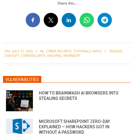
Share this...
2023-
ON:
JULY 17, 2023
IN:
CYBER SECURITY
,
TUTORIALS
,
VIRUS
TAGGED:
07-
CHATGPT
,
CYBERSECURITY
,
HACKING
,
WORMGPT
17
VULNERABILITIES
HOW TO BRAINWASH AI BROWSERS INTO
STEALING SECRETS
MICROSOFT SHAREPOINT ZERO-DAY
EXPLAINED — HOW HACKERS GOT IN
WITHOUT A PASSWORD