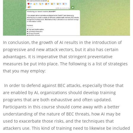
In conclusion, the growth of AI results in the introduction of
progressive and new attack vectors, but it also has certain
advantages. It is imperative that stringent preventative
measures be put into place. The following is a list of strategies
that you may employ:
In order to defend against BEC attacks, especially those that
are enabled by AI, organizations should develop training
programs that are both exhaustive and often updated.
Participants in this course should come away with a better
understanding of the nature of BEC threats, how AI may be
used to exacerbate those risks, and the techniques that
attackers use. This kind of training need to likewise be included