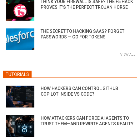
THINK YOUR FIREWALL IS SAFE? THE F5 HACK
PROVES IT’S THE PERFECT TROJAN HORSE
THE SECRET TO HACKING SAAS? FORGET
PASSWORDS — GO FOR TOKENS
VIEW ALL
TUTORIALS
HOW HACKERS CAN CONTROL GITHUB
COPILOT INSIDE VS CODE?
HOW ATTACKERS CAN FORCE AI AGENTS TO
TRUST THEM—AND REWRITE AGENTS REALITY