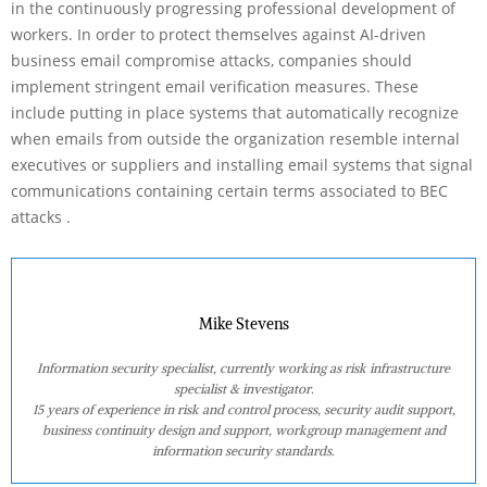
in the continuously progressing professional development of
workers. In order to protect themselves against AI-driven
business email compromise attacks, companies should
implement stringent email verification measures. These
include putting in place systems that automatically recognize
when emails from outside the organization resemble internal
executives or suppliers and installing email systems that signal
communications containing certain terms associated to BEC
attacks .
Mike Stevens
Information security specialist, currently working as risk infrastructure
specialist & investigator.
15 years of experience in risk and control process, security audit support,
business continuity design and support, workgroup management and
information security standards.