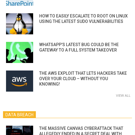
HOW TO EASILY ESCALATE TO ROOT ON LINUX
USING THE LATEST SUDO VULNERABILITIES
WHATSAPP’S LATEST BUG COULD BE THE
GATEWAY TO A FULL SYSTEM TAKEOVER
THE AWS EXPLOIT THAT LETS HACKERS TAKE
OVER YOUR CLOUD – WITHOUT YOU
KNOWING!
VIEW ALL
DATA BREACH
THE MASSIVE CANVAS CYBERATTACK THAT
ALLEGEDLY ENDED IN A SECRET DEAL WITH