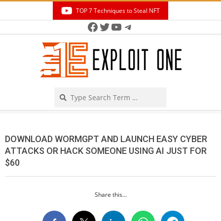
Skip
TOP 7 Techniques to Steal NFT
to
Facebook
Twitter
YouTube
Telegram
Secondary
content
Navigation
Menu
Search
DOWNLOAD WORMGPT AND LAUNCH EASY CYBER
ATTACKS OR HACK SOMEONE USING AI JUST FOR
$60
Share this...