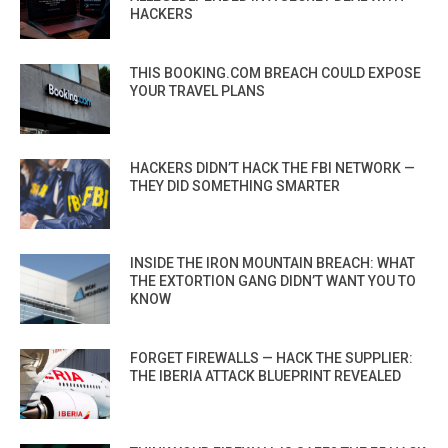
HACKERS
THIS BOOKING.COM BREACH COULD EXPOSE
YOUR TRAVEL PLANS
HACKERS DIDN’T HACK THE FBI NETWORK —
THEY DID SOMETHING SMARTER
INSIDE THE IRON MOUNTAIN BREACH: WHAT
THE EXTORTION GANG DIDN’T WANT YOU TO
KNOW
FORGET FIREWALLS — HACK THE SUPPLIER:
THE IBERIA ATTACK BLUEPRINT REVEALED