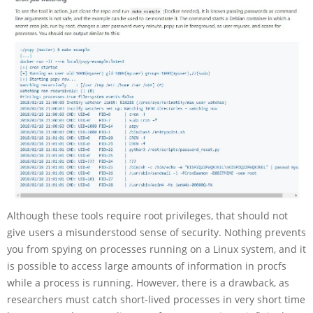
Although these tools require root privileges, that should not
give users a misunderstood sense of security. Nothing prevents
you from spying on processes running on a Linux system, and it
is possible to access large amounts of information in procfs
while a process is running. However, there is a drawback, as
researchers must catch short-lived processes in very short time