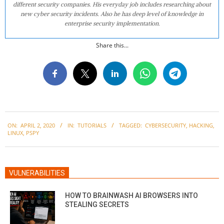
different security companies. His everyday job includes researching about
new cyber security incidents. Also he has deep level of knowledge in
enterprise security implementation.
Share this...
2020-
ON:
APRIL 2, 2020
IN:
TUTORIALS
TAGGED:
CYBERSECURITY
,
HACKING
,
04-
LINUX
,
PSPY
02
VULNERABILITIES
HOW TO BRAINWASH AI BROWSERS INTO
STEALING SECRETS