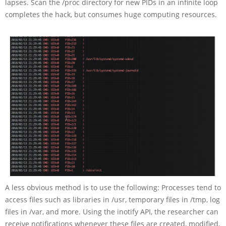
lapses. Scan the /proc directory for new PIDs in an infinite loop
completes the hack, but consumes huge computing resources.
A less obvious method is to use the following: Processes tend to
access files such as libraries in /usr, temporary files in /tmp, log
files in /var, and more. Using the inotify API, the researcher can
receive notifications whenever these files are created, modified,