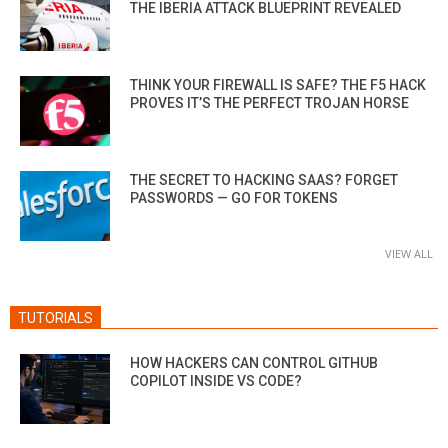
THE IBERIA ATTACK BLUEPRINT REVEALED
THINK YOUR FIREWALL IS SAFE? THE F5 HACK
PROVES IT’S THE PERFECT TROJAN HORSE
THE SECRET TO HACKING SAAS? FORGET
PASSWORDS — GO FOR TOKENS
VIEW ALL
TUTORIALS
HOW HACKERS CAN CONTROL GITHUB
COPILOT INSIDE VS CODE?