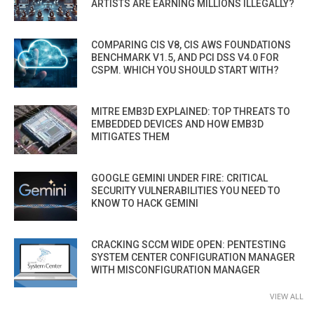
ARTISTS ARE EARNING MILLIONS ILLEGALLY?
COMPARING CIS V8, CIS AWS FOUNDATIONS
BENCHMARK V1.5, AND PCI DSS V4.0 FOR
CSPM. WHICH YOU SHOULD START WITH?
MITRE EMB3D EXPLAINED: TOP THREATS TO
EMBEDDED DEVICES AND HOW EMB3D
MITIGATES THEM
GOOGLE GEMINI UNDER FIRE: CRITICAL
SECURITY VULNERABILITIES YOU NEED TO
KNOW TO HACK GEMINI
CRACKING SCCM WIDE OPEN: PENTESTING
SYSTEM CENTER CONFIGURATION MANAGER
WITH MISCONFIGURATION MANAGER
VIEW ALL