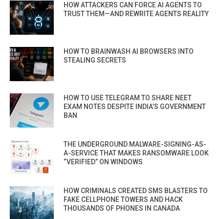
HOW ATTACKERS CAN FORCE AI AGENTS TO
TRUST THEM—AND REWRITE AGENTS REALITY
HOW TO BRAINWASH AI BROWSERS INTO
STEALING SECRETS
HOW TO USE TELEGRAM TO SHARE NEET
EXAM NOTES DESPITE INDIA’S GOVERNMENT
BAN
THE UNDERGROUND MALWARE-SIGNING-AS-
A-SERVICE THAT MAKES RANSOMWARE LOOK
“VERIFIED” ON WINDOWS
HOW CRIMINALS CREATED SMS BLASTERS TO
FAKE CELLPHONE TOWERS AND HACK
THOUSANDS OF PHONES IN CANADA