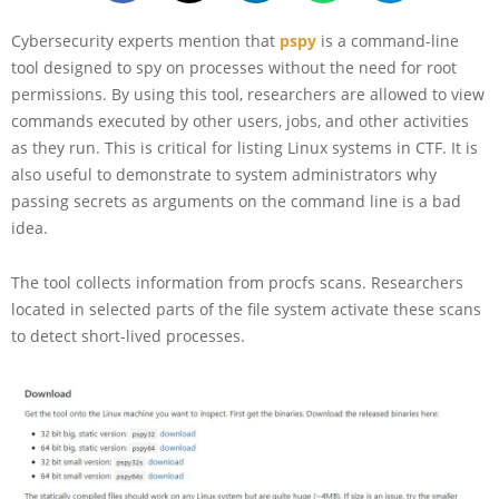
Cybersecurity experts mention that
pspy
is a command-line
tool designed to spy on processes without the need for root
permissions. By using this tool, researchers are allowed to view
commands executed by other users, jobs, and other activities
as they run. This is critical for listing Linux systems in CTF. It is
also useful to demonstrate to system administrators why
passing secrets as arguments on the command line is a bad
idea.
The tool collects information from procfs scans. Researchers
located in selected parts of the file system activate these scans
to detect short-lived processes.