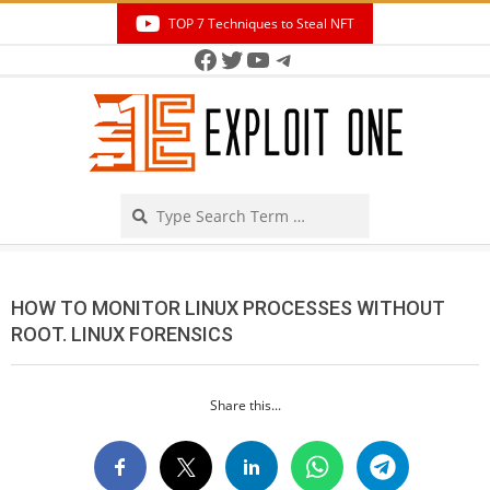
Skip
TOP 7 Techniques to Steal NFT
to
Facebook
Twitter
YouTube
Telegram
Secondary
content
Navigation
Menu
Search
HOW TO MONITOR LINUX PROCESSES WITHOUT
ROOT. LINUX FORENSICS
Share this...