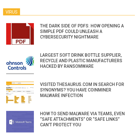
VIRUS
THE DARK SIDE OF PDFS: HOW OPENING A
SIMPLE PDF COULD UNLEASH A
CYBERSECURITY NIGHTMARE
LARGEST SOFT DRINK BOTTLE SUPPLIER,
RECYCLE AND PLASTIC MANUFACTURERS
HACKED BY RANSOMWARE
VISITED THESAURUS.COM IN SEARCH FOR
SYNONYMS? YOU HAVE COINMINER
MALWARE INFECTION
HOW TO SEND MALWARE VIA TEAMS, EVEN
“SAFE ATTACHMENTS” OR “SAFE LINKS”
CAN’T PROTECT YOU