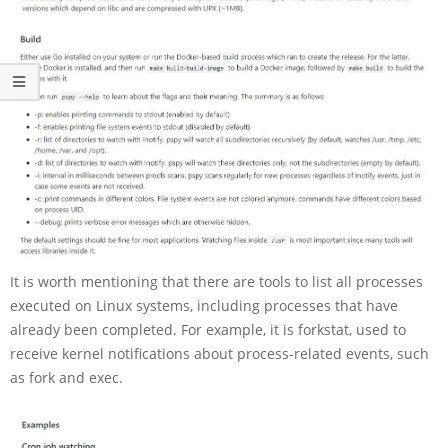
It is worth mentioning that there are tools to list all processes
executed on Linux systems, including processes that have
already been completed. For example, it is forkstat, used to
receive kernel notifications about process-related events, such
as fork and exec.