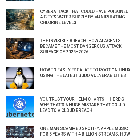
CYBERATTACK THAT COULD HAVE POISONED
A CITY’S WATER SUPPLY BY MANIPULATING
CHLORINE LEVELS
THE INVISIBLE BREACH: HOW AI AGENTS
BECAME THE MOST DANGEROUS ATTACK
SURFACE OF 2025–2026
HOW TO EASILY ESCALATE TO ROOT ON LINUX
USING THE LATEST SUDO VULNERABILITIES
YOU TRUST YOUR HELM CHARTS — HERE’S
WHY THAT’S A HUGE MISTAKE THAT COULD
LEAD TO A CLOUD BREACH
ONE MAN SCAMMED SPOTIFY, APPLE MUSIC
FOR 5 YEARS WITH 4 BILLION STREAMS. HOW