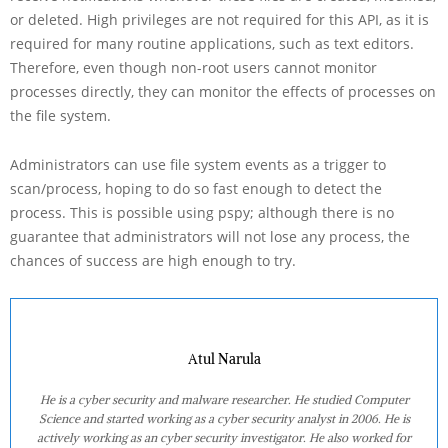
or deleted. High privileges are not required for this API, as it is
required for many routine applications, such as text editors.
Therefore, even though non-root users cannot monitor
processes directly, they can monitor the effects of processes on
the file system.
Administrators can use file system events as a trigger to
scan/process, hoping to do so fast enough to detect the
process. This is possible using pspy; although there is no
guarantee that administrators will not lose any process, the
chances of success are high enough to try.
Atul Narula
He is a cyber security and malware researcher. He studied Computer
Science and started working as a cyber security analyst in 2006. He is
actively working as an cyber security investigator. He also worked for