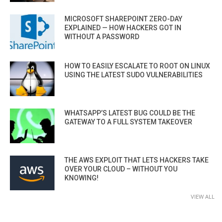
MICROSOFT SHAREPOINT ZERO-DAY
EXPLAINED — HOW HACKERS GOT IN
WITHOUT A PASSWORD
HOW TO EASILY ESCALATE TO ROOT ON LINUX
USING THE LATEST SUDO VULNERABILITIES
WHATSAPP’S LATEST BUG COULD BE THE
GATEWAY TO A FULL SYSTEM TAKEOVER
THE AWS EXPLOIT THAT LETS HACKERS TAKE
OVER YOUR CLOUD – WITHOUT YOU
KNOWING!
VIEW ALL