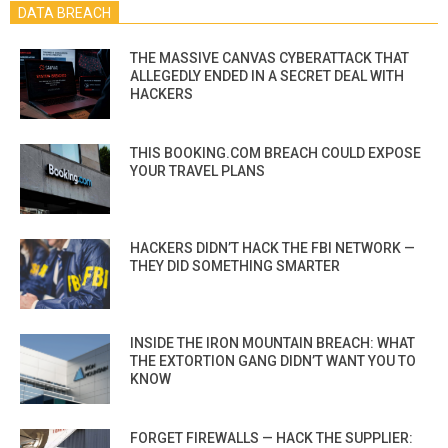
DATA BREACH
THE MASSIVE CANVAS CYBERATTACK THAT
ALLEGEDLY ENDED IN A SECRET DEAL WITH
HACKERS
THIS BOOKING.COM BREACH COULD EXPOSE
YOUR TRAVEL PLANS
HACKERS DIDN’T HACK THE FBI NETWORK —
THEY DID SOMETHING SMARTER
INSIDE THE IRON MOUNTAIN BREACH: WHAT
THE EXTORTION GANG DIDN’T WANT YOU TO
KNOW
FORGET FIREWALLS — HACK THE SUPPLIER: