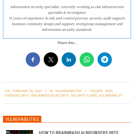
Information security specialist, currently working as risk infrastructure
specialist & investigator.
15 years of experience in risk and control process, security audit support,
business continuity design and support, workgroup management and
information security standards.
Share this...
2023-
ON:
FEBRUARY 20, 2023
IN:
VULNERABILITIES
TAGGED:
AMD
,
02-
CYBERSECURITY
,
INFORMATION SECURITY
,
SECURITY FLAWS
,
VULNERABILITY
20
VULNERABILITIES
HOW TO BRAINWASH AI BROWSERS INTO