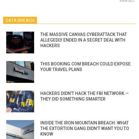
VIEW ALL
DATA BREACH
THE MASSIVE CANVAS CYBERATTACK THAT
ALLEGEDLY ENDED IN A SECRET DEAL WITH
HACKERS
THIS BOOKING.COM BREACH COULD EXPOSE
YOUR TRAVEL PLANS
HACKERS DIDN’T HACK THE FBI NETWORK —
THEY DID SOMETHING SMARTER
INSIDE THE IRON MOUNTAIN BREACH: WHAT
THE EXTORTION GANG DIDN’T WANT YOU TO
KNOW