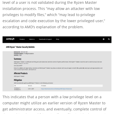
level of a user is not validated during the Ryzen Master
installation process. This “may allow an attacker with low
privileges to modify files,” which “may lead to privilege
escalation and code execution by the lower privileged user,”
according to AMD’s explanation of the problem.
This indicates that a person with a low privilege level on a
computer might utilize an earlier version of Ryzen Master to
get administrator access, and eventually, complete control of