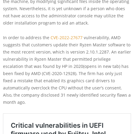
the machine, by modifying significant files inside the operating
system. Nevertheless, it is yet unknown if a person who does
not have access to the administrator console may utilize the
older installation program to aid an attack.
In order to address the
CVE-2022-27677
vulnerability, AMD
suggests that customers update their Ryzen Master software to
the most recent version, which is version 2.10.1.2287. An earlier
vulnerability in Ryzen Master that permitted privilege
escalation that was found by HP in 2020(opens in new tab) has
been fixed by AMD (CVE-2020-12928). The firm has only just
fixed a mistake that enabled its graphics card drivers to
automatically overclock the CPU without the user’s consent.
Also, the company disclosed 31 newly identified security flaws a
month ago.