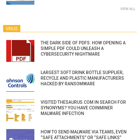
VIEW ALL
VIRUS
THE DARK SIDE OF PDFS: HOW OPENING A
SIMPLE PDF COULD UNLEASH A
CYBERSECURITY NIGHTMARE
LARGEST SOFT DRINK BOTTLE SUPPLIER,
RECYCLE AND PLASTIC MANUFACTURERS
HACKED BY RANSOMWARE
VISITED THESAURUS.COM IN SEARCH FOR
SYNONYMS? YOU HAVE COINMINER
MALWARE INFECTION
HOW TO SEND MALWARE VIA TEAMS, EVEN
“SAFE ATTACHMENTS” OR “SAFE LINKS”