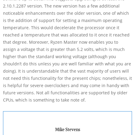
2.10.1.2287 version. The new version has a few additional
noticeable enhancements over the older version, one of which
is the addition of support for setting a maximum operating
temperature. This would decelerate the processor once it
reached a temperature that was allocated to it once it reached
that degree. Moreover, Ryzen Master now enables you to
assign a voltage that is greater than 5.2 volts, which is much
higher than the standard working voltage (although you
shouldn’t do this unless you are well familiar with what you are
doing). It is understandable that the vast majority of users will
not need this functionality for the present chips; nonetheless, it
is helpful for severe overclockers and may come in handy with
future versions. Not all functionalities are supported by older
CPUs, which is something to take note of.
Mike Stevens