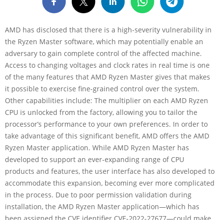
AMD has disclosed that there is a high-severity vulnerability in
the Ryzen Master software, which may potentially enable an
adversary to gain complete control of the affected machine.
Access to changing voltages and clock rates in real time is one
of the many features that AMD Ryzen Master gives that makes
it possible to exercise fine-grained control over the system.
Other capabilities include: The multiplier on each AMD Ryzen
CPU is unlocked from the factory, allowing you to tailor the
processor’s performance to your own preferences. In order to
take advantage of this significant benefit, AMD offers the AMD
Ryzen Master application. While AMD Ryzen Master has
developed to support an ever-expanding range of CPU
products and features, the user interface has also developed to
accommodate this expansion, becoming ever more complicated
in the process. Due to poor permission validation during
installation, the AMD Ryzen Master application—which has
been assigned the CVE identifier CVE-2022-27677—could make