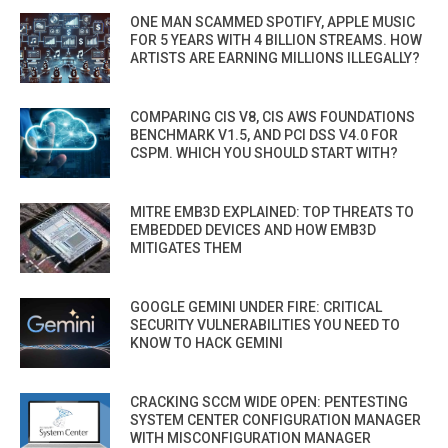
ONE MAN SCAMMED SPOTIFY, APPLE MUSIC
FOR 5 YEARS WITH 4 BILLION STREAMS. HOW
ARTISTS ARE EARNING MILLIONS ILLEGALLY?
COMPARING CIS V8, CIS AWS FOUNDATIONS
BENCHMARK V1.5, AND PCI DSS V4.0 FOR
CSPM. WHICH YOU SHOULD START WITH?
MITRE EMB3D EXPLAINED: TOP THREATS TO
EMBEDDED DEVICES AND HOW EMB3D
MITIGATES THEM
GOOGLE GEMINI UNDER FIRE: CRITICAL
SECURITY VULNERABILITIES YOU NEED TO
KNOW TO HACK GEMINI
CRACKING SCCM WIDE OPEN: PENTESTING
SYSTEM CENTER CONFIGURATION MANAGER
WITH MISCONFIGURATION MANAGER