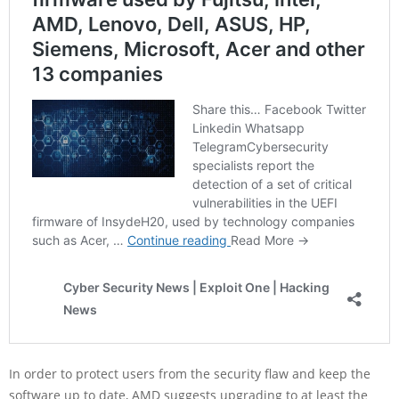
In order to protect users from the security flaw and keep the
software up to date, AMD suggests upgrading to at least the