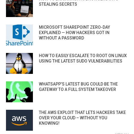
STEALING SECRETS
MICROSOFT SHAREPOINT ZERO-DAY
EXPLAINED — HOW HACKERS GOT IN
WITHOUT A PASSWORD
HOW TO EASILY ESCALATE TO ROOT ON LINUX
USING THE LATEST SUDO VULNERABILITIES
WHATSAPP’S LATEST BUG COULD BE THE
GATEWAY TO A FULL SYSTEM TAKEOVER
THE AWS EXPLOIT THAT LETS HACKERS TAKE
OVER YOUR CLOUD – WITHOUT YOU
KNOWING!