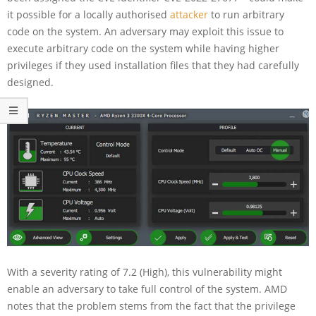
it possible for a locally authorised
attacker
to run arbitrary
code on the system. An adversary may exploit this issue to
execute arbitrary code on the system while having higher
privileges if they used installation files that they had carefully
designed.
With a severity rating of 7.2 (High), this vulnerability might
enable an adversary to take full control of the system. AMD
notes that the problem stems from the fact that the privilege