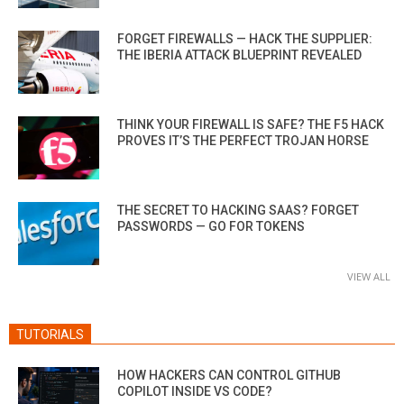
FORGET FIREWALLS — HACK THE SUPPLIER:
THE IBERIA ATTACK BLUEPRINT REVEALED
THINK YOUR FIREWALL IS SAFE? THE F5 HACK
PROVES IT’S THE PERFECT TROJAN HORSE
THE SECRET TO HACKING SAAS? FORGET
PASSWORDS — GO FOR TOKENS
VIEW ALL
TUTORIALS
HOW HACKERS CAN CONTROL GITHUB
COPILOT INSIDE VS CODE?