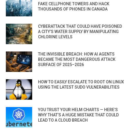
FAKE CELLPHONE TOWERS AND HACK
THOUSANDS OF PHONES IN CANADA
CYBERATTACK THAT COULD HAVE POISONED
A CITY’S WATER SUPPLY BY MANIPULATING
CHLORINE LEVELS
THE INVISIBLE BREACH: HOW AI AGENTS
BECAME THE MOST DANGEROUS ATTACK
SURFACE OF 2025–2026
HOW TO EASILY ESCALATE TO ROOT ON LINUX
USING THE LATEST SUDO VULNERABILITIES
YOU TRUST YOUR HELM CHARTS — HERE’S
WHY THAT’S A HUGE MISTAKE THAT COULD
LEAD TO A CLOUD BREACH