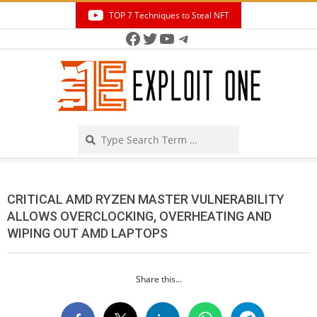
Skip
TOP 7 Techniques to Steal NFT
to
Facebook
Twitter
YouTube
Telegram
Secondary
content
Navigation
Menu
Search
CRITICAL AMD RYZEN MASTER VULNERABILITY
ALLOWS OVERCLOCKING, OVERHEATING AND
WIPING OUT AMD LAPTOPS
Share this...