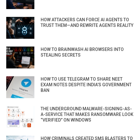
HOW ATTACKERS CAN FORCE AI AGENTS TO
TRUST THEM—AND REWRITE AGENTS REALITY
HOW TO BRAINWASH AI BROWSERS INTO
STEALING SECRETS
HOW TO USE TELEGRAM TO SHARE NEET
EXAM NOTES DESPITE INDIA’S GOVERNMENT
BAN
THE UNDERGROUND MALWARE-SIGNING-AS-
A-SERVICE THAT MAKES RANSOMWARE LOOK
“VERIFIED” ON WINDOWS
HOW CRIMINALS CREATED SMS BLASTERS TO