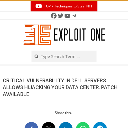
Skip
TOP 7 Techniques to Steal NFT
to
Facebook
Twitter
YouTube
Telegram
Secondary
content
Navigation
Menu
Search
CRITICAL VULNERABILITY IN DELL SERVERS
ALLOWS HIJACKING YOUR DATA CENTER. PATCH
AVAILABLE
Share this...