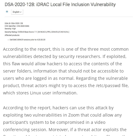
According to the report, this is one of the three most common
vulnerabilities detected by security researchers. If exploited,
this flaw would allow hackers to access the contents of the
server folders, information that should not be accessible to
users who are logged in as normal. Regarding the vulnerable
product, threat actors might try to access the /etc/passwd file,
which stores Linux user information.
According to the report, hackers can use this attack by
exploiting two vulnerabilities in Zoom that could allow any
participant’s system to be compromised in a video
conferencing session. Moreover, if a threat actor exploits the