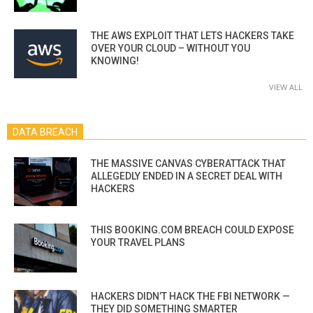
THE AWS EXPLOIT THAT LETS HACKERS TAKE
OVER YOUR CLOUD – WITHOUT YOU
KNOWING!
VIEW ALL
DATA BREACH
THE MASSIVE CANVAS CYBERATTACK THAT
ALLEGEDLY ENDED IN A SECRET DEAL WITH
HACKERS
THIS BOOKING.COM BREACH COULD EXPOSE
YOUR TRAVEL PLANS
HACKERS DIDN’T HACK THE FBI NETWORK —
THEY DID SOMETHING SMARTER