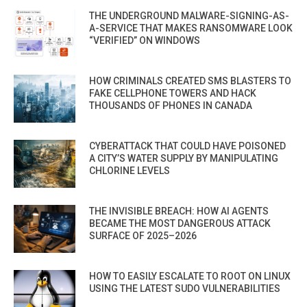
THE UNDERGROUND MALWARE-SIGNING-AS-
A-SERVICE THAT MAKES RANSOMWARE LOOK
“VERIFIED” ON WINDOWS
HOW CRIMINALS CREATED SMS BLASTERS TO
FAKE CELLPHONE TOWERS AND HACK
THOUSANDS OF PHONES IN CANADA
CYBERATTACK THAT COULD HAVE POISONED
A CITY’S WATER SUPPLY BY MANIPULATING
CHLORINE LEVELS
THE INVISIBLE BREACH: HOW AI AGENTS
BECAME THE MOST DANGEROUS ATTACK
SURFACE OF 2025–2026
HOW TO EASILY ESCALATE TO ROOT ON LINUX
USING THE LATEST SUDO VULNERABILITIES