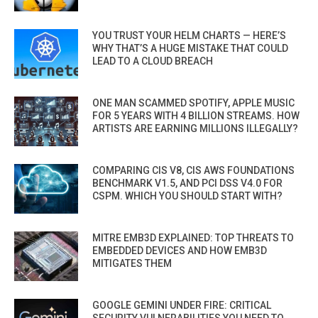
YOU TRUST YOUR HELM CHARTS — HERE’S
WHY THAT’S A HUGE MISTAKE THAT COULD
LEAD TO A CLOUD BREACH
ONE MAN SCAMMED SPOTIFY, APPLE MUSIC
FOR 5 YEARS WITH 4 BILLION STREAMS. HOW
ARTISTS ARE EARNING MILLIONS ILLEGALLY?
COMPARING CIS V8, CIS AWS FOUNDATIONS
BENCHMARK V1.5, AND PCI DSS V4.0 FOR
CSPM. WHICH YOU SHOULD START WITH?
MITRE EMB3D EXPLAINED: TOP THREATS TO
EMBEDDED DEVICES AND HOW EMB3D
MITIGATES THEM
GOOGLE GEMINI UNDER FIRE: CRITICAL
SECURITY VULNERABILITIES YOU NEED TO