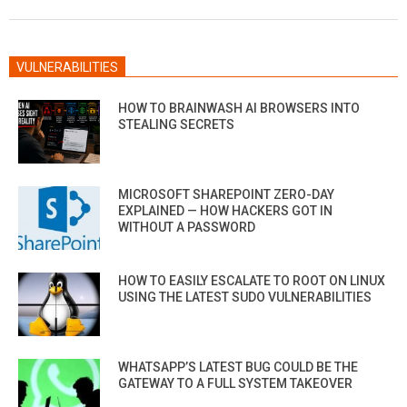
28
VULNERABILITIES
HOW TO BRAINWASH AI BROWSERS INTO
STEALING SECRETS
MICROSOFT SHAREPOINT ZERO-DAY
EXPLAINED — HOW HACKERS GOT IN
WITHOUT A PASSWORD
HOW TO EASILY ESCALATE TO ROOT ON LINUX
USING THE LATEST SUDO VULNERABILITIES
WHATSAPP’S LATEST BUG COULD BE THE
GATEWAY TO A FULL SYSTEM TAKEOVER