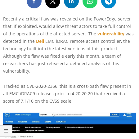
Recently a critical flaw was revealed on the PowerEdge server
that, if exploited, would allow threat actors to take full control
of the operations of the affected server. The
vulnerability
was
detected in the
Dell
EMC iDRAC remote access controller, the
technology built into the latest versions of this product.
Although the flaw was fixed e early this month, a team of
researchers has just released a detailed analysis of this
vulnerability.
Tracked as CVE-2020-2366, this is a cross-path flaw present in
all EMC iDRAC9 releases prior to 4.20.20.20 that received a
score of 7.1/10 on the CVSS scale.