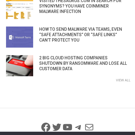
VISITED THESAURUS.COM IN SEARCH FOR
SYNONYMS? YOU HAVE COINMINER
MALWARE INFECTION
HOW TO SEND MALWARE VIA TEAMS, EVEN
“SAFE ATTACHMENTS” OR “SAFE LINKS”
CAN’T PROTECT YOU
2 BIG CLOUD HOSTING COMPANIES
SHUTDOWN BY RANSOMWARE AND LOSE ALL
CUSTOMER DATA
VIEW ALL
Facebook
Twitter
YouTube
Telegram
Mail