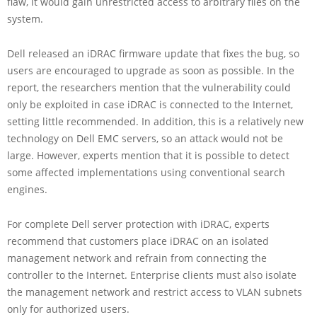
flaw, it would gain unrestricted access to arbitrary files on the
system.
Dell released an iDRAC firmware update that fixes the bug, so
users are encouraged to upgrade as soon as possible. In the
report, the researchers mention that the vulnerability could
only be exploited in case iDRAC is connected to the Internet,
setting little recommended. In addition, this is a relatively new
technology on Dell EMC servers, so an attack would not be
large. However, experts mention that it is possible to detect
some affected implementations using conventional search
engines.
For complete Dell server protection with iDRAC, experts
recommend that customers place iDRAC on an isolated
management network and refrain from connecting the
controller to the Internet. Enterprise clients must also isolate
the management network and restrict access to VLAN subnets
only for authorized users.