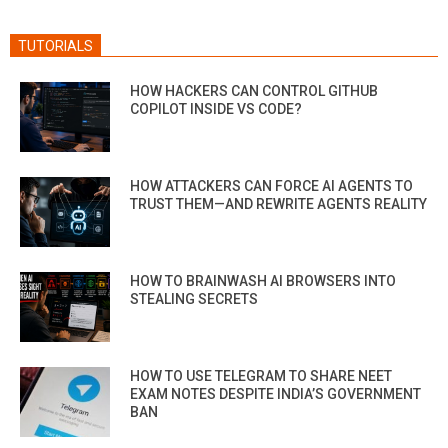
TUTORIALS
HOW HACKERS CAN CONTROL GITHUB
COPILOT INSIDE VS CODE?
HOW ATTACKERS CAN FORCE AI AGENTS TO
TRUST THEM—AND REWRITE AGENTS REALITY
HOW TO BRAINWASH AI BROWSERS INTO
STEALING SECRETS
HOW TO USE TELEGRAM TO SHARE NEET
EXAM NOTES DESPITE INDIA’S GOVERNMENT
BAN