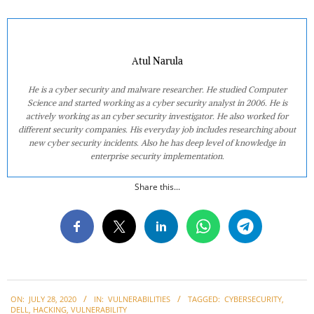
Atul Narula
He is a cyber security and malware researcher. He studied Computer
Science and started working as a cyber security analyst in 2006. He is
actively working as an cyber security investigator. He also worked for
different security companies. His everyday job includes researching about
new cyber security incidents. Also he has deep level of knowledge in
enterprise security implementation.
Share this...
2020-
ON:
JULY 28, 2020
IN:
VULNERABILITIES
TAGGED:
CYBERSECURITY
,
07-
DELL
,
HACKING
,
VULNERABILITY