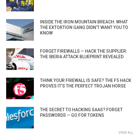
INSIDE THE IRON MOUNTAIN BREACH: WHAT
THE EXTORTION GANG DIDN’T WANT YOU TO
KNOW
FORGET FIREWALLS — HACK THE SUPPLIER:
THE IBERIA ATTACK BLUEPRINT REVEALED
THINK YOUR FIREWALL IS SAFE? THE F5 HACK
PROVES IT’S THE PERFECT TROJAN HORSE
THE SECRET TO HACKING SAAS? FORGET
PASSWORDS — GO FOR TOKENS
VIEW ALL