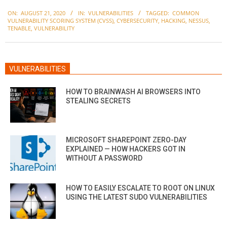
2020-
ON:
AUGUST 21, 2020
IN:
VULNERABILITIES
TAGGED:
COMMON
08-
VULNERABILITY SCORING SYSTEM (CVSS)
,
CYBERSECURITY
,
HACKING
,
NESSUS
,
21
TENABLE
,
VULNERABILITY
VULNERABILITIES
HOW TO BRAINWASH AI BROWSERS INTO
STEALING SECRETS
MICROSOFT SHAREPOINT ZERO-DAY
EXPLAINED — HOW HACKERS GOT IN
WITHOUT A PASSWORD
HOW TO EASILY ESCALATE TO ROOT ON LINUX
USING THE LATEST SUDO VULNERABILITIES