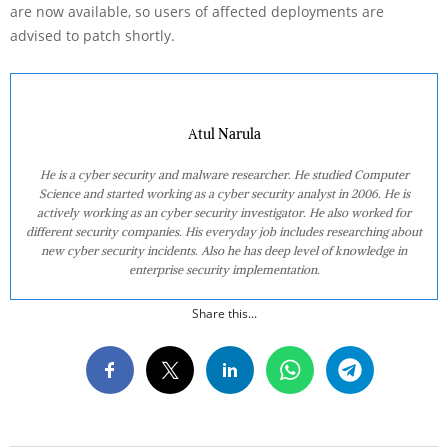
are now available, so users of affected deployments are
advised to patch shortly.
Atul Narula
He is a cyber security and malware researcher. He studied Computer
Science and started working as a cyber security analyst in 2006. He is
actively working as an cyber security investigator. He also worked for
different security companies. His everyday job includes researching about
new cyber security incidents. Also he has deep level of knowledge in
enterprise security implementation.
Share this...