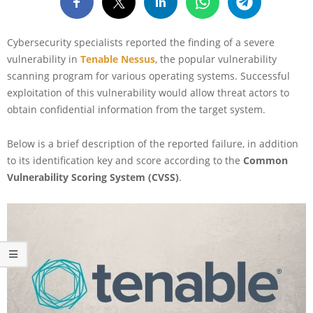
Cybersecurity specialists reported the finding of a severe
vulnerability in
Tenable Nessus
, the popular vulnerability
scanning program for various operating systems. Successful
exploitation of this vulnerability would allow threat actors to
obtain confidential information from the target system.
Below is a brief description of the reported failure, in addition
to its identification key and score according to the
Common
Vulnerability Scoring System (CVSS)
.