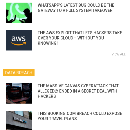
WHATSAPP’S LATEST BUG COULD BE THE
GATEWAY TO A FULL SYSTEM TAKEOVER
THE AWS EXPLOIT THAT LETS HACKERS TAKE
OVER YOUR CLOUD – WITHOUT YOU
KNOWING!
VIEW ALL
DATA BREACH
THE MASSIVE CANVAS CYBERATTACK THAT
ALLEGEDLY ENDED IN A SECRET DEAL WITH
HACKERS
THIS BOOKING.COM BREACH COULD EXPOSE
YOUR TRAVEL PLANS