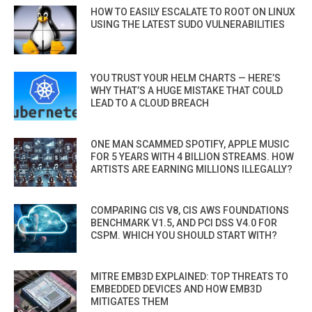
HOW TO EASILY ESCALATE TO ROOT ON LINUX
USING THE LATEST SUDO VULNERABILITIES
YOU TRUST YOUR HELM CHARTS — HERE’S
WHY THAT’S A HUGE MISTAKE THAT COULD
LEAD TO A CLOUD BREACH
ONE MAN SCAMMED SPOTIFY, APPLE MUSIC
FOR 5 YEARS WITH 4 BILLION STREAMS. HOW
ARTISTS ARE EARNING MILLIONS ILLEGALLY?
COMPARING CIS V8, CIS AWS FOUNDATIONS
BENCHMARK V1.5, AND PCI DSS V4.0 FOR
CSPM. WHICH YOU SHOULD START WITH?
MITRE EMB3D EXPLAINED: TOP THREATS TO
EMBEDDED DEVICES AND HOW EMB3D
MITIGATES THEM