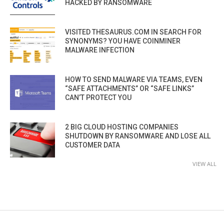
HACKED BY RANSOMWARE
VISITED THESAURUS.COM IN SEARCH FOR
SYNONYMS? YOU HAVE COINMINER
MALWARE INFECTION
HOW TO SEND MALWARE VIA TEAMS, EVEN
“SAFE ATTACHMENTS” OR “SAFE LINKS”
CAN’T PROTECT YOU
2 BIG CLOUD HOSTING COMPANIES
SHUTDOWN BY RANSOMWARE AND LOSE ALL
CUSTOMER DATA
VIEW ALL