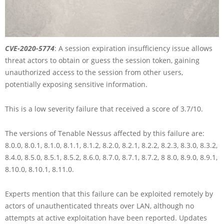
CVE-2020-5774
: A session expiration insufficiency issue allows
threat actors to obtain or guess the session token, gaining
unauthorized access to the session from other users,
potentially exposing sensitive information.
This is a low severity failure that received a score of 3.7/10.
The versions of Tenable Nessus affected by this failure are:
8.0.0, 8.0.1, 8.1.0, 8.1.1, 8.1.2, 8.2.0, 8.2.1, 8.2.2, 8.2.3, 8.3.0, 8.3.2,
8.4.0, 8.5.0, 8.5.1, 8.5.2, 8.6.0, 8.7.0, 8.7.1, 8.7.2, 8 8.0, 8.9.0, 8.9.1,
8.10.0, 8.10.1, 8.11.0.
Experts mention that this failure can be exploited remotely by
actors of unauthenticated threats over LAN, although no
attempts at active exploitation have been reported. Updates