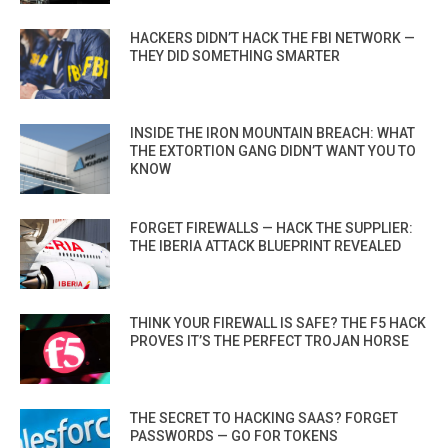
HACKERS DIDN’T HACK THE FBI NETWORK —
THEY DID SOMETHING SMARTER
INSIDE THE IRON MOUNTAIN BREACH: WHAT
THE EXTORTION GANG DIDN’T WANT YOU TO
KNOW
FORGET FIREWALLS — HACK THE SUPPLIER:
THE IBERIA ATTACK BLUEPRINT REVEALED
THINK YOUR FIREWALL IS SAFE? THE F5 HACK
PROVES IT’S THE PERFECT TROJAN HORSE
THE SECRET TO HACKING SAAS? FORGET
PASSWORDS — GO FOR TOKENS