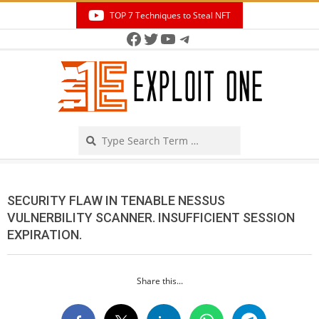
Skip
TOP 7 Techniques to Steal NFT
to
Facebook
Twitter
YouTube
Telegram
Secondary
content
Navigation
Menu
Search
SECURITY FLAW IN TENABLE NESSUS
VULNERBILITY SCANNER. INSUFFICIENT SESSION
EXPIRATION.
Share this...