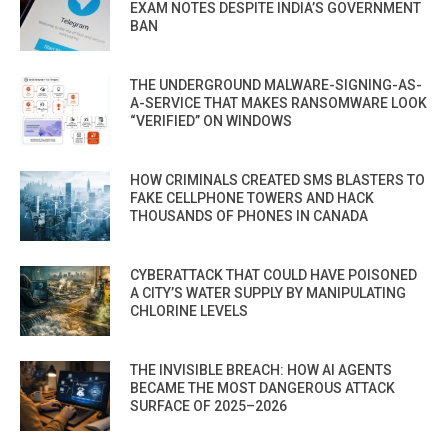
EXAM NOTES DESPITE INDIA’S GOVERNMENT
BAN
THE UNDERGROUND MALWARE-SIGNING-AS-
A-SERVICE THAT MAKES RANSOMWARE LOOK
“VERIFIED” ON WINDOWS
HOW CRIMINALS CREATED SMS BLASTERS TO
FAKE CELLPHONE TOWERS AND HACK
THOUSANDS OF PHONES IN CANADA
CYBERATTACK THAT COULD HAVE POISONED
A CITY’S WATER SUPPLY BY MANIPULATING
CHLORINE LEVELS
THE INVISIBLE BREACH: HOW AI AGENTS
BECAME THE MOST DANGEROUS ATTACK
SURFACE OF 2025–2026