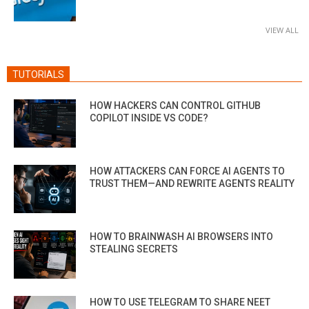
VIEW ALL
TUTORIALS
HOW HACKERS CAN CONTROL GITHUB
COPILOT INSIDE VS CODE?
HOW ATTACKERS CAN FORCE AI AGENTS TO
TRUST THEM—AND REWRITE AGENTS REALITY
HOW TO BRAINWASH AI BROWSERS INTO
STEALING SECRETS
HOW TO USE TELEGRAM TO SHARE NEET