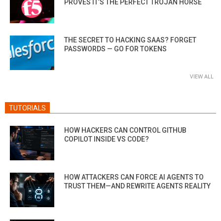
PROVES IT’S THE PERFECT TROJAN HORSE
THE SECRET TO HACKING SAAS? FORGET
PASSWORDS — GO FOR TOKENS
VIEW ALL
TUTORIALS
HOW HACKERS CAN CONTROL GITHUB
COPILOT INSIDE VS CODE?
HOW ATTACKERS CAN FORCE AI AGENTS TO
TRUST THEM—AND REWRITE AGENTS REALITY