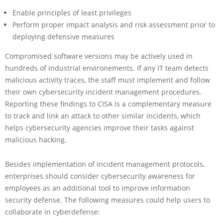
Enable principles of least privileges
Perform proper impact analysis and risk assessment prior to
deploying defensive measures
Compromised software versions may be actively used in
hundreds of industrial environements. If any IT team detects
malicious activity traces, the staff must implement and follow
their own cybersecurity incident management procedures.
Reporting these findings to CISA is a complementary measure
to track and link an attack to other similar incidents, which
helps cybersecurity agencies improve their tasks against
malicious hacking.
Besides implementation of incident management protocols,
enterprises should consider cybersecurity awareness for
employees as an additional tool to improve information
security defense. The following measures could help users to
collaborate in cyberdefense: