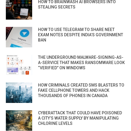
HOW TO BRAINWASH AI BROWSERS INTO
STEALING SECRETS
HOW TO USE TELEGRAM TO SHARE NEET
EXAM NOTES DESPITE INDIA’S GOVERNMENT
BAN
THE UNDERGROUND MALWARE-SIGNING-AS-
A-SERVICE THAT MAKES RANSOMWARE LOOK
“VERIFIED” ON WINDOWS
HOW CRIMINALS CREATED SMS BLASTERS TO
FAKE CELLPHONE TOWERS AND HACK
THOUSANDS OF PHONES IN CANADA
CYBERATTACK THAT COULD HAVE POISONED
A CITY’S WATER SUPPLY BY MANIPULATING
CHLORINE LEVELS