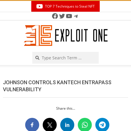
Skip
TOP 7 Techniques to Steal NFT
to
Facebook
Twitter
YouTube
Telegram
Secondary
content
Navigation
Menu
Search
JOHNSON CONTROLS KANTECH ENTRAPASS
VULNERABILITY
Share this...