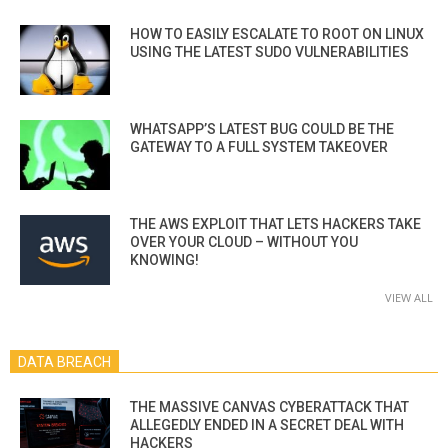
HOW TO EASILY ESCALATE TO ROOT ON LINUX
USING THE LATEST SUDO VULNERABILITIES
WHATSAPP’S LATEST BUG COULD BE THE
GATEWAY TO A FULL SYSTEM TAKEOVER
THE AWS EXPLOIT THAT LETS HACKERS TAKE
OVER YOUR CLOUD – WITHOUT YOU
KNOWING!
VIEW ALL
DATA BREACH
THE MASSIVE CANVAS CYBERATTACK THAT
ALLEGEDLY ENDED IN A SECRET DEAL WITH
HACKERS