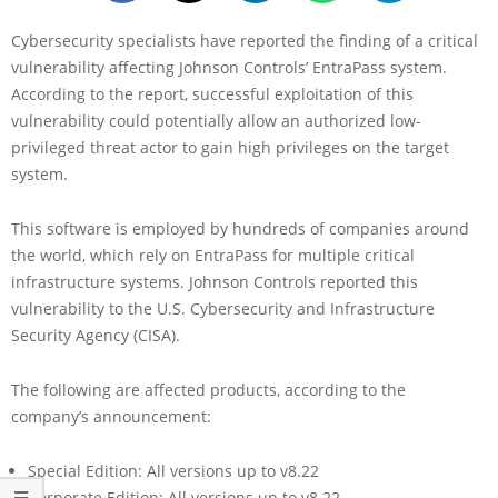
Cybersecurity specialists have reported the finding of a critical
vulnerability affecting Johnson Controls’ EntraPass system.
According to the report, successful exploitation of this
vulnerability could potentially allow an authorized low-
privileged threat actor to gain high privileges on the target
system.
This software is employed by hundreds of companies around
the world, which rely on EntraPass for multiple critical
infrastructure systems. Johnson Controls reported this
vulnerability to the U.S. Cybersecurity and Infrastructure
Security Agency (CISA).
The following are affected products, according to the
company’s announcement:
Special Edition: All versions up to v8.22
Corporate Edition: All versions up to v8.22