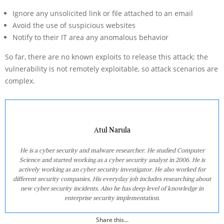
Ignore any unsolicited link or file attached to an email
Avoid the use of suspicious websites
Notify to their IT area any anomalous behavior
So far, there are no known exploits to release this attack; the
vulnerability is not remotely exploitable, so attack scenarios are
complex.
Atul Narula
He is a cyber security and malware researcher. He studied Computer
Science and started working as a cyber security analyst in 2006. He is
actively working as an cyber security investigator. He also worked for
different security companies. His everyday job includes researching about
new cyber security incidents. Also he has deep level of knowledge in
enterprise security implementation.
Share this...