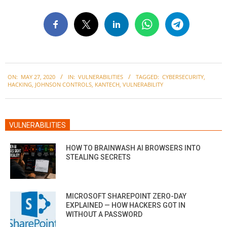
2020-
ON:
MAY 27, 2020
IN:
VULNERABILITIES
TAGGED:
CYBERSECURITY
,
05-
HACKING
,
JOHNSON CONTROLS
,
KANTECH
,
VULNERABILITY
27
VULNERABILITIES
HOW TO BRAINWASH AI BROWSERS INTO
STEALING SECRETS
MICROSOFT SHAREPOINT ZERO-DAY
EXPLAINED — HOW HACKERS GOT IN
WITHOUT A PASSWORD