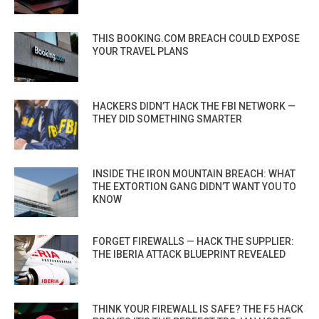
THIS BOOKING.COM BREACH COULD EXPOSE
YOUR TRAVEL PLANS
HACKERS DIDN’T HACK THE FBI NETWORK —
THEY DID SOMETHING SMARTER
INSIDE THE IRON MOUNTAIN BREACH: WHAT
THE EXTORTION GANG DIDN’T WANT YOU TO
KNOW
FORGET FIREWALLS — HACK THE SUPPLIER:
THE IBERIA ATTACK BLUEPRINT REVEALED
THINK YOUR FIREWALL IS SAFE? THE F5 HACK