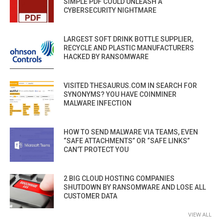
SIMPLE PDF COULD UNLEASH A
CYBERSECURITY NIGHTMARE
LARGEST SOFT DRINK BOTTLE SUPPLIER,
RECYCLE AND PLASTIC MANUFACTURERS
HACKED BY RANSOMWARE
VISITED THESAURUS.COM IN SEARCH FOR
SYNONYMS? YOU HAVE COINMINER
MALWARE INFECTION
HOW TO SEND MALWARE VIA TEAMS, EVEN
“SAFE ATTACHMENTS” OR “SAFE LINKS”
CAN’T PROTECT YOU
2 BIG CLOUD HOSTING COMPANIES
SHUTDOWN BY RANSOMWARE AND LOSE ALL
CUSTOMER DATA
VIEW ALL