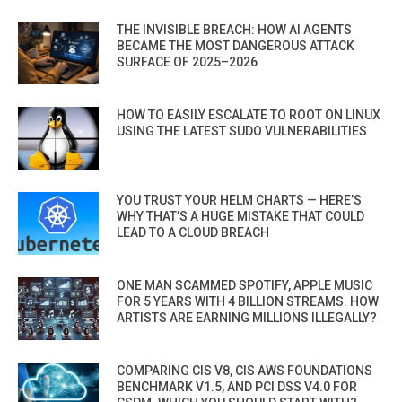
THE INVISIBLE BREACH: HOW AI AGENTS
BECAME THE MOST DANGEROUS ATTACK
SURFACE OF 2025–2026
HOW TO EASILY ESCALATE TO ROOT ON LINUX
USING THE LATEST SUDO VULNERABILITIES
YOU TRUST YOUR HELM CHARTS — HERE’S
WHY THAT’S A HUGE MISTAKE THAT COULD
LEAD TO A CLOUD BREACH
ONE MAN SCAMMED SPOTIFY, APPLE MUSIC
FOR 5 YEARS WITH 4 BILLION STREAMS. HOW
ARTISTS ARE EARNING MILLIONS ILLEGALLY?
COMPARING CIS V8, CIS AWS FOUNDATIONS
BENCHMARK V1.5, AND PCI DSS V4.0 FOR