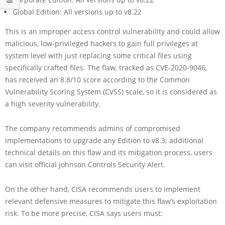
Global Edition: All versions up to v8.22
This is an improper access control vulnerability and could allow
malicious, low-privileged hackers to gain full privileges at
system level with just replacing some critical files using
specifically crafted files. The flaw, tracked as CVE-2020-9046,
has received an 8.8/10 score according to the Common
Vulnerability Scoring System (CVSS) scale, so it is considered as
a high severity vulnerability.
The company recommends admins of compromised
implementations to upgrade any Edition to v8.3; additional
technical details on this flaw and its mitigation process, users
can visit official Johnson Controls Security Alert.
On the other hand, CISA recommends users to implement
relevant defensive measures to mitigate this flaw’s exploitation
risk. To be more precise, CISA says users must: